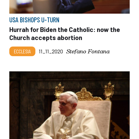
USA BISHOPS U-TURN
Hurrah for Biden the Catholic: now the
Church accepts abortion
Stefano Fontana
ECCLESIA
11_11_2020