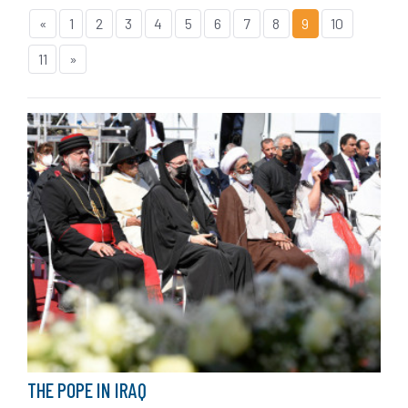
«
1
2
3
4
5
6
7
8
9
10
11
»
THE POPE IN IRAQ