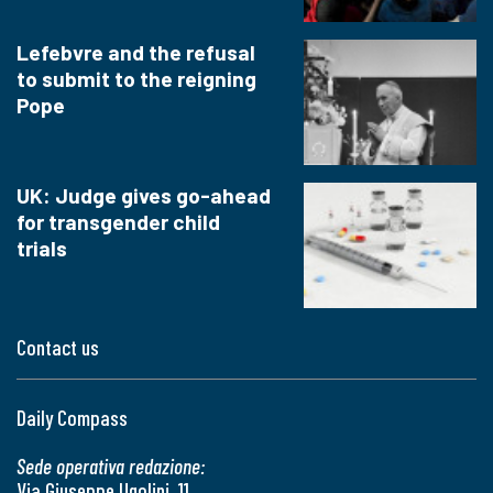
Lefebvre and the refusal
to submit to the reigning
Pope
UK: Judge gives go-ahead
for transgender child
trials
Contact us
Daily Compass
Sede operativa redazione:
Via Giuseppe Ugolini, 11