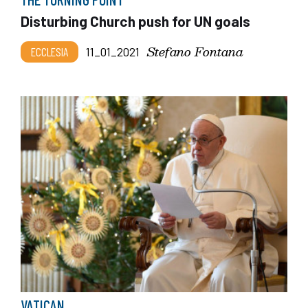
Disturbing Church push for UN goals
Stefano Fontana
ECCLESIA
11_01_2021
VATICAN