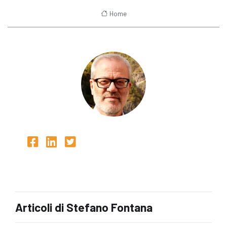
Home
Articoli di Stefano Fontana