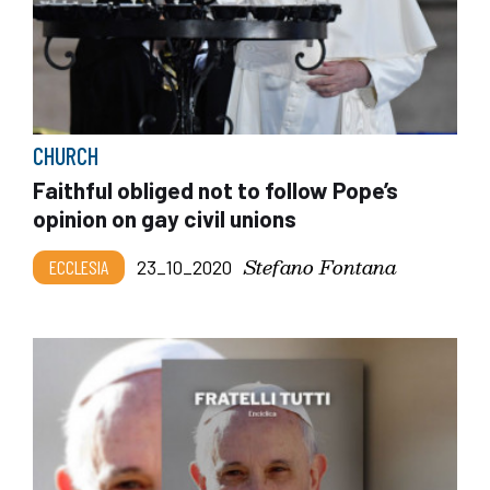
CHURCH
Faithful obliged not to follow Pope’s
opinion on gay civil unions
Stefano Fontana
ECCLESIA
23_10_2020