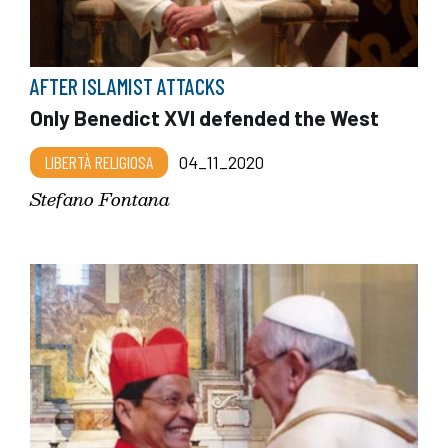
AFTER ISLAMIST ATTACKS
Only Benedict XVI defended the West
LIBERTÀ RELIGIOSA
04_11_2020
Stefano Fontana