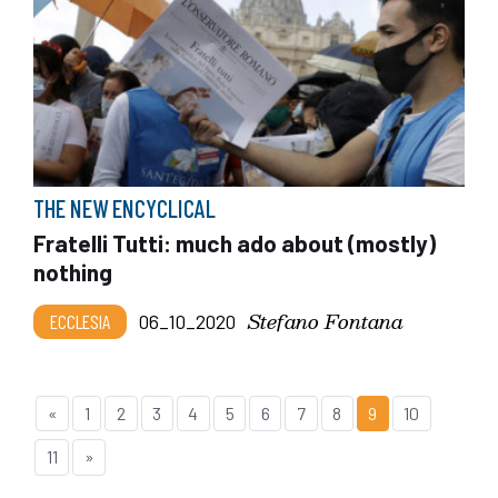
THE NEW ENCYCLICAL
Fratelli Tutti: much ado about (mostly)
nothing
Stefano Fontana
ECCLESIA
06_10_2020
«
1
2
3
4
5
6
7
8
9
10
11
»