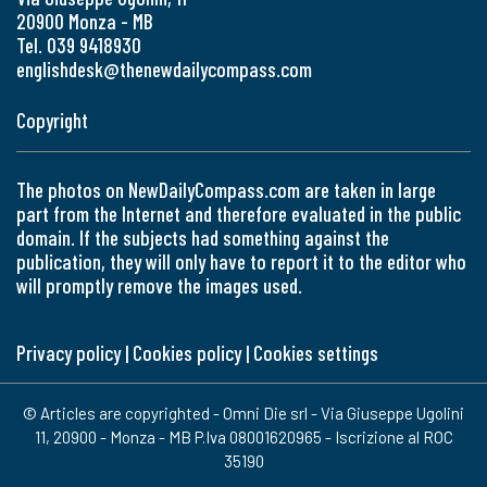
20900 Monza - MB
Tel. 039 9418930
englishdesk@thenewdailycompass.com
Copyright
The photos on NewDailyCompass.com are taken in large
part from the Internet and therefore evaluated in the public
domain. If the subjects had something against the
publication, they will only have to report it to the editor who
will promptly remove the images used.
Privacy policy
|
Cookies policy
|
Cookies settings
© Articles are copyrighted - Omni Die srl - Via Giuseppe Ugolini
11, 20900 - Monza - MB P.Iva 08001620965 - Iscrizione al ROC
35190