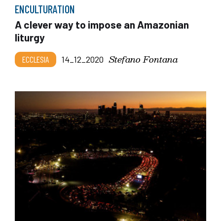
ENCULTURATION
A clever way to impose an Amazonian
liturgy
Stefano Fontana
ECCLESIA
14_12_2020