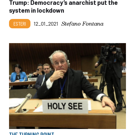
Trump: Democracy’s anarchist put the
system in lockdown
Stefano Fontana
ESTERI
12_01_2021
THE TURNING POINT