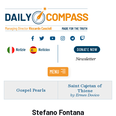
Notizie
Noticias
DONATE NOW
Newsletter
MENU
Saint Cajetan of
Gospel Pearls
Thiene
by Ermes Dovico
Stefano Fontana