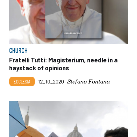
CHURCH
Fratelli Tutti: Magisterium, needle in a
haystack of opinions
Stefano Fontana
ECCLESIA
12_10_2020