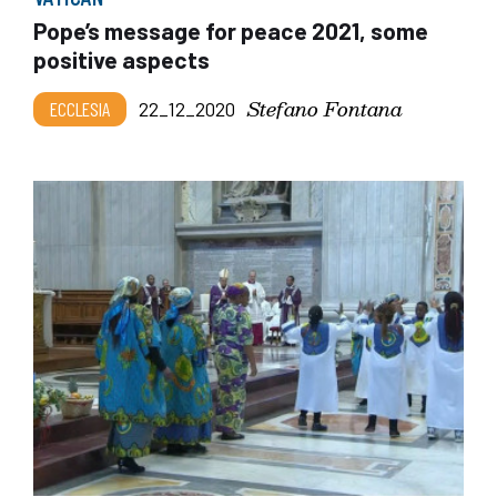
Pope’s message for peace 2021, some
positive aspects
Stefano Fontana
ECCLESIA
22_12_2020