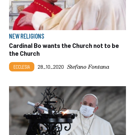
NEW RELIGIONS
Cardinal Bo wants the Church not to be
the Church
Stefano Fontana
ECCLESIA
28_10_2020