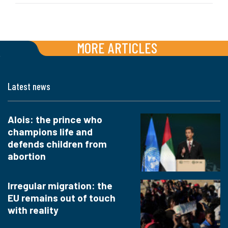
MORE ARTICLES
Latest news
Alois: the prince who
champions life and
defends children from
abortion
Irregular migration: the
EU remains out of touch
with reality