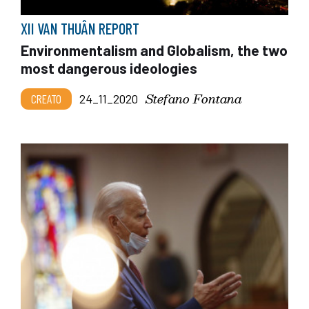
XII VAN THUÂN REPORT
Environmentalism and Globalism, the two
most dangerous ideologies
Stefano Fontana
CREATO
24_11_2020