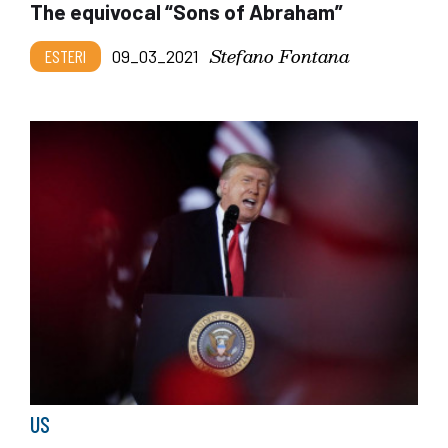
The equivocal “Sons of Abraham”
Stefano Fontana
ESTERI
09_03_2021
US