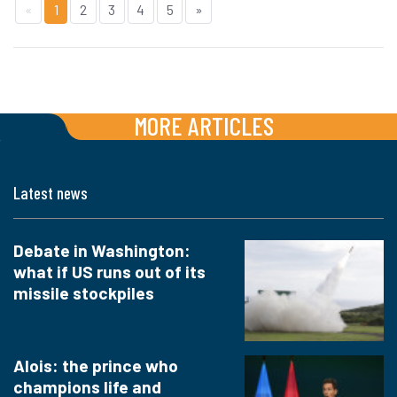
«
1
2
3
4
5
»
MORE ARTICLES
Latest news
Debate in Washington:
what if US runs out of its
missile stockpiles
Alois: the prince who
champions life and