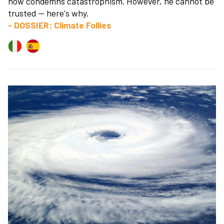
now condemns catastrophism. However, he cannot be
trusted — here's why.
- DOSSIER: Climate Follies