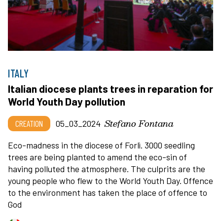
ITALY
Italian diocese plants trees in reparation for
World Youth Day pollution
Stefano Fontana
CREATION
05_03_2024
Eco-madness in the diocese of Forlì. 3000 seedling
trees are being planted to amend the eco-sin of
having polluted the atmosphere. The culprits are the
young people who flew to the World Youth Day. Offence
to the environment has taken the place of offence to
God