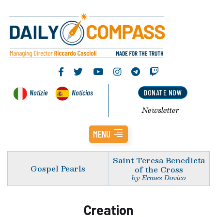
Notizie
Noticias
DONATE NOW
Newsletter
MENU
Saint Teresa Benedicta
Gospel Pearls
of the Cross
by Ermes Dovico
Creation