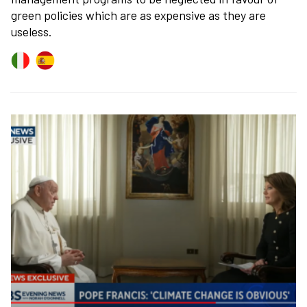
green policies which are as expensive as they are
useless.