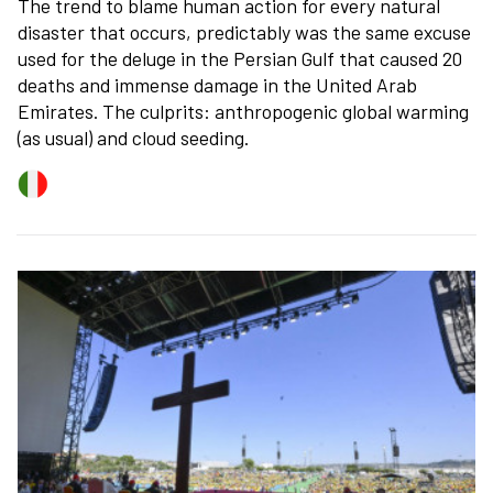
The trend to blame human action for every natural
disaster that occurs, predictably was the same excuse
used for the deluge in the Persian Gulf that caused 20
deaths and immense damage in the United Arab
Emirates. The culprits: anthropogenic global warming
(as usual) and cloud seeding.