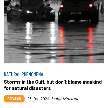
NATURAL PHENOMENA
Storms in the Gulf, but don’t blame mankind
for natural disasters
Luigi Mariani
CREATION
23_04_2024