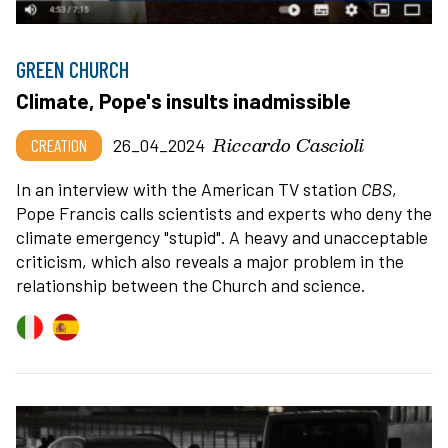
GREEN CHURCH
Climate, Pope's insults inadmissible
Riccardo Cascioli
CREATION
26_04_2024
In an interview with the American TV station
CBS
,
Pope Francis calls scientists and experts who deny the
climate emergency "stupid". A heavy and unacceptable
criticism, which also reveals a major problem in the
relationship between the Church and science.