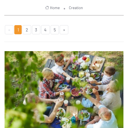
Home
Creation
«
1
2
3
4
5
»