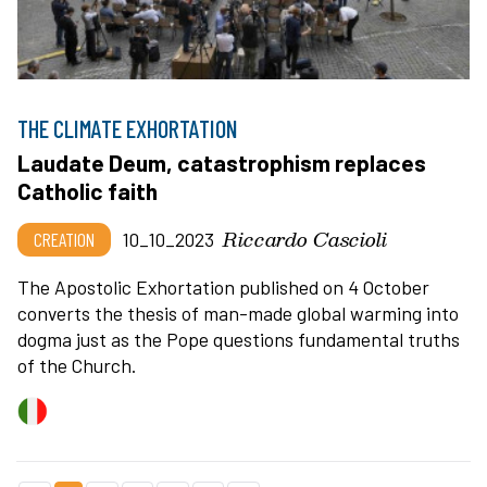
THE CLIMATE EXHORTATION
Laudate Deum, catastrophism replaces
Catholic faith
Riccardo Cascioli
CREATION
10_10_2023
The Apostolic Exhortation published on 4 October
converts the thesis of man-made global warming into
dogma just as the Pope questions fundamental truths
of the Church.