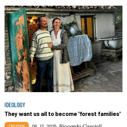
IDEOLOGY
They want us all to become 'forest families'
Riccardo Cascioli
CREATION
06_12_2025