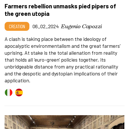
Farmers rebellion unmasks pied pipers of
the green utopia
Eugenio Capozzi
CREATION
06_02_2024
A clash is taking place between the ideology of
apocalyptic environmentalism and the great farmers'
uprising. At stake is the total alienation from reality
that holds all 'euro-green' policies together, its
unbridgeable distance from any practical rationality
and the despotic and dystopian implications of their
application.