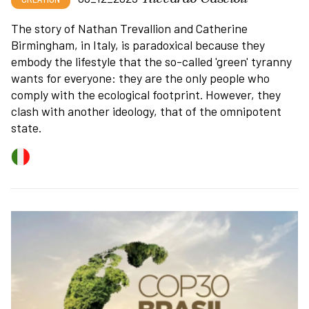
The story of Nathan Trevallion and Catherine
Birmingham, in Italy, is paradoxical because they
embody the lifestyle that the so-called 'green' tyranny
wants for everyone: they are the only people who
comply with the ecological footprint. However, they
clash with another ideology, that of the omnipotent
state.