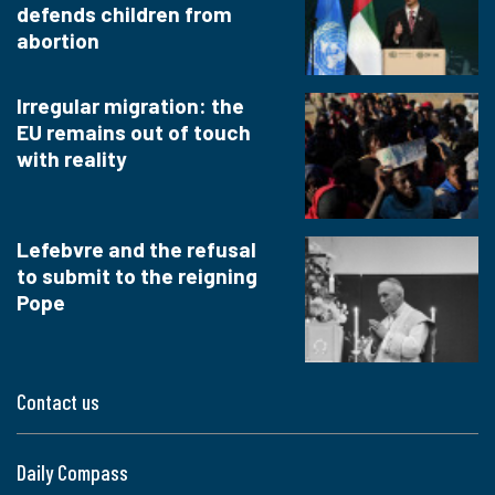
defends children from
abortion
Irregular migration: the
EU remains out of touch
with reality
Lefebvre and the refusal
to submit to the reigning
Pope
Contact us
Daily Compass