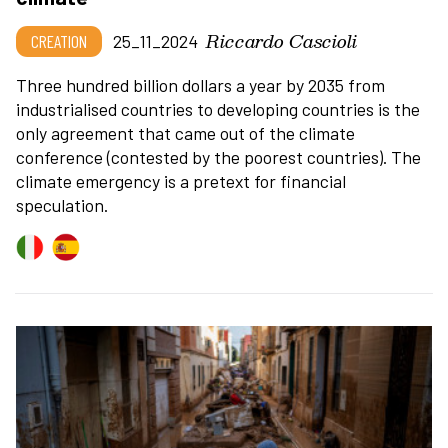
Riccardo Cascioli
CREATION
25_11_2024
Three hundred billion dollars a year by 2035 from
industrialised countries to developing countries is the
only agreement that came out of the climate
conference (contested by the poorest countries). The
climate emergency is a pretext for financial
speculation.