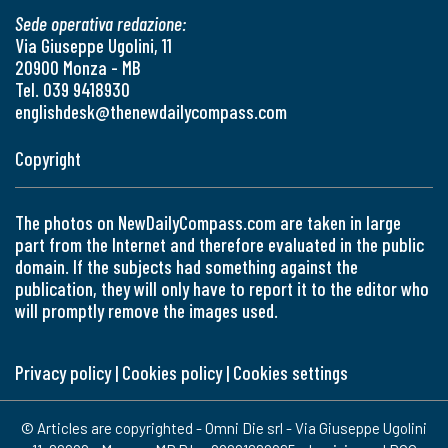
Sede operativa redazione:
Via Giuseppe Ugolini, 11
20900 Monza - MB
Tel. 039 9418930
englishdesk@thenewdailycompass.com
Copyright
The photos on NewDailyCompass.com are taken in large
part from the Internet and therefore evaluated in the public
domain. If the subjects had something against the
publication, they will only have to report it to the editor who
will promptly remove the images used.
Privacy policy
|
Cookies policy
|
Cookies settings
© Articles are copyrighted - Omni Die srl - Via Giuseppe Ugolini