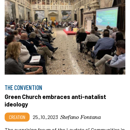
THE CONVENTION
Green Church embraces anti-natalist
ideology
Stefano Fontana
CREATION
25_10_2023
The surprising forum of the Laudato si' Communities in