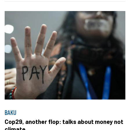
BAKU
Cop29, another flop: talks about money not
climate