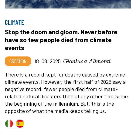
CLIMATE
Stop the doom and gloom. Never before
have so few people died from climate
events
Gianluca Alimonti
CREATION
18_08_2025
There is a record kept for deaths caused by extreme
climate events. However, the first half of 2025 saw a
negative record: fewer people died from climate-
related natural disasters than at any other time since
the beginning of the millennium. But, this is the
opposite of what the media keeps telling us.