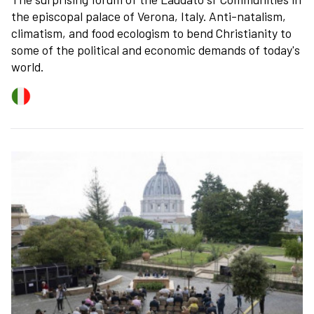
the episcopal palace of Verona, Italy. Anti-natalism,
climatism, and food ecologism to bend Christianity to
some of the political and economic demands of today's
world.