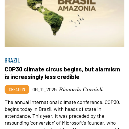
BRAZIL
COP30 climate circus begins, but alarmism
is increasingly less credible
Riccardo Cascioli
CREATION
06_11_2025
The annual international climate conference, COP30,
begins today in Brazil, with heads of state in
attendance. This year, it was preceded by the
resounding 'conversion' of Microsoft's founder, who