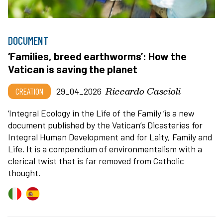
DOCUMENT
‘Families, breed earthworms’: How the
Vatican is saving the planet
Riccardo Cascioli
CREATION
29_04_2026
‘
Integral Ecology in the Life of the Family
’
is a new
document published by the Vatican
’
s Dicasteries for
Integral Human Development and for Laity, Family and
Life. It is a compendium of environmentalism with a
clerical twist that is far removed from Catholic
thought.