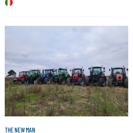
THE NEW MAN