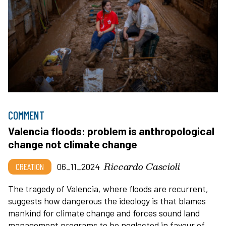
COMMENT
Valencia floods: problem is anthropological
change not climate change
Riccardo Cascioli
CREATION
06_11_2024
The tragedy of Valencia, where floods are recurrent,
suggests how dangerous the ideology is that blames
mankind for climate change and forces sound land
management programs to be neglected in favour of