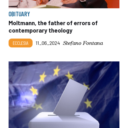
OBITUARY
Moltmann, the father of errors of
contemporary theology
Stefano Fontana
ECCLESIA
11_06_2024