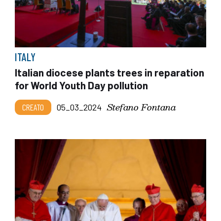
ITALY
Italian diocese plants trees in reparation
for World Youth Day pollution
Stefano Fontana
CREATO
05_03_2024