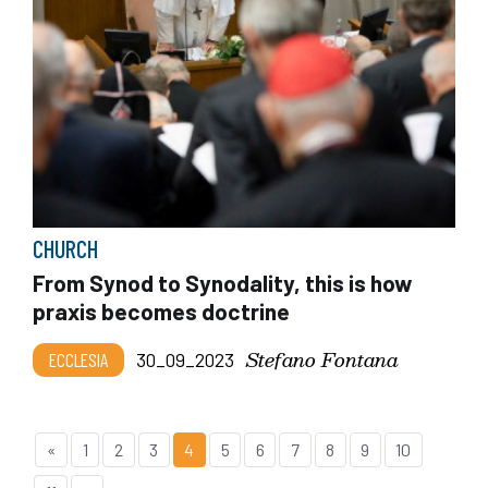
CHURCH
From Synod to Synodality, this is how
praxis becomes doctrine
Stefano Fontana
ECCLESIA
30_09_2023
«
1
2
3
4
5
6
7
8
9
10