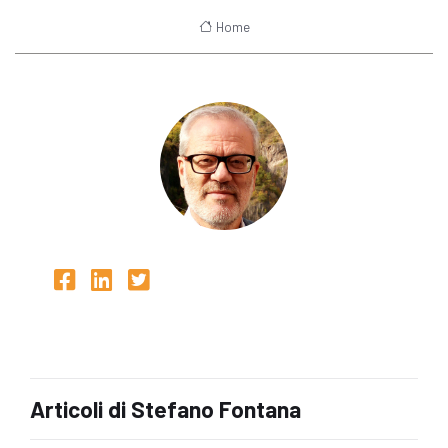
Home
Articoli di Stefano Fontana