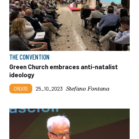
THE CONVENTION
Green Church embraces anti-natalist
ideology
Stefano Fontana
CREATO
25_10_2023