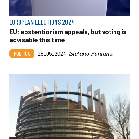
EUROPEAN ELECTIONS 2024
EU: abstentionism appeals, but voting is
advisable this time
Stefano Fontana
POLITICA
28_05_2024