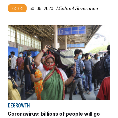
Michael Severance
ESTERI
30_05_2020
DEGROWTH
Coronavirus: billions of people will go