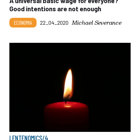
A universal basic wage for everyone?
Good intentions are not enough
Michael Severance
ECONOMIA
22_04_2020
LENTENOMICS/4