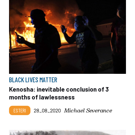
BLACK LIVES MATTER
Kenosha: inevitable conclusion of 3
months of lawlessness
Michael Severance
ESTERI
28_08_2020