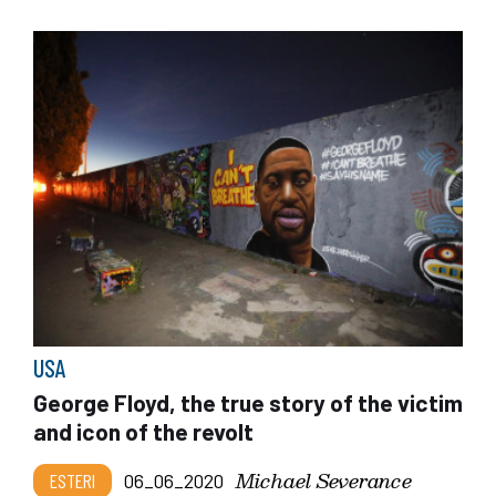
USA
George Floyd, the true story of the victim
and icon of the revolt
Michael Severance
ESTERI
06_06_2020