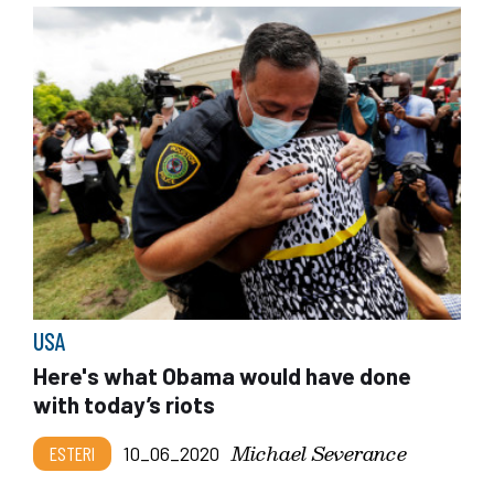
USA
Here's what Obama would have done
with today’s riots
Michael Severance
ESTERI
10_06_2020