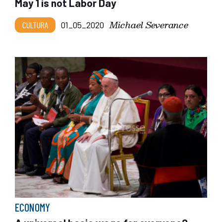
May 1 is not Labor Day
Michael Severance
CULTURA
01_05_2020
ECONOMY