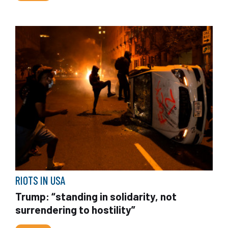
RIOTS IN USA
Trump: “standing in solidarity, not
surrendering to hostility”