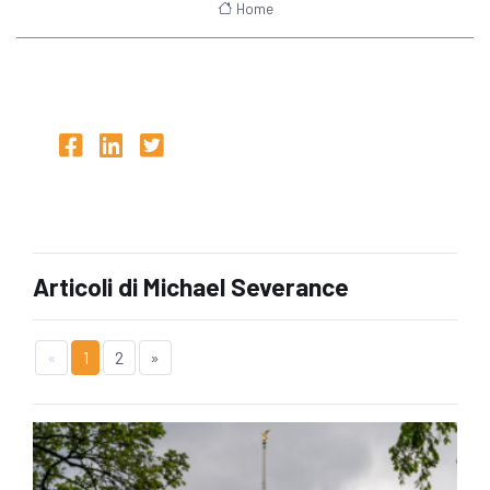
Home
Articoli di Michael Severance
«
1
2
»