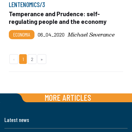
LENTENOMICS/3
Temperance and Prudence: self-
regulating people and the economy
Michael Severance
ECONOMIA
06_04_2020
«
1
2
»
MORE ARTICLES
Latest news