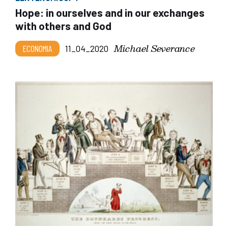
Hope: in ourselves and in our exchanges
with others and God
Michael Severance
ECONOMIA
11_04_2020