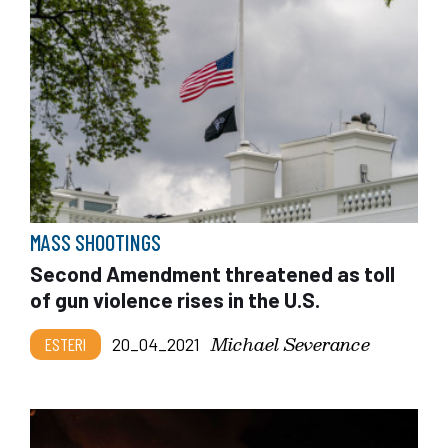
MASS SHOOTINGS
Second Amendment threatened as toll
of gun violence rises in the U.S.
Michael Severance
ESTERI
20_04_2021