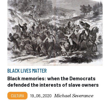
BLACK LIVES MATTER
Black memories: when the Democrats
defended the interests of slave owners
Michael Severance
CULTURA
19_06_2020