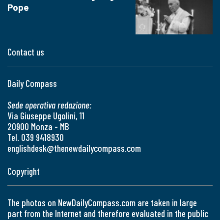
Pope
Contact us
Daily Compass
Sede operativa redazione:
Via Giuseppe Ugolini, 11
20900 Monza - MB
Tel. 039 9418930
englishdesk@thenewdailycompass.com
Copyright
The photos on NewDailyCompass.com are taken in large
part from the Internet and therefore evaluated in the public