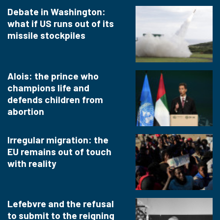
Debate in Washington:
what if US runs out of its
missile stockpiles
Alois: the prince who
champions life and
defends children from
abortion
Irregular migration: the
EU remains out of touch
with reality
Lefebvre and the refusal
to submit to the reigning