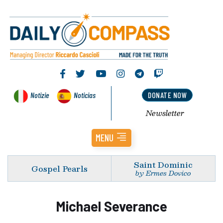
Notizie
Noticias
DONATE NOW
Newsletter
MENU
Saint Dominic
Gospel Pearls
by Ermes Dovico
Michael Severance