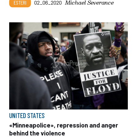
Michael Severance
ESTERI
02_06_2020
UNITED STATES
«Minneapolice», repression and anger
behind the violence