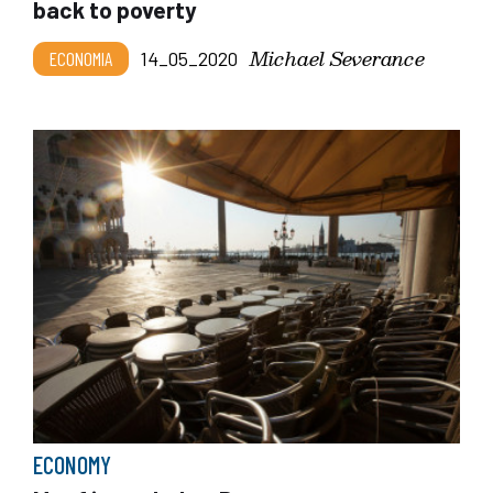
back to poverty
Michael Severance
ECONOMIA
14_05_2020
ECONOMY