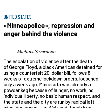
UNITED STATES
«Minneapolice», repression and
anger behind the violence
Michael Severance
The escalation of violence after the death
of George Floyd, a black American detained for
using a counterfeit 20-dollar bill, follows 8
weeks of extreme lockdown orders, loosened
only a week ago. Minnesota was already a
powder keg because of hunger, no work, no
individual liberty, no basic human respect, and
the state and the city are run by radical left-
wing ideologues, Tim Walz and Jacob Frey.