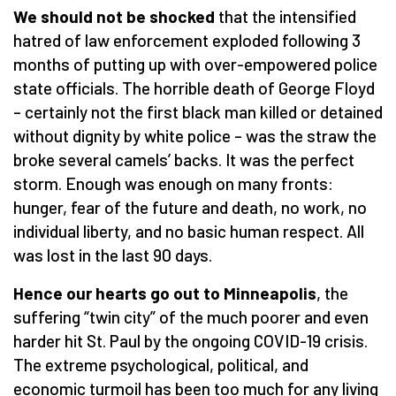
We should not be shocked
that the intensified
hatred of law enforcement exploded following 3
months of putting up with over-empowered police
state officials. The horrible death of George Floyd
– certainly not the first black man killed or detained
without dignity by white police – was the straw the
broke several camels’ backs. It was the perfect
storm. Enough was enough on many fronts:
hunger, fear of the future and death, no work, no
individual liberty, and no basic human respect. All
was lost in the last 90 days.
Hence our hearts go out to Minneapolis
, the
suffering “twin city” of the much poorer and even
harder hit St. Paul by the ongoing COVID-19 crisis.
The extreme psychological, political, and
economic turmoil has been too much for any living