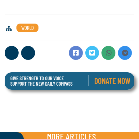
WORLD
MORE ARTICLES