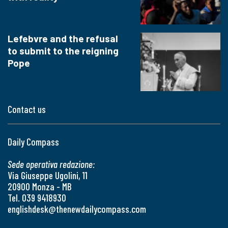
Lefebvre and the refusal
to submit to the reigning
Pope
Contact us
Daily Compass
Sede operativa redazione:
Via Giuseppe Ugolini, 11
20900 Monza - MB
Tel. 039 9418930
englishdesk@thenewdailycompass.com