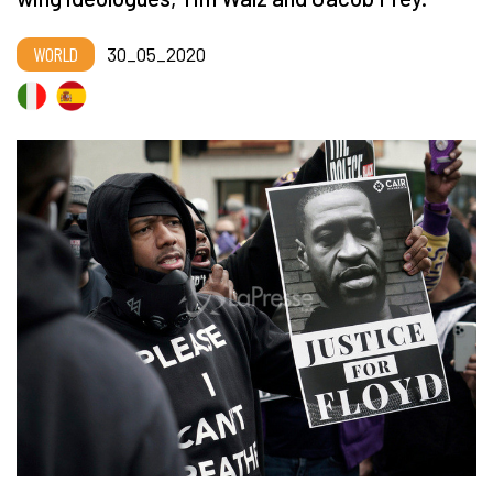
WORLD
30_05_2020