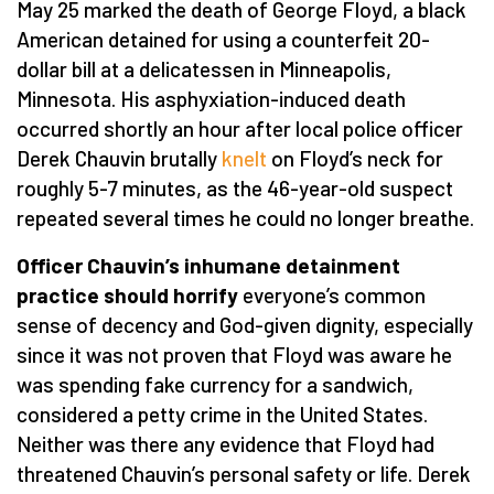
May 25 marked the death of George Floyd, a black
American detained for using a counterfeit 20-
dollar bill at a delicatessen in Minneapolis,
Minnesota. His asphyxiation-induced death
occurred shortly an hour after local police officer
Derek Chauvin brutally
knelt
on Floyd’s neck for
roughly 5-7 minutes, as the 46-year-old suspect
repeated several times he could no longer breathe.
Officer Chauvin’s inhumane detainment
practice should horrify
everyone’s common
sense of decency and God-given dignity, especially
since it was not proven that Floyd was aware he
was spending fake currency for a sandwich,
considered a petty crime in the United States.
Neither was there any evidence that Floyd had
threatened Chauvin’s personal safety or life. Derek