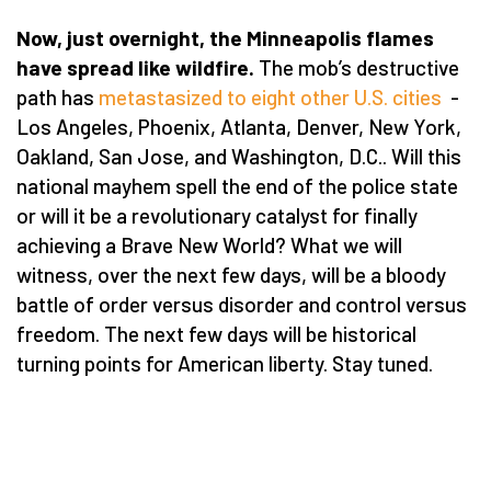
Now, just overnight, the Minneapolis flames
have spread like wildfire.
The mob’s destructive
path has
metastasized to eight other U.S. cities
-
Los Angeles, Phoenix, Atlanta, Denver, New York,
Oakland, San Jose, and Washington, D.C.. Will this
national mayhem spell the end of the police state
or will it be a revolutionary catalyst for finally
achieving a Brave New World? What we will
witness, over the next few days, will be a bloody
battle of order versus disorder and control versus
freedom. The next few days will be historical
turning points for American liberty. Stay tuned.