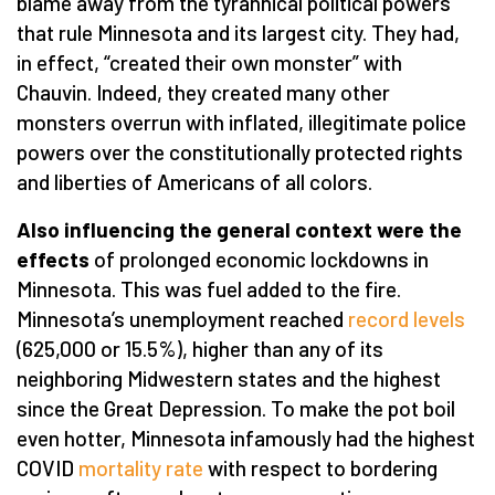
blame away from the tyrannical political powers
that rule Minnesota and its largest city. They had,
in effect, “created their own monster” with
Chauvin. Indeed, they created many other
monsters overrun with inflated, illegitimate police
powers over the constitutionally protected rights
and liberties of Americans of all colors.
Also influencing the general context were the
effects
of prolonged economic lockdowns in
Minnesota. This was fuel added to the fire.
Minnesota’s unemployment reached
record levels
(625,000 or 15.5%), higher than any of its
neighboring Midwestern states and the highest
since the Great Depression. To make the pot boil
even hotter, Minnesota infamously had the highest
COVID
mortality rate
with respect to bordering