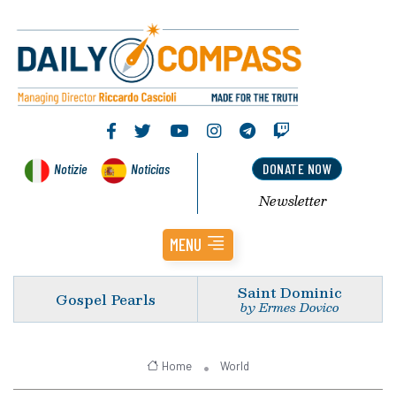
Notizie
Noticias
DONATE NOW
Newsletter
MENU
Saint Dominic
Gospel Pearls
by Ermes Dovico
Home
World