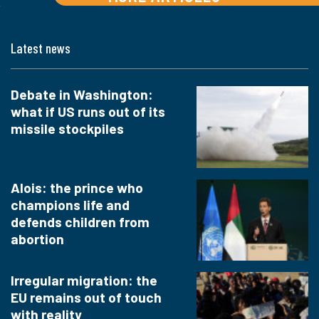
Latest news
Debate in Washington:
what if US runs out of its
missile stockpiles
Alois: the prince who
champions life and
defends children from
abortion
Irregular migration: the
EU remains out of touch
with reality