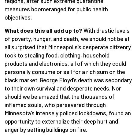
regions, after such extreme quarantine
measures boomeranged for public health
objectives.
What does this all add up to?
With drastic levels
of poverty, hunger, and death, we should not be at
all surprised that Minneapolis’s desperate citizenry
took to stealing food, clothing, household
products and electronics, all of which they could
personally consume or sell for a rich sum on the
black market. George Floyd’s death was secondary
to their own survival and desperate needs. Nor
should we be amazed that the thousands of
inflamed souls, who persevered through
Minnesota’s intensely policed lockdowns, found an
opportunity to externalize their deep hurt and
anger by setting buildings on fire.