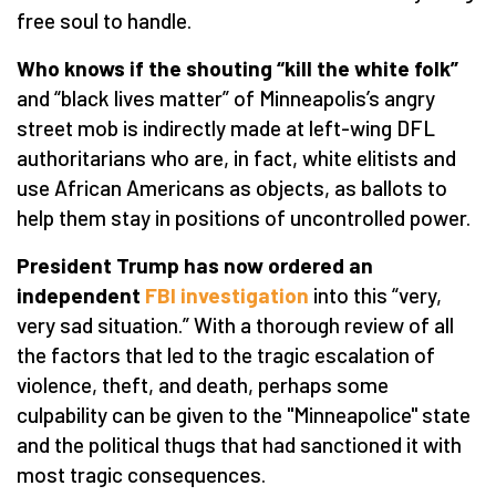
free soul to handle.
Who knows if the shouting “kill the white folk”
and “black lives matter” of Minneapolis’s angry
street mob is indirectly made at left-wing DFL
authoritarians who are, in fact, white elitists and
use African Americans as objects, as ballots to
help them stay in positions of uncontrolled power.
President Trump has now ordered an
independent
FBI investigation
into this “very,
very sad situation.” With a thorough review of all
the factors that led to the tragic escalation of
violence, theft, and death, perhaps some
culpability can be given to the "Minneapolice" state
and the political thugs that had sanctioned it with
most tragic consequences.