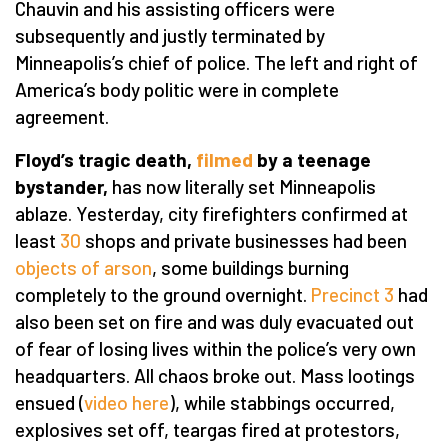
Chauvin and his assisting officers were
subsequently and justly terminated by
Minneapolis’s chief of police. The left and right of
America’s body politic were in complete
agreement.
Floyd’s tragic death,
filmed
by a teenage
bystander,
has now literally set Minneapolis
ablaze. Yesterday, city firefighters confirmed at
least
30
shops and private businesses had been
objects of arson
, some buildings burning
completely to the ground overnight.
Precinct 3
had
also been set on fire and was duly evacuated out
of fear of losing lives within the police’s very own
headquarters. All chaos broke out. Mass lootings
ensued (
video here
), while stabbings occurred,
explosives set off, teargas fired at protestors,