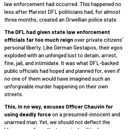
law enforcement had occurred. This happened no
less after Marxist DFL politicians had, for almost
three months, created an Orwellian police state.
The DFL had given state law enforcement
officials far too much reign
over private citizens’
personal liberty. Like German Gestapos, their egos
exploded with an unhinged lust to detain, arrest,
fine, jail, and intimidate. It was what DFL-backed
public officials had hoped and planned for, even if
no one of them would have imagined such an
unforgivable murder happening on their own
streets.
This, in no way, excuses Officer Chauvin for
using deadly force
on a presumed-innocent and
unarmed man. Yet, we should not deflect the