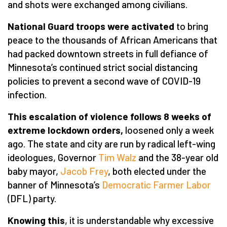
and shots were exchanged among civilians.
National Guard troops were activated
to bring
peace to the thousands of African Americans that
had packed downtown streets in full defiance of
Minnesota’s continued strict social distancing
policies to prevent a second wave of COVID-19
infection.
This escalation of violence follows 8 weeks of
extreme lockdown orders,
loosened only a week
ago. The state and city are run by radical left-wing
ideologues, Governor
Tim Walz
and the 38-year old
baby mayor,
Jacob Frey
, both elected under the
banner of Minnesota’s
Democratic Farmer Labor
(DFL) party.
Knowing this
, it is understandable why excessive