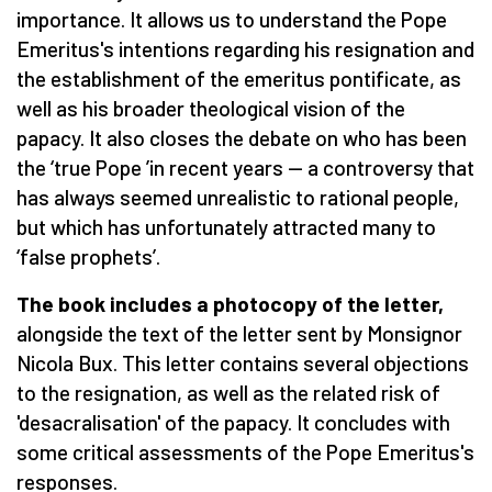
importance. It allows us to understand the Pope
Emeritus's intentions regarding his resignation and
the establishment of the emeritus pontificate, as
well as his broader theological vision of the
papacy. It also closes the debate on who has been
the
‘
true Pope
’
in recent years — a controversy that
has always seemed unrealistic to rational people,
but which has unfortunately attracted many to
‘
false prophets
’
.
The book includes a photocopy of the letter,
alongside the text of the letter sent by Monsignor
Nicola Bux. This letter contains several objections
to the resignation, as well as the related risk of
'desacralisation' of the papacy. It concludes with
some critical assessments of the Pope Emeritus's
responses.