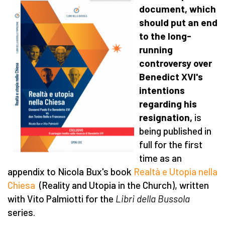
document, which
should put an end
to the long-
running
controversy over
Benedict XVI's
intentions
regarding his
resignation,
is
being published in
full for the first
time as an
appendix to Nicola Bux's book
Realtà e Utopia nella
Chiesa
(Reality and Utopia in the Church), written
with Vito Palmiotti for the
Libri della Bussola
series.