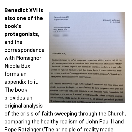
Benedict XVI is
also one of the
book's
protagonists,
and the
correspondence
with Monsignor
Nicola Bux
forms an
appendix to it.
The book
provides an
original analysis
of the crisis of faith sweeping through the Church,
comparing the healthy realism of John Paul II and
Pope Ratzinger ('The principle of reality made