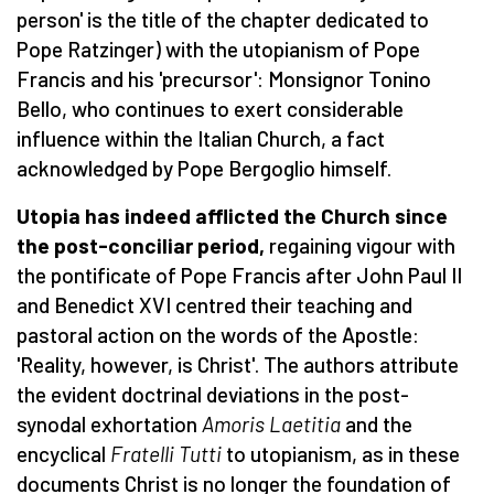
person' is the title of the chapter dedicated to
Pope Ratzinger) with the utopianism of Pope
Francis and his 'precursor': Monsignor Tonino
Bello, who continues to exert considerable
influence within the Italian Church, a fact
acknowledged by Pope Bergoglio himself.
Utopia has indeed afflicted the Church since
the post-conciliar period,
regaining vigour with
the pontificate of Pope Francis after John Paul II
and Benedict XVI centred their teaching and
pastoral action on the words of the Apostle:
'Reality, however, is Christ'. The authors attribute
the evident doctrinal deviations in the post-
synodal exhortation
Amoris Laetitia
and the
encyclical
Fratelli Tutti
to utopianism, as in these
documents Christ is no longer the foundation of