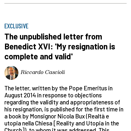
EXCLUSIVE
The unpublished letter from
Benedict XVI: 'My resignation is
complete and valid'
Riccardo Cascioli
The letter, written by the Pope Emeritus in
August 2014 in response to objections
regarding the validity and appropriateness of
his resignation, is published for the first time in
a book by Monsignor Nicola Bux (Realtà e
utopia nella Chiesa [Reality and Utopia in the
Church]), to whom it was addressed. This