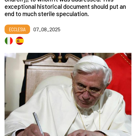
exceptional historical document should put an
end to much sterile speculation.
ECCLESIA
07_08_2025