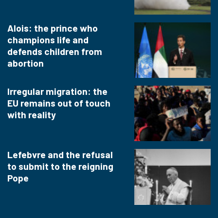
Alois: the prince who
champions life and
defends children from
abortion
Irregular migration: the
EU remains out of touch
with reality
Lefebvre and the refusal
to submit to the reigning
Pope