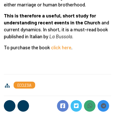
either marriage or human brotherhood.
This is therefore a useful, short study for
understanding recent events in the Church
and
current dynamics. In short, it is a must-read book
published in Italian by
La Bussola
.
To purchase the book
click here
.
ECCLESIA