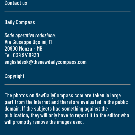
Contact us
Daily Compass
Sede operativa redazione:
Via Giuseppe Ugolini, 11
20900 Monza - MB
Tel. 039 9418930
englishdesk@thenewdailycompass.com
Copyright
The photos on NewDailyCompass.com are taken in large
part from the Internet and therefore evaluated in the public
domain. If the subjects had something against the
publication, they will only have to report it to the editor who
will promptly remove the images used.