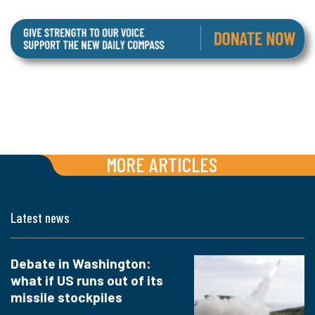
MORE ARTICLES
Latest news
Debate in Washington:
what if US runs out of its
missile stockpiles