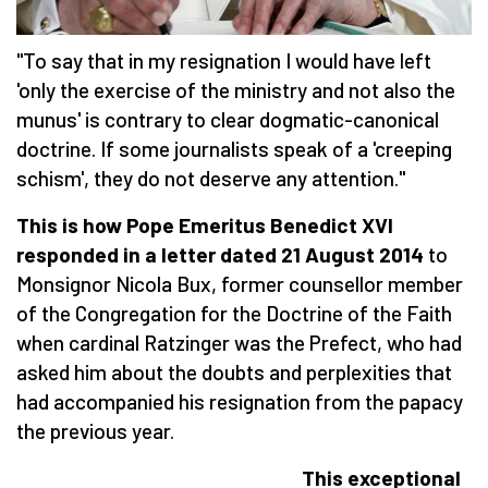
"To say that in my resignation I would have left
'only the exercise of the ministry and not also the
munus' is contrary to clear dogmatic-canonical
doctrine. If some journalists speak of a 'creeping
schism', they do not deserve any attention."
This is how Pope Emeritus Benedict XVI
responded in a letter dated 21 August 2014
to
Monsignor Nicola Bux, former counsellor member
of the Congregation for the Doctrine of the Faith
when cardinal Ratzinger was the Prefect, who had
asked him about the doubts and perplexities that
had accompanied his resignation from the papacy
the previous year.
This exceptional