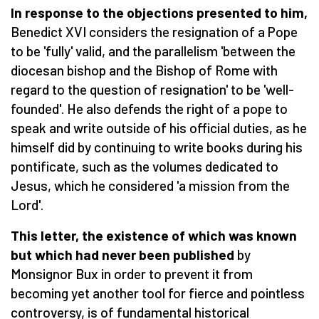
In response to the objections presented to him,
Benedict XVI considers the resignation of a Pope
to be 'fully' valid, and the parallelism 'between the
diocesan bishop and the Bishop of Rome with
regard to the question of resignation' to be 'well-
founded'. He also defends the right of a pope to
speak and write outside of his official duties, as he
himself did by continuing to write books during his
pontificate, such as the volumes dedicated to
Jesus, which he considered 'a mission from the
Lord'.
This letter, the existence of which was known
but which had never been published
by
Monsignor Bux in order to prevent it from
becoming yet another tool for fierce and pointless
controversy, is of fundamental historical