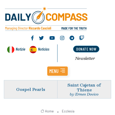
Notizie
Noticias
DONATE NOW
Newsletter
MENU
Saint Cajetan of
Gospel Pearls
Thiene
by Ermes Dovico
Home
Ecclesia