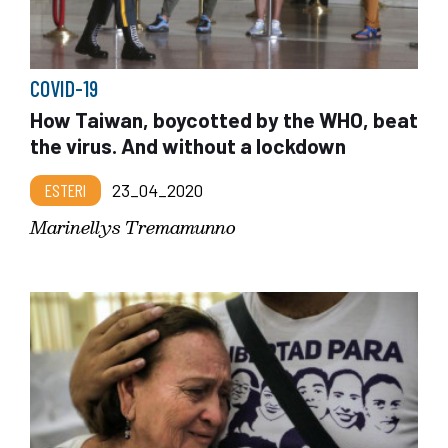
COVID-19
How Taiwan, boycotted by the WHO, beat
the virus. And without a lockdown
ESTERI
23_04_2020
Marinellys Tremamunno