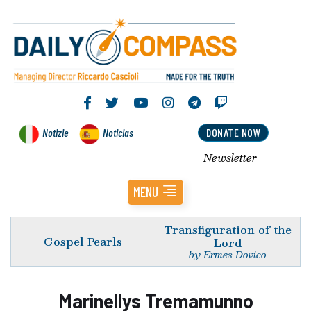
Notizie
Noticias
DONATE NOW
Newsletter
MENU
Transfiguration of the
Gospel Pearls
Lord
by Ermes Dovico
Marinellys Tremamunno