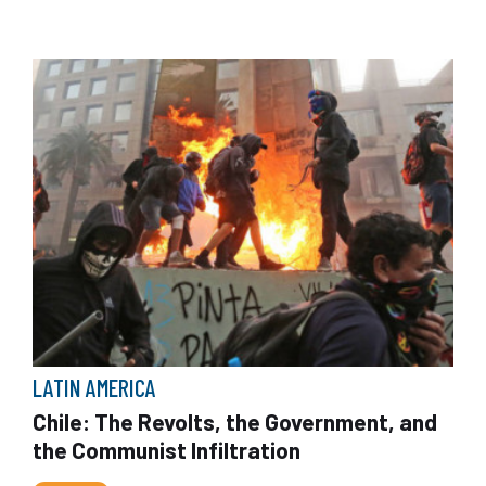
LATIN AMERICA
Chile: The Revolts, the Government, and
the Communist Infiltration