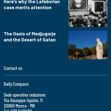
Here's why the Lefebvrian
case merits attention
The Oasis of Medjugorje
and the Desert of Satan
Contact us
Daily Compass
Sede operativa redazione:
Via Giuseppe Ugolini, 11
20900 Monza - MB