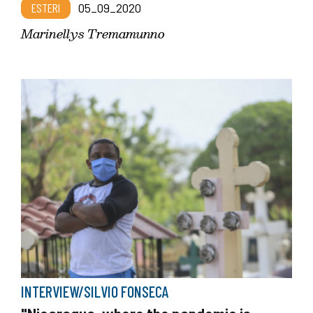
ESTERI
05_09_2020
Marinellys Tremamunno
INTERVIEW/SILVIO FONSECA