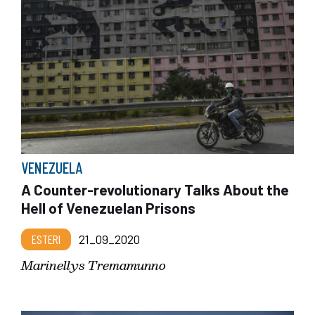
VENEZUELA
A Counter-revolutionary Talks About the
Hell of Venezuelan Prisons
ESTERI
21_09_2020
Marinellys Tremamunno