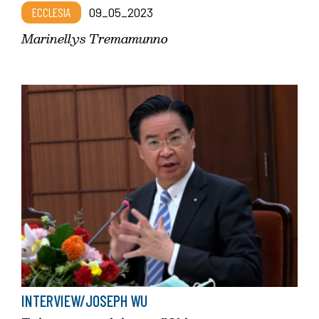
ECCLESIA
09_05_2023
Marinellys Tremamunno
INTERVIEW/JOSEPH WU