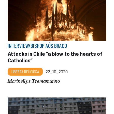
INTERVIEW/BISHOP AÓS BRACO
Attacks in Chile “a blow to the hearts of
Catholics”
LIBERTÀ RELIGIOSA
22_10_2020
Marinellys Tremamunno