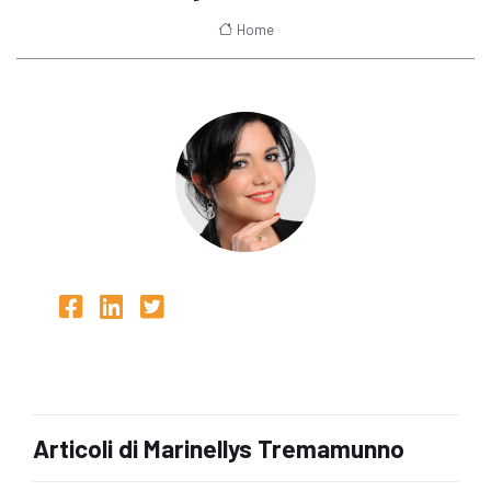
Home
Articoli di Marinellys Tremamunno