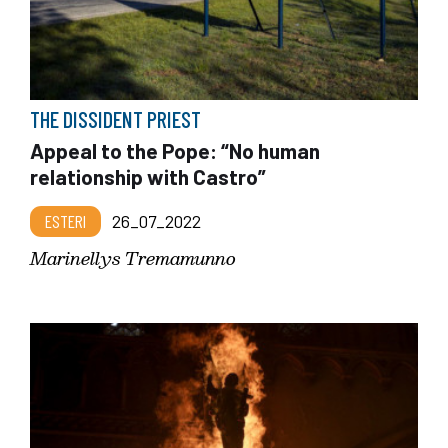
THE DISSIDENT PRIEST
Appeal to the Pope: “No human
relationship with Castro”
ESTERI
26_07_2022
Marinellys Tremamunno