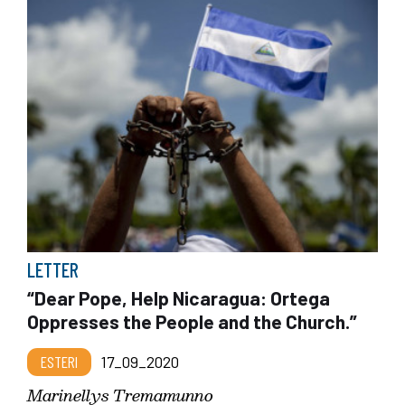
LETTER
“Dear Pope, Help Nicaragua: Ortega
Oppresses the People and the Church.”
ESTERI
17_09_2020
Marinellys Tremamunno