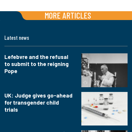
MORE ARTICLES
Latest news
Lefebvre and the refusal
to submit to the reigning
Pope
UK: Judge gives go-ahead
for transgender child
trials