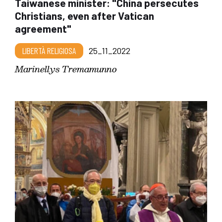
Taiwanese minister: "China persecutes
Christians, even after Vatican
agreement"
LIBERTÀ RELIGIOSA
25_11_2022
Marinellys Tremamunno