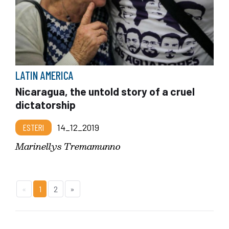
LATIN AMERICA
Nicaragua, the untold story of a cruel
dictatorship
ESTERI
14_12_2019
Marinellys Tremamunno
«
1
2
»