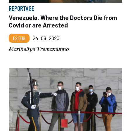
REPORTAGE
Venezuela, Where the Doctors Die from
Covid or are Arrested
ESTERI
24_08_2020
Marinellys Tremamunno