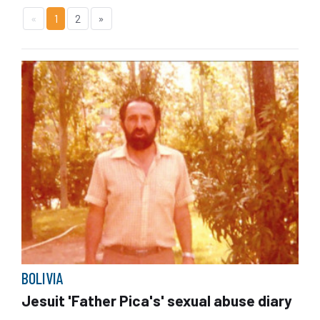
«
1
2
»
BOLIVIA
Jesuit 'Father Pica's' sexual abuse diary