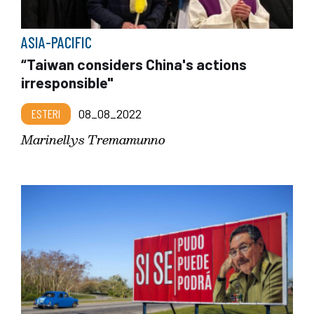
ASIA-PACIFIC
“Taiwan considers China's actions
irresponsible"
ESTERI
08_08_2022
Marinellys Tremamunno