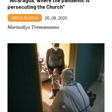
"Nicaragua, where the pandemic is
persecuting the Church"
LIBERTÀ RELIGIOSA
26_08_2020
Marinellys Tremamunno