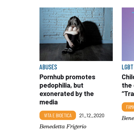
ABUSES
LGBT
Pornhub promotes
Chi
pedophilia, but
the
exonerated by the
“Tr
media
FAMI
VITA E BIOETICA
21_12_2020
Bene
Benedetta Frigerio