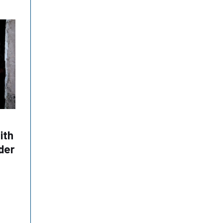
ith
der