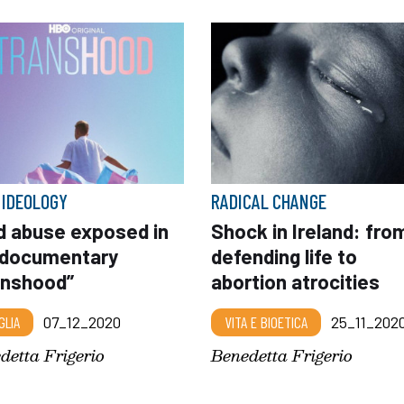
 IDEOLOGY
RADICAL CHANGE
ld abuse exposed in
Shock in Ireland: fro
 documentary
defending life to
anshood”
abortion atrocities
GLIA
07_12_2020
VITA E BIOETICA
25_11_202
detta Frigerio
Benedetta Frigerio