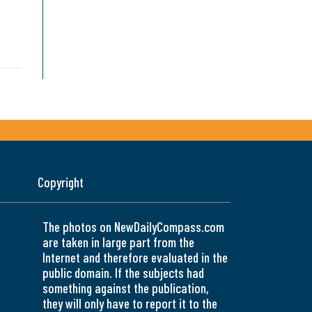
Copyright
The photos on NewDailyCompass.com
are taken in large part from the
Internet and therefore evaluated in the
public domain. If the subjects had
something against the publication,
they will only have to report it to the