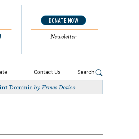
DONATE NOW
l
Newsletter
ate
Contact Us
Search
int Dominic
by Ermes Dovico