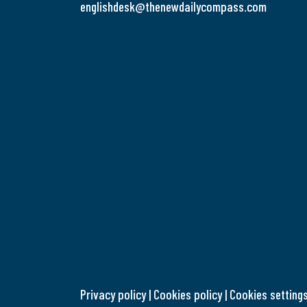
englishdesk@thenewdailycompass.com
Privacy policy
|
Cookies policy
|
Cookies setting