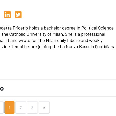
detta Frigerio holds a bachelor degree in Political Science
 the Catholic University of Milan. She is a professional
nalist and wrote for the Milan daily Libero and weekly
zine Tempi before joining the La Nuova Bussola Quotidiana
io
1
2
3
»