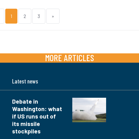
1
2
3
»
MORE ARTICLES
Latest news
Debate in
Washington: what
if US runs out of
its missile
stockpiles