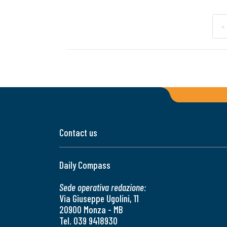
«
Contact us
Daily Compass
Sede operativa redazione:
Via Giuseppe Ugolini, 11
20900 Monza - MB
Tel. 039 9418930