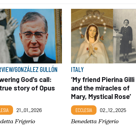
RVIEW/GONZÁLEZ GULLÓN
ITALY
ering God's call:
‘My friend Pierina Gilli
true story of Opus
and the miracles of
Mary, Mystical Rose’
LESIA
21_01_2026
ECCLESIA
02_12_2025
detta Frigerio
Benedetta Frigerio