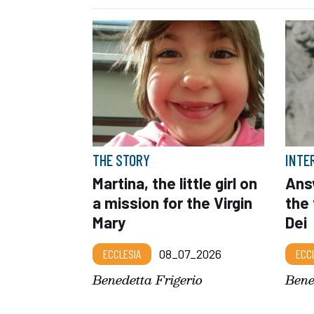
THE STORY
INTE
Martina, the little girl on
Answ
a mission for the Virgin
the 
Mary
Dei
ECCLESIA
08_07_2026
ECC
Benedetta Frigerio
Bene