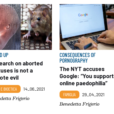
D UP
CONSEQUENCES OF
PORNOGRAPHY
earch on aborted
The NYT accuses
uses is not a
Google: “You support
ote evil
online paedophilia”
 E BIOETICA
14_06_2021
FAMIGLIA
29_04_2021
detta Frigerio
Benedetta Frigerio