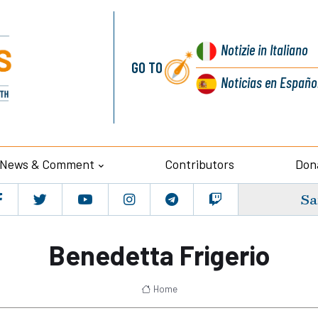
Notizie
in Italiano
GO TO
Noticias
en Españo
News & Comment
Contributors
Don
Sa
Benedetta Frigerio
Home