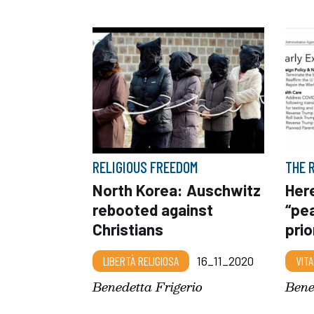
RELIGIOUS FREEDOM
THE 
North Korea: Auschwitz
Here
rebooted against
“pe
Christians
prio
LIBERTÀ RELIGIOSA
16_11_2020
VITA
Benedetta Frigerio
Bene