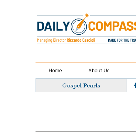
Home
About Us
Gospel Pearls