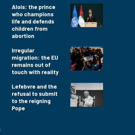
Alois: the prince
who champions
life and defends
children from
abortion
Irregular
migration: the EU
remains out of
touch with reality
Lefebvre and the
refusal to submit
to the reigning
Pope
s