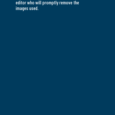
editor who will promptly remove the
images used.