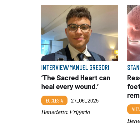
INTERVIEW/MANUEL GREGORI
STAN
‘The Sacred Heart can
Res
heal every wound.’
foet
rem
ECCLESIA
27_06_2025
VITA
Benedetta Frigerio
Bene