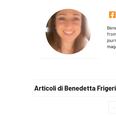
Bene
from
jour
maga
Articoli di Benedetta Friger
«