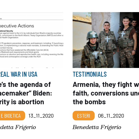
REAL WAR IN USA
TESTIMONIALS
’s the agenda of
Armenia, they fight w
acemaker” Biden:
faith, conversions un
rity is abortion
the bombs
 E BIOETICA
13_11_2020
ESTERI
06_11_2020
detta Frigerio
Benedetta Frigerio