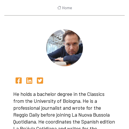
Home
He holds a bachelor degree in the Classics
from the University of Bologna. He is a
professional journalist and wrote for the
Reggio Daily before joining La Nuova Bussola
Quotidiana. He coordinates the Spanish edition
La Brújula Cotidiana and writes for the