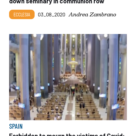
down seminary in communion row
Andrea Zambrano
ECCLESIA
03_08_2020
SPAIN
Forbidden to mourn the victims of Covid: