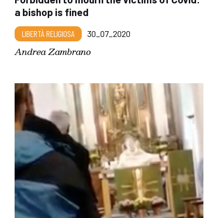
a bishop is fined
LIBERTÀ RELIGIOSA
30_07_2020
Andrea Zambrano