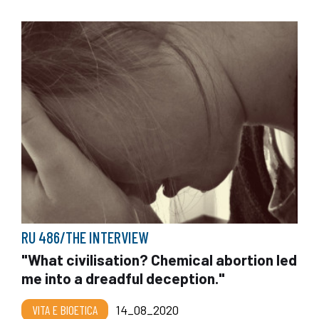
RU 486/THE INTERVIEW
"What civilisation? Chemical abortion led
me into a dreadful deception."
VITA E BIOETICA
14_08_2020