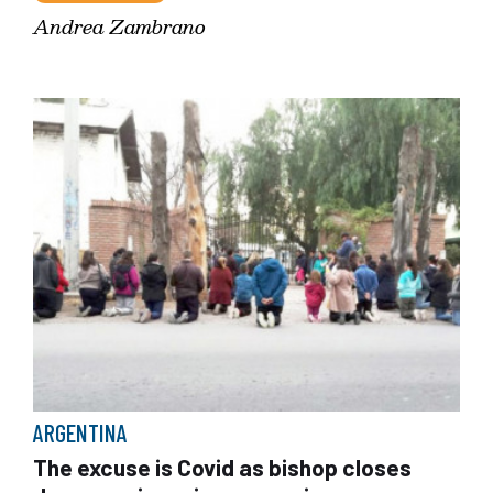
Andrea Zambrano
ARGENTINA
The excuse is Covid as bishop closes