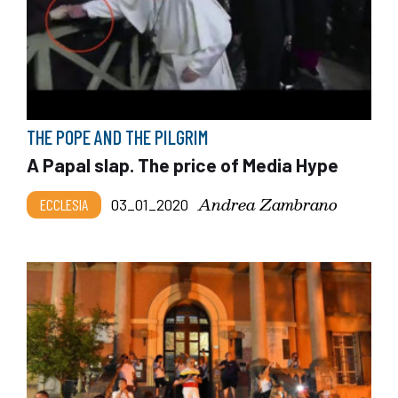
THE POPE AND THE PILGRIM
A Papal slap. The price of Media Hype
Andrea Zambrano
ECCLESIA
03_01_2020