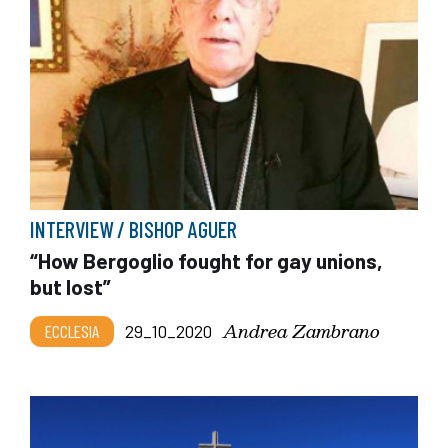
INTERVIEW / BISHOP AGUER
“How Bergoglio fought for gay unions,
but lost”
Andrea Zambrano
ECCLESIA
29_10_2020