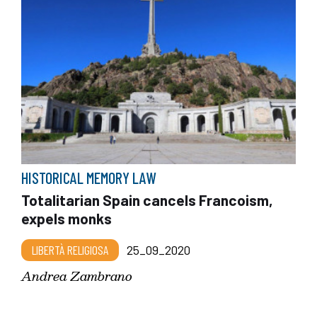
HISTORICAL MEMORY LAW
Totalitarian Spain cancels Francoism,
expels monks
LIBERTÀ RELIGIOSA
25_09_2020
Andrea Zambrano