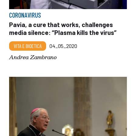
CORONAVIRUS
Pavia, a cure that works, challenges
media silence: “Plasma kills the virus”
VITA E BIOETICA
04_05_2020
Andrea Zambrano