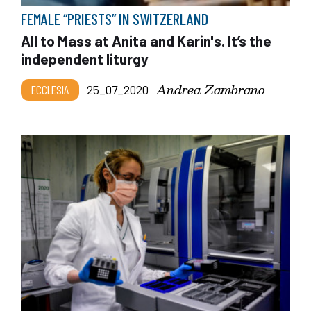
FEMALE “PRIESTS” IN SWITZERLAND
All to Mass at Anita and Karin's. It’s the
independent liturgy
Andrea Zambrano
ECCLESIA
25_07_2020