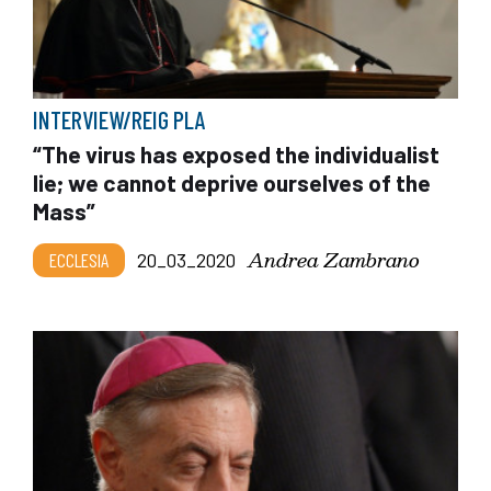
INTERVIEW/REIG PLA
“The virus has exposed the individualist
lie; we cannot deprive ourselves of the
Mass”
Andrea Zambrano
ECCLESIA
20_03_2020