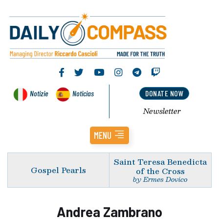
Notizie
Noticias
DONATE NOW
Newsletter
MENU
Saint Teresa Benedicta
Gospel Pearls
of the Cross
by Ermes Dovico
Andrea Zambrano