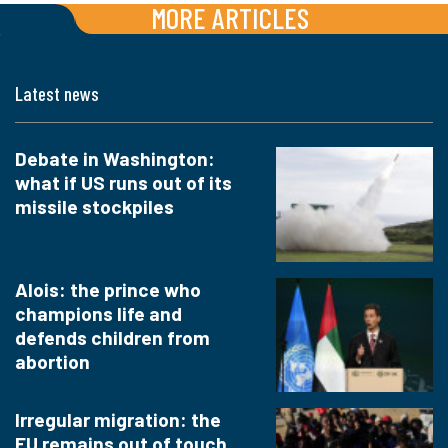
MORE ARTICLES
Latest news
Debate in Washington:
what if US runs out of its
missile stockpiles
Alois: the prince who
champions life and
defends children from
abortion
Irregular migration: the
EU remains out of touch