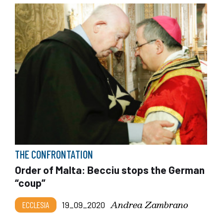
THE CONFRONTATION
Order of Malta: Becciu stops the German
“coup”
Andrea Zambrano
ECCLESIA
19_09_2020