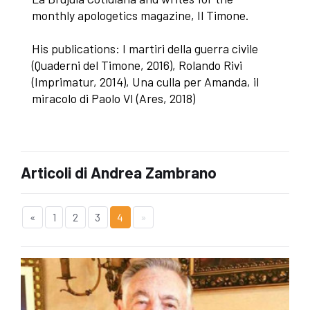
monthly apologetics magazine, Il Timone.
His publications: I martiri della guerra civile
(Quaderni del Timone, 2016), Rolando Rivi
(Imprimatur, 2014), Una culla per Amanda, il
miracolo di Paolo VI (Ares, 2018)
Articoli di Andrea Zambrano
«
1
2
3
4
»