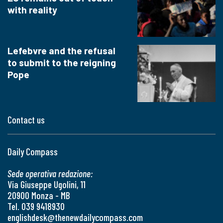
with reality
Lefebvre and the refusal
to submit to the reigning
Pope
Contact us
Daily Compass
Sede operativa redazione:
Via Giuseppe Ugolini, 11
20900 Monza - MB
Tel. 039 9418930
englishdesk@thenewdailycompass.com