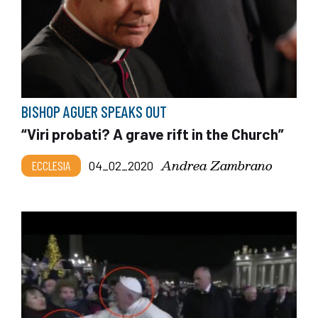
BISHOP AGUER SPEAKS OUT
“Viri probati? A grave rift in the Church”
Andrea Zambrano
ECCLESIA
04_02_2020