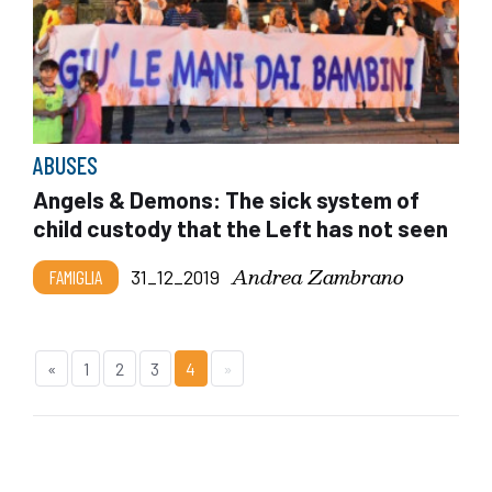
ABUSES
Angels & Demons: The sick system of
child custody that the Left has not seen
Andrea Zambrano
FAMIGLIA
31_12_2019
«
1
2
3
4
»