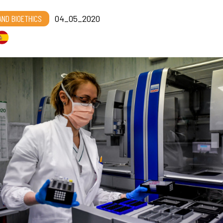
 AND BIOETHICS
04_05_2020