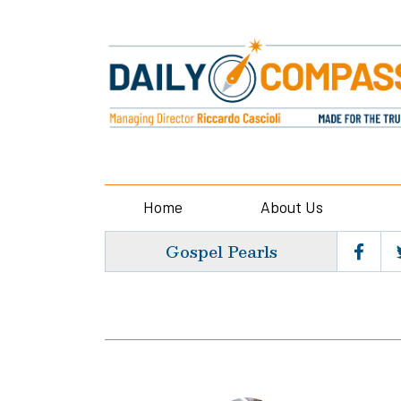
Home
About Us
Gospel Pearls