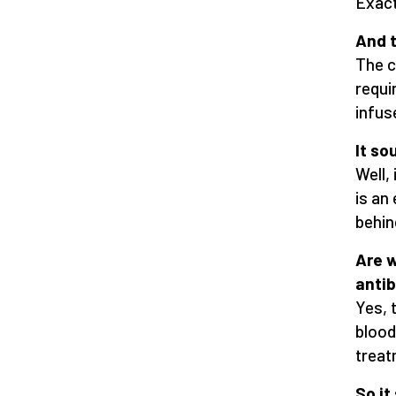
Exact
And 
The c
requi
infus
It s
Well, 
is an
behind
Are w
antib
Yes, 
blood
treat
So it