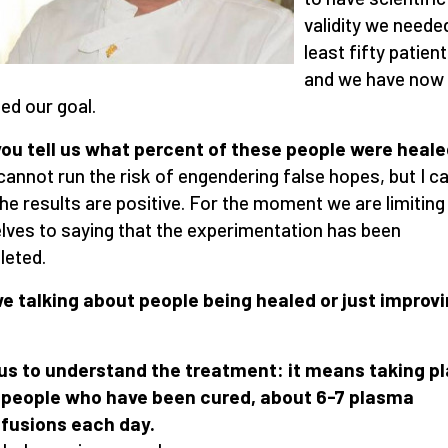
validity we neede
least fifty patient
and we have now
ed our goal.
ou tell us what percent of these people were heal
 cannot run the risk of engendering false hopes, but I c
the results are positive. For the moment we are limiting
lves to saying that the experimentation has been
eted.
e talking about people being healed or just improv
us to understand the treatment: it means taking 
 people who have been cured, about 6-7 plasma
fusions each day.