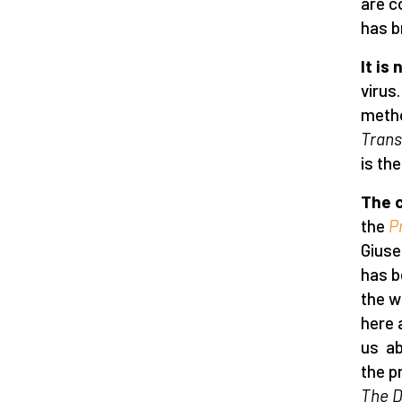
are c
has b
It is
virus
metho
Trans
is the
The c
the
P
Giuse
has b
the w
here 
us ab
the p
The D