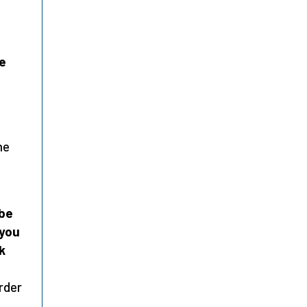
ne
he
ibe
 you
k
rder