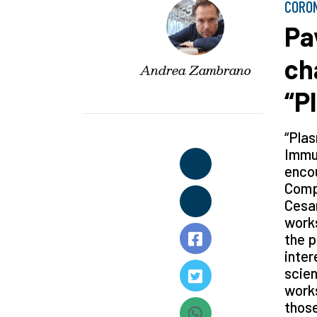
CORO
Pa
ch
Andrea Zambrano
“P
“Plas
Immun
encou
Compa
Cesar
works
the p
inter
scien
works
those