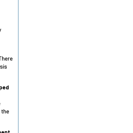
y
 There
sis
oped
e
 the
ment