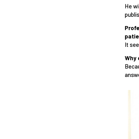
He wi
publi
Profe
patie
It see
Why 
Becau
answe