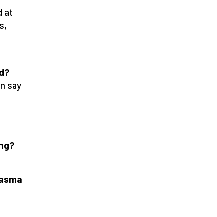
d at
s,
ed?
an say
ing?
plasma