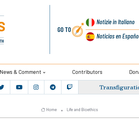
Notizie
in Italiano
GO TO
Noticias
en Españo
News & Comment
Contributors
Don
Transfigurati
Home
Life and Bioethics