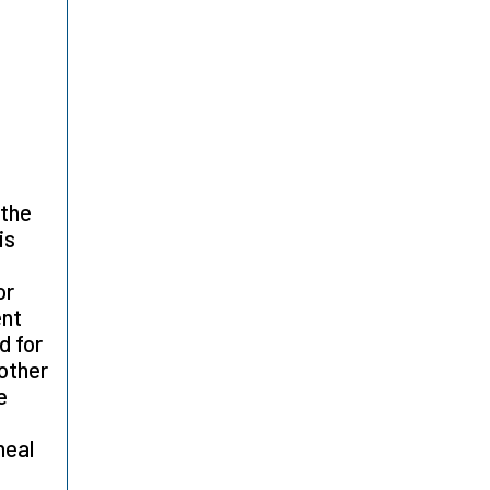
 the
is
or
ent
d for
 other
e
heal