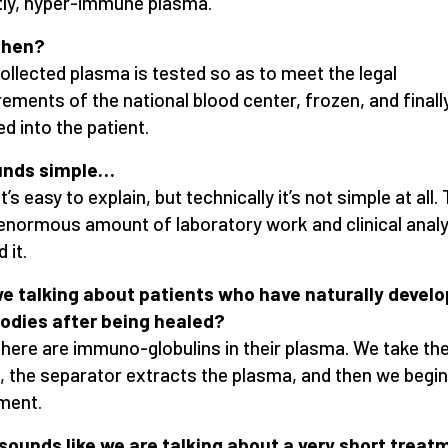
ly, hyper-immune plasma.
then?
ollected plasma is tested so as to meet the legal
rements of the national blood center, frozen, and finall
ed into the patient.
ounds simple…
it’s easy to explain, but technically it’s not simple at all.
 enormous amount of laboratory work and clinical analy
 it.
e talking about patients who have naturally devel
odies after being healed?
there are immuno-globulins in their plasma. We take th
, the separator extracts the plasma, and then we begin
ment.
 sounds like we are talking about a very short treat