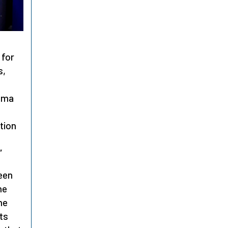
 for
s,
asma
tion
”
een
he
he
lts