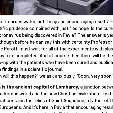
 not Lourdes water, but it is giving encouraging results” –
tific prudence combined with justified hope. Is the cure
oronavirus being discovered in Pavia? The answer is ye
though before he can say this with certainty Professor
e Perotti must wait for all of the experiments with pl
py to e completed. And of course then there will be the
w-up with the patients who have been cured and publica
 findings in a scientific journal.
 will this happen?” we ask anxiously. “Soon, very soon.
 is the ancient capital of Lombardy,
a junction betw
ld Roman world and the new Christian civilization. It is t
that contains the relics of Saint Augustine, a father of t
 Europeans. And it’s here in Pavia that encouraging resu