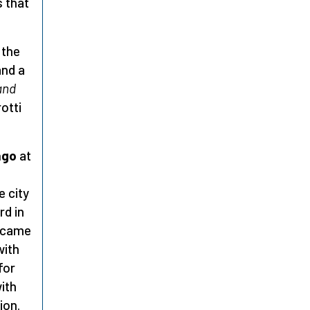
s that
 the
and a
and
otti
ago
at
e city
rd in
e came
with
for
with
ion.