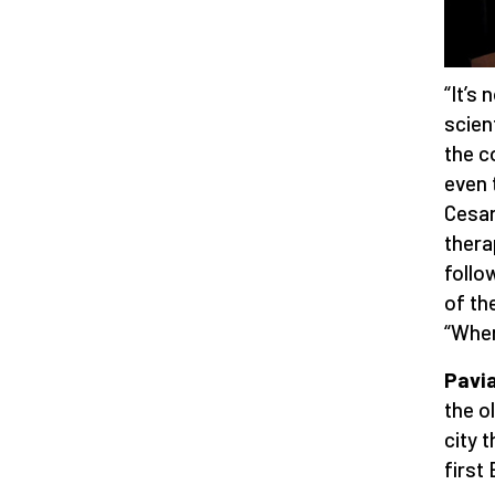
“It’s
scien
the c
even 
Cesar
thera
follo
of the
“When
Pavia
the o
city 
first