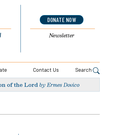
DONATE NOW
l
Newsletter
ate
Contact Us
Search
on of the Lord
by Ermes Dovico