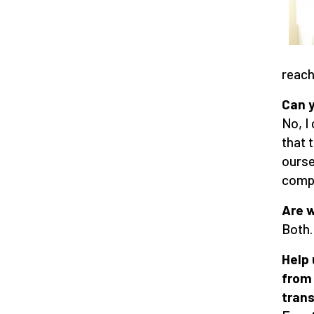
reach
Can y
No, I
that 
ourse
compl
Are w
Both.
Help 
from
trans