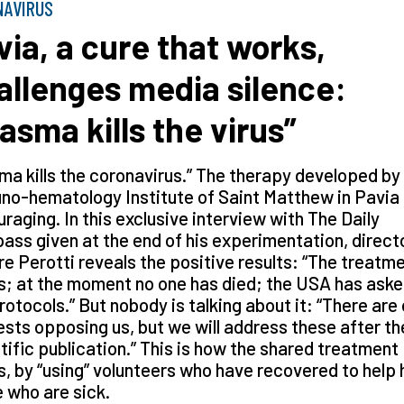
NAVIRUS
via, a cure that works,
allenges media silence:
lasma kills the virus”
ma kills the coronavirus.” The therapy developed by
o-hematology Institute of Saint Matthew in Pavia 
raging. In this exclusive interview with The Daily
ss given at the end of his experimentation, direct
e Perotti reveals the positive results: “The treatm
; at the moment no one has died; the USA has aske
rotocols.” But nobody is talking about it: “There are
ests opposing us, but we will address these after th
tific publication.” This is how the shared treatment
, by “using” volunteers who have recovered to help 
 who are sick.