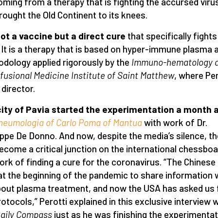
oming from a therapy that is fighting the accursed viru
rought the Old Continent to its knees.
 not a vaccine but a direct cure
that specifically fights
. It is a therapy that is based on hyper-immune plasma 
dology applied rigorously by the
Immuno-hematology 
fusional Medicine Institute of Saint Matthew
, where Per
 director.
ity of Pavia started the experimentation a month 
neumologia of Carlo Poma of Mantua
with work of Dr.
ppe De Donno. And now, despite the media’s silence, th
ecome a critical junction on the international chessboa
ork of finding a cure for the coronavirus. “The Chines
at the beginning of the pandemic to share information 
out plasma treatment, and now the USA has asked us 
rotocols,” Perotti explained in this exclusive interview 
aily Compass
just as he was finishing the experimentat