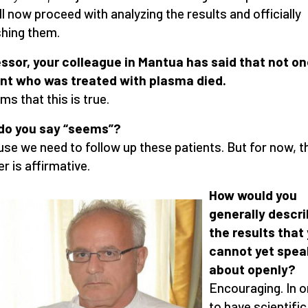
ll now proceed with analyzing the results and officially
shing them.
ssor, your colleague in Mantua has said that not o
nt who was treated with plasma died.
ms that this is true.
do you say “seems”
?
se we need to follow up these patients. But for now, t
r is affirmative.
How would you
generally descr
the results that
cannot yet spea
about openly
?
Encouraging. In o
to have scientific