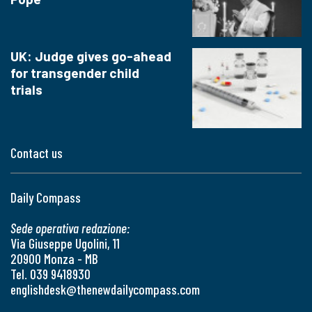
UK: Judge gives go-ahead
for transgender child
trials
Contact us
Daily Compass
Sede operativa redazione:
Via Giuseppe Ugolini, 11
20900 Monza - MB
Tel. 039 9418930
englishdesk@thenewdailycompass.com