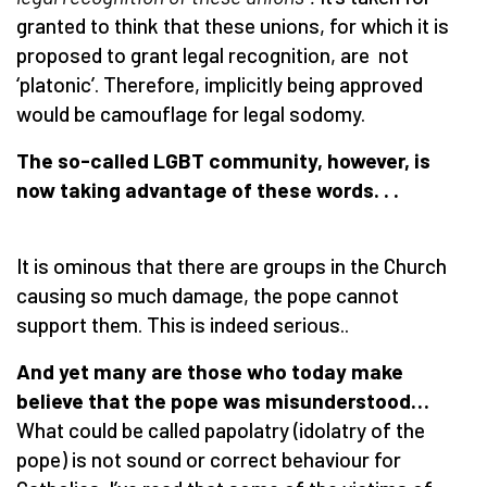
granted to think that these unions, for which it is
proposed to grant legal recognition, are not
‘platonic’. Therefore, implicitly being approved
would be camouflage for legal sodomy.
The so-called LGBT community, however, is
now taking advantage of these words. . .
It is ominous that there are groups in the Church
causing so much damage, the pope cannot
support them. This is indeed serious..
And yet many are those who today make
believe that the pope was misunderstood…
What could be called papolatry (idolatry of the
pope) is not sound or correct behaviour for