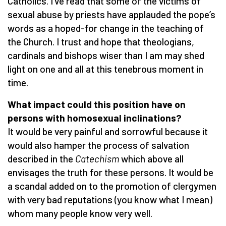
Catholics. I’ve read that some of the victims of
sexual abuse by priests have applauded the pope’s
words as a hoped-for change in the teaching of
the Church. I trust and hope that theologians,
cardinals and bishops wiser than I am may shed
light on one and all at this tenebrous moment in
time.
What impact could this position have on
persons with homosexual inclinations?
It would be very painful and sorrowful because it
would also hamper the process of salvation
described in the
Catechism
which above all
envisages the truth for these persons. It would be
a scandal added on to the promotion of clergymen
with very bad reputations (you know what I mean)
whom many people know very well.