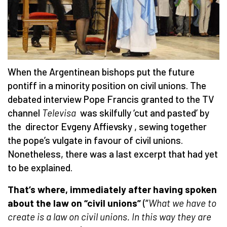
When the Argentinean bishops put the future
pontiff in a minority position on civil unions. The
debated interview Pope Francis granted to the TV
channel
Televisa
was skilfully ‘cut and pasted’ by
the director Evgeny Affievsky , sewing together
the pope’s vulgate in favour of civil unions.
Nonetheless, there was a last excerpt that had yet
to be explained.
That’s where, immediately after having spoken
about the law on “civil unions”
(“
What we have to
create is a law on civil unions. In this way they are