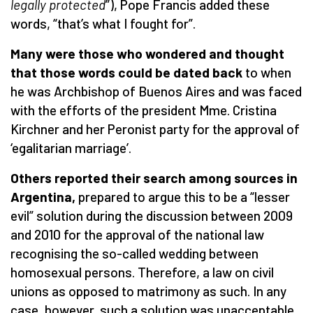
legally protected
”), Pope Francis added these
words, “that’s what I fought for”.
Many were those who wondered and thought
that those words could be dated back
to when
he was Archbishop of Buenos Aires
and was faced
with the efforts of the president Mme. Cristina
Kirchner and her Peronist party for the approval of
‘egalitarian marriage’.
Others reported their search among sources in
Argentina,
prepared to argue this to be a “lesser
evil” solution during the discussion between 2009
and 2010 for the approval of the national law
recognising the so-called wedding between
homosexual persons. Therefore, a law on civil
unions as opposed to matrimony as such. In any
case, however, such a solution was unacceptable