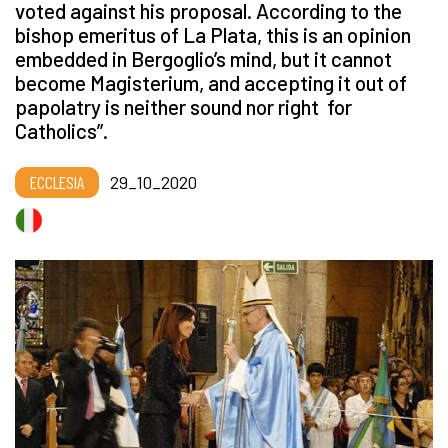
voted against his proposal. According to the
bishop emeritus of La Plata, this is an opinion
embedded in Bergoglio’s mind, but it cannot
become Magisterium, and accepting it out of
papolatry is neither sound nor right for
Catholics”.
ECCLESIA
29_10_2020