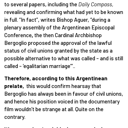
to several papers, including the
Daily Compass,
revealing and confirming what had yet to be known
in full. “In fact”, writes Bishop Aguer, “during a
plenary assembly of the Argentinean Episcopal
Conference
,
the then Cardinal Archbishop
Bergoglio proposed the approval of the lawful
status of civil unions granted by the state as a
possible alternative to what was called – and is still
called – ‘egalitarian marriage”’..
Therefore, according to this Argentinean
prelate,
this would confirm hearsay that
Bergoglio has always been in favour of civil unions,
and hence his position voiced in the documentary
film wouldn’t be strange at all. Quite on the
contrary.