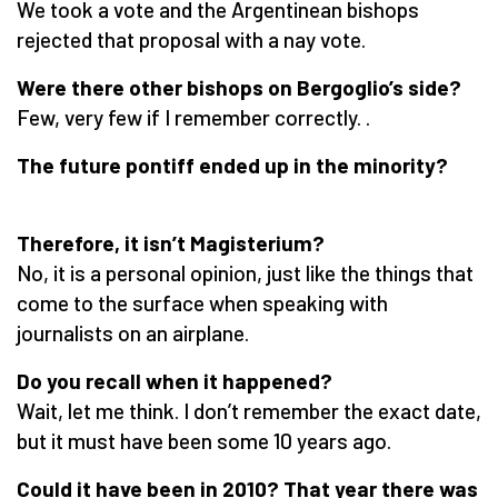
We took a vote and the Argentinean bishops
rejected that proposal with a nay vote.
Were there other bishops on Bergoglio’s side?
Few, very few if I remember correctly. .
The future pontiff ended up in the minority?
Therefore, it isn’t Magisterium?
No, it is a personal opinion, just like the things that
come to the surface when speaking with
journalists on an airplane.
Do you recall when it happened?
Wait, let me think. I don’t remember the exact date,
but it must have been some 10 years ago.
Could it have been in 2010? That year there was