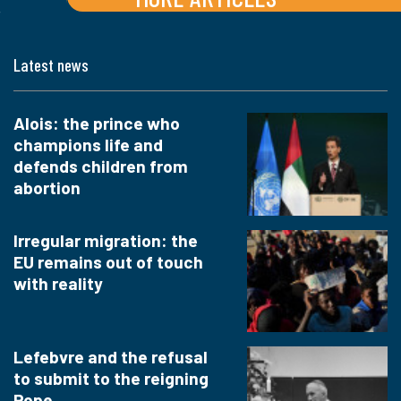
Latest news
Alois: the prince who
champions life and
defends children from
abortion
Irregular migration: the
EU remains out of touch
with reality
Lefebvre and the refusal
to submit to the reigning
Pope