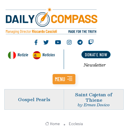
Notizie
Noticias
DONATE NOW
Newsletter
MENU
Saint Cajetan of
Gospel Pearls
Thiene
by Ermes Dovico
Home
Ecclesia