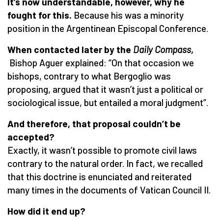
It’s now understandable, however, why he
fought for this.
Because his was a minority
position in the Argentinean Episcopal Conference.
When contacted later by the
Daily Compass
,
Bishop Aguer explained: “On that occasion we
bishops, contrary to what Bergoglio was
proposing, argued that it wasn’t just a political or
sociological issue, but entailed a moral judgment”.
And therefore, that proposal couldn’t be
accepted?
Exactly, it wasn’t possible to promote civil laws
contrary to the natural order. In fact, we recalled
that this doctrine is enunciated and reiterated
many times in the documents of Vatican Council II.
How did it end up?