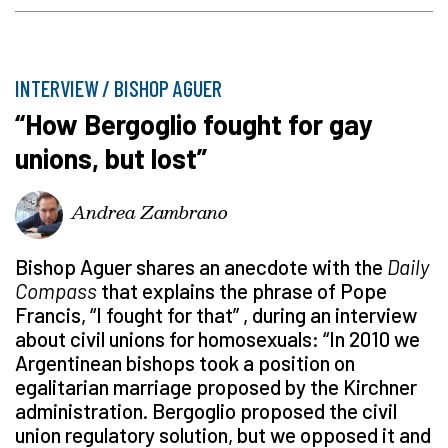
INTERVIEW / BISHOP AGUER
“How Bergoglio fought for gay
unions, but lost”
Andrea Zambrano
Bishop Aguer shares an anecdote with the
Daily
Compass
that explains the phrase of Pope
Francis, “I fought for that” , during an interview
about civil unions for homosexuals: “In 2010 we
Argentinean bishops took a position on
egalitarian marriage proposed by the Kirchner
administration. Bergoglio proposed the civil
union regulatory solution, but we opposed it and