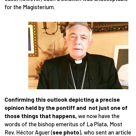
for the Magisterium.
Confirming this outlook depicting a precise
opinion held by the pontiff and not just one of
those things that happens,
we now have the
words of the bishop emeritus of La Plata, Most
Rev. Héctor Aguer (
see photo
), who sent an article