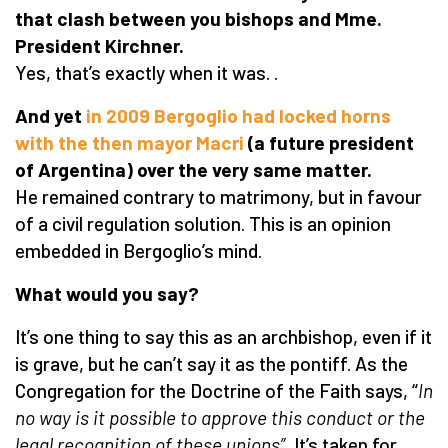
that clash between you bishops and Mme.
President Kirchner.
Yes, that’s exactly when it was. .
And yet
in 2009 Bergoglio had locked horns
with the then mayor Macri
(
a future president
of Argentina) over the very same matter.
He remained contrary to matrimony, but in favour
of a civil regulation solution. This is an opinion
embedded in Bergoglio’s mind.
What would you say?
It’s one thing to say this as an archbishop, even if it
is grave, but he can’t say it as the pontiff. As the
Congregation for the Doctrine of the Faith says, “
In
no way is it possible to approve this conduct or the
legal recognition of these unions”.
It’s taken for