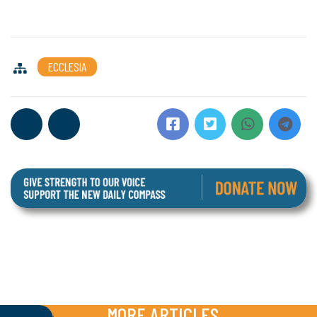
ECCLESIA
MORE ARTICLES