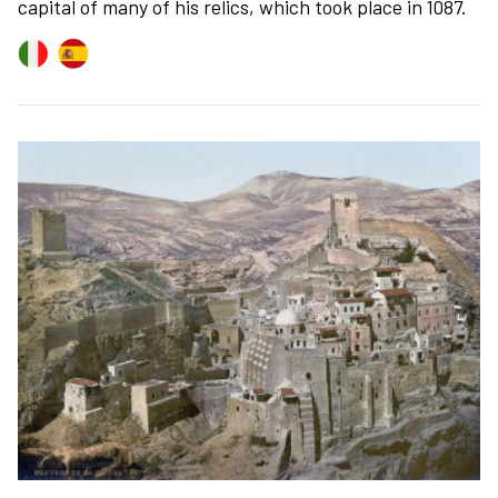
capital of many of his relics, which took place in 1087.