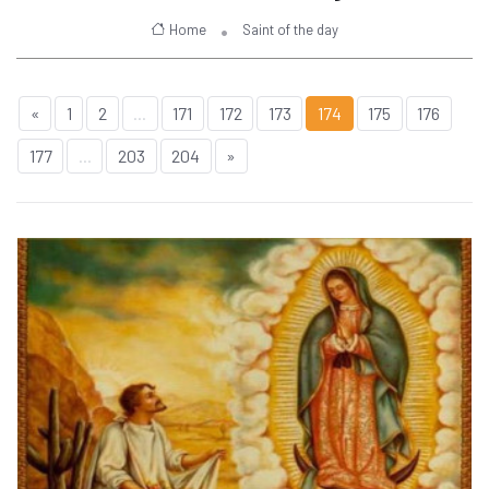
Home
Saint of the day
«
1
2
...
171
172
173
174
175
176
177
...
203
204
»