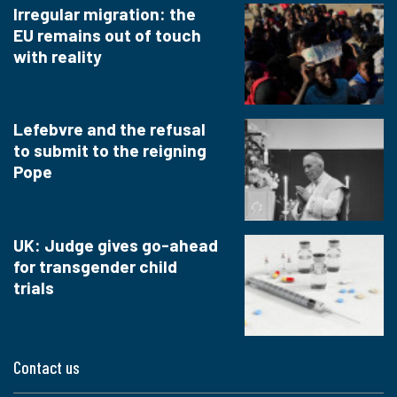
Irregular migration: the
EU remains out of touch
with reality
Lefebvre and the refusal
to submit to the reigning
Pope
UK: Judge gives go-ahead
for transgender child
trials
Contact us