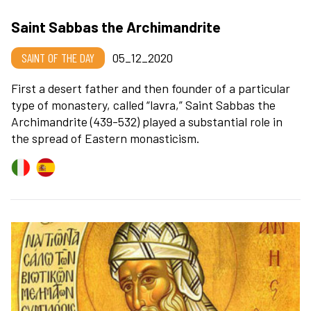
Saint Sabbas the Archimandrite
SAINT OF THE DAY
05_12_2020
First a desert father and then founder of a particular
type of monastery, called “lavra,” Saint Sabbas the
Archimandrite (439-532) played a substantial role in
the spread of Eastern monasticism.