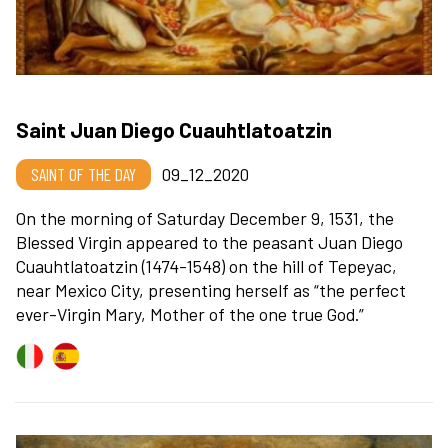
Saint Juan Diego Cuauhtlatoatzin
SAINT OF THE DAY
09_12_2020
On the morning of Saturday December 9, 1531, the
Blessed Virgin appeared to the peasant Juan Diego
Cuauhtlatoatzin (1474-1548) on the hill of Tepeyac,
near Mexico City, presenting herself as “the perfect
ever-Virgin Mary, Mother of the one true God.”