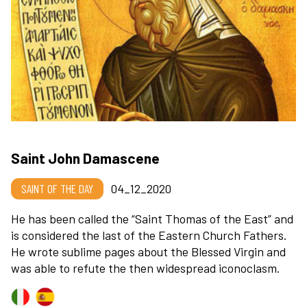
Saint John Damascene
SAINT OF THE DAY
04_12_2020
He has been called the “Saint Thomas of the East” and
is considered the last of the Eastern Church Fathers.
He wrote sublime pages about the Blessed Virgin and
was able to refute the then widespread iconoclasm.