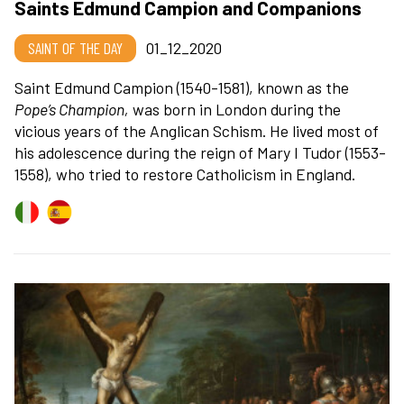
Saints Edmund Campion and Companions
SAINT OF THE DAY
01_12_2020
Saint Edmund Campion (1540-1581), known as the
Pope’s Champion
,
was born in London during the
vicious years of the Anglican Schism. He lived most of
his adolescence during the reign of Mary I Tudor (1553-
1558), who tried to restore Catholicism in England.