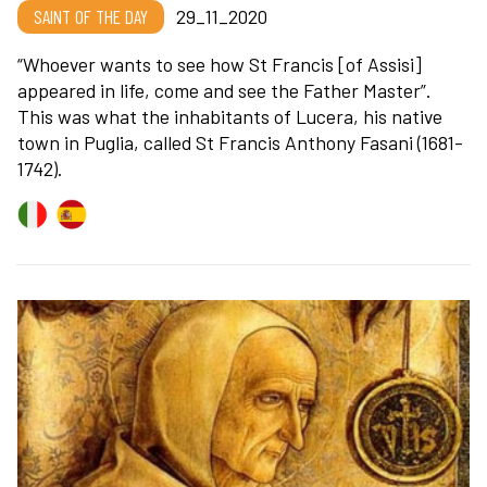
SAINT OF THE DAY
29_11_2020
“Whoever wants to see how St Francis [of Assisi]
appeared in life, come and see the Father Master”.
This was what the inhabitants of Lucera, his native
town in Puglia, called St Francis Anthony Fasani (1681-
1742).