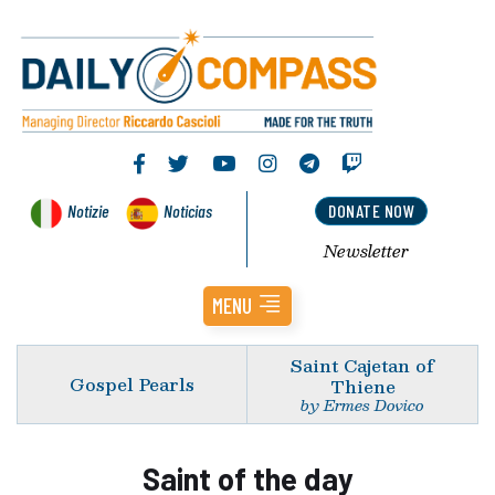
Notizie
Noticias
DONATE NOW
Newsletter
MENU
Saint Cajetan of
Gospel Pearls
Thiene
by Ermes Dovico
Saint of the day