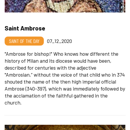
Saint Ambrose
SAINT OF THE DAY
07_12_2020
"Ambrose for bishop!" Who knows how different the
history of Milan and its diocese would have been,
described for centuries with the adjective
"Ambrosian,” without the voice of that child who in 374
shouted the name of the then high imperial official
Ambrose (340-397), which was immediately followed by
the acclamation of the faithful gathered in the
church.