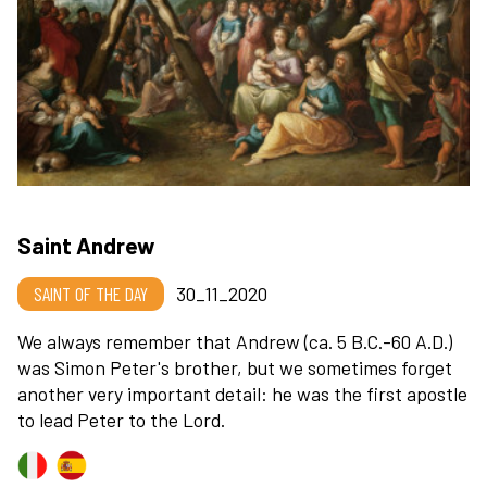
Saint Andrew
SAINT OF THE DAY
30_11_2020
We always remember that Andrew (ca. 5 B.C.-60 A.D.)
was Simon Peter's brother, but we sometimes forget
another very important detail: he was the first apostle
to lead Peter to the Lord.