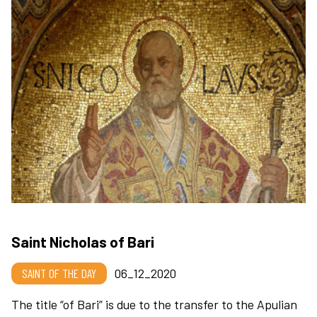
Saint Nicholas of Bari
SAINT OF THE DAY
06_12_2020
The title “of Bari” is due to the transfer to the Apulian