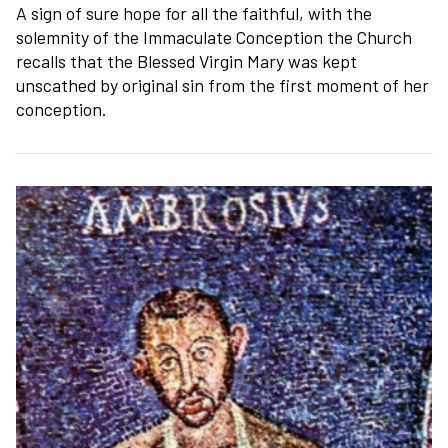
A sign of sure hope for all the faithful, with the
solemnity of the Immaculate Conception the Church
recalls that the Blessed Virgin Mary was kept
unscathed by original sin from the first moment of her
conception.