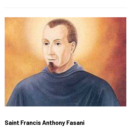
Saint Francis Anthony Fasani