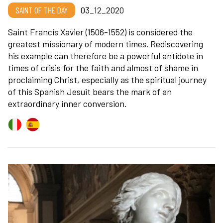
SAINT OF THE DAY
03_12_2020
Saint Francis Xavier (1506-1552) is considered the
greatest missionary of modern times. Rediscovering
his example can therefore be a powerful antidote in
times of crisis for the faith and almost of shame in
proclaiming Christ, especially as the spiritual journey
of this Spanish Jesuit bears the mark of an
extraordinary inner conversion.