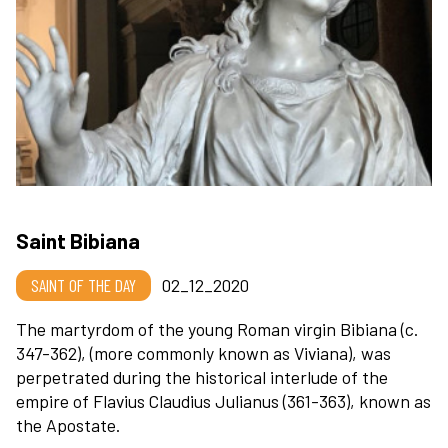
Saint Bibiana
SAINT OF THE DAY
02_12_2020
The martyrdom of the young Roman virgin Bibiana (c.
347-362), (more commonly known as Viviana), was
perpetrated during the historical interlude of the
empire of Flavius Claudius Julianus (361-363), known as
the Apostate.