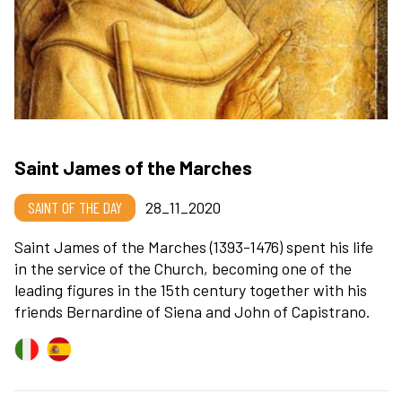
Saint James of the Marches
SAINT OF THE DAY
28_11_2020
Saint James of the Marches (1393-1476) spent his life
in the service of the Church, becoming one of the
leading figures in the 15th century together with his
friends Bernardine of Siena and John of Capistrano.