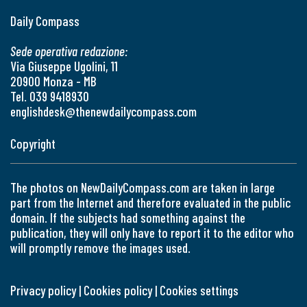
Daily Compass
Sede operativa redazione:
Via Giuseppe Ugolini, 11
20900 Monza - MB
Tel. 039 9418930
englishdesk@thenewdailycompass.com
Copyright
The photos on NewDailyCompass.com are taken in large
part from the Internet and therefore evaluated in the public
domain. If the subjects had something against the
publication, they will only have to report it to the editor who
will promptly remove the images used.
Privacy policy
|
Cookies policy
|
Cookies settings