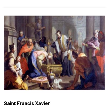
Saint Francis Xavier