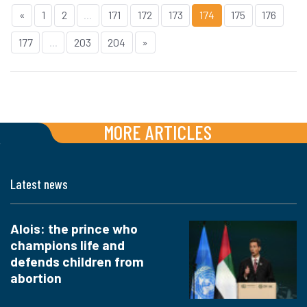
«
1
2
...
171
172
173
174
175
176
177
...
203
204
»
MORE ARTICLES
Latest news
Alois: the prince who
champions life and
defends children from
abortion