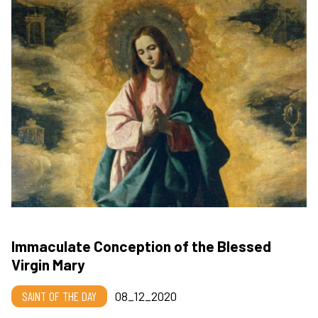
Immaculate Conception of the Blessed
Virgin Mary
SAINT OF THE DAY
08_12_2020