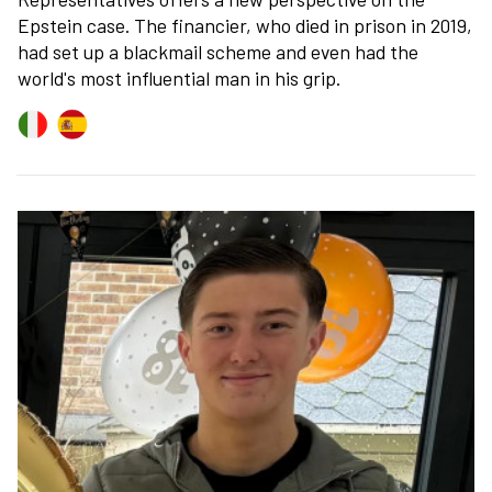
Epstein case. The financier, who died in prison in 2019,
had set up a blackmail scheme and even had the
world's most influential man in his grip.