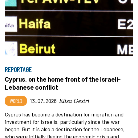
REPORTAGE
Cyprus, on the home front of the Israeli-
Lebanese conflict
Elisa Gestri
WORLD
13_07_2026
Cyprus has become a destination for migration and
investment for Israelis, particularly since the war
began. But it is also a destination for the Lebanese,
who were initially fleeing the economic crisis and,