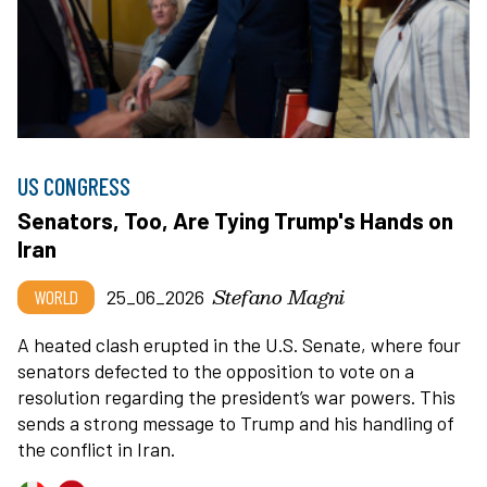
US CONGRESS
Senators, Too, Are Tying Trump's Hands on
Iran
Stefano Magni
WORLD
25_06_2026
A heated clash erupted in the U.S. Senate, where four
senators defected to the opposition to vote on a
resolution regarding the president’s war powers. This
sends a strong message to Trump and his handling of
the conflict in Iran.