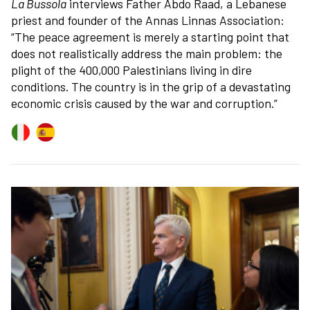
La Bussola
interviews Father Abdo Raad, a Lebanese
priest and founder of the Annas Linnas Association:
“The peace agreement is merely a starting point that
does not realistically address the main problem: the
plight of the 400,000 Palestinians living in dire
conditions. The country is in the grip of a devastating
economic crisis caused by the war and corruption.”