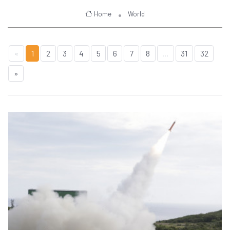
Home
World
«
1
2
3
4
5
6
7
8
...
31
32
»