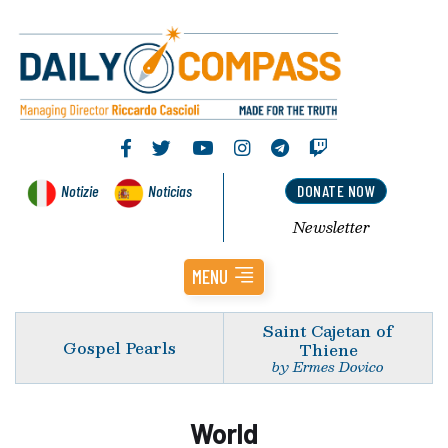
Notizie
Noticias
DONATE NOW
Newsletter
MENU
Saint Cajetan of
Gospel Pearls
Thiene
by Ermes Dovico
World