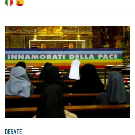
DEBATE