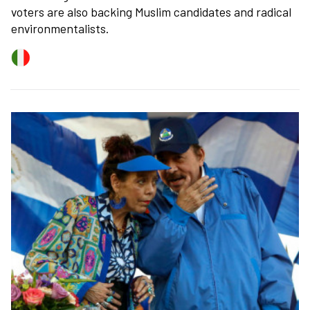
voters are also backing Muslim candidates and radical
environmentalists.