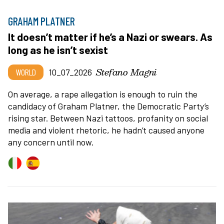
GRAHAM PLATNER
It doesn’t matter if he’s a Nazi or swears. As
long as he isn’t sexist
Stefano Magni
WORLD
10_07_2026
On average, a rape allegation is enough to ruin the
candidacy of Graham Platner, the Democratic Party’s
rising star. Between Nazi tattoos, profanity on social
media and violent rhetoric, he hadn’t caused anyone
any concern until now.