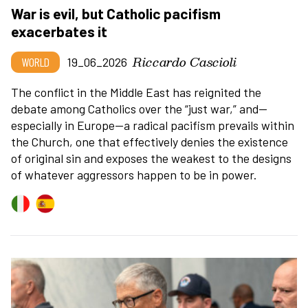
War is evil, but Catholic pacifism
exacerbates it
Riccardo Cascioli
WORLD
19_06_2026
The conflict in the Middle East has reignited the
debate among Catholics over the
“
just war,” and—
especially in Europe—a radical pacifism prevails within
the Church, one that effectively denies the existence
of original sin and exposes the weakest to the designs
of whatever aggressors happen to be in power.