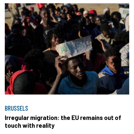
BRUSSELS
Irregular migration: the EU remains out of
touch with reality