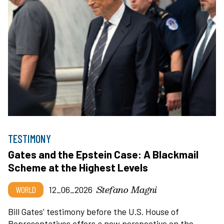
TESTIMONY
Gates and the Epstein Case: A Blackmail
Scheme at the Highest Levels
Stefano Magni
WORLD
12_06_2026
Bill Gates' testimony before the U.S. House of
Representatives offers a new perspective on the