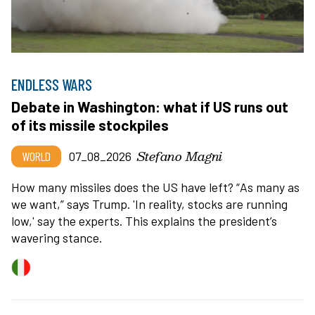
ENDLESS WARS
Debate in Washington: what if US runs out
of its missile stockpiles
Stefano Magni
WORLD
07_08_2026
How many missiles does the US have left?
“
As many as
we want,” says Trump. 'In reality, stocks are running
low,' say the experts. This explains the president
’
s
wavering stance.