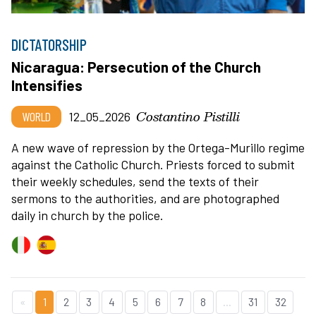
DICTATORSHIP
Nicaragua: Persecution of the Church
Intensifies
Costantino Pistilli
WORLD
12_05_2026
A new wave of repression by the Ortega-Murillo regime
against the Catholic Church. Priests forced to submit
their weekly schedules, send the texts of their
sermons to the authorities, and are photographed
daily in church by the police.
«
1
2
3
4
5
6
7
8
...
31
32