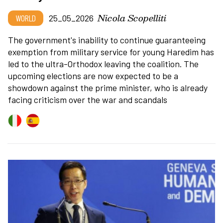
Nicola Scopelliti
WORLD
25_05_2026
The government's inability to continue guaranteeing
exemption from military service for young Haredim has
led to the ultra-Orthodox leaving the coalition. The
upcoming elections are now expected to be a
showdown against the prime minister, who is already
facing criticism over the war and scandals