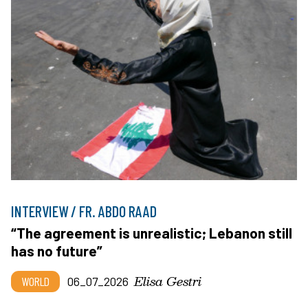
INTERVIEW / FR. ABDO RAAD
“The agreement is unrealistic; Lebanon still
has no future”
Elisa Gestri
WORLD
06_07_2026