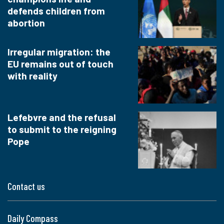
defends children from
abortion
Irregular migration: the
EU remains out of touch
with reality
Lefebvre and the refusal
to submit to the reigning
Pope
Contact us
Daily Compass