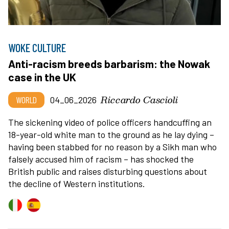
WOKE CULTURE
Anti-racism breeds barbarism: the Nowak
case in the UK
Riccardo Cascioli
WORLD
04_06_2026
The sickening video of police officers handcuffing an
18-year-old white man to the ground as he lay dying –
having been stabbed for no reason by a Sikh man who
falsely accused him of racism – has shocked the
British public and raises disturbing questions about
the decline of Western institutions.