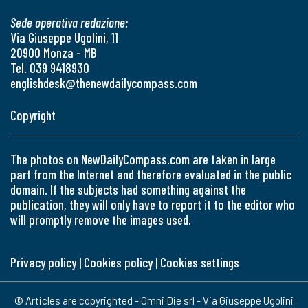
Sede operativa redazione:
Via Giuseppe Ugolini, 11
20900 Monza - MB
Tel. 039 9418930
englishdesk@thenewdailycompass.com
Copyright
The photos on NewDailyCompass.com are taken in large
part from the Internet and therefore evaluated in the public
domain. If the subjects had something against the
publication, they will only have to report it to the editor who
will promptly remove the images used.
Privacy policy
|
Cookies policy
|
Cookies settings
© Articles are copyrighted - Omni Die srl - Via Giuseppe Ugolini