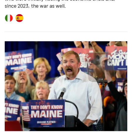
since 2023, the war as well.