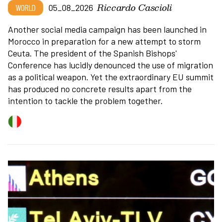
Riccardo Cascioli
WORLD
05_08_2026
Another social media campaign has been launched in
Morocco in preparation for a new attempt to storm
Ceuta. The president of the Spanish Bishops'
Conference has lucidly denounced the use of migration
as a political weapon. Yet the extraordinary EU summit
has produced no concrete results apart from the
intention to tackle the problem together.