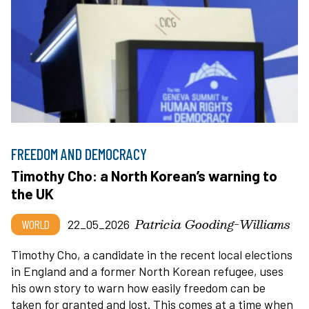
FREEDOM AND DEMOCRACY
Timothy Cho: a North Korean’s warning to
the UK
Patricia Gooding-Williams
WORLD
22_05_2026
Timothy Cho, a candidate in the recent local elections
in England and a former North Korean refugee, uses
his own story to warn how easily freedom can be
taken for granted and lost. This comes at a time when