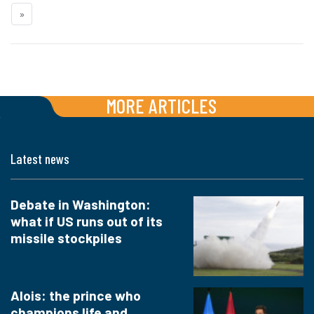
»
MORE ARTICLES
Latest news
Debate in Washington:
what if US runs out of its
missile stockpiles
Alois: the prince who
champions life and