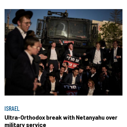
ISRAEL
Ultra-Orthodox break with Netanyahu over
military service