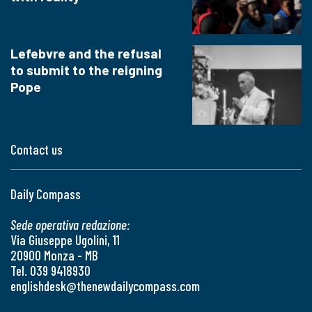
Lefebvre and the refusal
to submit to the reigning
Pope
Contact us
Daily Compass
Sede operativa redazione:
Via Giuseppe Ugolini, 11
20900 Monza - MB
Tel. 039 9418930
englishdesk@thenewdailycompass.com