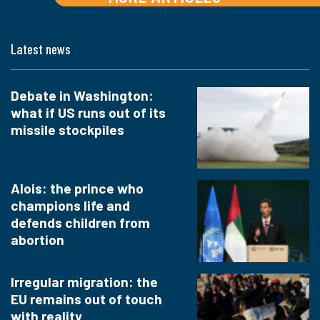
Latest news
Debate in Washington:
what if US runs out of its
missile stockpiles
Alois: the prince who
champions life and
defends children from
abortion
Irregular migration: the
EU remains out of touch
with reality