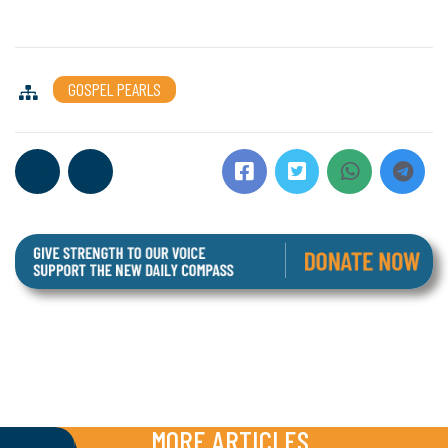
GOSPEL PEARLS
MORE ARTICLES