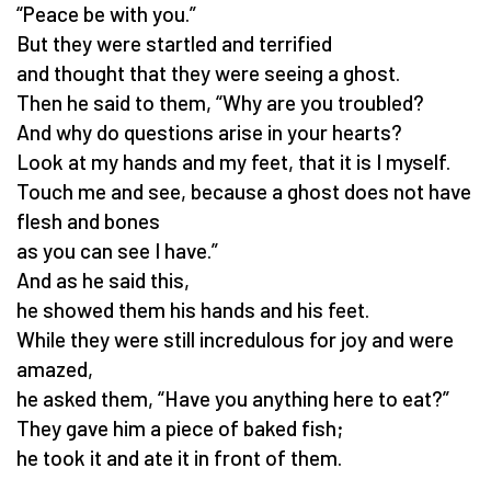
“Peace be with you.”
But they were startled and terrified
and thought that they were seeing a ghost.
Then he said to them, “Why are you troubled?
And why do questions arise in your hearts?
Look at my hands and my feet, that it is I myself.
Touch me and see, because a ghost does not have
flesh and bones
as you can see I have.”
And as he said this,
he showed them his hands and his feet.
While they were still incredulous for joy and were
amazed,
he asked them, “Have you anything here to eat?”
They gave him a piece of baked fish;
he took it and ate it in front of them.