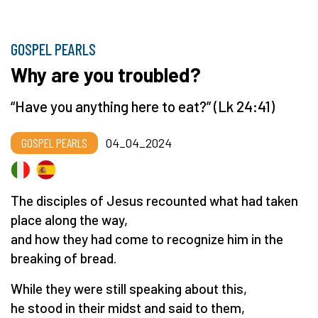
GOSPEL PEARLS
Why are you troubled?
“Have you anything here to eat?” (Lk 24:41)
GOSPEL PEARLS
04_04_2024
The disciples of Jesus recounted what had taken
place along the way,
and how they had come to recognize him in the
breaking of bread.
While they were still speaking about this,
he stood in their midst and said to them,