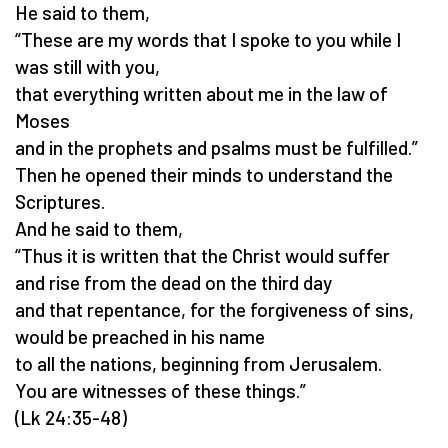
He said to them,
“These are my words that I spoke to you while I
was still with you,
that everything written about me in the law of
Moses
and in the prophets and psalms must be fulfilled.”
Then he opened their minds to understand the
Scriptures.
And he said to them,
“Thus it is written that the Christ would suffer
and rise from the dead on the third day
and that repentance, for the forgiveness of sins,
would be preached in his name
to all the nations, beginning from Jerusalem.
You are witnesses of these things.”
(Lk 24:35-48)