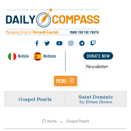
Notizie
Noticias
DONATE NOW
Newsletter
MENU
Saint Dominic
Gospel Pearls
by Ermes Dovico
Home
Gospel Pearls