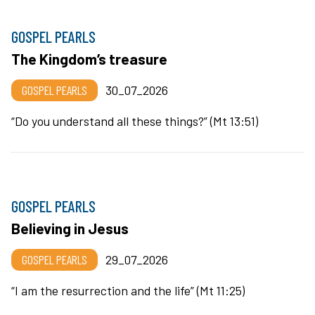
GOSPEL PEARLS
The Kingdom’s treasure
GOSPEL PEARLS
30_07_2026
“Do you understand all these things?” (Mt 13:51)
GOSPEL PEARLS
Believing in Jesus
GOSPEL PEARLS
29_07_2026
“I am the resurrection and the life” (Mt 11:25)