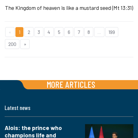
The Kingdom of heaven is like a mustard seed (Mt 13:31)
«
1
2
3
4
5
6
7
8
...
199
200
»
MORE ARTICLES
Latest news
Alois: the prince who
champions life and