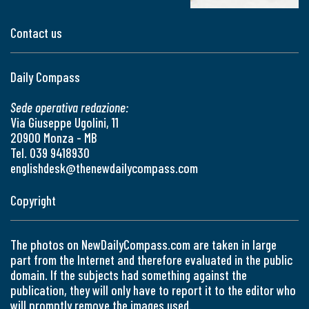
Contact us
Daily Compass
Sede operativa redazione:
Via Giuseppe Ugolini, 11
20900 Monza - MB
Tel. 039 9418930
englishdesk@thenewdailycompass.com
Copyright
The photos on NewDailyCompass.com are taken in large
part from the Internet and therefore evaluated in the public
domain. If the subjects had something against the
publication, they will only have to report it to the editor who
will promptly remove the images used.