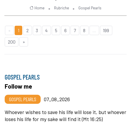
Home
Rubriche
Gospel Pearls
«
1
2
3
4
5
6
7
8
...
199
200
»
GOSPEL PEARLS
Follow me
GOSPEL PEARLS
07_08_2026
Whoever wishes to save his life will lose it, but whoever
loses his life for my sake will find it (Mt 16:25)