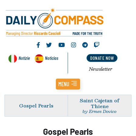
Notizie
Noticias
DONATE NOW
Newsletter
MENU
Saint Cajetan of
Gospel Pearls
Thiene
by Ermes Dovico
Gospel Pearls