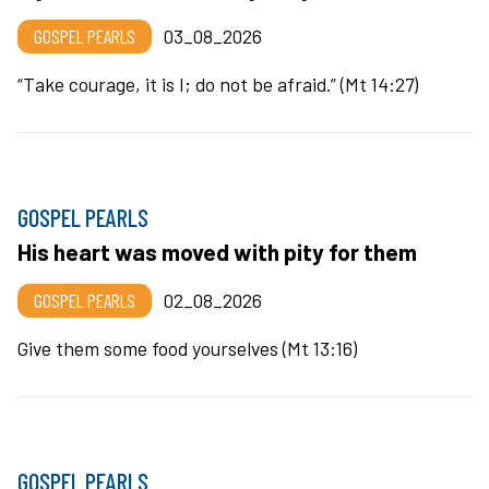
GOSPEL PEARLS
03_08_2026
“Take courage, it is I; do not be afraid.” (Mt 14:27)
GOSPEL PEARLS
His heart was moved with pity for them
GOSPEL PEARLS
02_08_2026
Give them some food yourselves (Mt 13:16)
GOSPEL PEARLS