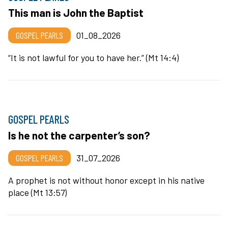
This man is John the Baptist
GOSPEL PEARLS
01_08_2026
“It is not lawful for you to have her.” (Mt 14:4)
GOSPEL PEARLS
Is he not the carpenter’s son?
GOSPEL PEARLS
31_07_2026
A prophet is not without honor except in his native
place (Mt 13:57)