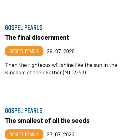
GOSPEL PEARLS
The final discernment
GOSPEL PEARLS
28_07_2026
Then the righteous will shine like the sun in the
Kingdom of their Father (Mt 13:43)
GOSPEL PEARLS
The smallest of all the seeds
GOSPEL PEARLS
27_07_2026