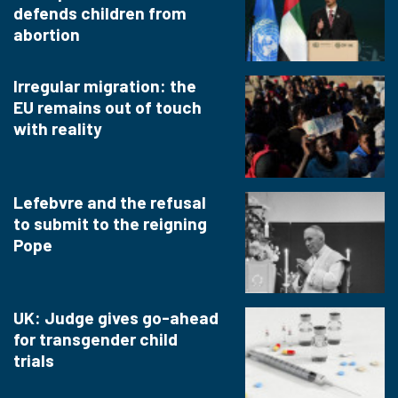
defends children from
abortion
Irregular migration: the
EU remains out of touch
with reality
Lefebvre and the refusal
to submit to the reigning
Pope
UK: Judge gives go-ahead
for transgender child
trials