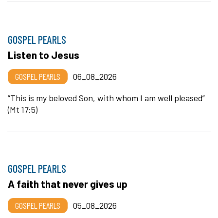
GOSPEL PEARLS
Listen to Jesus
GOSPEL PEARLS
06_08_2026
“This is my beloved Son, with whom I am well pleased”
(Mt 17:5)
GOSPEL PEARLS
A faith that never gives up
GOSPEL PEARLS
05_08_2026