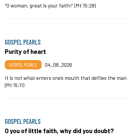
“O woman, great is your faith!” (Mt 15:28)
GOSPEL PEARLS
Purity of heart
GOSPEL PEARLS
04_08_2026
It is not what enters one’s mouth that defiles the man
(Mt 15:11)
GOSPEL PEARLS
O you of little faith, why did you doubt?