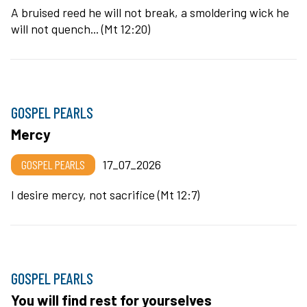
A bruised reed he will not break, a smoldering wick he
will not quench... (Mt 12:20)
GOSPEL PEARLS
Mercy
GOSPEL PEARLS
17_07_2026
I desire mercy, not sacrifice (Mt 12:7)
GOSPEL PEARLS
You will find rest for yourselves