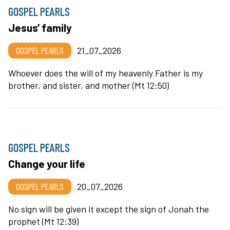
GOSPEL PEARLS
Jesus’ family
GOSPEL PEARLS
21_07_2026
Whoever does the will of my heavenly Father is my
brother, and sister, and mother (Mt 12:50)
GOSPEL PEARLS
Change your life
GOSPEL PEARLS
20_07_2026
No sign will be given it except the sign of Jonah the
prophet (Mt 12:39)