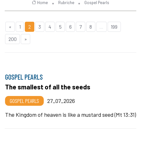
Home
Rubriche
Gospel Pearls
«
1
2
3
4
5
6
7
8
...
199
200
»
GOSPEL PEARLS
The smallest of all the seeds
GOSPEL PEARLS
27_07_2026
The Kingdom of heaven is like a mustard seed (Mt 13:31)