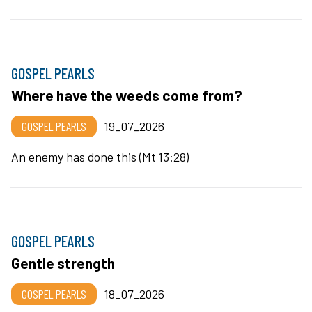
GOSPEL PEARLS
Where have the weeds come from?
GOSPEL PEARLS
19_07_2026
An enemy has done this (Mt 13:28)
GOSPEL PEARLS
Gentle strength
GOSPEL PEARLS
18_07_2026