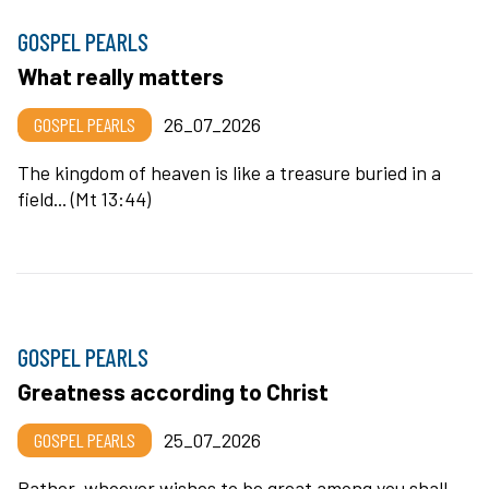
GOSPEL PEARLS
What really matters
GOSPEL PEARLS
26_07_2026
The kingdom of heaven is like a treasure buried in a
field... (Mt 13:44)
GOSPEL PEARLS
Greatness according to Christ
GOSPEL PEARLS
25_07_2026
Rather, whoever wishes to be great among you shall