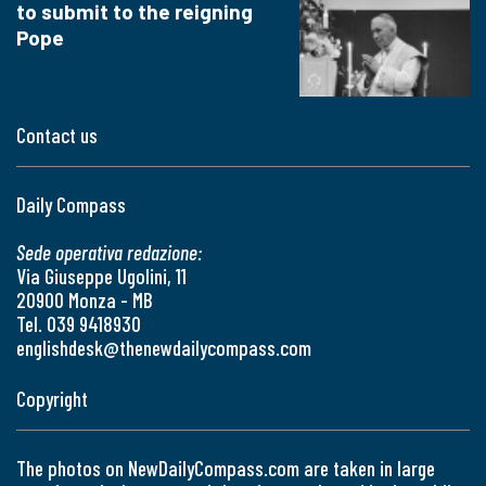
to submit to the reigning
Pope
Contact us
Daily Compass
Sede operativa redazione:
Via Giuseppe Ugolini, 11
20900 Monza - MB
Tel. 039 9418930
englishdesk@thenewdailycompass.com
Copyright
The photos on NewDailyCompass.com are taken in large