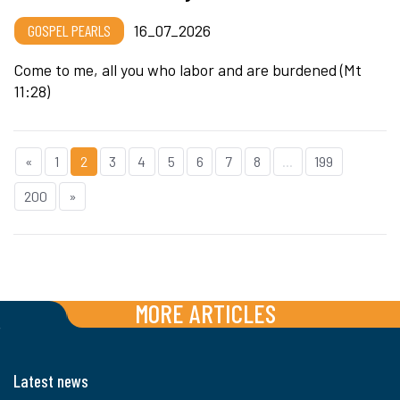
GOSPEL PEARLS
16_07_2026
Come to me, all you who labor and are burdened (Mt
11:28)
«
1
2
3
4
5
6
7
8
...
199
200
»
MORE ARTICLES
Latest news