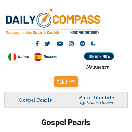
Notizie
Noticias
DONATE NOW
Newsletter
MENU
Saint Dominic
Gospel Pearls
by Ermes Dovico
Gospel Pearls