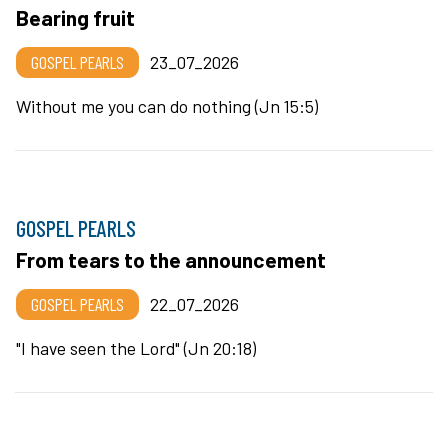
Bearing fruit
GOSPEL PEARLS
23_07_2026
Without me you can do nothing (Jn 15:5)
GOSPEL PEARLS
From tears to the announcement
GOSPEL PEARLS
22_07_2026
"I have seen the Lord" (Jn 20:18)