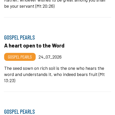
be your servant (Mt 20:26)
GOSPEL PEARLS
A heart open to the Word
GOSPEL PEARLS
24_07_2026
The seed sown on rich soil is the one who hears the
word and understands it, who indeed bears fruit (Mt
13:23)
GOSPEL PEARLS