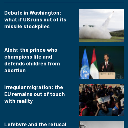
Debate in Washington:
what if US runs out of its
missile stockpiles
Alois: the prince who
champions life and
defends children from
abortion
Irregular migration: the
EU remains out of touch
with reality
Lefebvre and the refusal