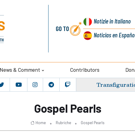
Notizie
in Italiano
GO TO
Noticias
en Españo
News & Comment
Contributors
Don
Transfigurati
Gospel Pearls
Home
Rubriche
Gospel Pearls