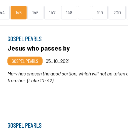
144
145
146
147
148
...
199
200
GOSPEL PEARLS
Jesus who passes by
GOSPEL PEARLS
05_10_2021
Mary has chosen the good portion, which will not be taken
from her.
(Luke 10: 42)
GOSPEL PEARLS