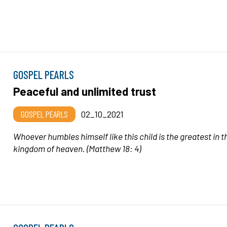
GOSPEL PEARLS
Peaceful and unlimited trust
GOSPEL PEARLS
02_10_2021
Whoever humbles himself like this child is the greatest in t
kingdom of heaven.
(Matthew 18: 4)