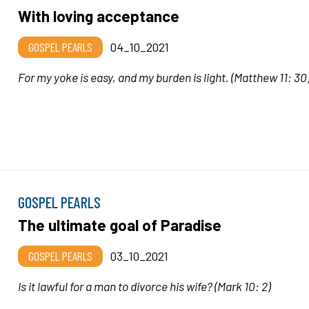
With loving acceptance
GOSPEL PEARLS
04_10_2021
For my yoke is easy, and my burden is light.
(Matthew 11: 30
GOSPEL PEARLS
The ultimate goal of Paradise
GOSPEL PEARLS
03_10_2021
Is it lawful for a man to divorce his wife
? (Mark 10: 2)