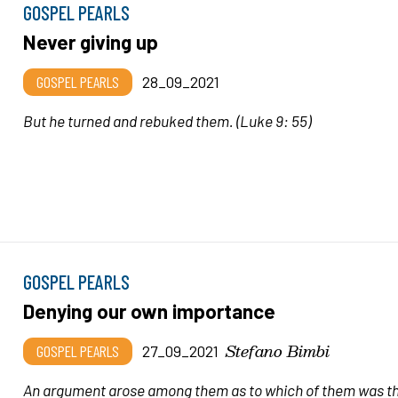
GOSPEL PEARLS
Never giving up
GOSPEL PEARLS
28_09_2021
But he turned and rebuked them.
(Luke 9: 55)
GOSPEL PEARLS
Denying our own importance
Stefano Bimbi
GOSPEL PEARLS
27_09_2021
An argument arose among them as to which of them was t