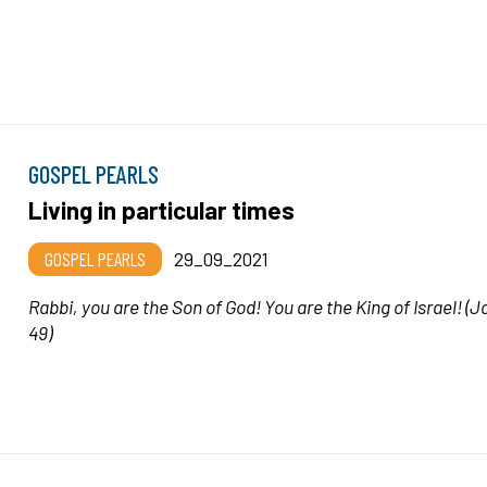
GOSPEL PEARLS
Living in particular times
GOSPEL PEARLS
29_09_2021
Rabbi, you are the Son of God! You are the King of Israel!
(J
49)