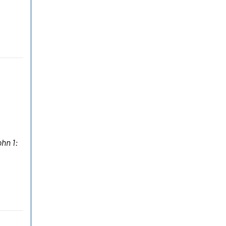
ohn 1: