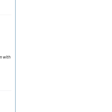
n with