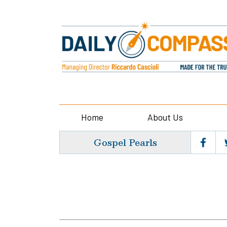
Home
About Us
Gospel Pearls