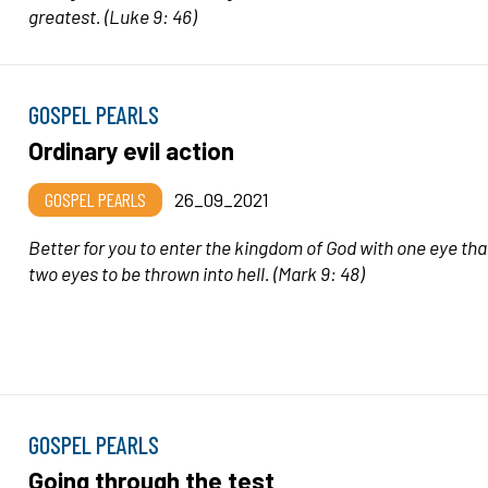
greatest.
(Luke 9: 46)
GOSPEL PEARLS
Ordinary evil action
GOSPEL PEARLS
26_09_2021
Better for you to enter the kingdom of God with one eye tha
two eyes to be thrown into hell.
(Mark 9: 48)
GOSPEL PEARLS
Going through the test