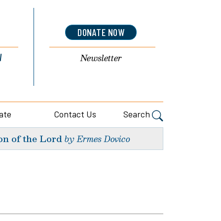
DONATE NOW
l
Newsletter
ate
Contact Us
Search
on of the Lord
by Ermes Dovico