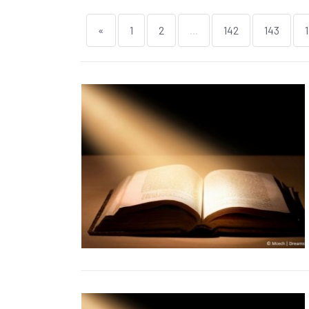
«
1
2
...
142
143