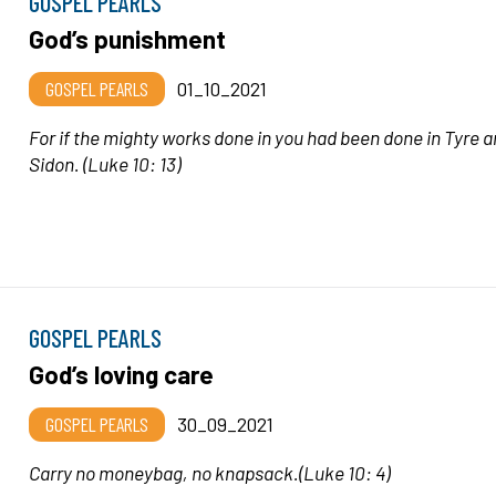
GOSPEL PEARLS
God’s punishment
GOSPEL PEARLS
01_10_2021
For if the mighty works done in you had been done in Tyre 
Sidon.
(Luke 10: 13)
GOSPEL PEARLS
God’s loving care
GOSPEL PEARLS
30_09_2021
Carry no moneybag, no knapsack
.(Luke 10: 4)