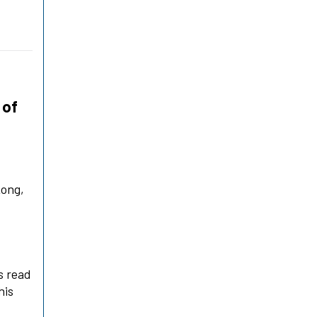
 of
Kong,
a
s read
his