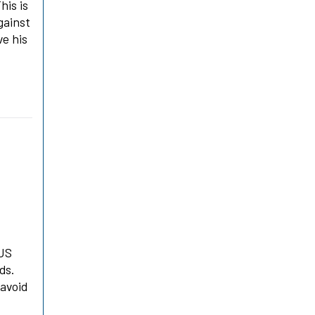
his is
gainst
ve his
 US
ds.
 avoid