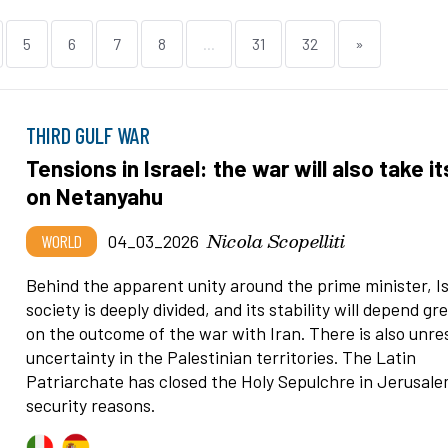
5
6
7
8
...
31
32
»
THIRD GULF WAR
Tensions in Israel: the war will also take its
on Netanyahu
Nicola Scopelliti
WORLD
04_03_2026
Behind the apparent unity around the prime minister, Is
society is deeply divided, and its stability will depend gr
on the outcome of the war with Iran. There is also unre
uncertainty in the Palestinian territories. The Latin
Patriarchate has closed the Holy Sepulchre in Jerusale
security reasons.