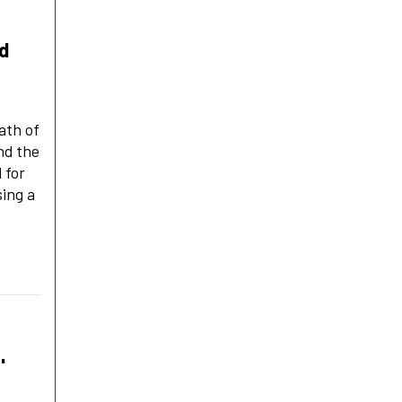
ld
ath of
nd the
 for
sing a
'