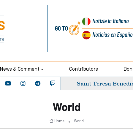
Notizie
in Italiano
GO TO
Noticias
en Españo
News & Comment
Contributors
Don
Saint Teresa Benedic
World
Home
World