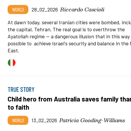
Riccardo Cascioli
WORLD
28_02_2026
At dawn today, several Iranian cities were bombed, incl
the capital, Tehran. The real goal is to overthrow the
Ayatollah regime — a dangerous illusion that in this way i
possible to achieve Israel's security and balance in the 
East.
TRUE STORY
Child hero from Australia saves family th
to faith
Patricia Gooding-Williams
WORLD
13_02_2026