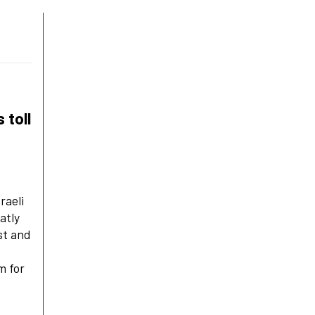
 toll
raeli
eatly
st and
m for