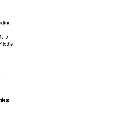
uding
t is
Middle
anks