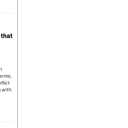
 that
n
terms,
flict
g with