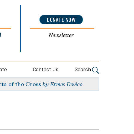
DONATE NOW
l
Newsletter
ate
Contact Us
Search
ta of the Cross
by Ermes Dovico