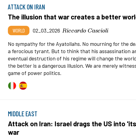
ATTACK ON IRAN
The illusion that war creates a better wor
Riccardo Cascioli
WORLD
02_03_2026
No sympathy for the Ayatollahs. No mourning for the de
a ferocious tyrant. But to think that his assassination a
eventual destruction of his regime will change the world
the better is a dangerous illusion. We are merely witnes
game of power politics.
MIDDLE EAST
Attack on Iran: Israel drags the US into 'its
war