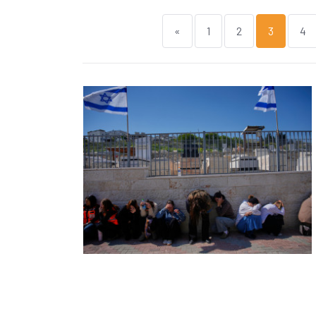
«
1
2
3
4