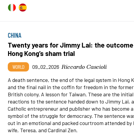
CHINA
Twenty years for Jimmy Lai: the outcome
Hong Kong’s sham trial
Riccardo Cascioli
WORLD
09_02_2026
A death sentence, the end of the legal system in Hong 
and the final nail in the coffin for freedom in the former
British colony. A lesson for Taiwan. These are the initial
reactions to the sentence handed down to Jimmy Lai, 
Catholic entrepreneur and publisher who has become a
symbol of the struggle for democracy. The sentence wa
out in an emotional and packed courtroom attended by 
wife, Teresa, and Cardinal Zen.