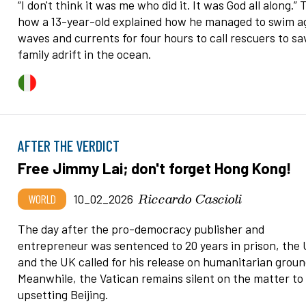
“I don't think it was me who did it. It was God all along.” T
how a 13-year-old explained how he managed to swim a
waves and currents for four hours to call rescuers to sa
family adrift in the ocean.
AFTER THE VERDICT
Free Jimmy Lai; don't forget Hong Kong!
Riccardo Cascioli
WORLD
10_02_2026
The day after the pro-democracy publisher and
entrepreneur was sentenced to 20 years in prison, the
and the UK called for his release on humanitarian groun
Meanwhile, the Vatican remains silent on the matter to
upsetting Beijing.