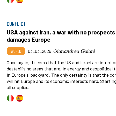
CONFLICT
USA against Iran, a war with no prospects
damages Europe
Gianandrea Gaiani
WORLD
03_03_2026
Once again, it seems that the US and Israel are intent o
destabilising areas that are, in energy and geopolitical 
in Europe's 'backyard'. The only certainty is that the con
will hit Europe and its economic interests hard. Startin
oil supplies.