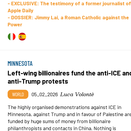
- EXCLUSIVE: The testimony of a former journalist o
Apple Daily
- DOSSIER: Jimmy Lai, a Roman Catholic against the
Power
MINNESOTA
Left-wing billionaires fund the anti-ICE an
anti-Trump protests
Luca Volontè
WORLD
05_02_2026
The highly organised demonstrations against ICE in
Minnesota, against Trump and in favour of Palestine ar
funded by huge sums of money from billionaire
philanthropists and contacts in China. Nothing is