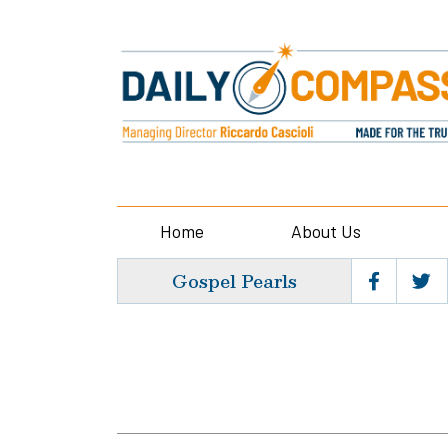
Home
About Us
Gospel Pearls