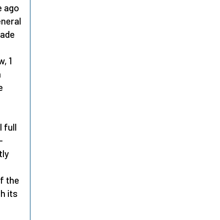
e ago
eneral
uade
, 1
m
e
 full
–
tly
f the
h its