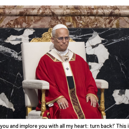
g you and implore you with all my heart: turn back!’ This 