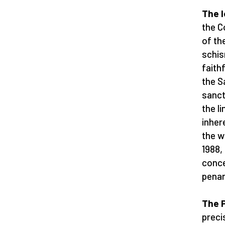
The l
the C
of th
schis
faith
the S
sanct
the li
inher
the w
1988,
conce
penan
The P
precis