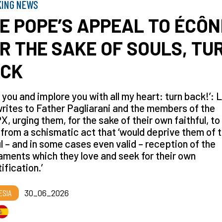
KING NEWS
E POPE’S APPEAL TO ÉCÔN
R THE SAKE OF SOULS, TU
CK
g you and implore you with all my heart: turn back!’: 
rites to Father Pagliarani and the members of the
, urging them, for the sake of their own faithful, to
from a schismatic act that ‘would deprive them of 
l – and in some cases even valid – reception of the
ments which they love and seek for their own
ification.’
ESIA
30_06_2026