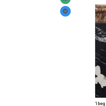
‘I be