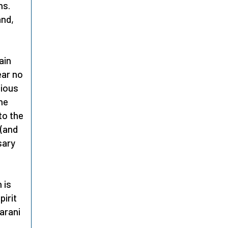
ns.
and,
ain
ear no
cious
the
to the
 (and
sary
 is
pirit
iarani
e