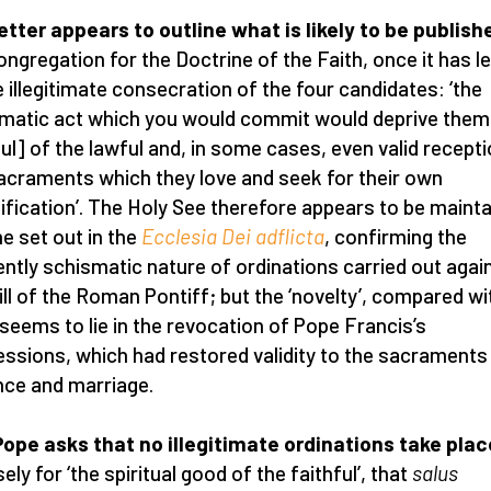
etter appears to outline what is likely to be publish
ongregation for the Doctrine of the Faith, once it has l
e illegitimate consecration of the four candidates: ‘the
matic act which you would commit would deprive them
ful] of the lawful and, in some cases, even valid recept
acraments which they love and seek for their own
ification’. The Holy See therefore appears to be mainta
ne set out in the
Ecclesia Dei adflicta
, confirming the
ently schismatic nature of ordinations carried out agai
ill of the Roman Pontiff; but the ‘novelty’, compared wi
 seems to lie in the revocation of Pope Francis’s
ssions, which had restored validity to the sacraments
ce and marriage.
ope asks that no illegitimate ordinations take plac
ely for ‘the spiritual good of the faithful’, that
salus