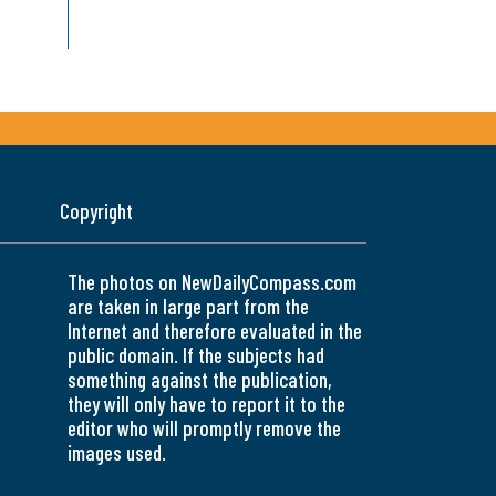
Copyright
The photos on NewDailyCompass.com
are taken in large part from the
Internet and therefore evaluated in the
public domain. If the subjects had
something against the publication,
they will only have to report it to the
editor who will promptly remove the
images used.