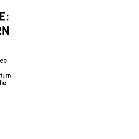
E:
RN
Leo
 turn
the