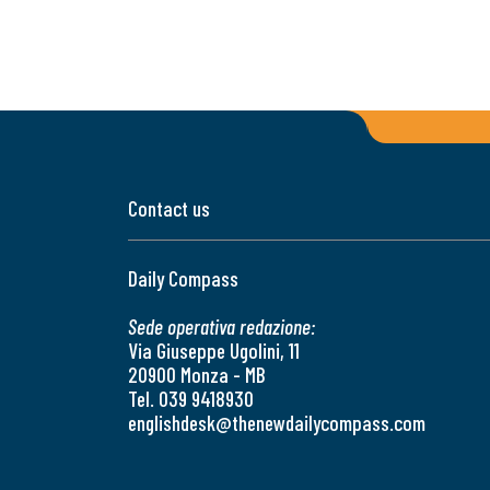
Contact us
Daily Compass
Sede operativa redazione:
Via Giuseppe Ugolini, 11
20900 Monza - MB
Tel. 039 9418930
englishdesk@thenewdailycompass.com