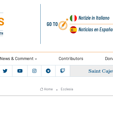
Notizie
in Italiano
GO TO
Noticias
en Españo
News & Comment
Contributors
Don
Saint Caje
Home
Ecclesia