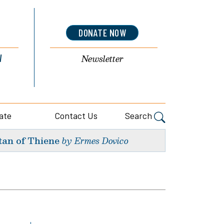
DONATE NOW
l
Newsletter
ate
Contact Us
Search
tan of Thiene
by Ermes Dovico