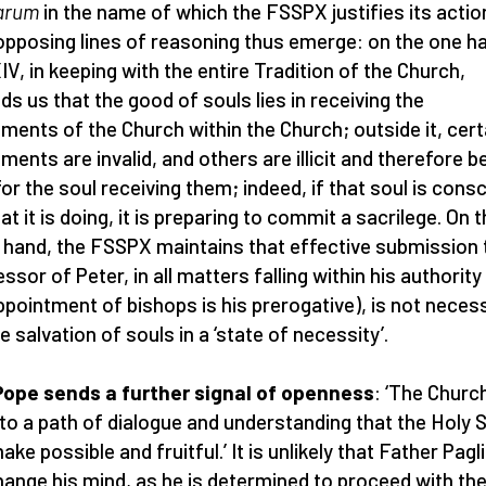
arum
in the name of which the FSSPX justifies its actio
pposing lines of reasoning thus emerge: on the one h
IV, in keeping with the entire Tradition of the Church,
ds us that the good of souls lies in receiving the
ments of the Church within the Church; outside it, cert
ments are invalid, and others are illicit and therefore b
 for the soul receiving them; indeed, if that soul is cons
at it is doing, it is preparing to commit a sacrilege. On 
 hand, the FSSPX maintains that effective submission 
ssor of Peter, in all matters falling within his authority
ppointment of bishops is his prerogative), is not neces
e salvation of souls in a ‘state of necessity’.
ope sends a further signal of openness
: ‘The Church
to a path of dialogue and understanding that the Holy S
ke possible and fruitful.’ It is unlikely that Father Pagl
change his mind, as he is determined to proceed with th