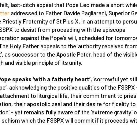
felt, last-ditch appeal that Pope Leo made a short whil
etter
addressed to Father Davide Pagliarani, Superior G
e Priestly Fraternity of St Pius X, in an attempt to pers
SSPX to desist from proceeding with the episcopal
cration against the Pope’s will, scheduled for tomorrow
 The Holy Father appeals to the ‘authority received fro
t’, as successor to the Apostle Peter, head of the visibl
 and visible principle of its unity.
ope speaks ‘with a fatherly heart’
, ‘sorrowful yet still
pe’, acknowledging the positive qualities of the FSSPX 
r attachment to liturgical life, their commitment to pries
ion, their apostolic zeal and their desire for fidelity to
tion’ – yet remains fully aware of the ‘extreme gravity’ o
f schism which the FSSPX will commit if it proceeds wit