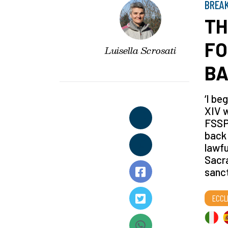
BREA
TH
FO
Luisella Scrosati
BA
‘I be
XIV w
FSSPX
back 
lawfu
Sacra
sanct
ECCL