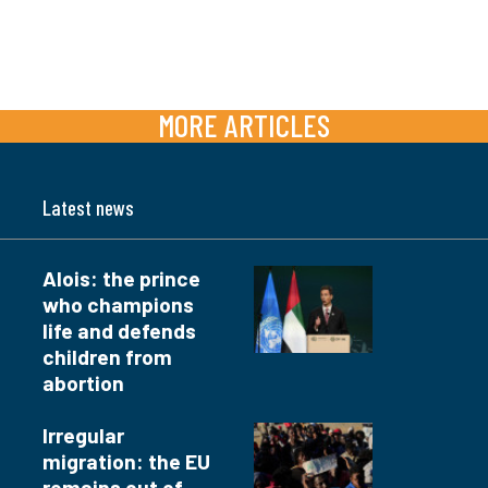
MORE ARTICLES
Latest news
Alois: the prince
who champions
life and defends
children from
abortion
Irregular
migration: the EU
remains out of