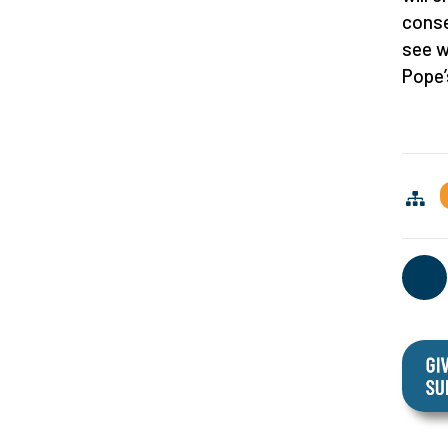
conse
see w
Pope’