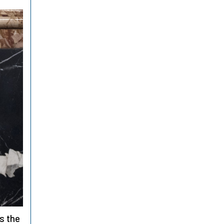
is the