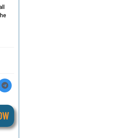
ll
the