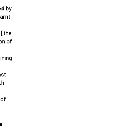
ed
by
earnt
 [the
ion of
ining
nst
th
 of
e