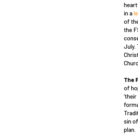
heart
in a
l
of th
the F
conse
July.
Chris
Church
The P
of ho
‘thei
format
Tradi
sin o
plan.