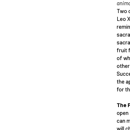
anim
Two o
Leo X
remin
sacra
sacra
fruit
of wh
other
Succe
the a
for th
The P
open 
can ma
will 