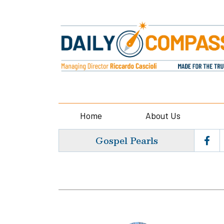
Home
About Us
Gospel Pearls