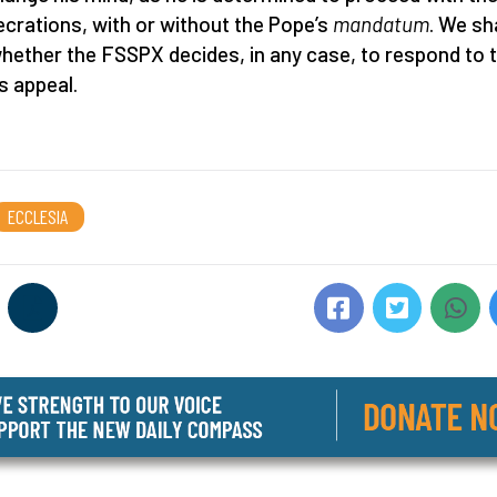
crations, with or without the Pope’s
mandatum
. We sha
hether the FSSPX decides, in any case, to respond to 
s appeal.
ECCLESIA