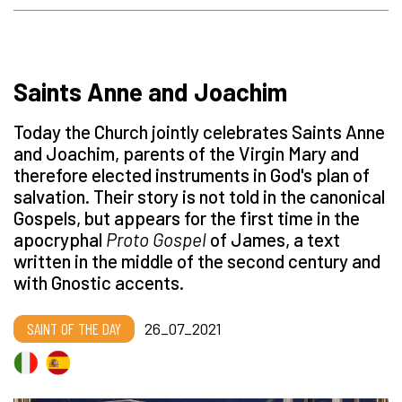
Saints Anne and Joachim
Today the Church jointly celebrates Saints Anne
and Joachim, parents of the Virgin Mary and
therefore elected instruments in God's plan of
salvation. Their story is not told in the canonical
Gospels, but appears for the first time in the
apocryphal
Proto Gospel
of James, a text
written in the middle of the second century and
with Gnostic accents.
SAINT OF THE DAY
26_07_2021