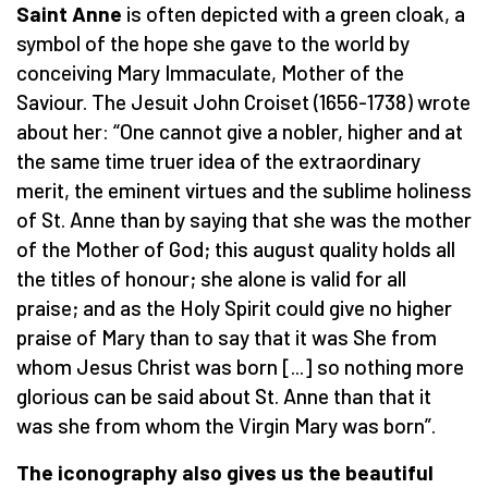
Saint Anne
is often depicted with a green cloak, a
symbol of the hope she gave to the world by
conceiving Mary Immaculate, Mother of the
Saviour. The Jesuit John Croiset (1656-1738) wrote
about her: “One cannot give a nobler, higher and at
the same time truer idea of the extraordinary
merit, the eminent virtues and the sublime holiness
of St. Anne than by saying that she was the mother
of the Mother of God; this august quality holds all
the titles of honour; she alone is valid for all
praise; and as the Holy Spirit could give no higher
praise of Mary than to say that it was She from
whom Jesus Christ was born [...] so nothing more
glorious can be said about St. Anne than that it
was she from whom the Virgin Mary was born”.
The iconography also gives us the beautiful