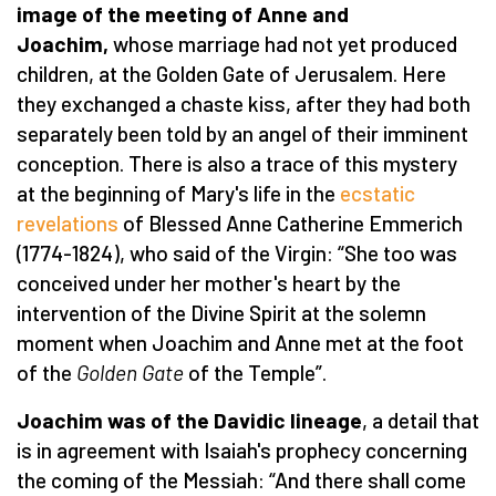
image of the meeting of Anne and
Joachim,
whose marriage had not yet produced
children, at the Golden Gate of Jerusalem. Here
they exchanged a chaste kiss, after they had both
separately been told by an angel of their imminent
conception. There is also a trace of this mystery
at the beginning of Mary's life in the
ecstatic
revelations
of Blessed Anne Catherine Emmerich
(1774-1824), who said of the Virgin: “She too was
conceived under her mother's heart by the
intervention of the Divine Spirit at the solemn
moment when Joachim and Anne met at the foot
of the
Golden Gate
of the Temple”.
Joachim was of the Davidic lineage
, a detail that
is in agreement with Isaiah's prophecy concerning
the coming of the Messiah: “And there shall come