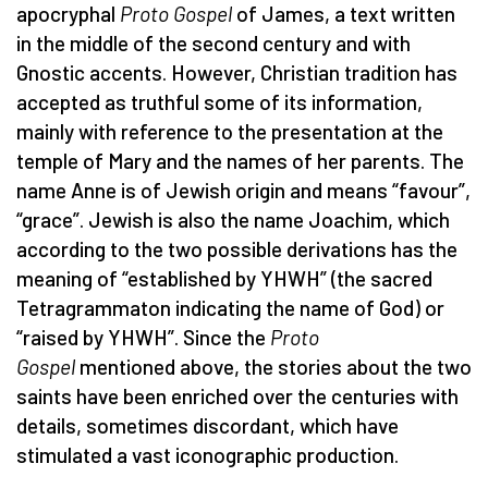
apocryphal
Proto Gospel
of James, a text written
in the middle of the second century and with
Gnostic accents. However, Christian tradition has
accepted as truthful some of its information,
mainly with reference to the presentation at the
temple of Mary and the names of her parents. The
name Anne is of Jewish origin and means “favour”,
“grace”. Jewish is also the name Joachim, which
according to the two possible derivations has the
meaning of “established by YHWH” (the sacred
Tetragrammaton indicating the name of God) or
“raised by YHWH”. Since the
Proto
Gospel
mentioned above, the stories about the two
saints have been enriched over the centuries with
details, sometimes discordant, which have
stimulated a vast iconographic production.