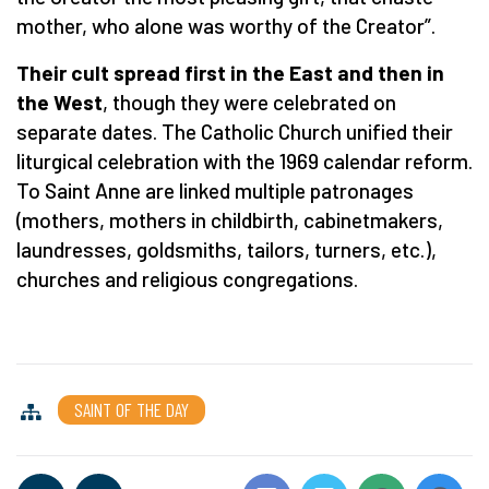
mother, who alone was worthy of the Creator”.
Their cult spread first in the East and then in
the West
, though they were celebrated on
separate dates. The Catholic Church unified their
liturgical celebration with the 1969 calendar reform.
To Saint Anne are linked multiple patronages
(mothers, mothers in childbirth, cabinetmakers,
laundresses, goldsmiths, tailors, turners, etc.),
churches and religious congregations.
SAINT OF THE DAY