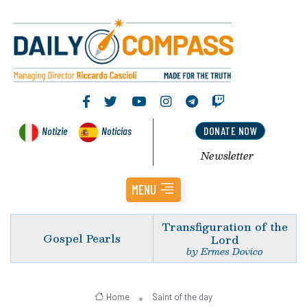
Notizie
Noticias
DONATE NOW
Newsletter
MENU
Transfiguration of the
Gospel Pearls
Lord
by Ermes Dovico
Home
Saint of the day