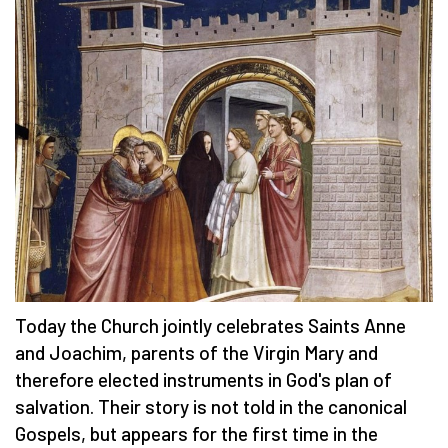
Today the Church jointly celebrates Saints Anne
and Joachim, parents of the Virgin Mary and
therefore elected instruments in God's plan of
salvation. Their story is not told in the canonical
Gospels, but appears for the first time in the