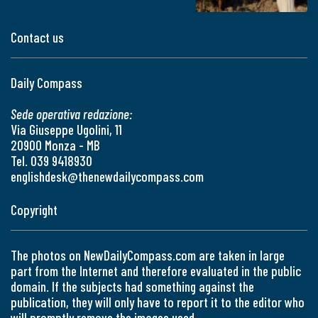
Contact us
Daily Compass
Sede operativa redazione:
Via Giuseppe Ugolini, 11
20900 Monza - MB
Tel. 039 9418930
englishdesk@thenewdailycompass.com
Copyright
The photos on NewDailyCompass.com are taken in large
part from the Internet and therefore evaluated in the public
domain. If the subjects had something against the
publication, they will only have to report it to the editor who
will promptly remove the images used.