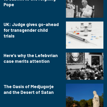
Pope
UK: Judge gives go-ahead
for transgender child
trials
Here's why the Lefebvrian
case merits attention
The Oasis of Medjugorje
and the Desert of Satan