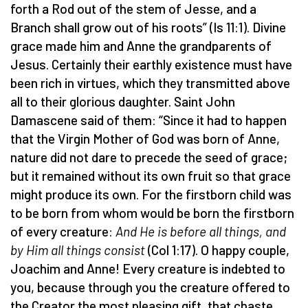
forth a Rod out of the stem of Jesse, and a
Branch shall grow out of his roots” (Is 11:1). Divine
grace made him and Anne the grandparents of
Jesus. Certainly their earthly existence must have
been rich in virtues, which they transmitted above
all to their glorious daughter. Saint John
Damascene said of them: “Since it had to happen
that the Virgin Mother of God was born of Anne,
nature did not dare to precede the seed of grace;
but it remained without its own fruit so that grace
might produce its own. For the firstborn child was
to be born from whom would be born the firstborn
of every creature:
And He is before all things, and
by Him all things consist
(Col 1:17). O happy couple,
Joachim and Anne! Every creature is indebted to
you, because through you the creature offered to
the Creator the most pleasing gift, that chaste