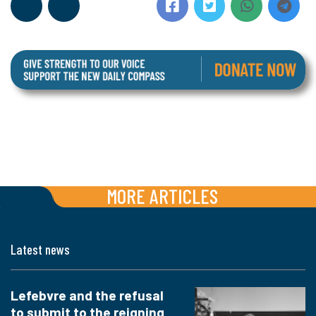
MORE ARTICLES
Latest news
Lefebvre and the refusal
to submit to the reigning