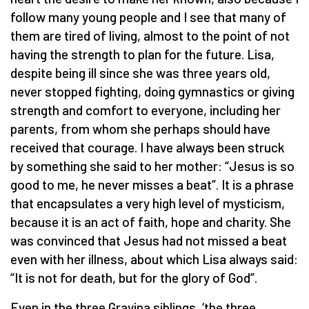
follow many young people and I see that many of
them are tired of living, almost to the point of not
having the strength to plan for the future. Lisa,
despite being ill since she was three years old,
never stopped fighting, doing gymnastics or giving
strength and comfort to everyone, including her
parents, from whom she perhaps should have
received that courage. I have always been struck
by something she said to her mother: “Jesus is so
good to me, he never misses a beat”. It is a phrase
that encapsulates a very high level of mysticism,
because it is an act of faith, hope and charity. She
was convinced that Jesus had not missed a beat
even with her illness, about which Lisa always said:
“It is not for death, but for the glory of God”.
Even in the three Gravina siblings, ‘the three