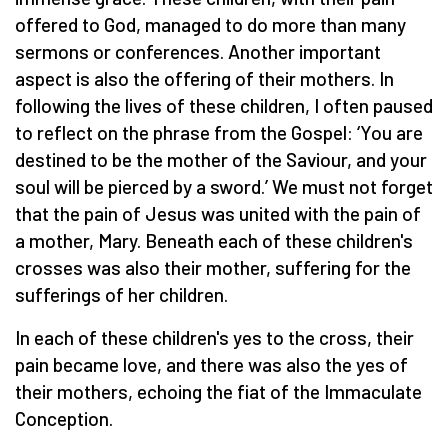
offered to God, managed to do more than many
sermons or conferences. Another important
aspect is also the offering of their mothers. In
following the lives of these children, I often paused
to reflect on the phrase from the Gospel: ‘You are
destined to be the mother of the Saviour, and your
soul will be pierced by a sword.’ We must not forget
that the pain of Jesus was united with the pain of
a mother, Mary. Beneath each of these children's
crosses was also their mother, suffering for the
sufferings of her children.
In each of these children's yes to the cross, their
pain became love, and there was also the yes of
their mothers, echoing the fiat of the Immaculate
Conception.