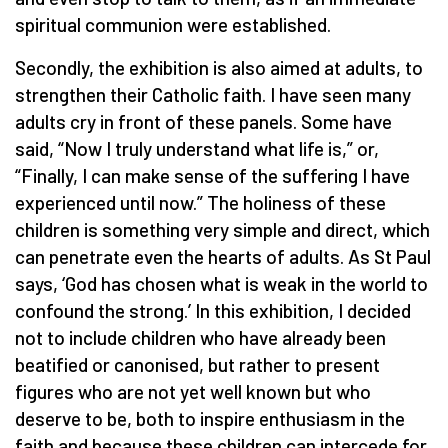
spiritual communion were established.
Secondly, the exhibition is also aimed at adults, to
strengthen their Catholic faith. I have seen many
adults cry in front of these panels. Some have
said, “Now I truly understand what life is,” or,
“Finally, I can make sense of the suffering I have
experienced until now.” The holiness of these
children is something very simple and direct, which
can penetrate even the hearts of adults. As St Paul
says, ‘God has chosen what is weak in the world to
confound the strong.’ In this exhibition, I decided
not to include children who have already been
beatified or canonised, but rather to present
figures who are not yet well known but who
deserve to be, both to inspire enthusiasm in the
faith and because these children can intercede for