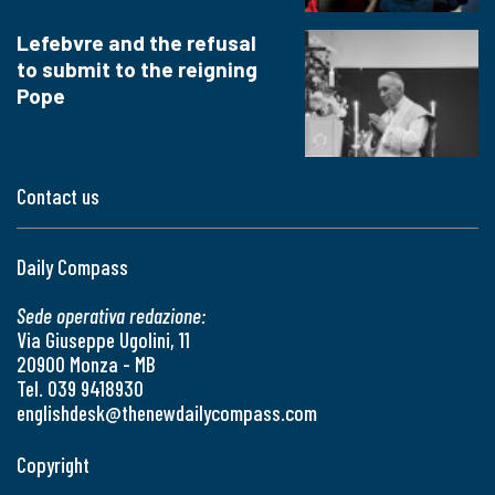
Lefebvre and the refusal
to submit to the reigning
Pope
Contact us
Daily Compass
Sede operativa redazione:
Via Giuseppe Ugolini, 11
20900 Monza - MB
Tel. 039 9418930
englishdesk@thenewdailycompass.com
Copyright