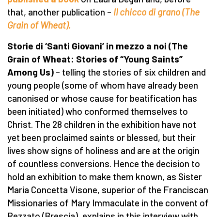
that, another publication –
Il chicco di grano (The
Grain of Wheat).
Storie di ‘Santi Giovani’ in mezzo a noi (The
Grain of Wheat: Stories of “Young Saints”
Among Us)
– telling the stories of six children and
young people (some of whom have already been
canonised or whose cause for beatification has
been initiated) who conformed themselves to
Christ. The 28 children in the exhibition have not
yet been proclaimed saints or blessed, but their
lives show signs of holiness and are at the origin
of countless conversions. Hence the decision to
hold an exhibition to make them known, as Sister
Maria Concetta Visone, superior of the Franciscan
Missionaries of Mary Immaculate in the convent of
Rezzato (Brescia), explains in this interview with