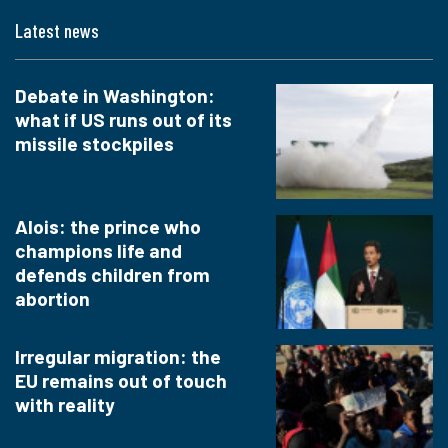
Latest news
Debate in Washington:
what if US runs out of its
missile stockpiles
Alois: the prince who
champions life and
defends children from
abortion
Irregular migration: the
EU remains out of touch
with reality