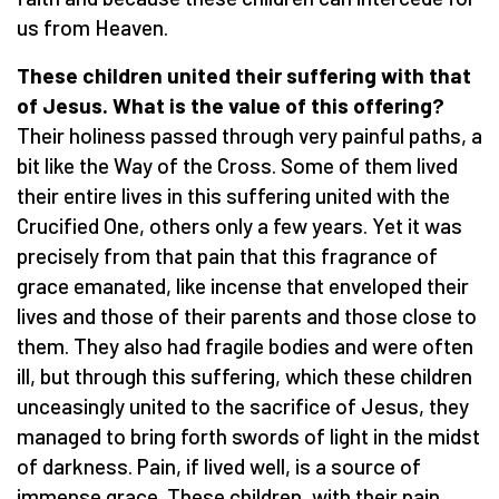
us from Heaven.
These children united their suffering with that
of Jesus. What is the value of this offering?
Their holiness passed through very painful paths, a
bit like the Way of the Cross. Some of them lived
their entire lives in this suffering united with the
Crucified One, others only a few years. Yet it was
precisely from that pain that this fragrance of
grace emanated, like incense that enveloped their
lives and those of their parents and those close to
them. They also had fragile bodies and were often
ill, but through this suffering, which these children
unceasingly united to the sacrifice of Jesus, they
managed to bring forth swords of light in the midst
of darkness. Pain, if lived well, is a source of
immense grace. These children, with their pain