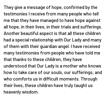
They give a message of hope, confirmed by the
testimonies I receive from many people who tell
me that they have managed to have hope against
all hope, in their lives, in their trials and sufferings.
Another beautiful aspect is that all these children
had a special relationship with Our Lady and many
of them with their guardian angel. I have received
many testimonies from people who have told me
that thanks to these children, they have
understood that Our Lady is a mother who knows
how to take care of our souls, our sufferings, and
who comforts us in difficult moments. Through
their lives, these children have truly taught us
heavenly wisdom.