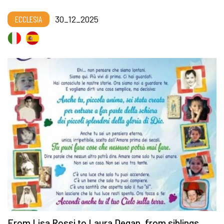
ECCLESIA
30_12_2025
From Lisa Rossi to Laura Degan, from siblings