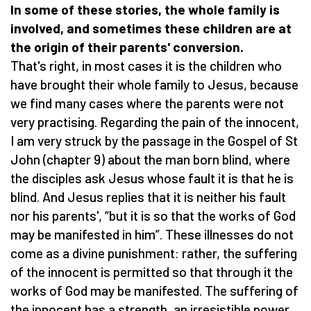
In some of these stories, the whole family is
involved, and sometimes these children are at
the origin of their parents' conversion.
That's right, in most cases it is the children who
have brought their whole family to Jesus, because
we find many cases where the parents were not
very practising. Regarding the pain of the innocent,
I am very struck by the passage in the Gospel of St
John (chapter 9) about the man born blind, where
the disciples ask Jesus whose fault it is that he is
blind. And Jesus replies that it is neither his fault
nor his parents', “but it is so that the works of God
may be manifested in him”. These illnesses do not
come as a divine punishment: rather, the suffering
of the innocent is permitted so that through it the
works of God may be manifested. The suffering of
the innocent has a strength, an irresistible power