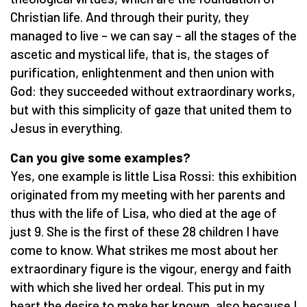
Christian life. And through their purity, they
managed to live – we can say – all the stages of the
ascetic and mystical life, that is, the stages of
purification, enlightenment and then union with
God: they succeeded without extraordinary works,
but with this simplicity of gaze that united them to
Jesus in everything.
Can you give some examples?
Yes, one example is little Lisa Rossi: this exhibition
originated from my meeting with her parents and
thus with the life of Lisa, who died at the age of
just 9. She is the first of these 28 children I have
come to know. What strikes me most about her
extraordinary figure is the vigour, energy and faith
with which she lived her ordeal. This put in my
heart the desire to make her known, also because I