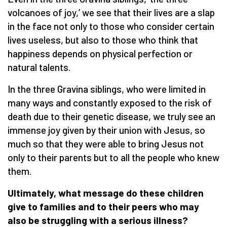
volcanoes of joy,’ we see that their lives are a slap
in the face not only to those who consider certain
lives useless, but also to those who think that
happiness depends on physical perfection or
natural talents.
In the three Gravina siblings, who were limited in
many ways and constantly exposed to the risk of
death due to their genetic disease, we truly see an
immense joy given by their union with Jesus, so
much so that they were able to bring Jesus not
only to their parents but to all the people who knew
them.
Ultimately, what message do these children
give to families and to their peers who may
also be struggling with a serious illness?