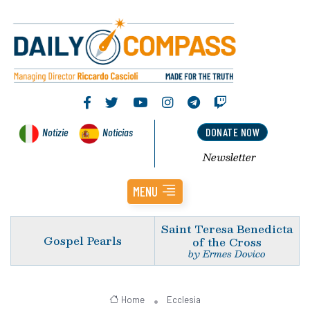
Notizie
Noticias
DONATE NOW
Newsletter
MENU
Saint Teresa Benedicta
Gospel Pearls
of the Cross
by Ermes Dovico
Home
Ecclesia