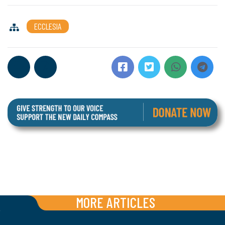
ECCLESIA
MORE ARTICLES