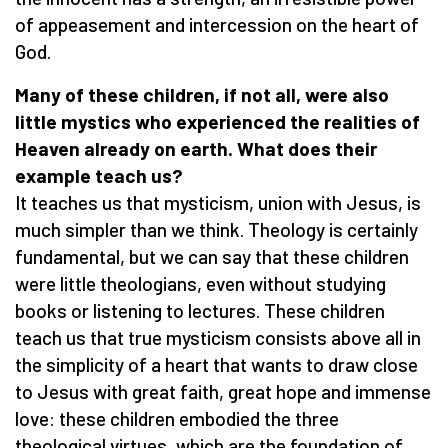
of appeasement and intercession on the heart of
God.
Many of these children, if not all, were also
little mystics who experienced the realities of
Heaven already on earth. What does their
example teach us?
It teaches us that mysticism, union with Jesus, is
much simpler than we think. Theology is certainly
fundamental, but we can say that these children
were little theologians, even without studying
books or listening to lectures. These children
teach us that true mysticism consists above all in
the simplicity of a heart that wants to draw close
to Jesus with great faith, great hope and immense
love: these children embodied the three
theological virtues, which are the foundation of