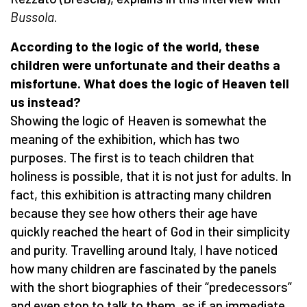
Bussola
.
According to the logic of the world, these
children were unfortunate and their deaths a
misfortune. What does the logic of Heaven tell
us instead?
Showing the logic of Heaven is somewhat the
meaning of the exhibition, which has two
purposes. The first is to teach children that
holiness is possible, that it is not just for adults. In
fact, this exhibition is attracting many children
because they see how others their age have
quickly reached the heart of God in their simplicity
and purity. Travelling around Italy, I have noticed
how many children are fascinated by the panels
with the short biographies of their “predecessors”
and even stop to talk to them, as if an immediate