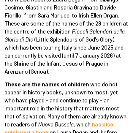
Cosimo, Giastin and Rosaria Gravina to Davide
Fiorillo, from Sara Mariucci to Irish Ellen Organ.
These are some of the names of the 28 children at
the centre of the exhibition
Piccoli Splendori della
Gloria di Dio
(Little Splendours of God's Glory),
which has been touring Italy since June 2025 and
can currently be visited (until 7 January 2026) at
the Shrine of the Infant Jesus of Prague in
Arenzano (Genoa).
These are the names of children
who do not
appear in history books, unknown to most, yet
who have played – and continue to play – an
important role in the history that matters most:
that of salvation. Many of them are already known
to readers of
Nuova Bussola
, which
has also
published a book
on Laura Degan and, before