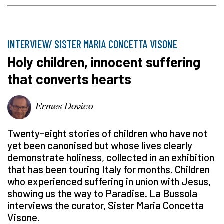
INTERVIEW/ SISTER MARIA CONCETTA VISONE
Holy children, innocent suffering
that converts hearts
Ermes Dovico
Twenty-eight stories of children who have not
yet been canonised but whose lives clearly
demonstrate holiness, collected in an exhibition
that has been touring Italy for months. Children
who experienced suffering in union with Jesus,
showing us the way to Paradise. La Bussola
interviews the curator, Sister Maria Concetta
Visone.