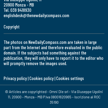
20900 Monza - MB
Tel. 039 9418930
englishdesk@thenewdailycompass.com
Copyright
The photos on NewDailyCompass.com are taken in large
part from the Internet and therefore evaluated in the public
domain. If the subjects had something against the
publication, they will only have to report it to the editor who
will promptly remove the images used.
Privacy policy
|
Cookies policy
|
Cookies settings
© Articles are copyrighted - Omni Die srl - Via Giuseppe Ugolini
11, 20900 - Monza - MB P.Iva 08001620965 - Iscrizione al ROC
35190