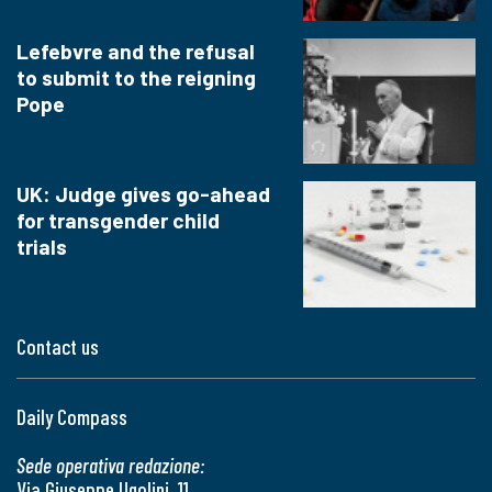
Lefebvre and the refusal
to submit to the reigning
Pope
UK: Judge gives go-ahead
for transgender child
trials
Contact us
Daily Compass
Sede operativa redazione:
Via Giuseppe Ugolini, 11