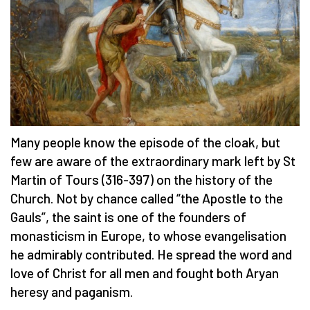
Many people know the episode of the cloak, but
few are aware of the extraordinary mark left by St
Martin of Tours (316-397) on the history of the
Church. Not by chance called “the Apostle to the
Gauls”, the saint is one of the founders of
monasticism in Europe, to whose evangelisation
he admirably contributed. He spread the word and
love of Christ for all men and fought both Aryan
heresy and paganism.