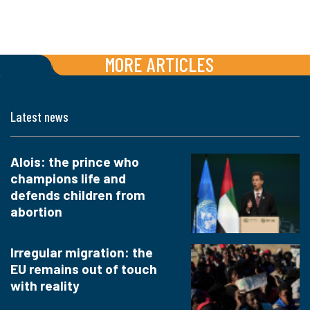
MORE ARTICLES
Latest news
Alois: the prince who
champions life and
defends children from
abortion
Irregular migration: the
EU remains out of touch
with reality