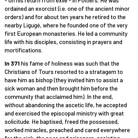
- on his return from exile - in Poitiers. He was
ordained an exorcist (i.e. one of the ancient minor
orders) and for about ten years he retired to the
nearby Ligugé, where he founded one of the very
first European monasteries. He led a community
life with his disciples, consisting in prayers and
mortifications.
In 371
his fame of holiness was such that the
Christians of Tours resorted to a stratagem to
have him as bishop (they invited him to assist a
sick woman and then brought him before the
community that acclaimed him). In the end,
without abandoning the ascetic life, he accepted
and exercised the episcopal ministry with great
solicitude. He baptised, freed the possessed,
worked miracles, preached and cared everywhere