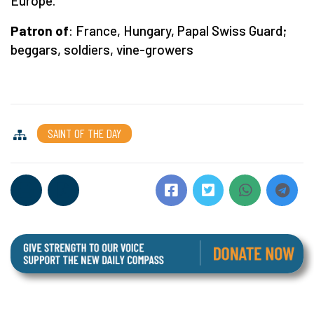
Europe.
Patron of
: France, Hungary, Papal Swiss Guard;
beggars, soldiers, vine-growers
SAINT OF THE DAY