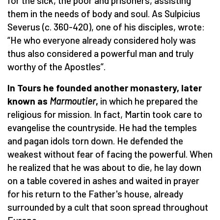
for the sick, the poor and prisoners, assisting
them in the needs of body and soul. As Sulpicius
Severus (c. 360-420), one of his disciples, wrote:
“He who everyone already considered holy was
thus also considered a powerful man and truly
worthy of the Apostles”.
In Tours he founded another monastery, later
known as
Marmoutier
,
in which he prepared the
religious for mission. In fact, Martin took care to
evangelise the countryside. He had the temples
and pagan idols torn down. He defended the
weakest without fear of facing the powerful. When
he realized that he was about to die, he lay down
on a table covered in ashes and waited in prayer
for his return to the Father's house, already
surrounded by a cult that soon spread throughout