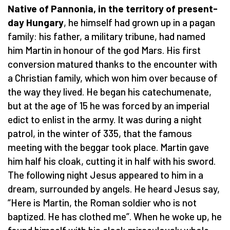
Native of Pannonia, in the territory of present-
day Hungary
, he himself had grown up in a pagan
family: his father, a military tribune, had named
him Martin in honour of the god Mars. His first
conversion matured thanks to the encounter with
a Christian family, which won him over because of
the way they lived. He began his catechumenate,
but at the age of 15 he was forced by an imperial
edict to enlist in the army. It was during a night
patrol, in the winter of 335, that the famous
meeting with the beggar took place. Martin gave
him half his cloak, cutting it in half with his sword.
The following night Jesus appeared to him in a
dream, surrounded by angels. He heard Jesus say,
“Here is Martin, the Roman soldier who is not
baptized. He has clothed me”. When he woke up, he