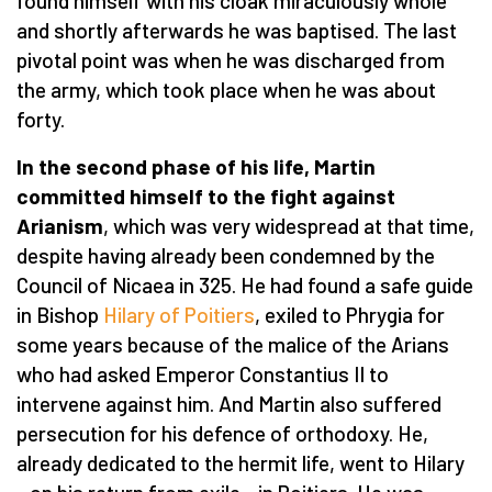
found himself with his cloak miraculously whole
and shortly afterwards he was baptised. The last
pivotal point was when he was discharged from
the army, which took place when he was about
forty.
In the second phase of his life, Martin
committed himself to the fight against
Arianism
, which was very widespread at that time,
despite having already been condemned by the
Council of Nicaea in 325. He had found a safe guide
in Bishop
Hilary of Poitiers
, exiled to Phrygia for
some years because of the malice of the Arians
who had asked Emperor Constantius II to
intervene against him. And Martin also suffered
persecution for his defence of orthodoxy. He,
already dedicated to the hermit life, went to Hilary