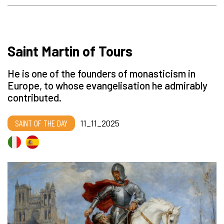
Saint Martin of Tours
He is one of the founders of monasticism in
Europe, to whose evangelisation he admirably
contributed.
SAINT OF THE DAY
11_11_2025