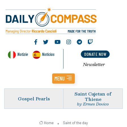
Notizie
Noticias
DONATE NOW
Newsletter
MENU
Saint Cajetan of
Gospel Pearls
Thiene
by Ermes Dovico
Home
Saint of the day