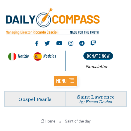
Notizie
Noticias
DONATE NOW
Newsletter
MENU
Saint Lawrence
Gospel Pearls
by Ermes Dovico
Home
Saint of the day