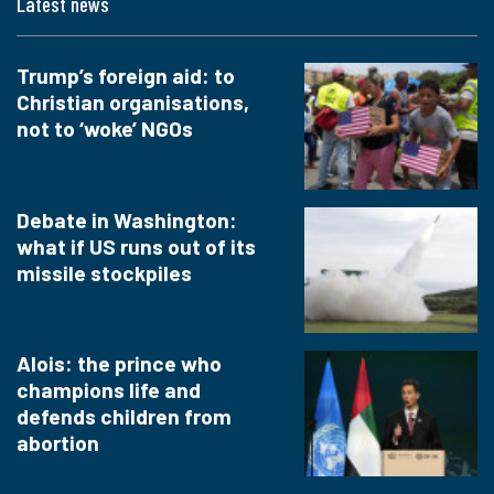
Latest news
Trump’s foreign aid: to
Christian organisations,
not to ‘woke’ NGOs
Debate in Washington:
what if US runs out of its
missile stockpiles
Alois: the prince who
champions life and
defends children from
abortion