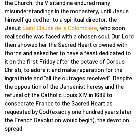
the Church, the Visitandine endured many
misunderstandings in the monastery, until Jesus
himself guided her to a spiritual director, the
Jesuit
Saint Claude de la Colombière
, who soon
realised he was faced with a chosen soul. Our Lord
then showed her the Sacred Heart crowned with
thorns and asked her to have a feast dedicated to
it on the first Friday after the octave of Corpus
Christi, to adore it and make reparation for the
ingratitude and “all the outrages received”. Despite
the opposition of the Jansenist heresy and the
refusal of the Catholic Louis XIV in 1689 to
consecrate France to the Sacred Heart as
requested by God (exactly one hundred years later
the French Revolution would begin), the devotion
spread.