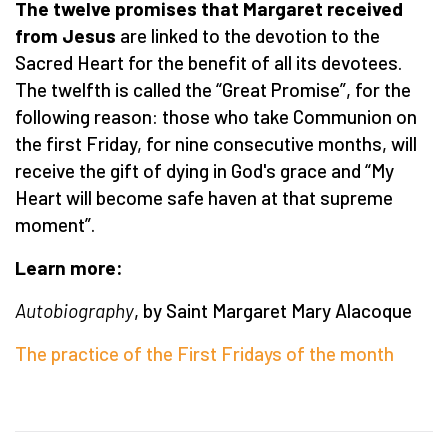
The twelve promises that Margaret received
from Jesus
are linked to the devotion to the
Sacred Heart for the benefit of all its devotees.
The twelfth is called the “Great Promise”, for the
following reason: those who take Communion on
the first Friday, for nine consecutive months, will
receive the gift of dying in God's grace and “My
Heart will become safe haven at that supreme
moment”.
Learn more:
Autobiography
, by Saint Margaret Mary Alacoque
The practice of the First Fridays of the month