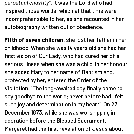
perpetual chastity
”. It was the Lord who had
inspired those words, which at that time were
incomprehensible to her, as she recounted in her
autobiography written out of obedience.
Fifth of seven children
, she lost her father in her
childhood. When she was 14 years old she had her
first vision of Our Lady, who had cured her of a
serious illness when she was a child. In her honour
she added Mary to her name of Baptism and,
protected by her, entered the Order of the
Visitation. “The long-awaited day finally came to
say goodbye to the world; never before had I felt
such joy and determination in my heart”. On 27
December 1673, while she was worshipping in
adoration before the Blessed Sacrament,
Margaret had the first revelation of Jesus about