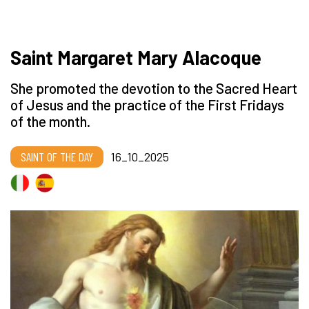
Saint Margaret Mary Alacoque
She promoted the devotion to the Sacred Heart
of Jesus and the practice of the First Fridays
of the month.
SAINT OF THE DAY
16_10_2025