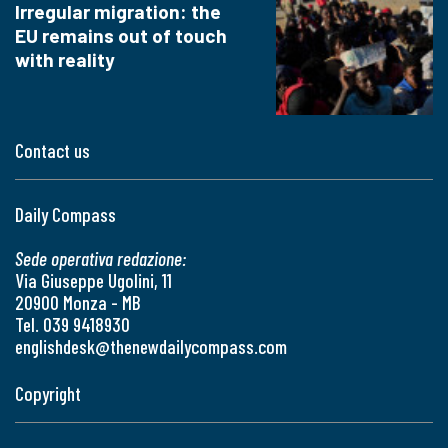
Irregular migration: the
EU remains out of touch
with reality
Contact us
Daily Compass
Sede operativa redazione:
Via Giuseppe Ugolini, 11
20900 Monza - MB
Tel. 039 9418930
englishdesk@thenewdailycompass.com
Copyright