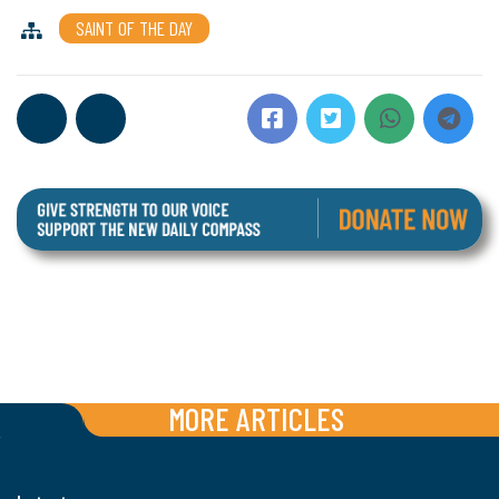
SAINT OF THE DAY
MORE ARTICLES