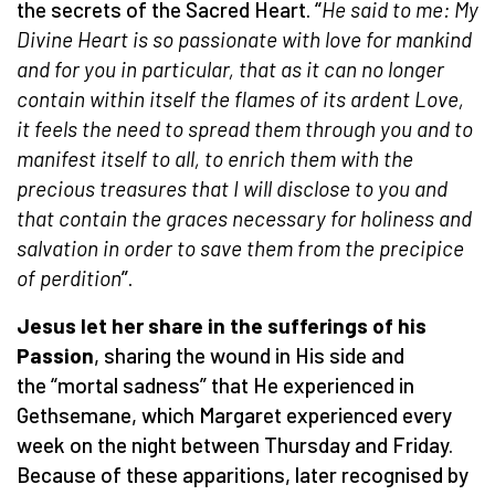
the secrets of the Sacred Heart. “
He said to me: My
Divine Heart is so passionate with love for mankind
and for you in particular, that as it can no longer
contain within itself the flames of its ardent Love,
it feels the need to spread them through you and to
manifest itself to all, to enrich them with the
precious treasures that I will disclose to you and
that contain the graces necessary for holiness and
salvation in order to save them from the precipice
of perdition
”.
Jesus let her share in the sufferings of his
Passion
, sharing the wound in His side and
the “mortal sadness” that He experienced in
Gethsemane, which Margaret experienced every
week on the night between Thursday and Friday.
Because of these apparitions, later recognised by