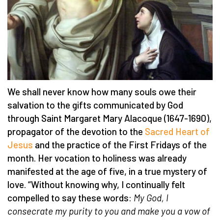
We shall never know how many souls owe their
salvation to the gifts communicated by God
through Saint Margaret Mary Alacoque (1647-1690),
propagator of the devotion to the
Sacred Heart of
Jesus
and the practice of the First Fridays of the
month. Her vocation to holiness was already
manifested at the age of five, in a true mystery of
love. “Without knowing why, I continually felt
compelled to say these words:
My God, I
consecrate my purity to you and make you a vow of