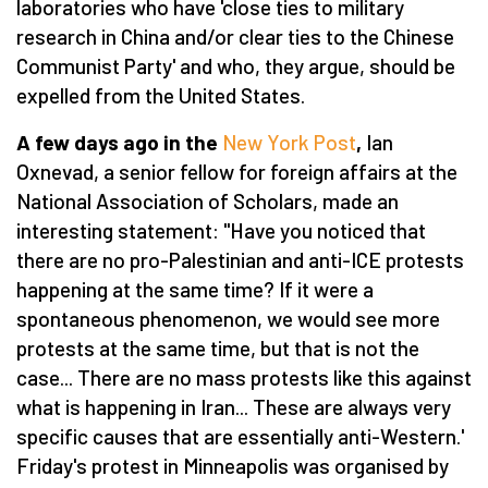
laboratories who have 'close ties to military
research in China and/or clear ties to the Chinese
Communist Party' and who, they argue, should be
expelled from the United States.
A few days ago in the
New York Post
,
Ian
Oxnevad, a senior fellow for foreign affairs at the
National Association of Scholars, made an
interesting statement: "Have you noticed that
there are no pro-Palestinian and anti-ICE protests
happening at the same time? If it were a
spontaneous phenomenon, we would see more
protests at the same time, but that is not the
case... There are no mass protests like this against
what is happening in Iran... These are always very
specific causes that are essentially anti-Western.'
Friday's protest in Minneapolis was organised by