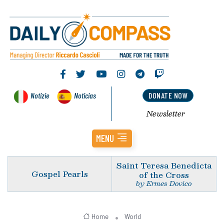
Notizie
Noticias
DONATE NOW
Newsletter
MENU
Saint Teresa Benedicta
Gospel Pearls
of the Cross
by Ermes Dovico
Home
World