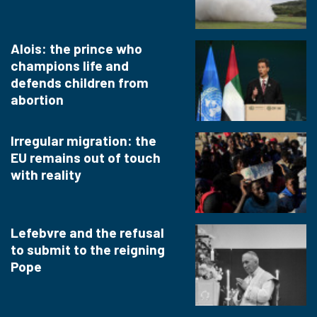
Alois: the prince who
champions life and
defends children from
abortion
Irregular migration: the
EU remains out of touch
with reality
Lefebvre and the refusal
to submit to the reigning
Pope