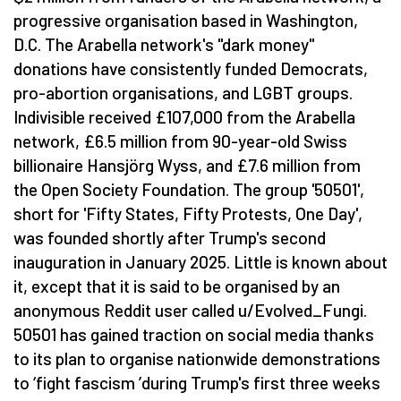
progressive organisation based in Washington,
D.C. The Arabella network's "dark money"
donations have consistently funded Democrats,
pro-abortion organisations, and LGBT groups.
Indivisible received £107,000 from the Arabella
network, £6.5 million from 90-year-old Swiss
billionaire Hansjörg Wyss, and £7.6 million from
the Open Society Foundation. The group '50501',
short for 'Fifty States, Fifty Protests, One Day',
was founded shortly after Trump's second
inauguration in January 2025. Little is known about
it, except that it is said to be organised by an
anonymous Reddit user called u/Evolved_Fungi.
50501 has gained traction on social media thanks
to its plan to organise nationwide demonstrations
to
‘
fight fascism
’
during Trump's first three weeks