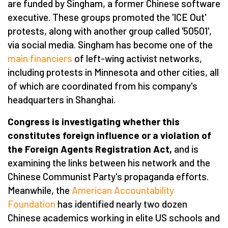
are funded by Singham, a former Chinese software
executive. These groups promoted the 'ICE Out'
protests, along with another group called '50501',
via social media. Singham has become one of the
main financiers
of left-wing activist networks,
including protests in Minnesota and other cities, all
of which are coordinated from his company's
headquarters in Shanghai.
Congress is investigating whether this
constitutes foreign influence or a violation of
the Foreign Agents Registration Act,
and is
examining the links between his network and the
Chinese Communist Party's propaganda efforts.
Meanwhile, the
American Accountability
Foundation
has identified nearly two dozen
Chinese academics working in elite US schools and