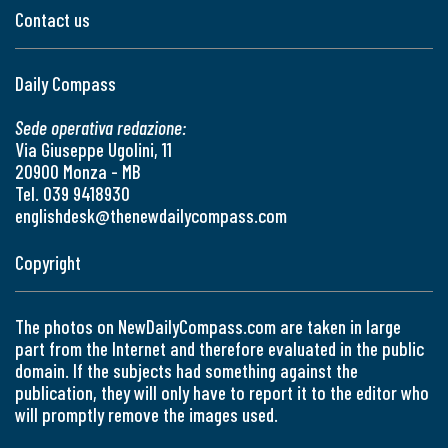
Contact us
Daily Compass
Sede operativa redazione:
Via Giuseppe Ugolini, 11
20900 Monza - MB
Tel. 039 9418930
englishdesk@thenewdailycompass.com
Copyright
The photos on NewDailyCompass.com are taken in large
part from the Internet and therefore evaluated in the public
domain. If the subjects had something against the
publication, they will only have to report it to the editor who
will promptly remove the images used.