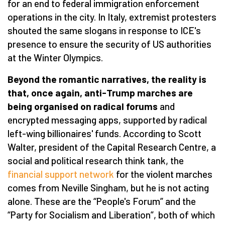
for an end to federal immigration enforcement
operations in the city. In Italy, extremist protesters
shouted the same slogans in response to ICE's
presence to ensure the security of US authorities
at the Winter Olympics.
Beyond the romantic narratives, the reality is
that, once again, anti-Trump marches are
being organised on radical forums
and
encrypted messaging apps, supported by radical
left-wing billionaires' funds. According to Scott
Walter, president of the Capital Research Centre, a
social and political research think tank, the
financial support network
for the violent marches
comes from Neville Singham, but he is not acting
alone. These are the
“
People's Forum” and the
“
Party for Socialism and Liberation”, both of which