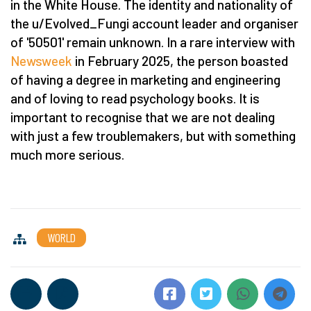
in the White House. The identity and nationality of
the u/Evolved_Fungi account leader and organiser
of '50501' remain unknown. In a rare interview with
Newsweek
in February 2025, the person boasted
of having a degree in marketing and engineering
and of loving to read psychology books. It is
important to recognise that we are not dealing
with just a few troublemakers, but with something
much more serious.
WORLD