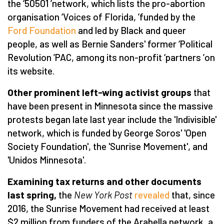
the
‘
50501
’
network, which lists the pro-abortion
organisation
‘
Voices of Florida,
’
funded by the
Ford Foundation
and led by Black and queer
people, as well as Bernie Sanders' former
‘
Political
Revolution
’
PAC, among its non-profit
‘
partners
’
on
its website.
Other prominent left-wing activist groups
that
have been present in Minnesota since the massive
protests began late last year include the 'Indivisible'
network, which is funded by George Soros' 'Open
Society Foundation', the 'Sunrise Movement', and
'Unidos Minnesota'.
Examining tax returns and other documents
last spring,
the
New York Post
revealed
that, since
2016, the Sunrise Movement had received at least
$2 million from funders of the Arabella network, a