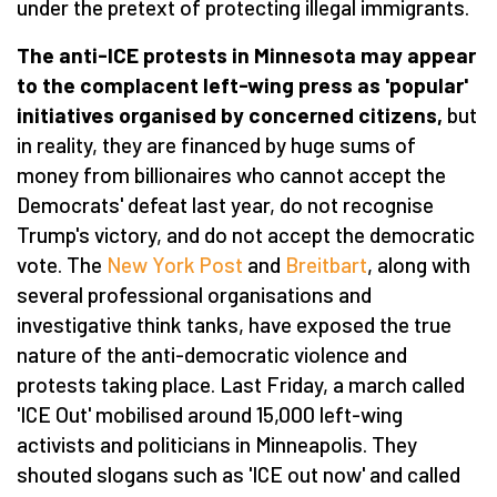
under the pretext of protecting illegal immigrants.
The anti-ICE protests in Minnesota may appear
to the complacent left-wing press as 'popular'
initiatives organised by concerned citizens,
but
in reality, they are financed by huge sums of
money from billionaires who cannot accept the
Democrats' defeat last year, do not recognise
Trump's victory, and do not accept the democratic
vote. The
New York Post
and
Breitbart
, along with
several professional organisations and
investigative think tanks, have exposed the true
nature of the anti-democratic violence and
protests taking place. Last Friday, a march called
'ICE Out' mobilised around 15,000 left-wing
activists and politicians in Minneapolis. They
shouted slogans such as 'ICE out now' and called