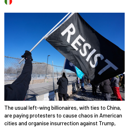
The usual left-wing billionaires, with ties to China,
are paying protesters to cause chaos in American
cities and organise insurrection against Trump,