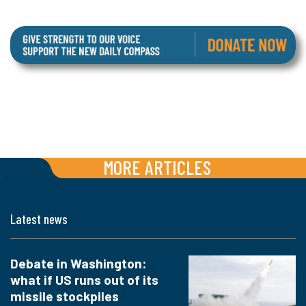
MORE ARTICLES
Latest news
Debate in Washington:
what if US runs out of its
missile stockpiles