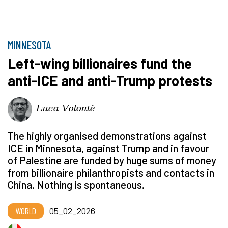
MINNESOTA
Left-wing billionaires fund the
anti-ICE and anti-Trump protests
Luca Volontè
The highly organised demonstrations against
ICE in Minnesota, against Trump and in favour
of Palestine are funded by huge sums of money
from billionaire philanthropists and contacts in
China. Nothing is spontaneous.
WORLD
05_02_2026