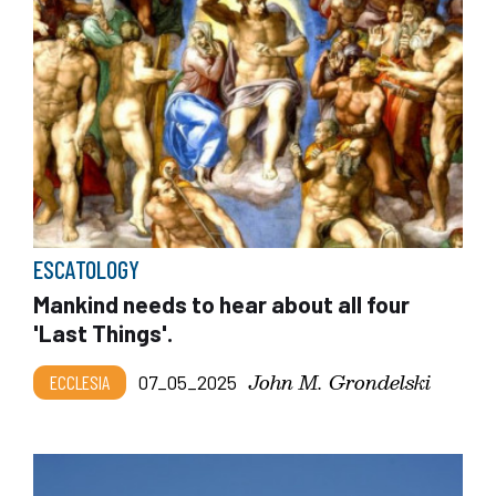
ESCATOLOGY
Mankind needs to hear about all four
'Last Things'.
John M. Grondelski
ECCLESIA
07_05_2025