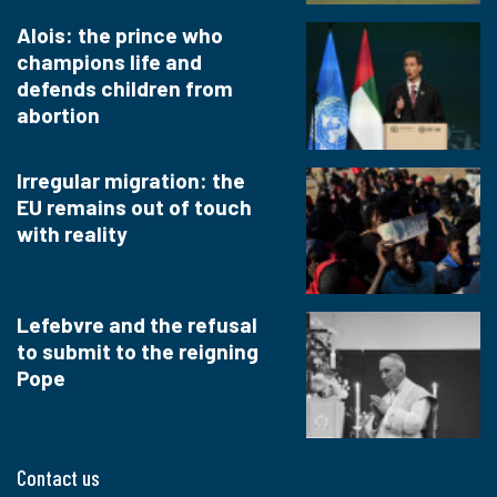
Alois: the prince who
champions life and
defends children from
abortion
Irregular migration: the
EU remains out of touch
with reality
Lefebvre and the refusal
to submit to the reigning
Pope
Contact us