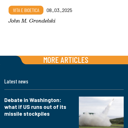
VITA E BIOETICA
08_03_2025
John M. Grondelski
MORE ARTICLES
Latest news
Debate in Washington:
what if US runs out of its
missile stockpiles