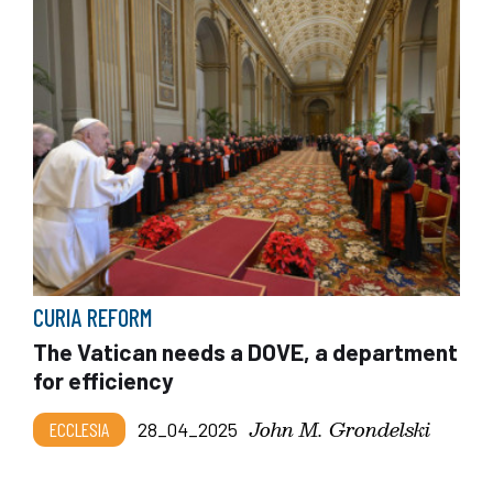
CURIA REFORM
The Vatican needs a DOVE, a department
for efficiency
John M. Grondelski
ECCLESIA
28_04_2025