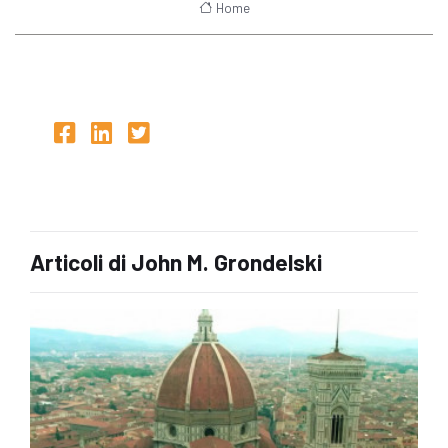
Home
Articoli di John M. Grondelski