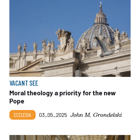
VACANT SEE
Moral theology a priority for the new
Pope
John M. Grondelski
ECCLESIA
03_05_2025