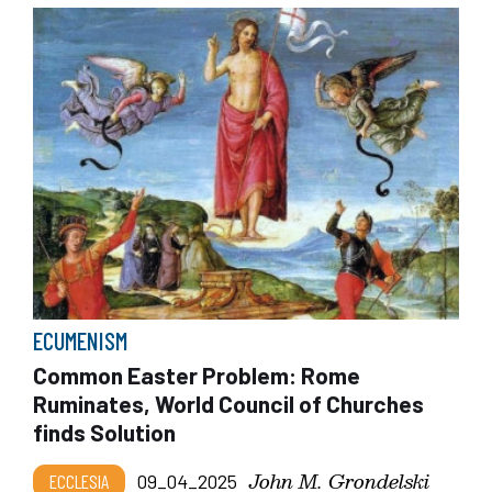
ECUMENISM
Common Easter Problem: Rome
Ruminates, World Council of Churches
finds Solution
John M. Grondelski
ECCLESIA
09_04_2025