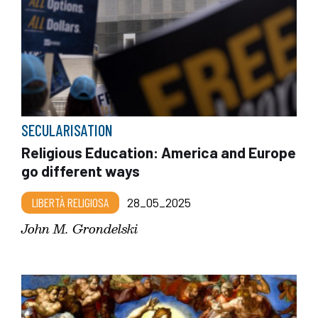
SECULARISATION
Religious Education: America and Europe
go different ways
LIBERTÀ RELIGIOSA
28_05_2025
John M. Grondelski