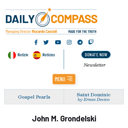
Notizie
Noticias
DONATE NOW
Newsletter
MENU
Saint Dominic
Gospel Pearls
by Ermes Dovico
John M. Grondelski