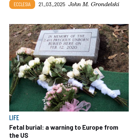
John M. Grondelski
ECCLESIA
21_03_2025
LIFE
Fetal burial: a warning to Europe from
the US