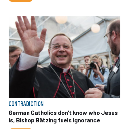
CONTRADICTION
German Catholics don't know who Jesus
is, Bishop Bätzing fuels ignorance