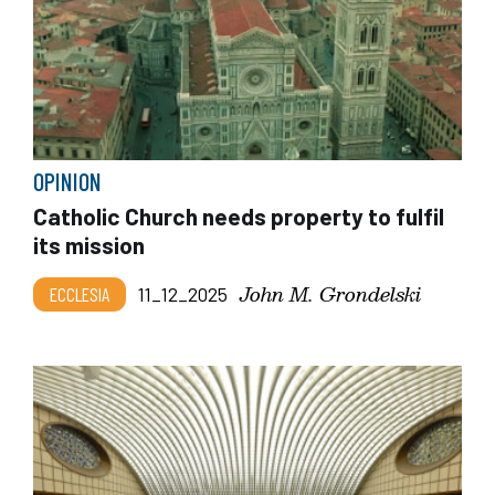
OPINION
Catholic Church needs property to fulfil
its mission
John M. Grondelski
ECCLESIA
11_12_2025