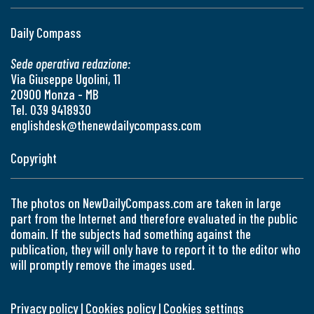
Daily Compass
Sede operativa redazione:
Via Giuseppe Ugolini, 11
20900 Monza - MB
Tel. 039 9418930
englishdesk@thenewdailycompass.com
Copyright
The photos on NewDailyCompass.com are taken in large
part from the Internet and therefore evaluated in the public
domain. If the subjects had something against the
publication, they will only have to report it to the editor who
will promptly remove the images used.
Privacy policy
|
Cookies policy
|
Cookies settings