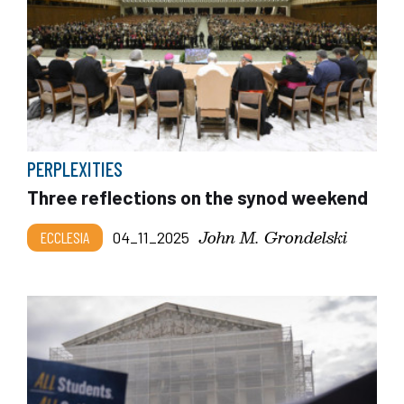
PERPLEXITIES
Three reflections on the synod weekend
John M. Grondelski
ECCLESIA
04_11_2025