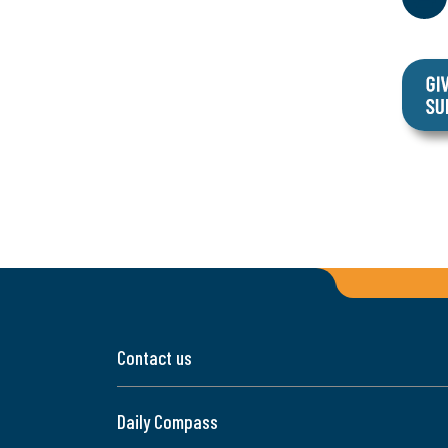
Contact us
Daily Compass