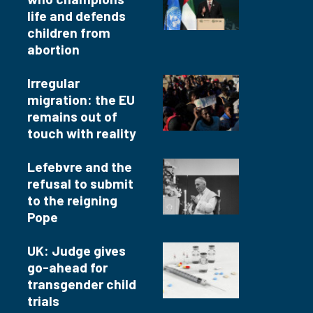
life and defends
children from
abortion
Irregular
migration: the EU
remains out of
touch with reality
Lefebvre and the
refusal to submit
to the reigning
Pope
UK: Judge gives
go-ahead for
transgender child
trials