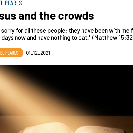
EL PEARLS
sus and the crowds
el sorry for all these people; they have been with me 
 days now and have nothing to eat.' (Matthew 15:32
EL PEARLS
01_12_2021