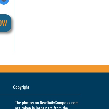
Copyright
The photos on NewDailyCompass.com
are taken in large part from the