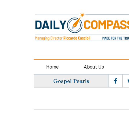
Home
About Us
Gospel Pearls