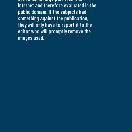
Internet and therefore evaluated in the
public domain. If the subjects had
something against the publication,
they will only have to report it to the
editor who will promptly remove the
images used.