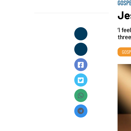
GOSP
Je
‘I fe
three
GOSP