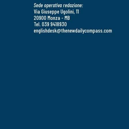
Sede operativa redazione:
Via Giuseppe Ugolini, 11
20900 Monza - MB
Tel. 039 9418930
englishdesk@thenewdailycompass.com