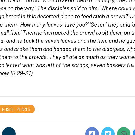
pse on the way.’ The disciples said to him, ‘Where could 
h bread in this deserted place to feed such a crowd?’ 
to them, ‘How many loaves have you?’ ‘Seven’ they said ‘
mall fish.’ Then he instructed the crowd to sit down on t
d, and he took the seven loaves and the fish, and he ga
s and broke them and handed them to the disciples, wh
them to the crowds. They all ate as much as they wante
collected what was left of the scraps, seven baskets full
hew 15:29-37)
GOSPEL PEARLS