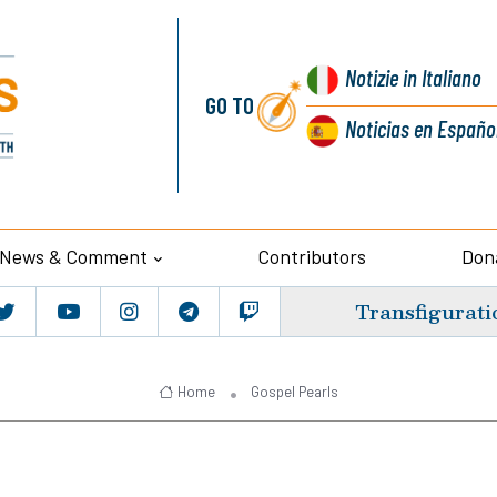
Notizie
in Italiano
GO TO
Noticias
en Españo
News & Comment
Contributors
Don
Transfigurati
Home
Gospel Pearls