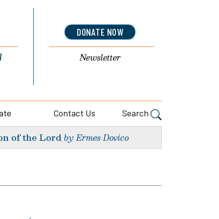
DONATE NOW
l
Newsletter
ate
Contact Us
Search
on of the Lord
by Ermes Dovico