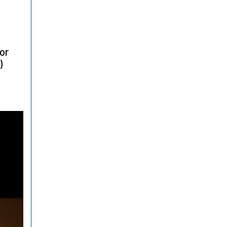
for
)