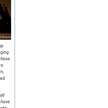
up
nging
 these
re
in,
sed
all
 have
ight