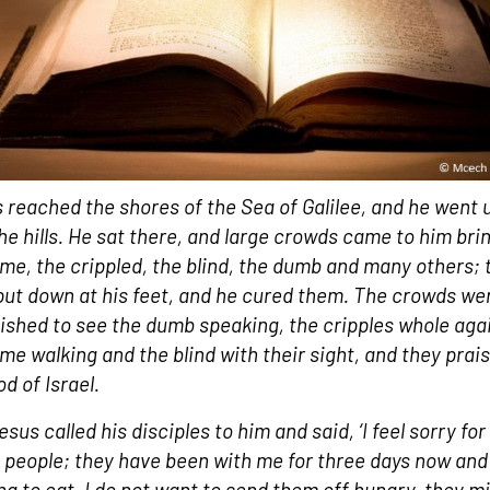
 reached the shores of the Sea of Galilee, and he went 
the hills. He sat there, and large crowds came to him bri
ame, the crippled, the blind, the dumb and many others;
put down at his feet, and he cured them. The crowds we
ished to see the dumb speaking, the cripples whole aga
ame walking and the blind with their sight, and they prai
d of Israel.
sus called his disciples to him and said, ‘I feel sorry for 
 people; they have been with me for three days now and
ng to eat. I do not want to send them off hungry, they m