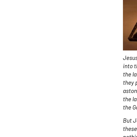
Jesus
into 
the l
they 
aston
the l
the Go
But Je
these
nothi