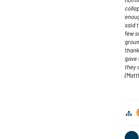
colla
enoug
said 
few s
groun
thank
gave 
they 
(Matt