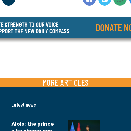
MORE ARTICLES
Latest news
Alois: the prince
who champions