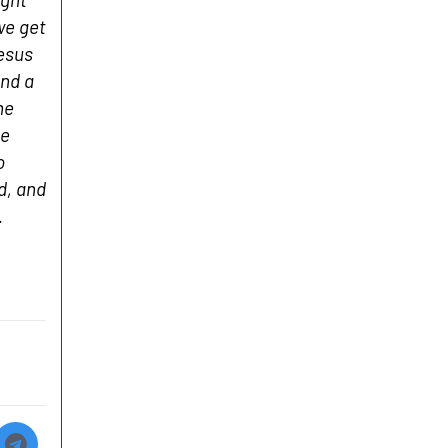
we get
Jesus
and a
he
ve
o
d, and
.