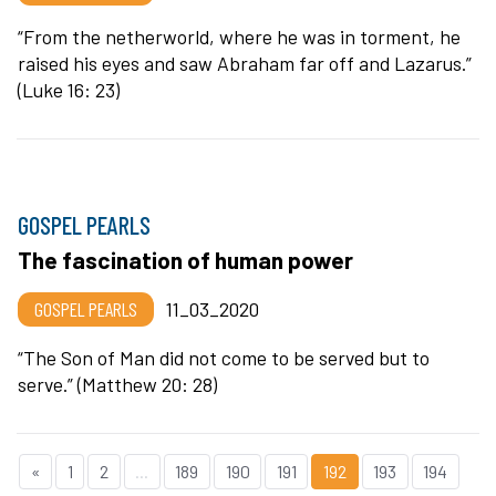
“From the netherworld, where he was in torment, he
raised his eyes and saw Abraham far off and Lazarus.”
(Luke 16: 23)
GOSPEL PEARLS
The fascination of human power
GOSPEL PEARLS
11_03_2020
“The Son of Man did not come to be served but to
serve.” (Matthew 20: 28)
«
1
2
...
189
190
191
192
193
194