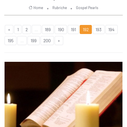
Home
Rubriche
Gospel Pearls
«
1
2
...
189
190
191
192
193
194
195
...
199
200
»