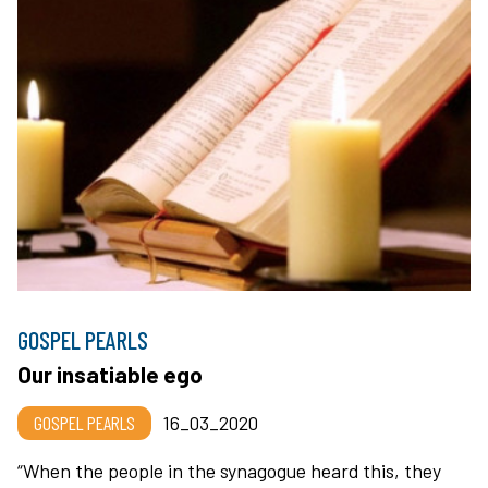
GOSPEL PEARLS
Our insatiable ego
GOSPEL PEARLS
16_03_2020
“When the people in the synagogue heard this, they