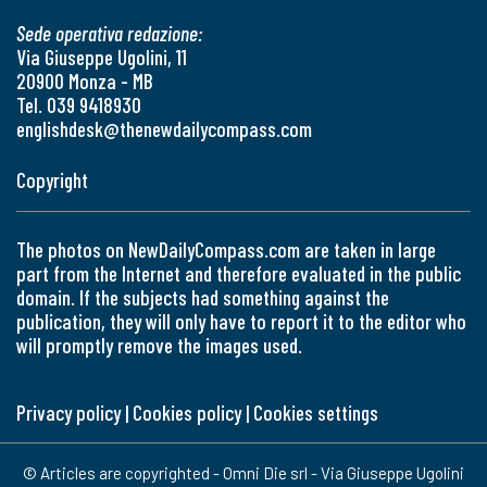
Sede operativa redazione:
Via Giuseppe Ugolini, 11
20900 Monza - MB
Tel. 039 9418930
englishdesk@thenewdailycompass.com
Copyright
The photos on NewDailyCompass.com are taken in large
part from the Internet and therefore evaluated in the public
domain. If the subjects had something against the
publication, they will only have to report it to the editor who
will promptly remove the images used.
Privacy policy
|
Cookies policy
|
Cookies settings
© Articles are copyrighted - Omni Die srl - Via Giuseppe Ugolini