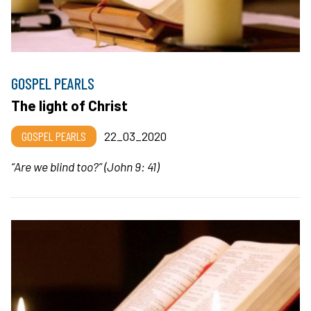
GOSPEL PEARLS
The light of Christ
GOSPEL PEARLS
22_03_2020
“Are we blind too?” (John 9: 41)