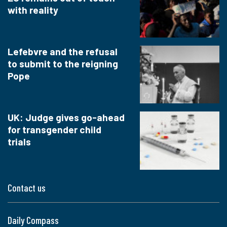
with reality
Lefebvre and the refusal
to submit to the reigning
Pope
UK: Judge gives go-ahead
for transgender child
trials
Contact us
Daily Compass