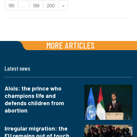
195
...
199
200
»
MORE ARTICLES
Latest news
Alois: the prince who
champions life and
defends children from
abortion
Irregular migration: the
EU remains out of touch