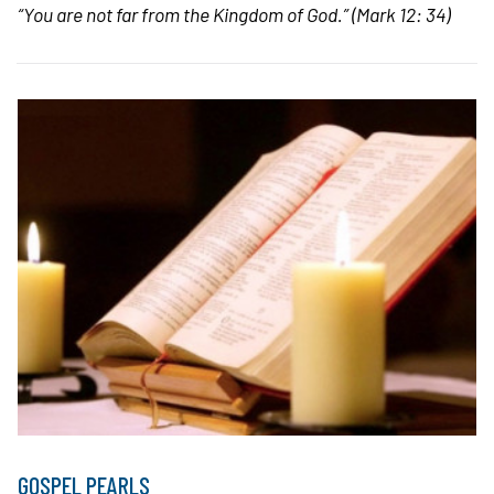
“You are not far from the Kingdom of God.”
(Mark 12: 34)
GOSPEL PEARLS