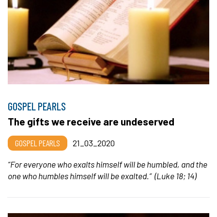
GOSPEL PEARLS
The gifts we receive are undeserved
GOSPEL PEARLS
21_03_2020
“
For everyone who exalts himself will be humbled,
and the
one who humbles himself will be exalted.”
(Luke 18; 14)