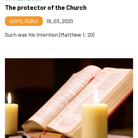
The protector of the Church
GOSPEL PEARLS
19_03_2020
Such was his intention (Matthew 1: 20)