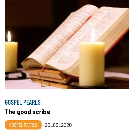
GOSPEL PEARLS
The good scribe
GOSPEL PEARLS
20_03_2020