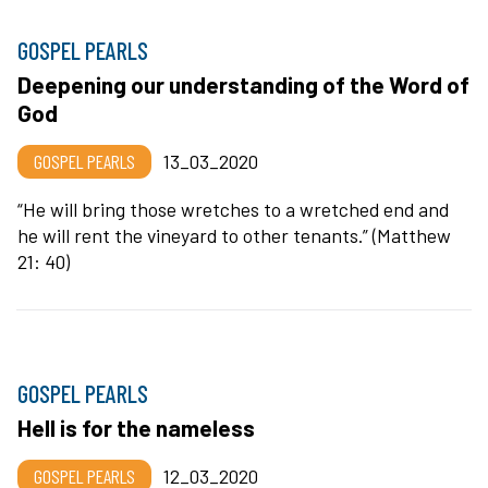
GOSPEL PEARLS
Deepening our understanding of the Word of
God
GOSPEL PEARLS
13_03_2020
“He will bring those wretches to a wretched end and
he will rent the vineyard to other tenants.” (Matthew
21: 40)
GOSPEL PEARLS
Hell is for the nameless
GOSPEL PEARLS
12_03_2020