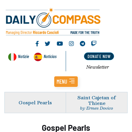
Notizie
Noticias
DONATE NOW
Newsletter
MENU
Saint Cajetan of
Gospel Pearls
Thiene
by Ermes Dovico
Gospel Pearls