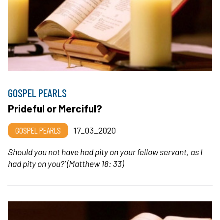
GOSPEL PEARLS
Prideful or Merciful?
GOSPEL PEARLS
17_03_2020
Should you not have had pity on your fellow servant, as I
had pity on you?’
(Matthew 18: 33)