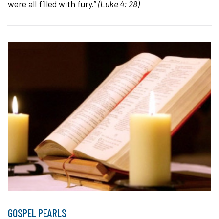
were all filled with fury.”
(Luke 4: 28)
GOSPEL PEARLS