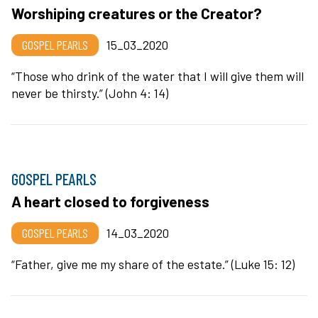
Worshiping creatures or the Creator?
GOSPEL PEARLS
15_03_2020
“Those who drink of the water that I will give them will
never be thirsty.” (John 4: 14)
GOSPEL PEARLS
A heart closed to forgiveness
GOSPEL PEARLS
14_03_2020
“Father, give me my share of the estate.” (Luke 15: 12)