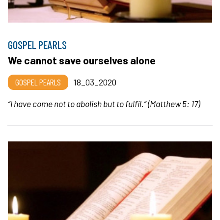
GOSPEL PEARLS
We cannot save ourselves alone
GOSPEL PEARLS
18_03_2020
“
I have come not to abolish but to fulfil.
” (Matthew 5: 17)