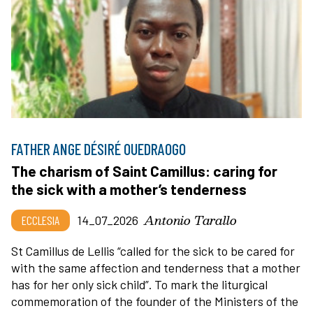
FATHER ANGE DÉSIRÉ OUEDRAOGO
The charism of Saint Camillus: caring for
the sick with a mother’s tenderness
Antonio Tarallo
ECCLESIA
14_07_2026
St Camillus de Lellis “called for the sick to be cared for
with the same affection and tenderness that a mother
has for her only sick child”. To mark the liturgical
commemoration of the founder of the Ministers of the