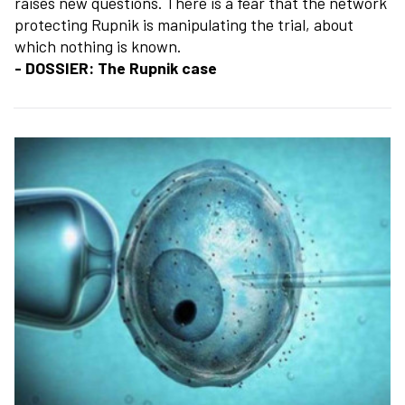
raises new questions. There is a fear that the network
protecting Rupnik is manipulating the trial, about
which nothing is known.
- DOSSIER: The Rupnik case