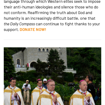
language through which Western elites seek to impose
their anti-human ideologies and silence those who do
not conform. Reaffirming the truth about God and
humanity is an increasingly difficult battle, one that
the Daily Compass
can continue to fight thanks to your
support.
DONATE NOW!