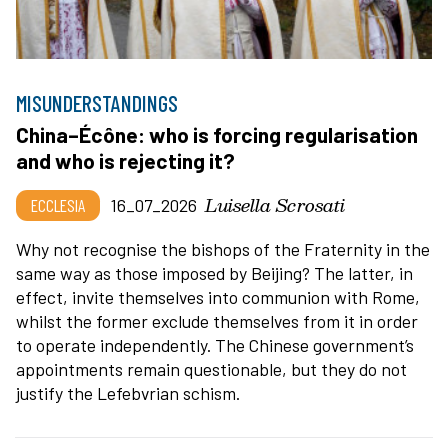
MISUNDERSTANDINGS
China–Écône: who is forcing regularisation
and who is rejecting it?
Luisella Scrosati
ECCLESIA
16_07_2026
Why not recognise the bishops of the Fraternity in the
same way as those imposed by Beijing? The latter, in
effect, invite themselves into communion with Rome,
whilst the former exclude themselves from it in order
to operate independently. The Chinese government’s
appointments remain questionable, but they do not
justify the Lefebvrian schism.