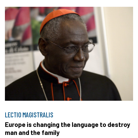
LECTIO MAGISTRALIS
Europe is changing the language to destroy
man and the family