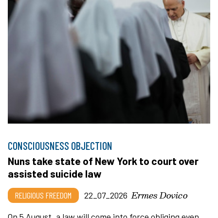
CONSCIOUSNESS OBJECTION
Nuns take state of New York to court over
assisted suicide law
Ermes Dovico
RELIGIOUS FREEDOM
22_07_2026
On 5 August, a law will come into force obliging even