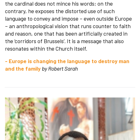
the cardinal does not mince his words; on the
contrary, he exposes the distorted use of such
language to convey and impose – even outside Europe
– an anthropological vision that runs counter to faith
and reason, one that has been artificially created in
the ‘corridors of Brussels’. It is a message that also
resonates within the Church itself.
- Europe is changing the language to destroy man
and the family
by Robert Sarah