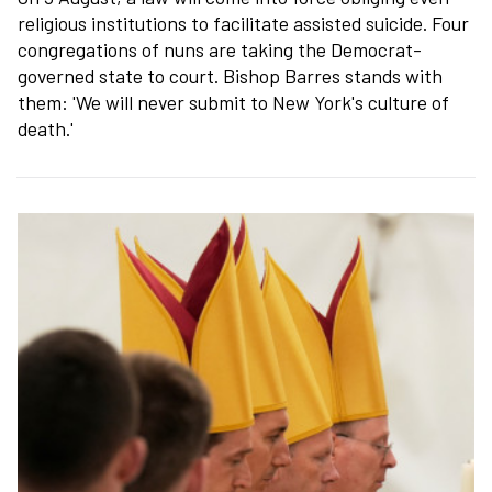
religious institutions to facilitate assisted suicide. Four
congregations of nuns are taking the Democrat-
governed state to court. Bishop Barres stands with
them: 'We will never submit to New York's culture of
death.'