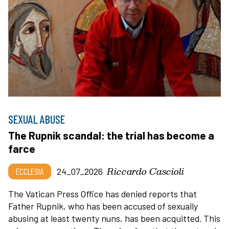
SEXUAL ABUSE
The Rupnik scandal: the trial has become a
farce
Riccardo Cascioli
ECCLESIA
24_07_2026
The Vatican Press Office has denied reports that
Father Rupnik, who has been accused of sexually
abusing at least twenty nuns, has been acquitted. This