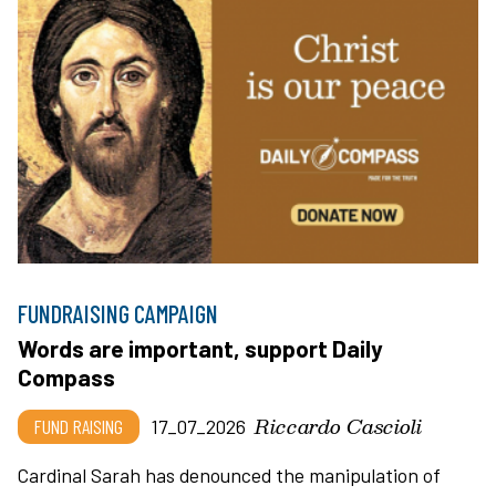
FUNDRAISING CAMPAIGN
Words are important, support Daily
Compass
Riccardo Cascioli
FUND RAISING
17_07_2026
Cardinal Sarah has denounced the manipulation of