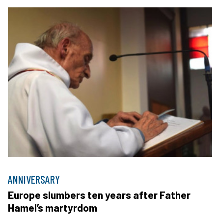
ANNIVERSARY
Europe slumbers ten years after Father
Hamel’s martyrdom