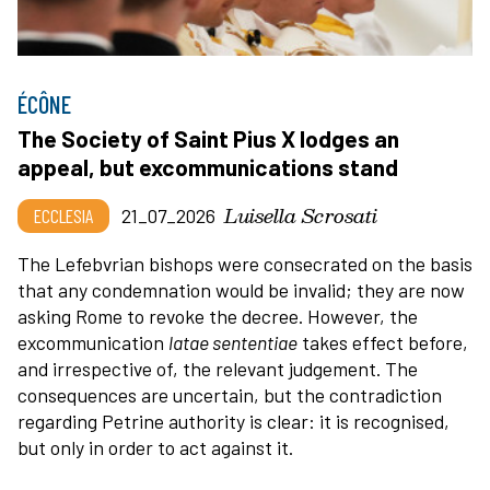
ÉCÔNE
The Society of Saint Pius X lodges an
appeal, but excommunications stand
Luisella Scrosati
ECCLESIA
21_07_2026
The Lefebvrian bishops were consecrated on the basis
that any condemnation would be invalid; they are now
asking Rome to revoke the decree. However, the
excommunication
latae sententiae
takes effect before,
and irrespective of, the relevant judgement. The
consequences are uncertain, but the contradiction
regarding Petrine authority is clear: it is recognised,
but only in order to act against it.