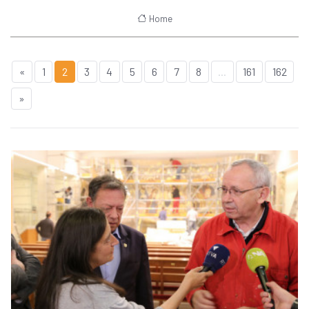
Home
«
1
2
3
4
5
6
7
8
...
161
162
»