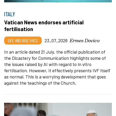
ITALY
Vatican News endorses artificial
fertilisation
Ermes Dovico
LIFE AND BIOETHICS
23_07_2026
In an article dated 21 July, the official publication of
the Dicastery for Communication highlights some of
the issues raised by AI with regard to in vitro
fertilisation. However, it effectively presents IVF itself
as normal. This is a worrying development that goes
against the teachings of the Church.