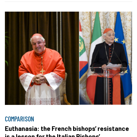
COMPARISON
Euthanasia: the French bishops’ resistance
is a lesson for the Italian Bishops’