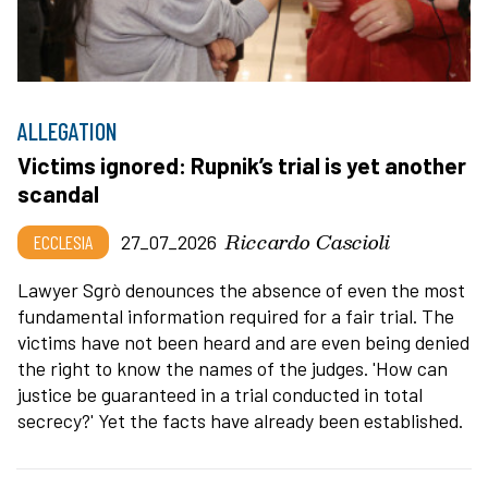
ALLEGATION
Victims ignored: Rupnik’s trial is yet another
scandal
Riccardo Cascioli
ECCLESIA
27_07_2026
Lawyer Sgrò denounces the absence of even the most
fundamental information required for a fair trial. The
victims have not been heard and are even being denied
the right to know the names of the judges. 'How can
justice be guaranteed in a trial conducted in total
secrecy?' Yet the facts have already been established.