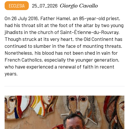
Giorgio Cavallo
ECCLESIA
25_07_2026
On 26 July 2016, Father Hamel, an 85-year-old priest,
had his throat slit at the foot of the altar by two young
jihadists in the church of Saint-Étienne-du-Rouvray.
Though struck at its very heart, the Old Continent has
continued to slumber in the face of mounting threats.
Nonetheless, his blood has not been shed in vain for
French Catholics, especially the younger generation,
who have experienced a renewal of faith in recent
years.