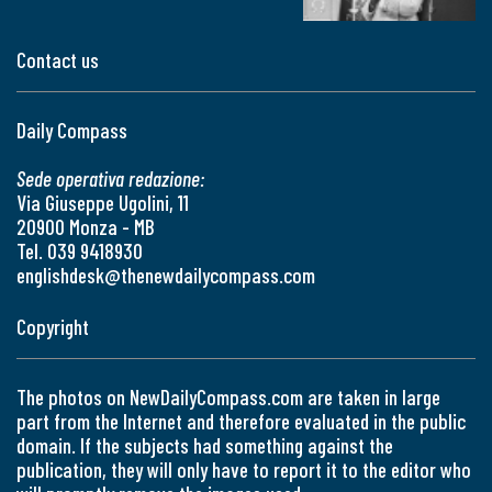
Contact us
Daily Compass
Sede operativa redazione:
Via Giuseppe Ugolini, 11
20900 Monza - MB
Tel. 039 9418930
englishdesk@thenewdailycompass.com
Copyright
The photos on NewDailyCompass.com are taken in large
part from the Internet and therefore evaluated in the public
domain. If the subjects had something against the
publication, they will only have to report it to the editor who