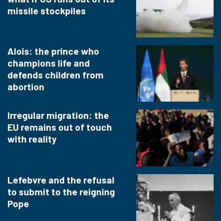
missile stockpiles
Alois: the prince who
champions life and
defends children from
abortion
Irregular migration: the
EU remains out of touch
with reality
Lefebvre and the refusal
to submit to the reigning
Pope