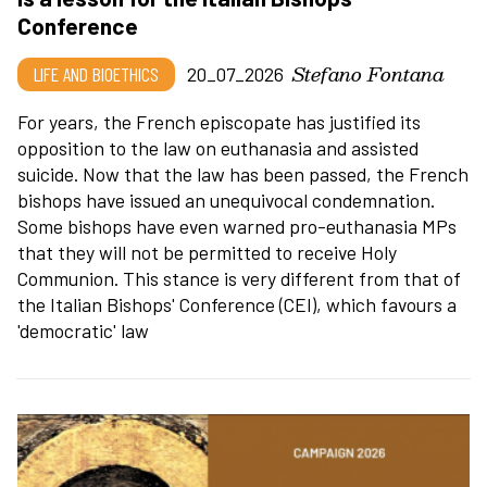
Conference
Stefano Fontana
LIFE AND BIOETHICS
20_07_2026
For years, the French episcopate has justified its
opposition to the law on euthanasia and assisted
suicide. Now that the law has been passed, the French
bishops have issued an unequivocal condemnation.
Some bishops have even warned pro-euthanasia MPs
that they will not be permitted to receive Holy
Communion. This stance is very different from that of
the Italian Bishops' Conference (CEI), which favours a
'democratic' law