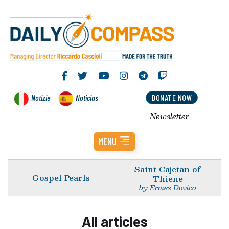
Notizie
Noticias
DONATE NOW
Newsletter
MENU
Saint Cajetan of
Gospel Pearls
Thiene
by Ermes Dovico
All articles