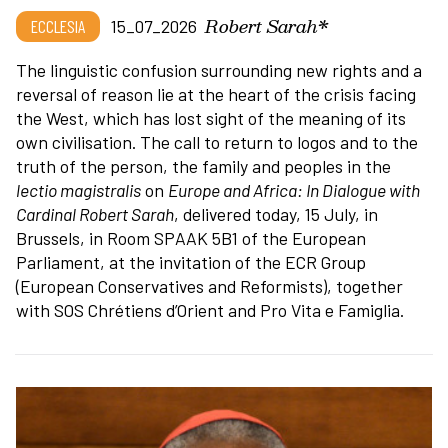
Robert Sarah*
ECCLESIA
15_07_2026
The linguistic confusion surrounding new rights and a
reversal of reason lie at the heart of the crisis facing
the West, which has lost sight of the meaning of its
own civilisation. The call to return to logos and to the
truth of the person, the family and peoples in the
lectio magistralis
on
Europe and Africa: In Dialogue with
Cardinal Robert Sarah
, delivered today, 15 July, in
Brussels, in Room SPAAK 5B1 of the European
Parliament, at the invitation of the ECR Group
(European Conservatives and Reformists), together
with SOS Chrétiens d’Orient and Pro Vita e Famiglia.