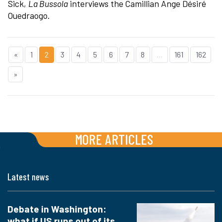
Sick,
La Bussola
interviews the Camillian Ange Désiré
Ouedraogo.
«
1
2
3
4
5
6
7
8
...
161
162
»
MORE ARTICLES
Latest news
Debate in Washington:
what if US runs out of its