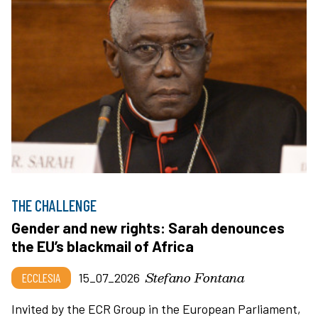
THE CHALLENGE
Gender and new rights: Sarah denounces
the EU’s blackmail of Africa
Stefano Fontana
ECCLESIA
15_07_2026
Invited by the ECR Group in the European Parliament,