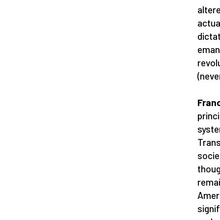
altere
actua
dicta
emana
revol
(neve
Franc
princ
syste
Trans
socie
thoug
remai
Ameri
signi