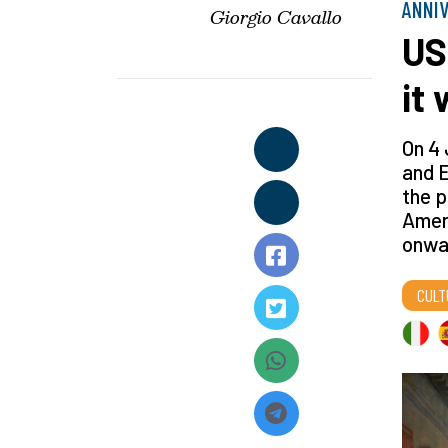
ANNI
Giorgio Cavallo
US
it
On 4 
and E
the p
Amer
onwa
CULT