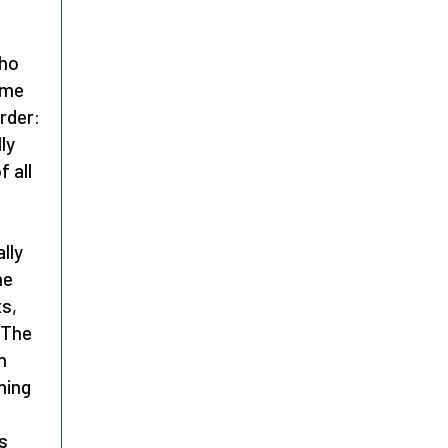
who
ome
order:
ly
f all
lly
he
ts,
 The
h
ning
s