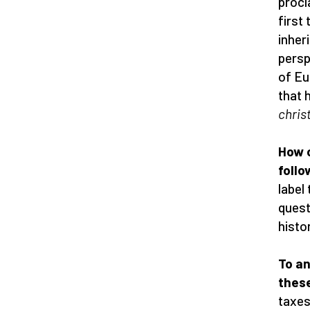
procl
first
inher
persp
of Eu
that 
chris
How c
foll
label
quest
histo
To an
thes
taxes