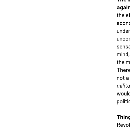
again
the e
econo
under
uncon
sensa
mind,
the m
There
not a
milita
would
politi
Thing
Revol