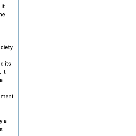
 it
one
ciety.
d its
 it
he
enment
t
y a
as