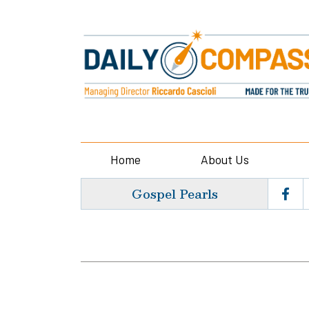
Home
About Us
Gospel Pearls