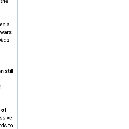
 the
renia
 wars
lica
 still
e
 of
essive
rds to