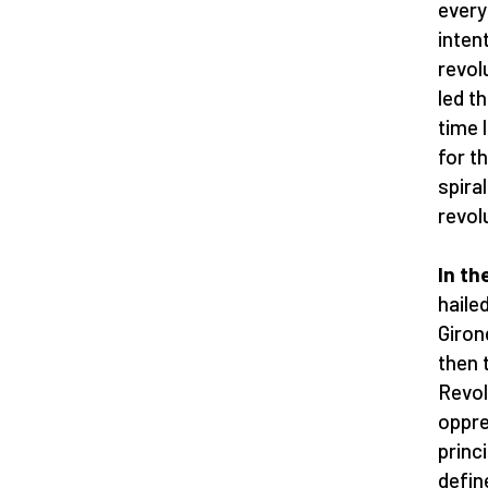
every
inten
revol
led t
time 
for t
spiral
revol
In th
haile
Giron
then 
Revol
oppre
princ
defin