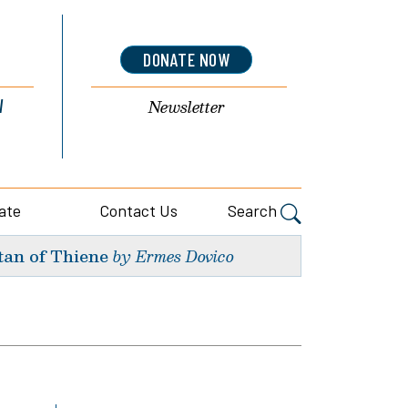
DONATE NOW
l
Newsletter
ate
Contact Us
Search
tan of Thiene
by Ermes Dovico