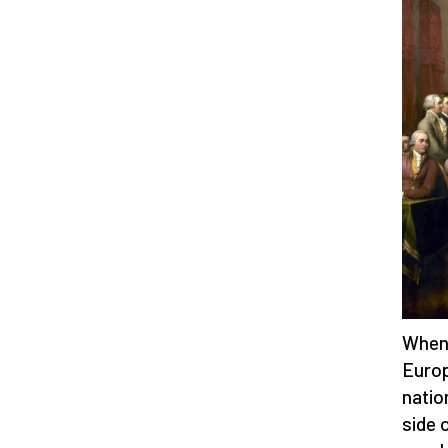
When 
Europ
natio
side 