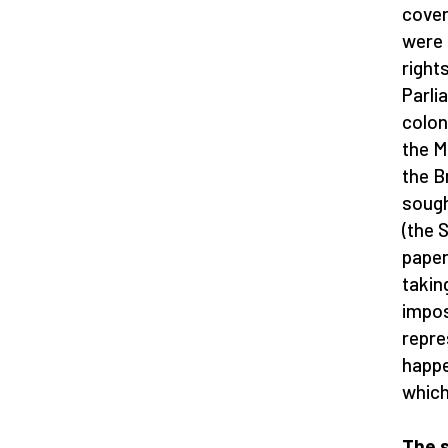
cover
were 
right
Parli
colon
the M
the B
sough
(the 
paper
takin
impos
repre
happe
which
The s