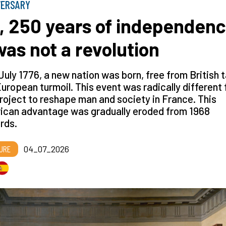
VERSARY
, 250 years of independenc
 was not a revolution
July 1776, a new nation was born, free from British 
uropean turmoil. This event was radically different
roject to reshape man and society in France. This
ican advantage was gradually eroded from 1968
rds.
URE
04_07_2026