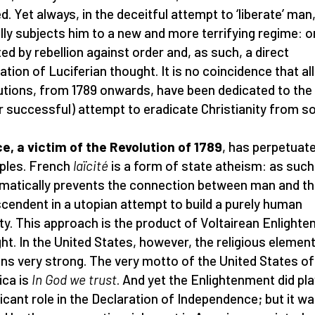
d. Yet always, in the deceitful attempt to ‘liberate’ man,
lly subjects him to a new and more terrifying regime: 
ted by rebellion against order and, as such, a direct
tion of Luciferian thought. It is no coincidence that all
utions, from 1789 onwards, have been dedicated to the
r successful) attempt to eradicate Christianity from so
e, a victim of the Revolution of 1789
, has perpetuate
iples. French
laïcité
is a form of state atheism: as such,
matically prevents the connection between man and t
cendent in a utopian attempt to build a purely human
ty. This approach is the product of Voltairean Enlight
ht. In the United States, however, the religious elemen
ns very strong. The very motto of the United States of
ca is
In God we trust
. And yet the Enlightenment did pla
ficant role in the Declaration of Independence; but it w