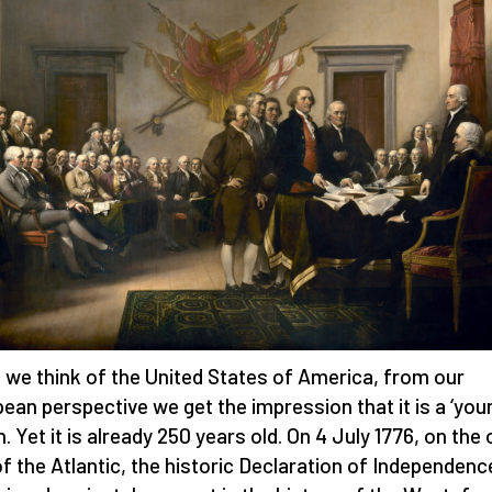
we think of the United States of America, from our
ean perspective we get the impression that it is a ‘you
n. Yet it is already 250 years old. On 4 July 1776, on the
of the Atlantic, the historic Declaration of Independen