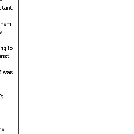
stant,
 them
e
ing to
inst
76 was
’s
me