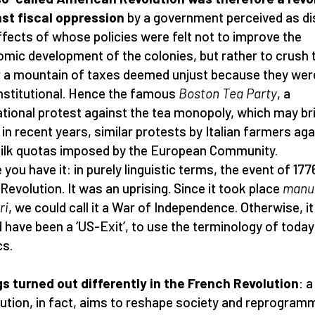
st fiscal oppression
by a government perceived as di
ffects of whose policies were felt not to improve the
mic development of the colonies, but rather to crush
 a mountain of taxes deemed unjust because they wer
stitutional. Hence the famous
Boston Tea Party
, a
tional protest against the tea monopoly, which may br
 in recent years, similar protests by Italian farmers aga
ilk quotas imposed by the European Community.
 you have it: in purely linguistic terms, the event of 17
 Revolution. It was an uprising. Since it took place
manu
ri
, we could call it a War of Independence. Otherwise, it
 have been a ‘US-Exit’, to use the terminology of today
cs.
s turned out differently in the French Revolution
: a
ution, in fact, aims to reshape society and reprogram