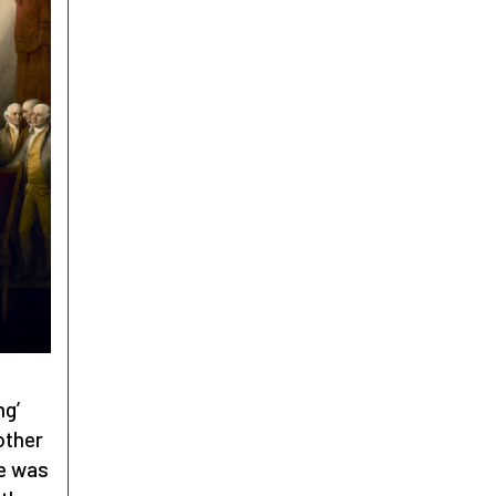
ng’
 other
ce was