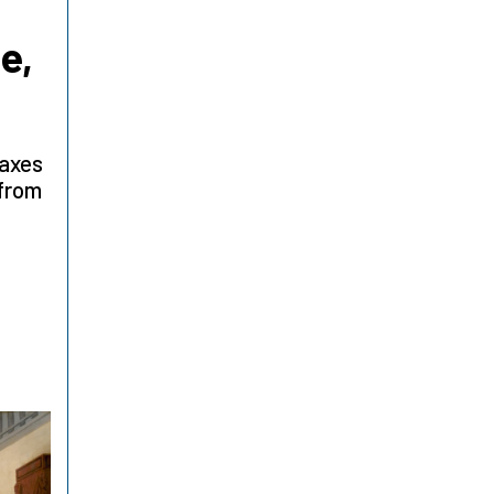
e,
taxes
 from