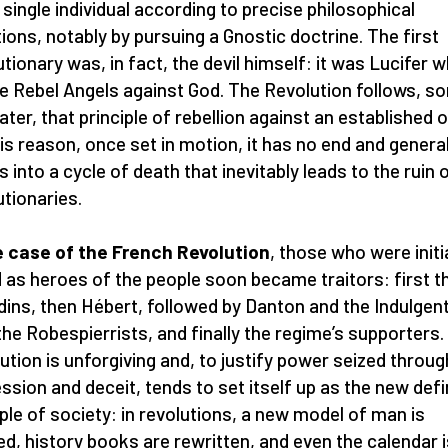
 single individual according to precise philosophical
tions, notably by pursuing a Gnostic doctrine. The first
utionary was, in fact, the devil himself: it was Lucifer 
he Rebel Angels against God. The Revolution follows, s
later, that principle of rebellion against an established 
his reason, once set in motion, it has no end and general
s into a cycle of death that inevitably leads to the ruin o
utionaries.
e case of the French Revolution
, those who were initia
d as heroes of the people soon became traitors: first t
dins, then Hébert, followed by Danton and the Indulgen
the Robespierrists, and finally the regime’s supporters.
ution is unforgiving and, to justify power seized throug
ssion and deceit, tends to set itself up as the new defi
iple of society: in revolutions, a new model of man is
ed, history books are rewritten, and even the calendar i