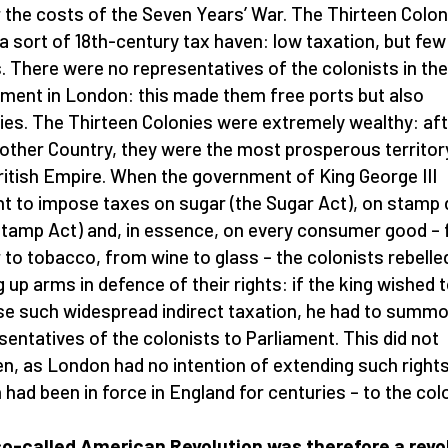
 the costs of the Seven Years’ War. The Thirteen Colon
a sort of 18th-century tax haven: low taxation, but few
s. There were no representatives of the colonists in the
ament in London: this made them free ports but also
ies. The Thirteen Colonies were extremely wealthy: af
other Country, they were the most prosperous territory
ritish Empire. When the government of King George III
t to impose taxes on sugar (the Sugar Act), on stamp 
Stamp Act) and, in essence, on every consumer good –
 to tobacco, from wine to glass – the colonists rebelle
g up arms in defence of their rights: if the king wished 
e such widespread indirect taxation, he had to summ
sentatives of the colonists to Parliament. This did not
n, as London had no intention of extending such rights
 had been in force in England for centuries – to the col
o-called American Revolution was therefore a revo