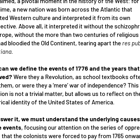
aimed, a pivotal moment in the history of the West: for
 time, a new nation was born across the Atlantic that
ited Western culture and interpreted it from its own
ective. Above all, it interpreted it without the schizoph
rope, without the more than two centuries of religious
had bloodied the Old Continent, tearing apart the
res pub
tiana
.
an we define the events of 1776 and the years that
owed?
Were they a Revolution, as school textbooks often
 them, or were they a ‘mere’ war of independence? This
ion is not a trivial matter, but allows us to reflect on th
rical identity of the United States of America.
swer it, we must understand the underlying causes
e events
, focusing our attention on the series of oppr
 that the colonists were forced to pay from 1765 onwa