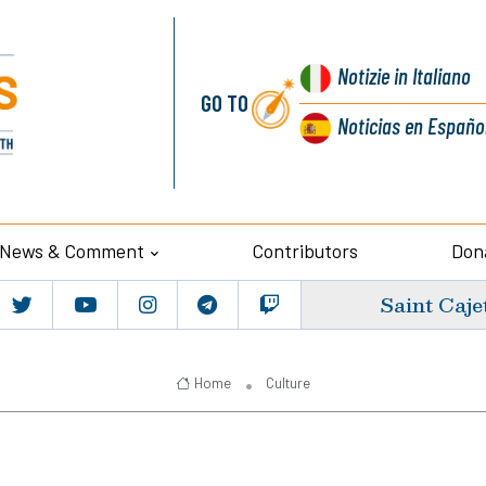
Notizie
in Italiano
GO TO
Noticias
en Españo
News & Comment
Contributors
Don
Saint Caje
Home
Culture