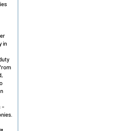
ies
ter
 in
duty
 from
d,
to
on
 –
onies.
lt