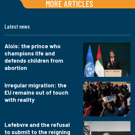
MORE ARTICLES
Latest news
Alois: the prince who
champions life and
defends children from
abortion
Irregular migration: the
EU remains out of touch
with reality
Lefebvre and the refusal
to submit to the reigning