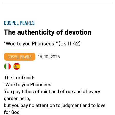
GOSPEL PEARLS
The authenticity of devotion
"Woe to you Pharisees!" (Lk 11:42)
GOSPEL PEARLS
15_10_2025
The Lord said:
“Woe to you Pharisees!
You pay tithes of mint and of rue and of every
garden herb,
but you pay no attention to judgment and to love
for God.