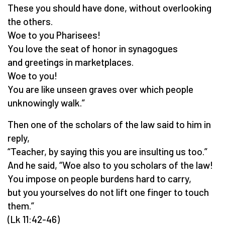
These you should have done, without overlooking
the others.
Woe to you Pharisees!
You love the seat of honor in synagogues
and greetings in marketplaces.
Woe to you!
You are like unseen graves over which people
unknowingly walk.”
Then one of the scholars of the law said to him in
reply,
“Teacher, by saying this you are insulting us too.”
And he said, “Woe also to you scholars of the law!
You impose on people burdens hard to carry,
but you yourselves do not lift one finger to touch
them.”
(Lk 11:42-46)