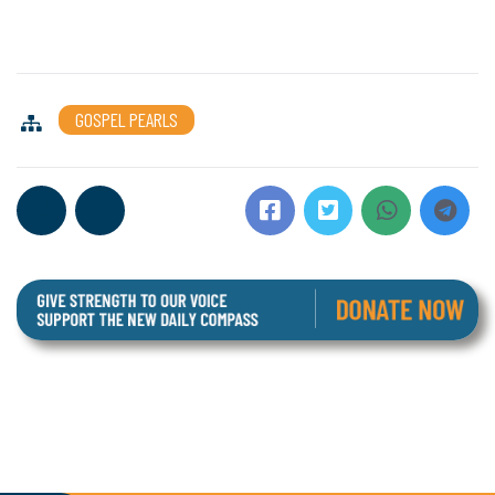
GOSPEL PEARLS