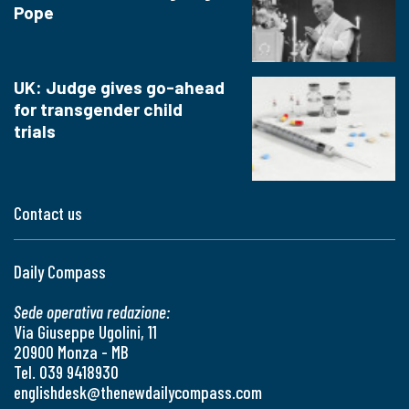
Pope
UK: Judge gives go-ahead
for transgender child
trials
Contact us
Daily Compass
Sede operativa redazione:
Via Giuseppe Ugolini, 11
20900 Monza - MB
Tel. 039 9418930
englishdesk@thenewdailycompass.com