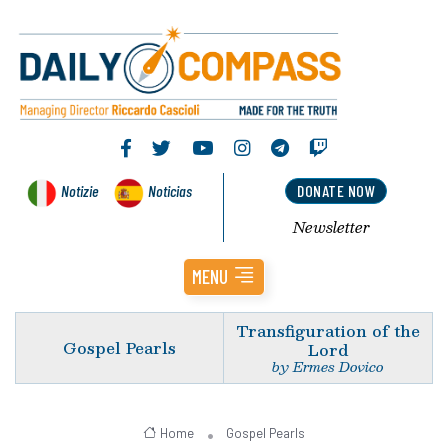
Notizie
Noticias
DONATE NOW
Newsletter
MENU
Transfiguration of the
Gospel Pearls
Lord
by Ermes Dovico
Home
Gospel Pearls