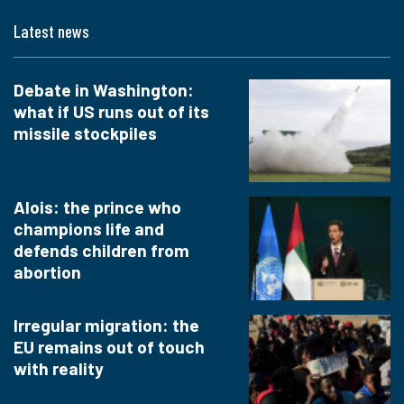
Latest news
Debate in Washington:
what if US runs out of its
missile stockpiles
Alois: the prince who
champions life and
defends children from
abortion
Irregular migration: the
EU remains out of touch
with reality