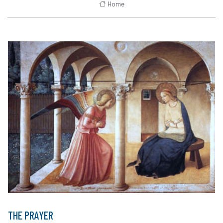
Home
THE PRAYER