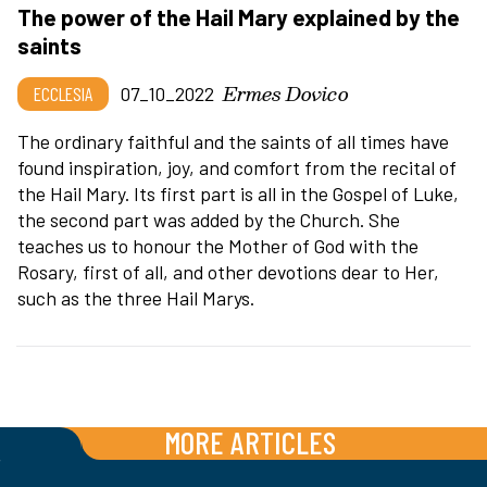
The power of the Hail Mary explained by the
saints
Ermes Dovico
ECCLESIA
07_10_2022
The ordinary faithful and the saints of all times have
found inspiration, joy, and comfort from the recital of
the Hail Mary. Its first part is all in the Gospel of Luke,
the second part was added by the Church. She
teaches us to honour the Mother of God with the
Rosary, first of all, and other devotions dear to Her,
such as the three Hail Marys.
MORE ARTICLES