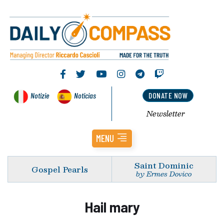
Notizie
Noticias
DONATE NOW
Newsletter
MENU
Saint Dominic
Gospel Pearls
by Ermes Dovico
Hail mary