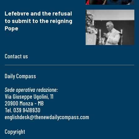
Lefebvre and the refusal
to submit to the reigning
Pope
Contact us
Daily Compass
Sede operativa redazione:
Via Giuseppe Ugolini, 11
20900 Monza - MB
Tel. 039 9418930
englishdesk@thenewdailycompass.com
Copyright