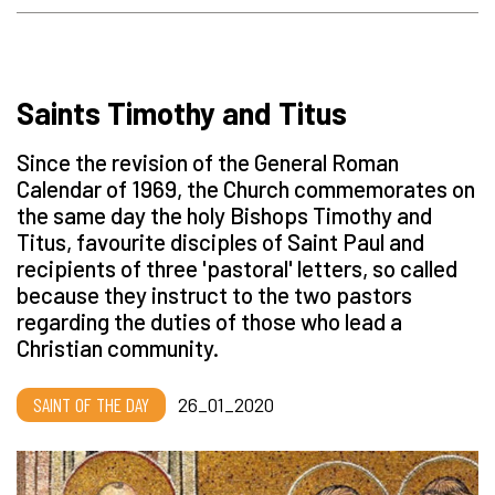
Saints Timothy and Titus
Since the revision of the General Roman
Calendar of 1969, the Church commemorates on
the same day the holy Bishops Timothy and
Titus, favourite disciples of Saint Paul and
recipients of three 'pastoral' letters, so called
because they instruct to the two pastors
regarding the duties of those who lead a
Christian community.
SAINT OF THE DAY
26_01_2020