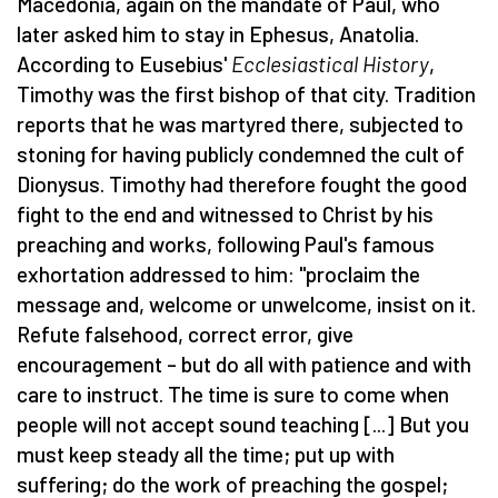
Macedonia, again on the mandate of Paul, who
later asked him to stay in Ephesus, Anatolia.
According to Eusebius'
Ecclesiastical History
,
Timothy was the first bishop of that city. Tradition
reports that he was martyred there, subjected to
stoning for having publicly condemned the cult of
Dionysus. Timothy had therefore fought the good
fight to the end and witnessed to Christ by his
preaching and works, following Paul's famous
exhortation addressed to him: "proclaim the
message and, welcome or unwelcome, insist on it.
Refute falsehood, correct error, give
encouragement – but do all with patience and with
care to instruct. The time is sure to come when
people will not accept sound teaching [...] But you
must keep steady all the time; put up with
suffering; do the work of preaching the gospel;