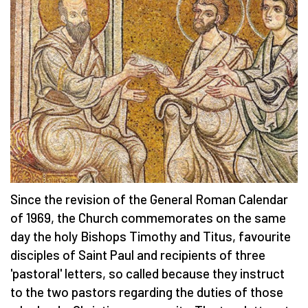
Since the revision of the General Roman Calendar
of 1969, the Church commemorates on the same
day the holy Bishops Timothy and Titus, favourite
disciples of Saint Paul and recipients of three
'pastoral' letters, so called because they instruct
to the two pastors regarding the duties of those