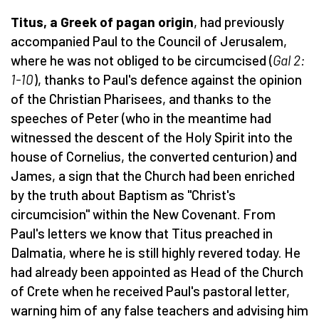
Titus, a Greek of pagan origin
, had previously
accompanied Paul to the Council of Jerusalem,
where he was not obliged to be circumcised (
Gal 2:
1-10
), thanks to Paul's defence against the opinion
of the Christian Pharisees, and thanks to the
speeches of Peter (who in the meantime had
witnessed the descent of the Holy Spirit into the
house of Cornelius, the converted centurion) and
James, a sign that the Church had been enriched
by the truth about Baptism as "Christ's
circumcision" within the New Covenant. From
Paul's letters we know that Titus preached in
Dalmatia, where he is still highly revered today. He
had already been appointed as Head of the Church
of Crete when he received Paul's pastoral letter,
warning him of any false teachers and advising him