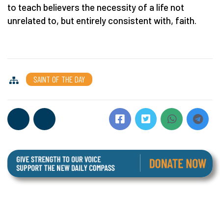
to teach believers the necessity of a life not
unrelated to, but entirely consistent with, faith.
SAINT OF THE DAY