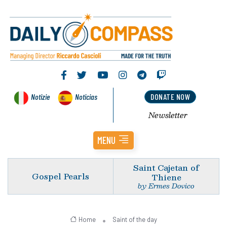
Notizie
Noticias
DONATE NOW
Newsletter
MENU
Saint Cajetan of
Gospel Pearls
Thiene
by Ermes Dovico
Home
Saint of the day