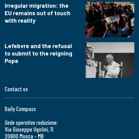
Irregular migration: the
EU remains out of touch
with reality
Lefebvre and the refusal
to submit to the reigning
Pope
Contact us
Daily Compass
Sede operativa redazione:
Via Giuseppe Ugolini, 11
20900 Monza - MB