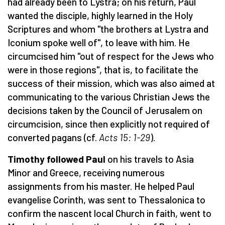
had already been to Lystra; on his return, Paul
wanted the disciple, highly learned in the Holy
Scriptures and whom "the brothers at Lystra and
Iconium spoke well of", to leave with him. He
circumcised him "out of respect for the Jews who
were in those regions", that is, to facilitate the
success of their mission, which was also aimed at
communicating to the various Christian Jews the
decisions taken by the Council of Jerusalem on
circumcision, since then explicitly not required of
converted pagans (cf.
Acts 15: 1-29
).
Timothy followed Paul
on his travels to Asia
Minor and Greece, receiving numerous
assignments from his master. He helped Paul
evangelise Corinth, was sent to Thessalonica to
confirm the nascent local Church in faith, went to