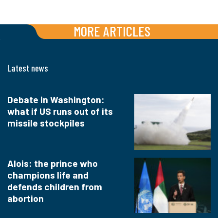
MORE ARTICLES
Latest news
Debate in Washington:
what if US runs out of its
missile stockpiles
Alois: the prince who
champions life and
defends children from
abortion