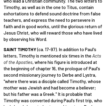
who lead a Christian community. The two letters to
Timothy, as well as in the one to Titus, contain
exhortations to defend sound doctrine from false
teachers, and express the need to persevere in
faith and in good works, until the glorious return of
Jesus Christ, who will reward those who have lived
by observing his Word.
SAINT TIMOTHY
(ca. 17-97). In addition to Paul's
letters, Timothy is mentioned six times in the
Acts
of the Apostles
, where his figure is introduced at
the beginning of chapter 16, the prologue of Paul's
second missionary journey to Derbe and Lystra,
"where there was a disciple called Timothy, whose
mother was Jewish and had become a believer;
but his father was a Greek." It is probable that
Timothy was converted during Paul‘s first trip, who