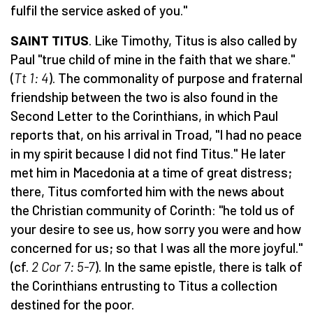
fulfil the service asked of you."
SAINT TITUS
. Like Timothy, Titus is also called by
Paul "true child of mine in the faith that we share."
(
Tt 1: 4
). The commonality of purpose and fraternal
friendship between the two is also found in the
Second Letter to the Corinthians, in which Paul
reports that, on his arrival in Troad, "I had no peace
in my spirit because I did not find Titus." He later
met him in Macedonia at a time of great distress;
there, Titus comforted him with the news about
the Christian community of Corinth: "he told us of
your desire to see us, how sorry you were and how
concerned for us; so that I was all the more joyful."
(cf.
2 Cor 7: 5-7
). In the same epistle, there is talk of
the Corinthians entrusting to Titus a collection
destined for the poor.