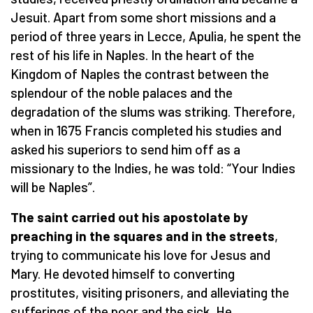
Jesuit. Apart from some short missions and a
period of three years in Lecce, Apulia, he spent the
rest of his life in Naples. In the heart of the
Kingdom of Naples the contrast between the
splendour of the noble palaces and the
degradation of the slums was striking. Therefore,
when in 1675 Francis completed his studies and
asked his superiors to send him off as a
missionary to the Indies, he was told: “Your Indies
will be Naples”.
The saint carried out his apostolate by
preaching in the squares and in the streets
,
trying to communicate his love for Jesus and
Mary. He devoted himself to converting
prostitutes, visiting prisoners, and alleviating the
sufferings of the poor and the sick. He