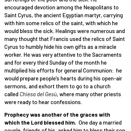
encouraged devotion among the Neapolitans to
Saint Cyrus, the ancient Egyptian martyr, carrying
with him some relics of the saint, with which he
would bless the sick. Healings were numerous and
many thought that Francis used the relics of Saint
Cyrus to humbly hide his own gifts as a miracle
worker. He was very attentive to the Sacraments
and for every third Sunday of the month he
multiplied his efforts for general Communion: he
would prepare people's hearts during his open-air
sermons, and exhort them to go to a church
called
Chiesa del Gesù
, where many other priests
were ready to hear confessions.
Prophecy was another of the graces with
which the Lord blessed him.
One day a married
couple, friends of his, asked him to bless their son.