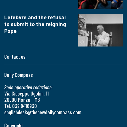
Lefebvre and the refusal
to submit to the reigning
Pope
Contact us
Daily Compass
Sede operativa redazione:
Via Giuseppe Ugolini, 11
20900 Monza - MB
Tel. 039 9418930
englishdesk@thenewdailycompass.com
Copyright