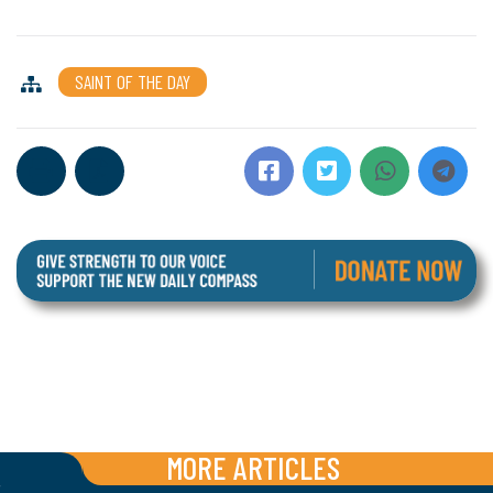
SAINT OF THE DAY
MORE ARTICLES