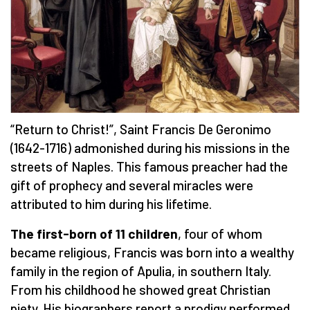
“Return to Christ!”, Saint Francis De Geronimo
(1642-1716) admonished during his missions in the
streets of Naples. This famous preacher had the
gift of prophecy and several miracles were
attributed to him during his lifetime.
The first-born of 11 children
, four of whom
became religious, Francis was born into a wealthy
family in the region of Apulia, in southern Italy.
From his childhood he showed great Christian
piety. His biographers report a prodigy performed