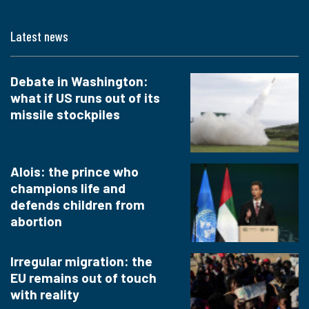
Latest news
Debate in Washington:
what if US runs out of its
missile stockpiles
Alois: the prince who
champions life and
defends children from
abortion
Irregular migration: the
EU remains out of touch
with reality