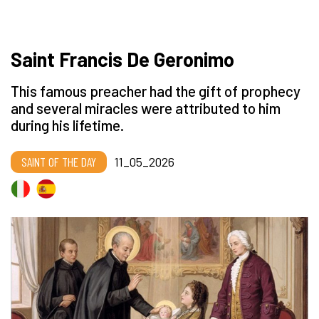
Saint Francis De Geronimo
This famous preacher had the gift of prophecy
and several miracles were attributed to him
during his lifetime.
SAINT OF THE DAY
11_05_2026