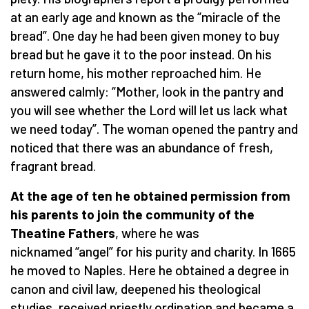
at an early age and known as the “miracle of the
bread”. One day he had been given money to buy
bread but he gave it to the poor instead. On his
return home, his mother reproached him. He
answered calmly: “Mother, look in the pantry and
you will see whether the Lord will let us lack what
we need today”. The woman opened the pantry and
noticed that there was an abundance of fresh,
fragrant bread.
At the age of ten he obtained permission from
his parents to join the community of the
Theatine Fathers
, where he was
nicknamed “angel” for his purity and charity. In 1665
he moved to Naples. Here he obtained a degree in
canon and civil law, deepened his theological
studies, received priestly ordination and became a