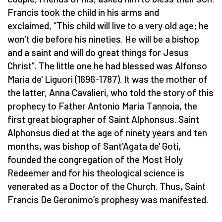
Francis took the child in his arms and
exclaimed, “This child will live to a very old age; he
won’t die before his nineties. He will be a bishop
and a saint and will do great things for Jesus
Christ”. The little one he had blessed was Alfonso
Maria de' Liguori (1696-1787). It was the mother of
the latter, Anna Cavalieri, who told the story of this
prophecy to Father Antonio Maria Tannoia, the
first great biographer of Saint Alphonsus. Saint
Alphonsus died at the age of ninety years and ten
months, was bishop of Sant'Agata de' Goti,
founded the congregation of the Most Holy
Redeemer and for his theological science is
venerated as a Doctor of the Church. Thus, Saint
Francis De Geronimo’s prophesy was manifested.