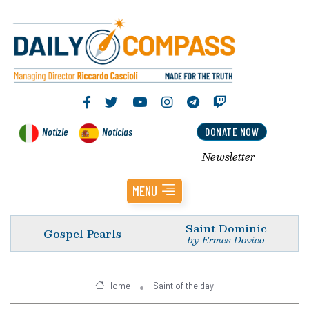
Notizie
Noticias
DONATE NOW
Newsletter
MENU
Saint Dominic
Gospel Pearls
by Ermes Dovico
Home
Saint of the day