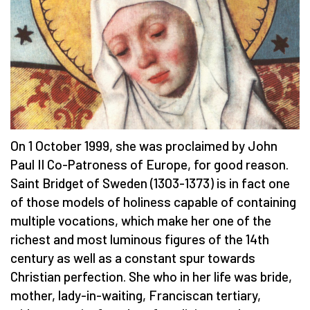
On 1 October 1999, she was proclaimed by John
Paul II Co-Patroness of Europe, for good reason.
Saint Bridget of Sweden (1303-1373) is in fact one
of those models of holiness capable of containing
multiple vocations, which make her one of the
richest and most luminous figures of the 14th
century as well as a constant spur towards
Christian perfection. She who in her life was bride,
mother, lady-in-waiting, Franciscan tertiary,