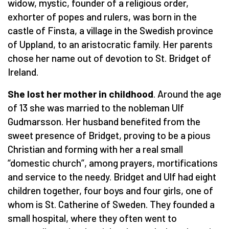
widow, mystic, founder of a religious order,
exhorter of popes and rulers, was born in the
castle of Finsta, a village in the Swedish province
of Uppland, to an aristocratic family. Her parents
chose her name out of devotion to St. Bridget of
Ireland.
She lost her mother in childhood
. Around the age
of 13 she was married to the nobleman Ulf
Gudmarsson. Her husband benefited from the
sweet presence of Bridget, proving to be a pious
Christian and forming with her a real small
“domestic church”, among prayers, mortifications
and service to the needy. Bridget and Ulf had eight
children together, four boys and four girls, one of
whom is St. Catherine of Sweden. They founded a
small hospital, where they often went to