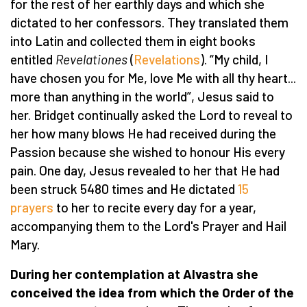
for the rest of her earthly days and which she
dictated to her confessors. They translated them
into Latin and collected them in eight books
entitled
Revelationes
(
Revelations
). “My child, I
have chosen you for Me, love Me with all thy heart...
more than anything in the world”, Jesus said to
her. Bridget continually asked the Lord to reveal to
her how many blows He had received during the
Passion because she wished to honour His every
pain. One day, Jesus revealed to her that He had
been struck 5480 times and He dictated
15
prayers
to her to recite every day for a year,
accompanying them to the Lord's Prayer and Hail
Mary.
During her contemplation at Alvastra she
conceived the idea from which the Order of the