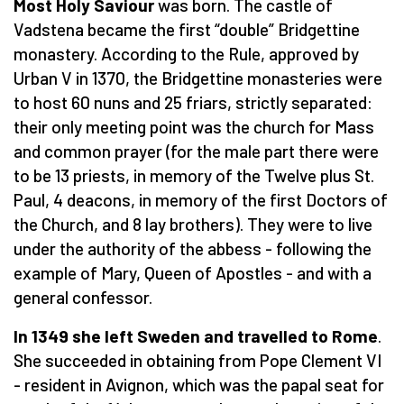
Most Holy Saviour
was born. The castle of
Vadstena became the first “double” Bridgettine
monastery. According to the Rule, approved by
Urban V in 1370, the Bridgettine monasteries were
to host 60 nuns and 25 friars, strictly separated:
their only meeting point was the church for Mass
and common prayer (for the male part there were
to be 13 priests, in memory of the Twelve plus St.
Paul, 4 deacons, in memory of the first Doctors of
the Church, and 8 lay brothers). They were to live
under the authority of the abbess - following the
example of Mary, Queen of Apostles - and with a
general confessor.
In 1349 she left Sweden and travelled to Rome
.
She succeeded in obtaining from Pope Clement VI
- resident in Avignon, which was the papal seat for