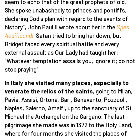
seem to echo that of the great prophets of old.
She spoke unabashedly to princes and pontiffs,
declaring God's plan with regard to the events of
history”, John Paul II wrote about her in the
Spes
Aedificandi
. Satan tried to bring her down, but
Bridget faced every spiritual battle and every
external assault as Our Lady had taught her:
“Whatever temptation assails you, ignore it; do not
stop praying”.
In Italy she visited many places, especially to
venerate the relics of the saints
, going to Milan,
Pavia, Assisi, Ortona, Bari, Benevento, Pozzuoli,
Naples, Salerno, Amalfi, up to the sanctuary of St.
Michael the Archangel on the Gargano. The last
pilgrimage she made was in 1372 to the Holy Land,
where for four months she visited the places of