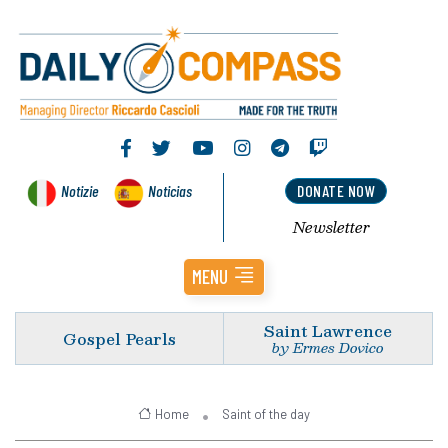
Notizie
Noticias
DONATE NOW
Newsletter
MENU
Saint Lawrence
Gospel Pearls
by Ermes Dovico
Home
Saint of the day