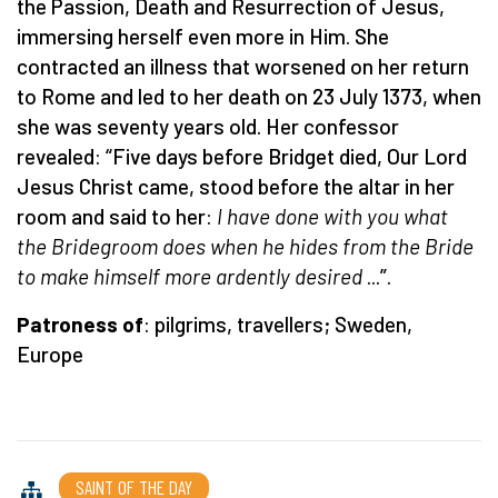
the Passion, Death and Resurrection of Jesus,
immersing herself even more in Him. She
contracted an illness that worsened on her return
to Rome and led to her death on 23 July 1373, when
she was seventy years old. Her confessor
revealed: “Five days before Bridget died, Our Lord
Jesus Christ came, stood before the altar in her
room and said to her:
I have done with you what
the Bridegroom does when he hides from the Bride
to make himself more ardently desired
...”.
Patroness of
: pilgrims, travellers; Sweden,
Europe
SAINT OF THE DAY