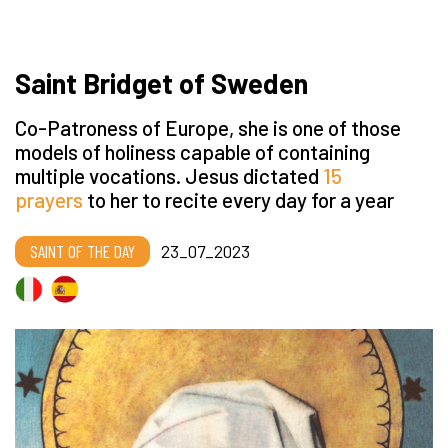
Saint Bridget of Sweden
Co-Patroness of Europe, she is one of those
models of holiness capable of containing
multiple vocations. Jesus dictated
15
prayers
to her to recite every day for a year
SAINT OF THE DAY
23_07_2023