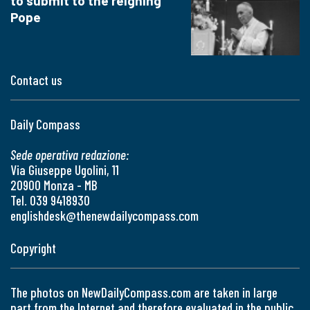
to submit to the reigning
Pope
Contact us
Daily Compass
Sede operativa redazione:
Via Giuseppe Ugolini, 11
20900 Monza - MB
Tel. 039 9418930
englishdesk@thenewdailycompass.com
Copyright
The photos on NewDailyCompass.com are taken in large
part from the Internet and therefore evaluated in the public