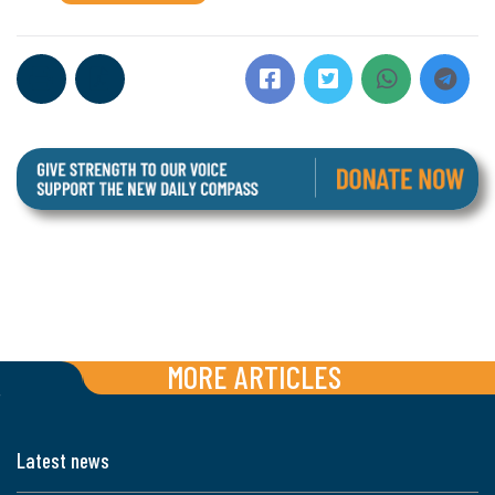
MORE ARTICLES
Latest news