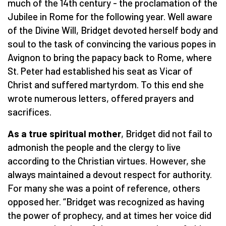
much of the 14th century - the proclamation of the
Jubilee in Rome for the following year. Well aware
of the Divine Will, Bridget devoted herself body and
soul to the task of convincing the various popes in
Avignon to bring the papacy back to Rome, where
St. Peter had established his seat as Vicar of
Christ and suffered martyrdom. To this end she
wrote numerous letters, offered prayers and
sacrifices.
As a true spiritual mother
, Bridget did not fail to
admonish the people and the clergy to live
according to the Christian virtues. However, she
always maintained a devout respect for authority.
For many she was a point of reference, others
opposed her. “Bridget was recognized as having
the power of prophecy, and at times her voice did