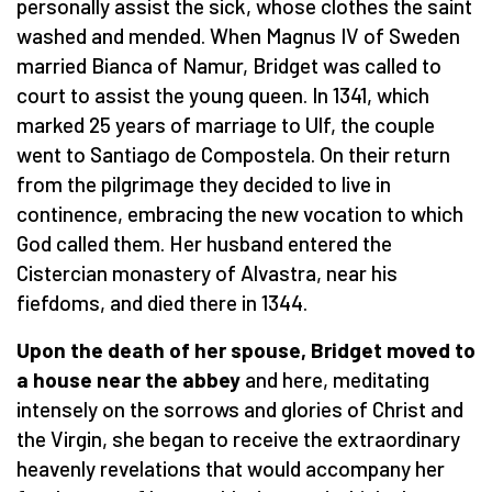
personally assist the sick, whose clothes the saint
washed and mended. When Magnus IV of Sweden
married Bianca of Namur, Bridget was called to
court to assist the young queen. In 1341, which
marked 25 years of marriage to Ulf, the couple
went to Santiago de Compostela. On their return
from the pilgrimage they decided to live in
continence, embracing the new vocation to which
God called them. Her husband entered the
Cistercian monastery of Alvastra, near his
fiefdoms, and died there in 1344.
Upon the death of her spouse, Bridget moved to
a house near the abbey
and here, meditating
intensely on the sorrows and glories of Christ and
the Virgin, she began to receive the extraordinary
heavenly revelations that would accompany her