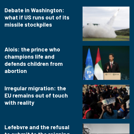
Debate in Washington:
what if US runs out of its
missile stockpiles
Alois: the prince who
champions life and
defends children from
abortion
Irregular migration: the
EU remains out of touch
with reality
Lefebvre and the refusal