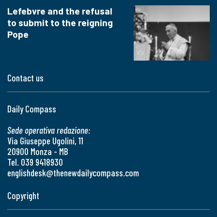
Lefebvre and the refusal
to submit to the reigning
Pope
Contact us
Daily Compass
Sede operativa redazione:
Via Giuseppe Ugolini, 11
20900 Monza - MB
Tel. 039 9418930
englishdesk@thenewdailycompass.com
Copyright