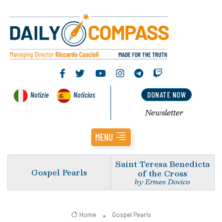
Notizie
Noticias
DONATE NOW
Newsletter
MENU
Saint Teresa Benedicta
Gospel Pearls
of the Cross
by Ermes Dovico
Home
Gospel Pearls