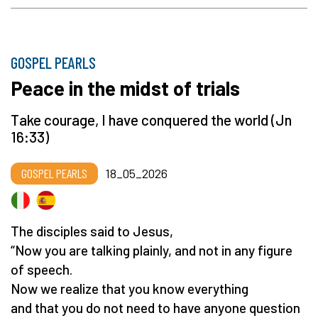
GOSPEL PEARLS
Peace in the midst of trials
Take courage, I have conquered the world (Jn
16:33)
GOSPEL PEARLS
18_05_2026
The disciples said to Jesus,
“Now you are talking plainly, and not in any figure
of speech.
Now we realize that you know everything
and that you do not need to have anyone question