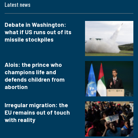
Latest news
Debate in Washington:
what if US runs out of its
missile stockpiles
Alois: the prince who
champions life and
defends children from
abortion
Irregular migration: the
EU remains out of touch
with reality