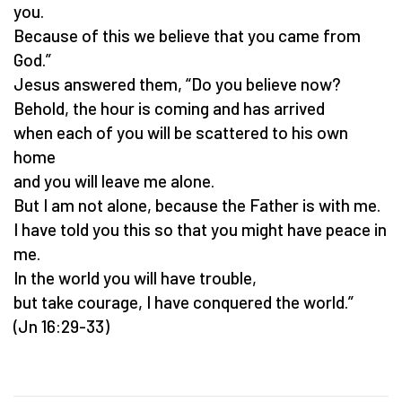
you.
Because of this we believe that you came from
God.”
Jesus answered them, “Do you believe now?
Behold, the hour is coming and has arrived
when each of you will be scattered to his own
home
and you will leave me alone.
But I am not alone, because the Father is with me.
I have told you this so that you might have peace in
me.
In the world you will have trouble,
but take courage, I have conquered the world.”
(Jn 16:29-33)