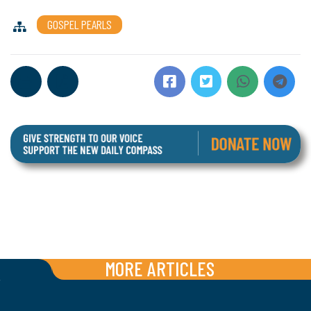
GOSPEL PEARLS
MORE ARTICLES