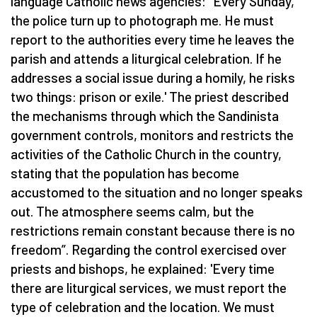
language Catholic news agencies:
“
Every Sunday,
the police turn up to photograph me. He must
report to the authorities every time he leaves the
parish and attends a liturgical celebration. If he
addresses a social issue during a homily, he risks
two things: prison or exile.' The priest described
the mechanisms through which the Sandinista
government controls, monitors and restricts the
activities of the Catholic Church in the country,
stating that the population has become
accustomed to the situation and no longer speaks
out. The atmosphere seems calm, but the
restrictions remain constant because there is no
freedom”. Regarding the control exercised over
priests and bishops, he explained: 'Every time
there are liturgical services, we must report the
type of celebration and the location. We must