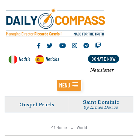
Notizie
Noticias
DONATE NOW
Newsletter
MENU
Saint Dominic
Gospel Pearls
by Ermes Dovico
Home
World