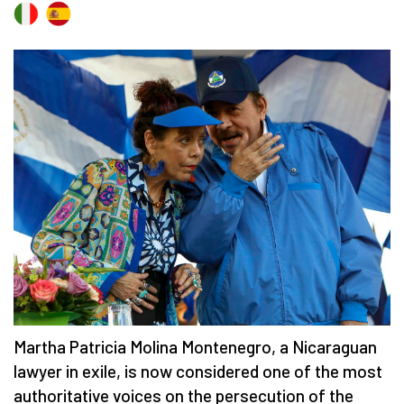
Martha Patricia Molina Montenegro, a Nicaraguan
lawyer in exile, is now considered one of the most
authoritative voices on the persecution of the