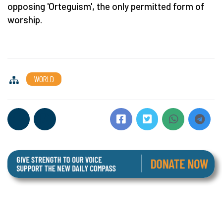
opposing 'Orteguism', the only permitted form of
worship.
WORLD