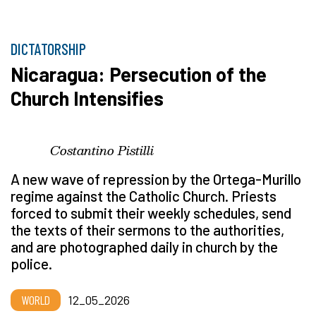
DICTATORSHIP
Nicaragua: Persecution of the
Church Intensifies
Costantino Pistilli
A new wave of repression by the Ortega-Murillo
regime against the Catholic Church. Priests
forced to submit their weekly schedules, send
the texts of their sermons to the authorities,
and are photographed daily in church by the
police.
WORLD
12_05_2026