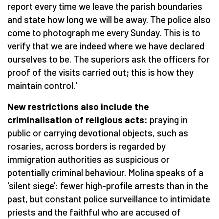
report every time we leave the parish boundaries
and state how long we will be away. The police also
come to photograph me every Sunday. This is to
verify that we are indeed where we have declared
ourselves to be. The superiors ask the officers for
proof of the visits carried out; this is how they
maintain control.'
New restrictions also include the
criminalisation of religious acts:
praying in
public or carrying devotional objects, such as
rosaries, across borders is regarded by
immigration authorities as suspicious or
potentially criminal behaviour. Molina speaks of a
'silent siege': fewer high-profile arrests than in the
past, but constant police surveillance to intimidate
priests and the faithful who are accused of