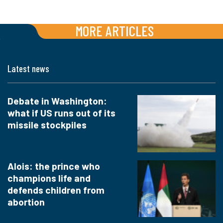
MORE ARTICLES
Latest news
Debate in Washington:
what if US runs out of its
missile stockpiles
Alois: the prince who
champions life and
defends children from
abortion