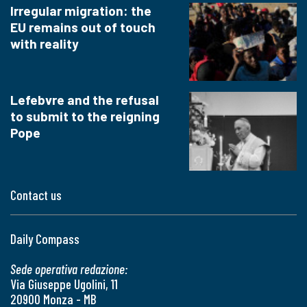
Irregular migration: the
EU remains out of touch
with reality
Lefebvre and the refusal
to submit to the reigning
Pope
Contact us
Daily Compass
Sede operativa redazione:
Via Giuseppe Ugolini, 11
20900 Monza - MB