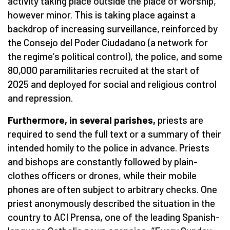
activity taking place outside the place of worship,
however minor. This is taking place against a
backdrop of increasing surveillance, reinforced by
the Consejo del Poder Ciudadano (a network for
the regime
’
s political control), the police, and some
80,000 paramilitaries recruited at the start of
2025 and deployed for social and religious control
and repression.
Furthermore, in several parishes,
priests are
required to send the full text or a summary of their
intended homily to the police in advance. Priests
and bishops are constantly followed by plain-
clothes officers or drones, while their mobile
phones are often subject to arbitrary checks. One
priest anonymously described the situation in the
country to ACI Prensa, one of the leading Spanish-