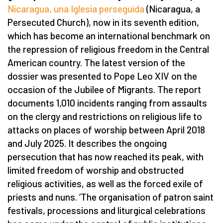
Nicaragua, una Iglesia perseguida
(Nicaragua, a
Persecuted Church), now in its seventh edition,
which has become an international benchmark on
the repression of religious freedom in the Central
American country. The latest version of the
dossier was presented to Pope Leo XIV on the
occasion of the Jubilee of Migrants. The report
documents 1,010 incidents ranging from assaults
on the clergy and restrictions on religious life to
attacks on places of worship between April 2018
and July 2025. It describes the ongoing
persecution that has now reached its peak, with
limited freedom of worship and obstructed
religious activities, as well as the forced exile of
priests and nuns.
‘
The organisation of patron saint
festivals, processions and liturgical celebrations