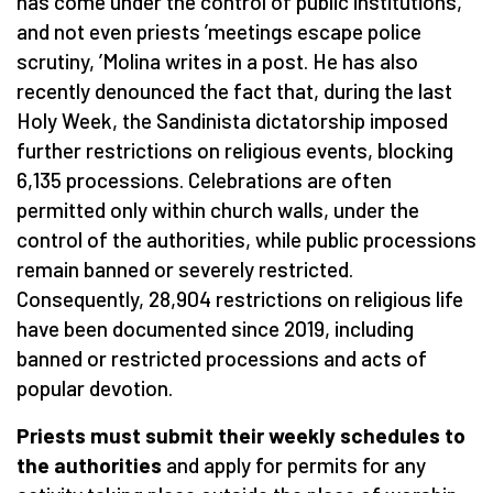
has come under the control of public institutions,
and not even priests
’
meetings escape police
scrutiny,
’
Molina writes in a post. He has also
recently denounced the fact that, during the last
Holy Week, the Sandinista dictatorship imposed
further restrictions on religious events, blocking
6,135 processions. Celebrations are often
permitted only within church walls, under the
control of the authorities, while public processions
remain banned or severely restricted.
Consequently, 28,904 restrictions on religious life
have been documented since 2019, including
banned or restricted processions and acts of
popular devotion.
Priests must submit their weekly schedules to
the authorities
and apply for permits for any