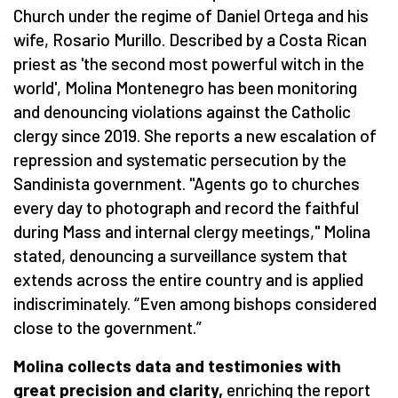
Church under the regime of Daniel Ortega and his
wife, Rosario Murillo. Described by a Costa Rican
priest as 'the second most powerful witch in the
world', Molina Montenegro has been monitoring
and denouncing violations against the Catholic
clergy since 2019. She reports a new escalation of
repression and systematic persecution by the
Sandinista government. "Agents go to churches
every day to photograph and record the faithful
during Mass and internal clergy meetings," Molina
stated, denouncing a surveillance system that
extends across the entire country and is applied
indiscriminately.
“
Even among bishops considered
close to the government.”
Molina collects data and testimonies with
great precision and clarity,
enriching the report