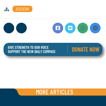
ECCLESIA
MORE ARTICLES