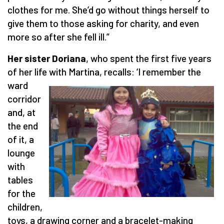
clothes for me. She’d go without things herself to
give them to those asking for charity, and even
more so after she fell ill.”
Her sister Doriana
, who spent the first five years
of her life with Martina, recalls: ‘I remember the
ward
corridor
and, at
the end
of it, a
lounge
with
tables
for the
children,
toys, a drawing corner and a bracelet-making