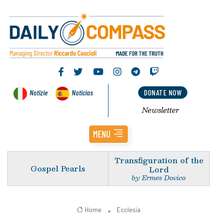
Notizie
Noticias
DONATE NOW
Newsletter
MENU
Transfiguration of the
Gospel Pearls
Lord
by Ermes Dovico
Home
Ecclesia