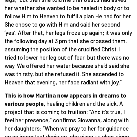
her whether she wanted to be healed in body or to
follow Him to Heaven to fulfil a plan He had for her.
She chose to go with Him and said her second
‘yes’. After that, her legs froze up again; it was only
the following day at 3 pm that she crossed them,
assuming the position of the crucified Christ. I
tried to lower her leg out of fear, but there was no
way. We offered her water because she’d said she
was thirsty, but she refused it. She ascended to
Heaven that evening, her face radiant with joy.”
This is how Martina now appears in dreams to
various people
, healing children and the sick. A
project that is coming to fruition: “And it’s true, I
feel her presence,” confirms Giovanna, along with
her daughters: “When we pray to her for guidance
on an important decision, she gives us clear signs