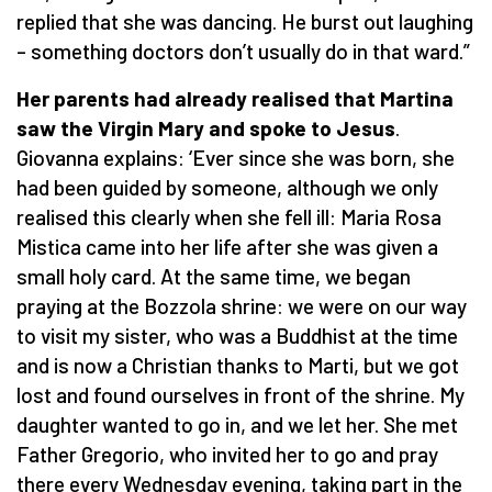
replied that she was dancing. He burst out laughing
– something doctors don’t usually do in that ward.”
Her parents had already realised that Martina
saw the Virgin Mary and spoke to Jesus
.
Giovanna explains: ‘Ever since she was born, she
had been guided by someone, although we only
realised this clearly when she fell ill: Maria Rosa
Mistica came into her life after she was given a
small holy card. At the same time, we began
praying at the Bozzola shrine: we were on our way
to visit my sister, who was a Buddhist at the time
and is now a Christian thanks to Marti, but we got
lost and found ourselves in front of the shrine. My
daughter wanted to go in, and we let her. She met
Father Gregorio, who invited her to go and pray
there every Wednesday evening, taking part in the