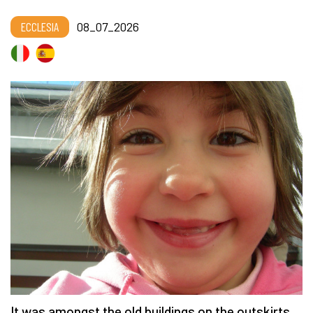
ECCLESIA
08_07_2026
It was amongst the old buildings on the outskirts