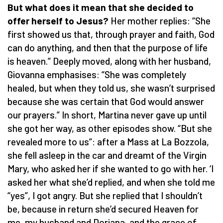
But what does it mean that she decided to
offer herself to Jesus?
Her mother replies: “She
first showed us that, through prayer and faith, God
can do anything, and then that the purpose of life
is heaven.” Deeply moved, along with her husband,
Giovanna emphasises: “She was completely
healed, but when they told us, she wasn’t surprised
because she was certain that God would answer
our prayers.” In short, Martina never gave up until
she got her way, as other episodes show. “But she
revealed more to us”: after a Mass at La Bozzola,
she fell asleep in the car and dreamt of the Virgin
Mary, who asked her if she wanted to go with her. ‘I
asked her what she’d replied, and when she told me
“yes”, I got angry. But she replied that I shouldn’t
be, because in return she’d secured Heaven for
me, my husband and Doriana, and the grace of