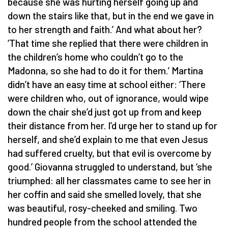
because she was hurting herself going up and
down the stairs like that, but in the end we gave in
to her strength and faith.’ And what about her?
‘That time she replied that there were children in
the children’s home who couldn’t go to the
Madonna, so she had to do it for them.’ Martina
didn’t have an easy time at school either: ‘There
were children who, out of ignorance, would wipe
down the chair she’d just got up from and keep
their distance from her. I’d urge her to stand up for
herself, and she’d explain to me that even Jesus
had suffered cruelty, but that evil is overcome by
good.’ Giovanna struggled to understand, but ‘she
triumphed: all her classmates came to see her in
her coffin and said she smelled lovely, that she
was beautiful, rosy-cheeked and smiling. Two
hundred people from the school attended the