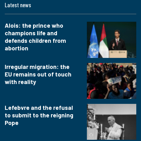
Latest news
Alois: the prince who
champions life and
defends children from
abortion
Irregular migration: the
EU remains out of touch
with reality
Lefebvre and the refusal
to submit to the reigning
Pope