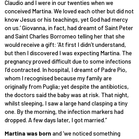
Claudio and I were in our twenties when we
conceived Martina. We loved each other but did not
know Jesus or his teachings, yet God had mercy
on us.’ Giovanna, in fact, had dreamt of Saint Peter
and Saint Charles Borromeo telling her that she
would receive a gift: ‘At first I didn’t understand,
but then I discovered I was expecting Martina. The
pregnancy proved difficult due to some infections
I’d contracted. In hospital, I dreamt of Padre Pio,
whom I recognised because my family are
originally from Puglia; yet despite the antibiotics,
the doctors said the baby was at risk. That night,
whilst sleeping, I saw a large hand clasping a tiny
one. By the morning, the infection markers had
dropped. A few days later, I got married.”
Martina was born
and ‘we noticed something