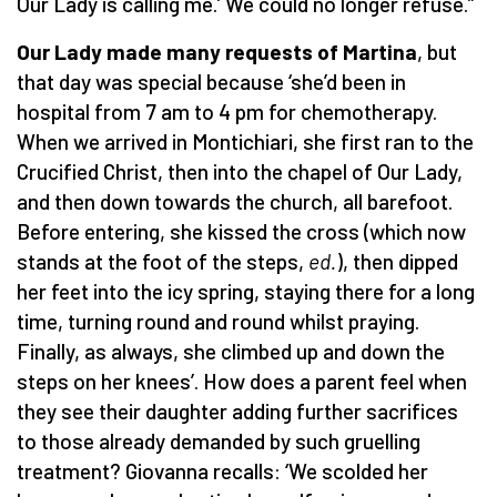
Our Lady is calling me.’ We could no longer refuse.”
Our Lady made many requests of Martina
, but
that day was special because ‘she’d been in
hospital from 7 am to 4 pm for chemotherapy.
When we arrived in Montichiari, she first ran to the
Crucified Christ, then into the chapel of Our Lady,
and then down towards the church, all barefoot.
Before entering, she kissed the cross (which now
stands at the foot of the steps,
ed.
), then dipped
her feet into the icy spring, staying there for a long
time, turning round and round whilst praying.
Finally, as always, she climbed up and down the
steps on her knees’. How does a parent feel when
they see their daughter adding further sacrifices
to those already demanded by such gruelling
treatment? Giovanna recalls: ‘We scolded her