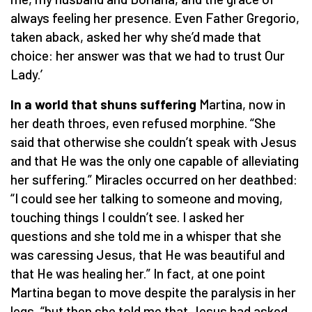
always feeling her presence. Even Father Gregorio,
taken aback, asked her why she’d made that
choice: her answer was that we had to trust Our
Lady.’
In a world that shuns suffering
Martina, now in
her death throes, even refused morphine. “She
said that otherwise she couldn’t speak with Jesus
and that He was the only one capable of alleviating
her suffering.” Miracles occurred on her deathbed:
“I could see her talking to someone and moving,
touching things I couldn’t see. I asked her
questions and she told me in a whisper that she
was caressing Jesus, that He was beautiful and
that He was healing her.” In fact, at one point
Martina began to move despite the paralysis in her
legs, “but then she told me that Jesus had asked