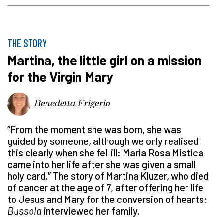
THE STORY
Martina, the little girl on a mission
for the Virgin Mary
Benedetta Frigerio
“From the moment she was born, she was
guided by someone, although we only realised
this clearly when she fell ill: Maria Rosa Mistica
came into her life after she was given a small
holy card.” The story of Martina Kluzer, who died
of cancer at the age of 7, after offering her life
to Jesus and Mary for the conversion of hearts:
Bussola
interviewed her family.