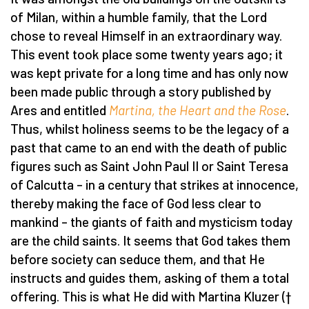
of Milan, within a humble family, that the Lord
chose to reveal Himself in an extraordinary way.
This event took place some twenty years ago; it
was kept private for a long time and has only now
been made public through a story published by
Ares and entitled
Martina, the Heart and the Rose
.
Thus, whilst holiness seems to be the legacy of a
past that came to an end with the death of public
figures such as Saint John Paul II or Saint Teresa
of Calcutta – in a century that strikes at innocence,
thereby making the face of God less clear to
mankind – the giants of faith and mysticism today
are the child saints. It seems that God takes them
before society can seduce them, and that He
instructs and guides them, asking of them a total
offering. This is what He did with Martina Kluzer (†