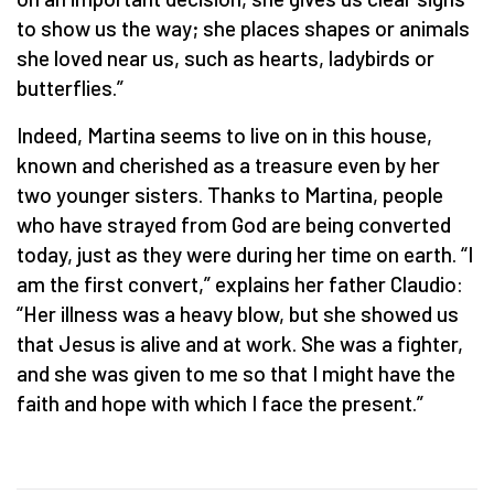
to show us the way; she places shapes or animals
she loved near us, such as hearts, ladybirds or
butterflies.”
Indeed, Martina seems to live on in this house,
known and cherished as a treasure even by her
two younger sisters. Thanks to Martina, people
who have strayed from God are being converted
today, just as they were during her time on earth. “I
am the first convert,” explains her father Claudio:
“Her illness was a heavy blow, but she showed us
that Jesus is alive and at work. She was a fighter,
and she was given to me so that I might have the
faith and hope with which I face the present.”