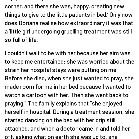
corner, and there she was, happy, creating new
things to give to the little patients in bed.’ Only now
does Doriana realise how extraordinary it was that
a ‘little girl undergoing gruelling treatment was still
so full of life.
I couldn’t wait to be with her because her aim was
to keep me entertained; she was worried about the
strain her hospital stays were putting on me.
Before she died, when she just wanted to pray, she
made room for me in her bed because I wanted to
watch a cartoon with her. Then she went back to
praying.” The family explains that “she enjoyed
herself in hospital. During a treatment session, she
started dancing on the bed with her drip still
attached, and when a doctor came in and told her
off, asking what on earth she was up to, she