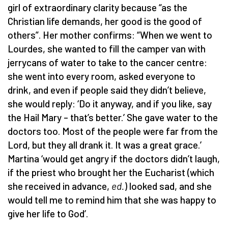
girl of extraordinary clarity because “as the
Christian life demands, her good is the good of
others”. Her mother confirms: “When we went to
Lourdes, she wanted to fill the camper van with
jerrycans of water to take to the cancer centre:
she went into every room, asked everyone to
drink, and even if people said they didn’t believe,
she would reply: ‘Do it anyway, and if you like, say
the Hail Mary – that’s better.’ She gave water to the
doctors too. Most of the people were far from the
Lord, but they all drank it. It was a great grace.’
Martina ‘would get angry if the doctors didn’t laugh,
if the priest who brought her the Eucharist (which
she received in advance,
ed.
) looked sad, and she
would tell me to remind him that she was happy to
give her life to God’.