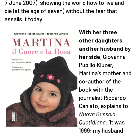
7 June 2007), showing the world how to live and
die (at the age of seven) without the fear that
assails it today.
With her three
other daughters
and her husband by
her side
, Giovanna
Pupillo Kluzer,
Martina’s mother and
co-author of the
book with the
journalist Riccardo
Caniato, explains to
Nuova Bussola
Quotidiana
: ‘It was
1999; my husband