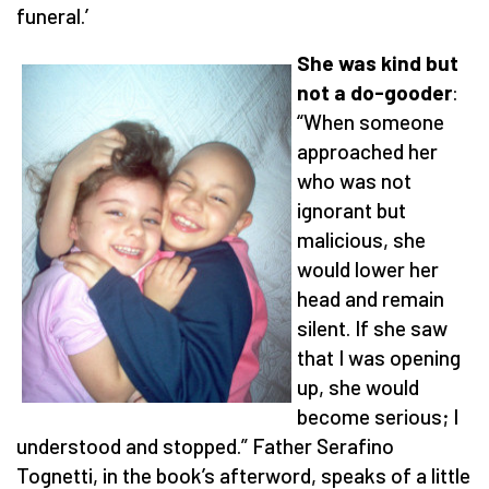
funeral.’
She was kind but
not a do-gooder
:
“When someone
approached her
who was not
ignorant but
malicious, she
would lower her
head and remain
silent. If she saw
that I was opening
up, she would
become serious; I
understood and stopped.” Father Serafino
Tognetti, in the book’s afterword, speaks of a little