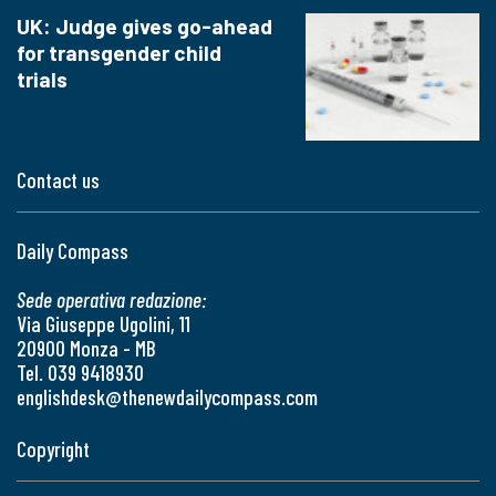
UK: Judge gives go-ahead
for transgender child
trials
Contact us
Daily Compass
Sede operativa redazione:
Via Giuseppe Ugolini, 11
20900 Monza - MB
Tel. 039 9418930
englishdesk@thenewdailycompass.com
Copyright