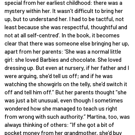
special from her earliest childhood: there was a
mystery within her. It wasn’t difficult to bring her
up, but to understand her. I had to be tactful, not
least because she was respectful, thoughtful and
not at all self-centred’. In the book, it becomes
clear that there was someone else bringing her up,
apart from her parents: ‘She was a normal little
girl: she loved Barbies and chocolate. She loved
dressing up. But even at nursery, if her father and I
were arguing, she’d tell us off; and if he was
watching the showgirls on the telly, she’d switch it
off and tell him off.” But her parents thought “she
was just a bit unusual, even though I sometimes
wondered how she managed to teach us right
from wrong with such authority.” Martina, too, was
always thinking of others: “If she got a bit of
pocket money from her grandmother, she’d buy