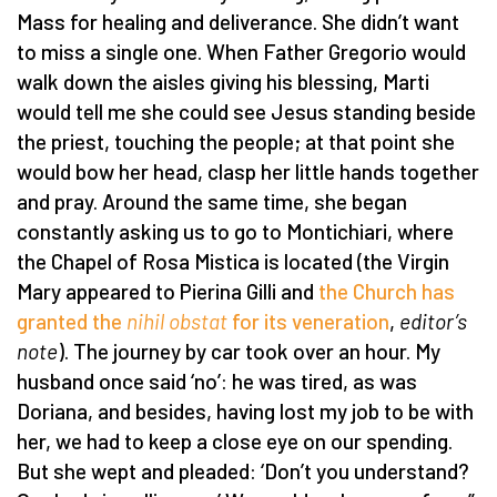
Mass for healing and deliverance. She didn’t want
to miss a single one. When Father Gregorio would
walk down the aisles giving his blessing, Marti
would tell me she could see Jesus standing beside
the priest, touching the people; at that point she
would bow her head, clasp her little hands together
and pray. Around the same time, she began
constantly asking us to go to Montichiari, where
the Chapel of Rosa Mistica is located (the Virgin
Mary appeared to Pierina Gilli and
the Church has
granted the
nihil obstat
for its veneration
,
editor’s
note
). The journey by car took over an hour. My
husband once said ‘no’: he was tired, as was
Doriana, and besides, having lost my job to be with
her, we had to keep a close eye on our spending.
But she wept and pleaded: ‘Don’t you understand?