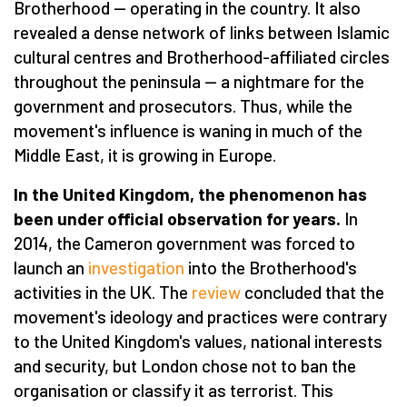
Brotherhood — operating in the country. It also
revealed a dense network of links between Islamic
cultural centres and Brotherhood-affiliated circles
throughout the peninsula — a nightmare for the
government and prosecutors. Thus, while the
movement's influence is waning in much of the
Middle East, it is growing in Europe.
In the United Kingdom, the phenomenon has
been under official observation for years.
In
2014, the Cameron government was forced to
launch an
investigation
into the Brotherhood's
activities in the UK. The
review
concluded that the
movement's ideology and practices were contrary
to the United Kingdom's values, national interests
and security, but London chose not to ban the
organisation or classify it as terrorist. This