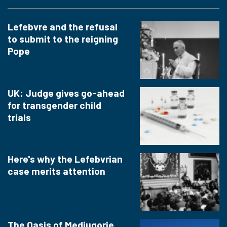
Lefebvre and the refusal
to submit to the reigning
Pope
UK: Judge gives go-ahead
for transgender child
trials
Here's why the Lefebvrian
case merits attention
The Oasis of Medjugorje