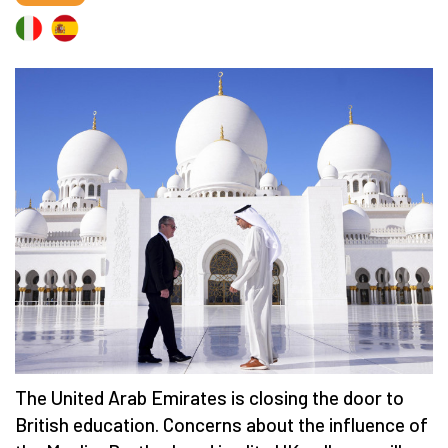
The United Arab Emirates is closing the door to
British education. Concerns about the influence of