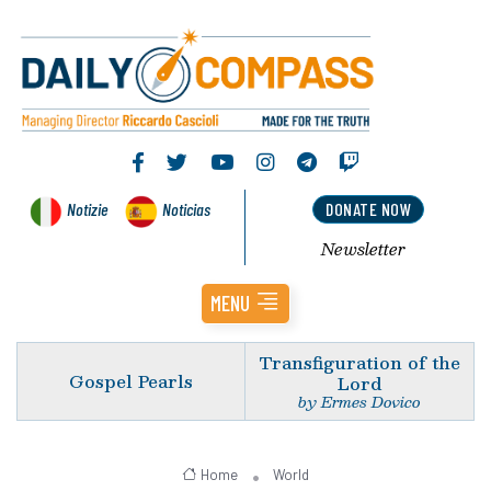
Notizie
Noticias
DONATE NOW
Newsletter
MENU
Transfiguration of the
Gospel Pearls
Lord
by Ermes Dovico
Home
World