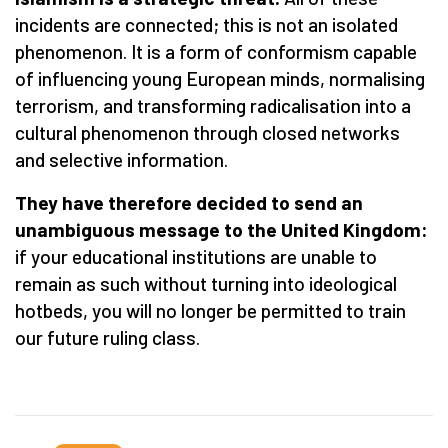
incidents are connected; this is not an isolated
phenomenon. It is a form of conformism capable
of influencing young European minds, normalising
terrorism, and transforming radicalisation into a
cultural phenomenon through closed networks
and selective information.
They have therefore decided to send an
unambiguous message to the United Kingdom:
if your educational institutions are unable to
remain as such without turning into ideological
hotbeds, you will no longer be permitted to train
our future ruling class.