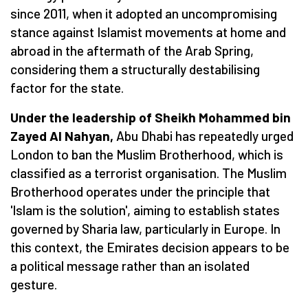
since 2011, when it adopted an uncompromising
stance against Islamist movements at home and
abroad in the aftermath of the Arab Spring,
considering them a structurally destabilising
factor for the state.
Under the leadership of Sheikh Mohammed bin
Zayed Al Nahyan,
Abu Dhabi has repeatedly urged
London to ban the Muslim Brotherhood, which is
classified as a terrorist organisation. The Muslim
Brotherhood operates under the principle that
'Islam is the solution', aiming to establish states
governed by Sharia law, particularly in Europe. In
this context, the Emirates decision appears to be
a political message rather than an isolated
gesture.