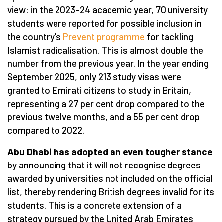
view: in the 2023–24 academic year, 70 university
students were reported for possible inclusion in
the country's
Prevent programme
for tackling
Islamist radicalisation. This is almost double the
number from the previous year. In the year ending
September 2025, only 213 study visas were
granted to Emirati citizens to study in Britain,
representing a 27 per cent drop compared to the
previous twelve months, and a 55 per cent drop
compared to 2022.
Abu Dhabi has adopted an even tougher stance
by announcing that it will not recognise degrees
awarded by universities not included on the official
list, thereby rendering British degrees invalid for its
students. This is a concrete extension of a
strategy pursued by the United Arab Emirates