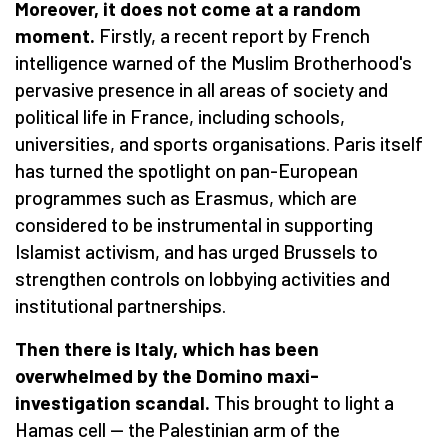
Moreover, it does not come at a random
moment.
Firstly, a recent report by French
intelligence warned of the Muslim Brotherhood's
pervasive presence in all areas of society and
political life in France, including schools,
universities, and sports organisations. Paris itself
has turned the spotlight on pan-European
programmes such as Erasmus, which are
considered to be instrumental in supporting
Islamist activism, and has urged Brussels to
strengthen controls on lobbying activities and
institutional partnerships.
Then there is Italy, which has been
overwhelmed by the Domino maxi-
investigation scandal.
This brought to light a
Hamas cell — the Palestinian arm of the