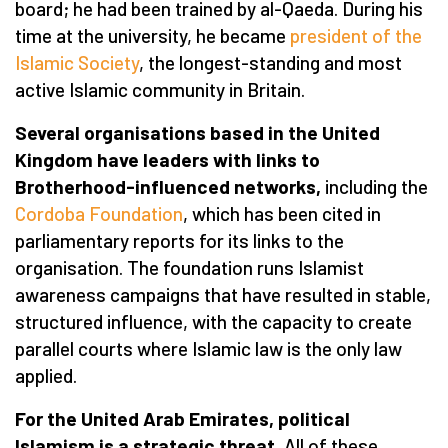
board; he had been trained by al-Qaeda. During his
time at the university, he became
president of the
Islamic Society
, the longest-standing and most
active Islamic community in Britain.
Several organisations based in the United
Kingdom have leaders with links to
Brotherhood-influenced networks,
including the
Cordoba Foundation
, which has been cited in
parliamentary reports for its links to the
organisation. The foundation runs Islamist
awareness campaigns that have resulted in stable,
structured influence, with the capacity to create
parallel courts where Islamic law is the only law
applied.
For the United Arab Emirates, political
Islamism is a strategic threat.
All of these