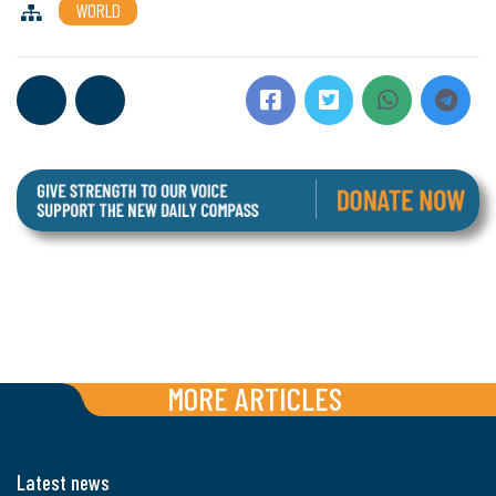
WORLD
MORE ARTICLES
Latest news