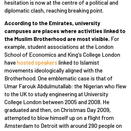
hesitation is now at the centre of a political and
diplomatic clash, reaching breaking point.
According to the Emirates, university
campuses are places where activities linked to
the Muslim Brotherhood are most visible.
For
example, student associations at the London
School of Economics and King's College London
have
hosted speakers
linked to Islamist
movements ideologically aligned with the
Brotherhood. One emblematic case is that of
Umar Farouk Abdulmutallab: the Nigerian who flew
to the UK to study engineering at University
College London between 2005 and 2008. He
graduated and then, on Christmas Day 2009,
attempted to blow himself up on a flight from
Amsterdam to Detroit with around 290 people on