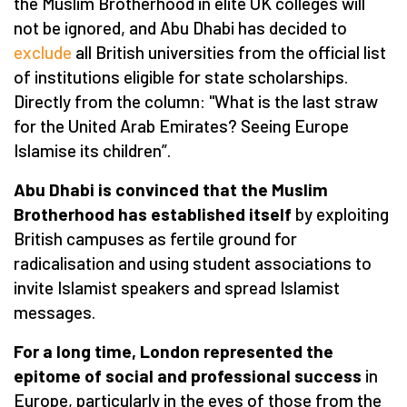
the Muslim Brotherhood in elite UK colleges will
not be ignored, and Abu Dhabi has decided to
exclude
all British universities from the official list
of institutions eligible for state scholarships.
Directly from the column: "What is the last straw
for the United Arab Emirates? Seeing Europe
Islamise its children”.
Abu Dhabi is convinced that the Muslim
Brotherhood has established itself
by exploiting
British campuses as fertile ground for
radicalisation and using student associations to
invite Islamist speakers and spread Islamist
messages.
For a long time, London represented the
epitome of social and professional success
in
Europe, particularly in the eyes of those from the