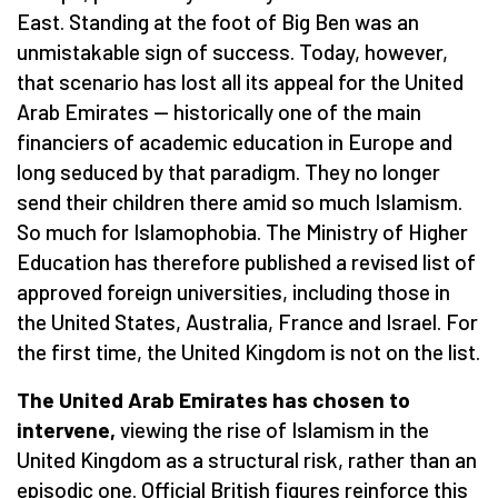
East. Standing at the foot of Big Ben was an
unmistakable sign of success. Today, however,
that scenario has lost all its appeal for the United
Arab Emirates — historically one of the main
financiers of academic education in Europe and
long seduced by that paradigm. They no longer
send their children there amid so much Islamism.
So much for Islamophobia. The Ministry of Higher
Education has therefore published a revised list of
approved foreign universities, including those in
the United States, Australia, France and Israel. For
the first time, the United Kingdom is not on the list.
The United Arab Emirates has chosen to
intervene,
viewing the rise of Islamism in the
United Kingdom as a structural risk, rather than an
episodic one. Official British figures reinforce this