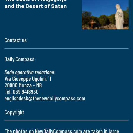
and the Desert of Satan
Contact us
Daily Compass
Sede operativa redazione:
Via Giuseppe Ugolini, 11
20900 Monza - MB
Tel. 039 9418930
englishdesk@thenewdailycompass.com
Copyright
The photos on NewDailyCompass.com are taken in large