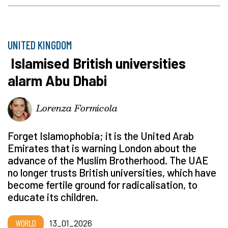
UNITED KINGDOM
Islamised British universities
alarm Abu Dhabi
Lorenza Formicola
Forget Islamophobia; it is the United Arab
Emirates that is warning London about the
advance of the Muslim Brotherhood. The UAE
no longer trusts British universities, which have
become fertile ground for radicalisation, to
educate its children.
WORLD
13_01_2026