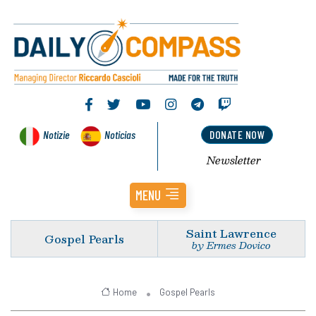
Notizie
Noticias
DONATE NOW
Newsletter
MENU
Saint Lawrence
Gospel Pearls
by Ermes Dovico
Home
Gospel Pearls