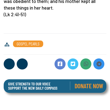
was obedient to them; and his mother kept all
these things in her heart.
(Lk 2:41-51)
GOSPEL PEARLS