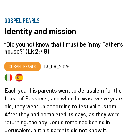
GOSPEL PEARLS
Identity and mission
“Did you not know that I must be in my Father’s
house?” (Lk 2:49)
GOSPEL PEARLS
13_06_2026
Each year his parents went to Jerusalem for the
feast of Passover, and when he was twelve years
old, they went up according to festival custom.
After they had completed its days, as they were
returning, the boy Jesus remained behind in
Jerusalem, but his parents did not know it.