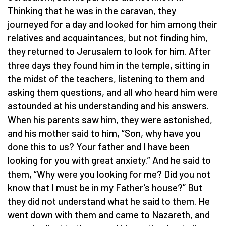
Thinking that he was in the caravan, they
journeyed for a day and looked for him among their
relatives and acquaintances, but not finding him,
they returned to Jerusalem to look for him. After
three days they found him in the temple, sitting in
the midst of the teachers, listening to them and
asking them questions, and all who heard him were
astounded at his understanding and his answers.
When his parents saw him, they were astonished,
and his mother said to him, “Son, why have you
done this to us? Your father and I have been
looking for you with great anxiety.” And he said to
them, “Why were you looking for me? Did you not
know that I must be in my Father’s house?” But
they did not understand what he said to them. He
went down with them and came to Nazareth, and