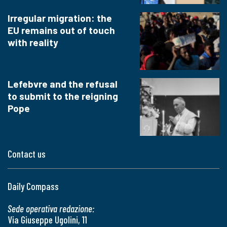
Irregular migration: the
EU remains out of touch
with reality
Lefebvre and the refusal
to submit to the reigning
Pope
Contact us
Daily Compass
Sede operativa redazione:
Via Giuseppe Ugolini, 11