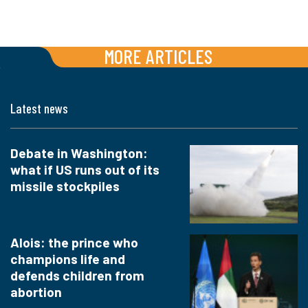
MORE ARTICLES
Latest news
Debate in Washington:
what if US runs out of its
missile stockpiles
Alois: the prince who
champions life and
defends children from
abortion