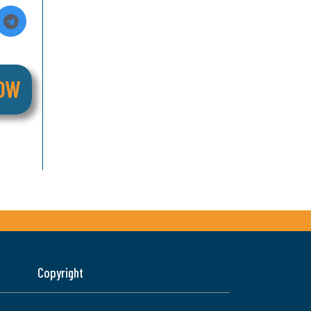
Copyright