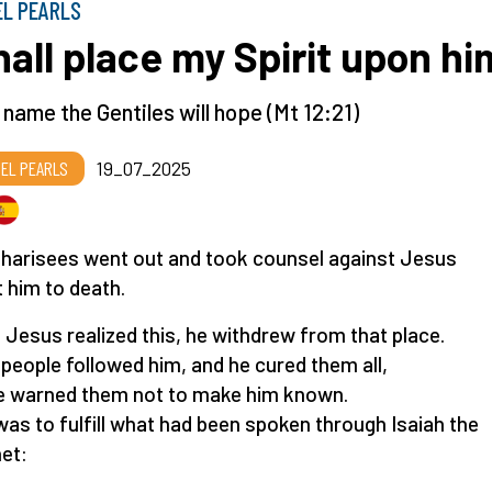
EL PEARLS
shall place my Spirit upon hi
s name the Gentiles will hope (Mt 12:21)
EL PEARLS
19_07_2025
harisees went out and took counsel against Jesus
t him to death.
Jesus realized this, he withdrew from that place.
people followed him, and he cured them all,
e warned them not to make him known.
was to fulfill what had been spoken through Isaiah the
et: