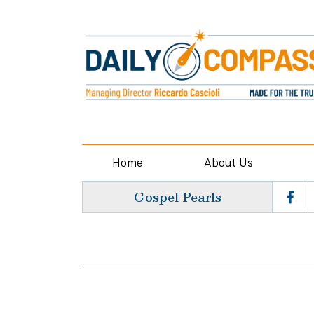
Home
About Us
Gospel Pearls