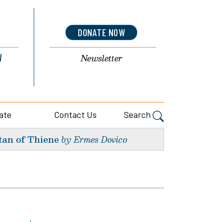
DONATE NOW
l
Newsletter
ate
Contact Us
Search
tan of Thiene
by Ermes Dovico