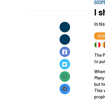
GOSP
I 
In hi
GOSP
The P
to pu
When 
Many 
but h
This 
proph