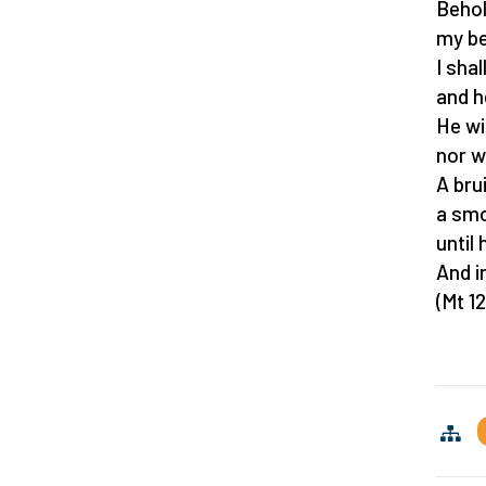
Behol
my be
I sha
and h
He wi
nor w
A bru
a smo
until 
And i
(Mt 12