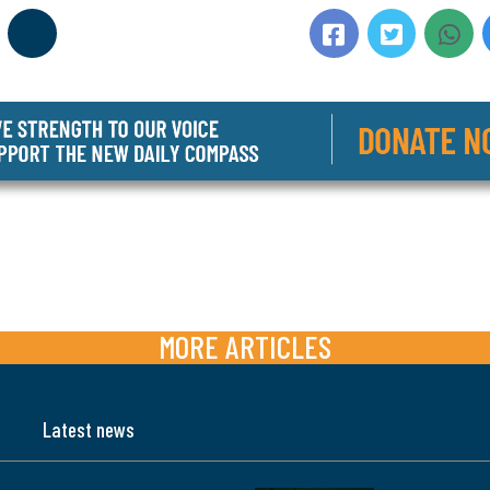
MORE ARTICLES
Latest news