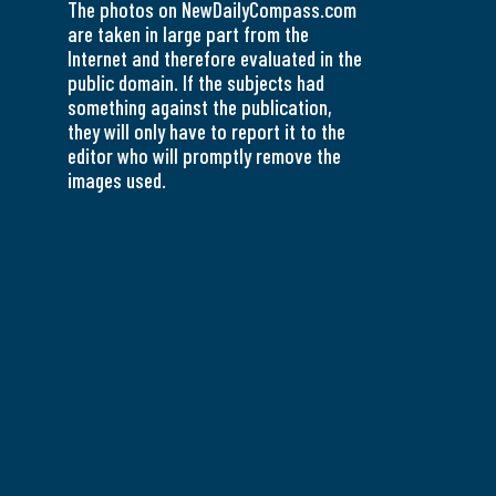
The photos on NewDailyCompass.com
are taken in large part from the
Internet and therefore evaluated in the
public domain. If the subjects had
something against the publication,
they will only have to report it to the
editor who will promptly remove the
images used.