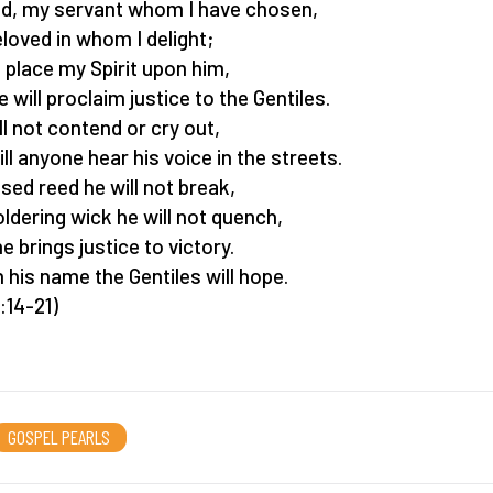
d, my servant whom I have chosen,
loved in whom I delight;
ll place my Spirit upon him,
e will proclaim justice to the Gentiles.
ll not contend or cry out,
ill anyone hear his voice in the streets.
ised reed he will not break,
ldering wick he will not quench,
he brings justice to victory.
n his name the Gentiles will hope.
:14-21)
GOSPEL PEARLS