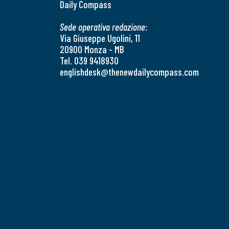
Daily Compass
Sede operativa redazione:
Via Giuseppe Ugolini, 11
20900 Monza - MB
Tel. 039 9418930
englishdesk@thenewdailycompass.com