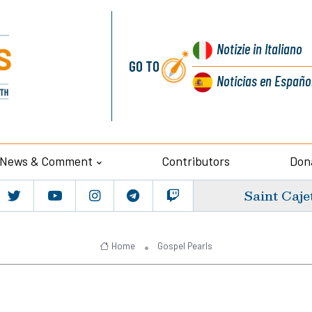
Notizie
in Italiano
GO TO
Noticias
en Españo
News & Comment
Contributors
Don
Saint Caje
Home
Gospel Pearls