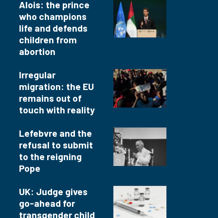
Alois: the prince
who champions
life and defends
children from
abortion
Irregular
migration: the EU
remains out of
touch with reality
Lefebvre and the
refusal to submit
to the reigning
Pope
UK: Judge gives
go-ahead for
transgender child