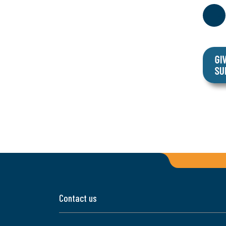
Contact us