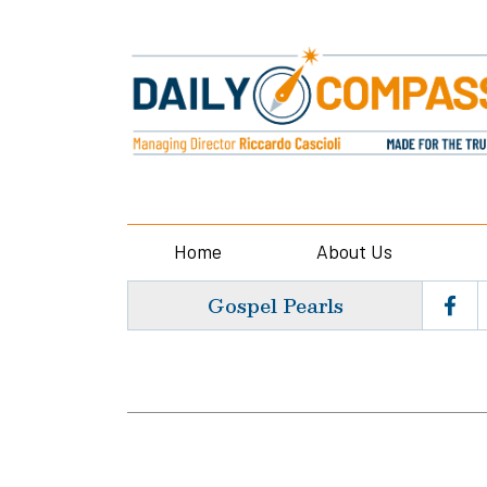
Home
About Us
Gospel Pearls