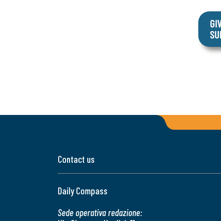
Contact us
Daily Compass
Sede operativa redazione: