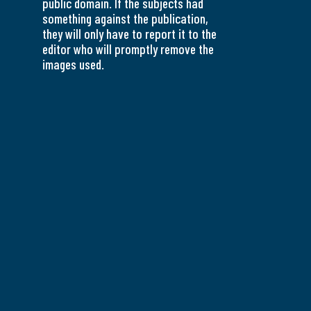
public domain. If the subjects had
something against the publication,
they will only have to report it to the
editor who will promptly remove the
images used.