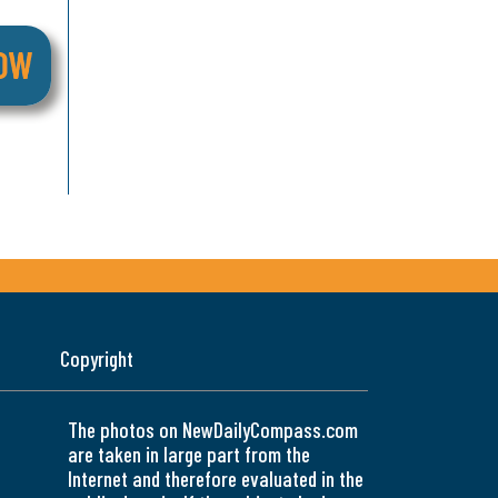
Copyright
The photos on NewDailyCompass.com
are taken in large part from the
Internet and therefore evaluated in the