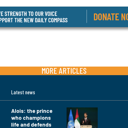
MORE ARTICLES
Latest news
Alois: the prince
who champions
life and defends