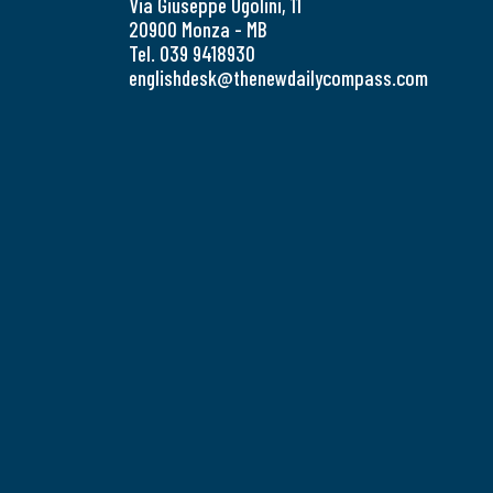
Via Giuseppe Ugolini, 11
20900 Monza - MB
Tel. 039 9418930
englishdesk@thenewdailycompass.com