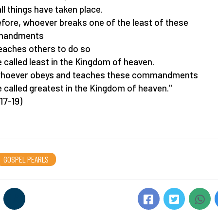
all things have taken place.
fore, whoever breaks one of the least of these
andments
eaches others to do so
be called least in the Kingdom of heaven.
whoever obeys and teaches these commandments
be called greatest in the Kingdom of heaven."
17-19)
GOSPEL PEARLS