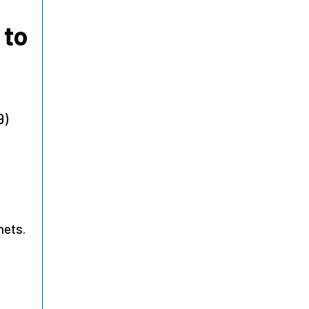
 to
9)
hets.