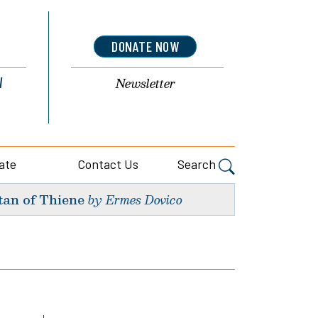
DONATE NOW
l
Newsletter
ate
Contact Us
Search
tan of Thiene
by Ermes Dovico