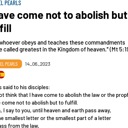
EL PEARLS
have come not to abolish but
fill
 whoever obeys and teaches these commandments
be called greatest in the Kingdom of heaven." (Mt 5:1
EL PEARLS
14_06_2023
 said to his disciples:
ot think that I have come to abolish the law or the prop
 come not to abolish but to fulfill.
 I say to you, until heaven and earth pass away,
he smallest letter or the smallest part of a letter
pass from the law,