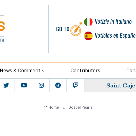
Notizie
in Italiano
GO TO
Noticias
en Españo
News & Comment
Contributors
Don
Saint Caje
Home
Gospel Pearls