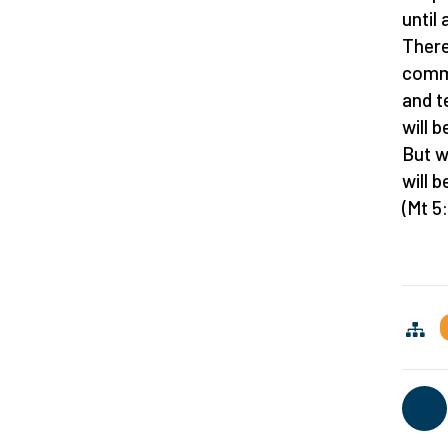
until 
There
comm
and t
will 
But 
will 
(Mt 5: