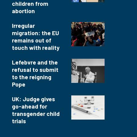
children from
abortion
Irregular
migration: the EU
remains out of
touch with reality
Lefebvre and the
refusal to submit
to the reigning
Pope
UK: Judge gives
go-ahead for
transgender child
trials