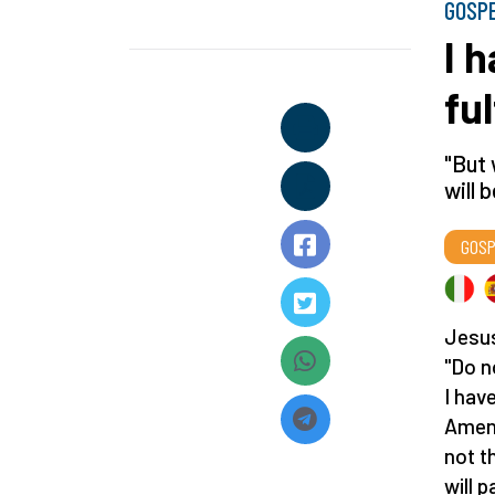
GOSP
I 
ful
"But
will 
GOSP
Jesus
"Do n
I have
Amen,
not t
will 