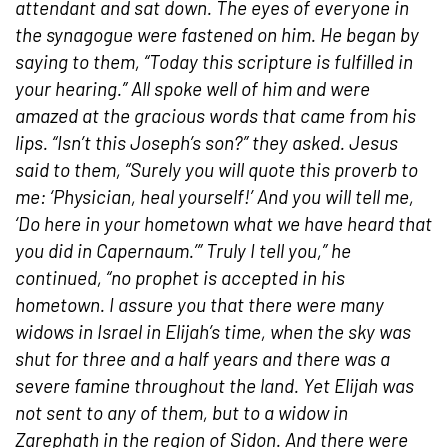
attendant and sat down. The eyes of everyone in
the synagogue were fastened on him. He began by
saying to them, “Today this scripture is fulfilled in
your hearing.” All spoke well of him and were
amazed at the gracious words that came from his
lips. “Isn’t this Joseph’s son?” they asked. Jesus
said to them, “Surely you will quote this proverb to
me: ‘Physician, heal yourself!’ And you will tell me,
‘Do here in your hometown what we have heard that
you did in Capernaum.’” Truly I tell you,” he
continued, “no prophet is accepted in his
hometown. I assure you that there were many
widows in Israel in Elijah’s time, when the sky was
shut for three and a half years and there was a
severe famine throughout the land. Yet Elijah was
not sent to any of them, but to a widow in
Zarephath in the region of Sidon. And there were