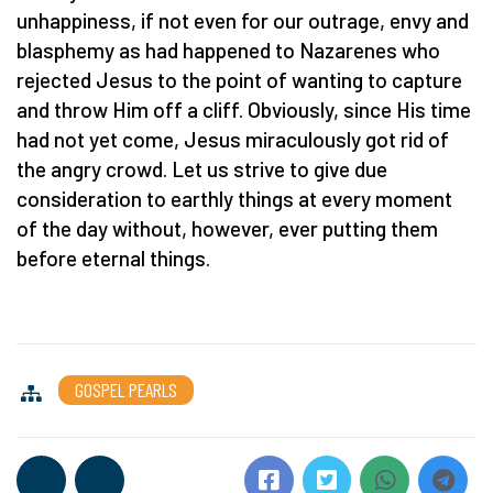
unhappiness, if not even for our outrage, envy and
blasphemy as had happened to Nazarenes who
rejected Jesus to the point of wanting to capture
and throw Him off a cliff. Obviously, since His time
had not yet come, Jesus miraculously got rid of
the angry crowd. Let us strive to give due
consideration to earthly things at every moment
of the day without, however, ever putting them
before eternal things.
GOSPEL PEARLS