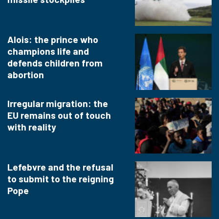
Alois: the prince who
champions life and
defends children from
abortion
Irregular migration: the
EU remains out of touch
with reality
Lefebvre and the refusal
to submit to the reigning
Pope