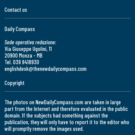
Contact us
Daily Compass
Sede operativa redazione:
Via Giuseppe Ugolini, 11
20900 Monza - MB
Tel. 039 9418930
englishdesk@thenewdailycompass.com
Copyright
The photos on NewDailyCompass.com are taken in large
part from the Internet and therefore evaluated in the public
domain. If the subjects had something against the
publication, they will only have to report it to the editor who
will promptly remove the images used.