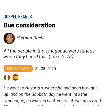
GOSPEL PEARLS
Due consideration
Stefano Bimbi
All the people in the synagogue were furious
when they heard this.
(Luke 4: 28)
GOSPEL PEARLS
31_08_2020
He went to Nazareth, where he had been brought
up, and on the Sabbath day he went into the
synagogue, as was his custom. He stood up to read,