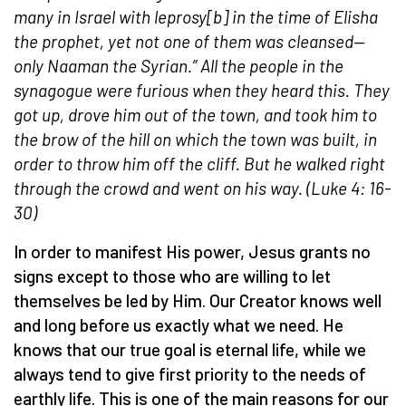
many in Israel with leprosy[b] in the time of Elisha
the prophet, yet not one of them was cleansed—
only Naaman the Syrian.” All the people in the
synagogue were furious when they heard this. They
got up, drove him out of the town, and took him to
the brow of the hill on which the town was built, in
order to throw him off the cliff. But he walked right
through the crowd and went on his way. (Luke 4: 16-
30)
In order to manifest His power, Jesus grants no
signs except to those who are willing to let
themselves be led by Him. Our Creator knows well
and long before us exactly what we need. He
knows that our true goal is eternal life, while we
always tend to give first priority to the needs of
earthly life. This is one of the main reasons for our