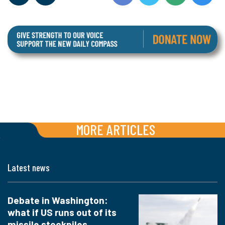
MORE ARTICLES
Latest news
Debate in Washington:
what if US runs out of its
missile stockpiles