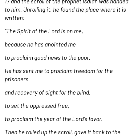
17 and the scroll of the prophet Isaiah was handed
to him. Unrolling it, he found the place where it is
written:
“The Spirit of the Lord is on me,
because he has anointed me
to proclaim good news to the poor.
He has sent me to proclaim freedom for the
prisoners
and recovery of sight for the blind,
to set the oppressed free,
to proclaim the year of the Lord’s favor.
Then he rolled up the scroll, gave it back to the