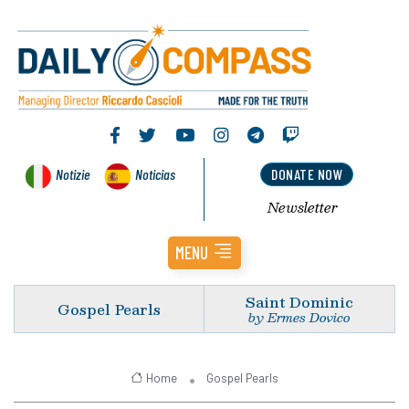
Notizie
Noticias
DONATE NOW
Newsletter
MENU
Saint Dominic
Gospel Pearls
by Ermes Dovico
Home
Gospel Pearls