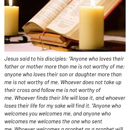
Jesus said to his disciples: “Anyone who loves their
father or mother more than me is not worthy of me;
anyone who loves their son or daughter more than
me is not worthy of me.
Whoever does not take up
their cross and follow me is not worthy of
me.
Whoever finds their life will lose it, and whoever
loses their life for my sake will find it. “Anyone who
welcomes you welcomes me, and anyone who
welcomes me welcomes the one who sent
me. Whoever welcomes a prophet as a prophet will