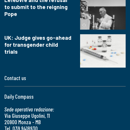
to submit to the reigning
Pope
UK: Judge gives go-ahead
for transgender child
trials
Contact us
Daily Compass
Sede operativa redazione:
Via Giuseppe Ugolini, 11
20900 Monza - MB
Tel. 039 9418930