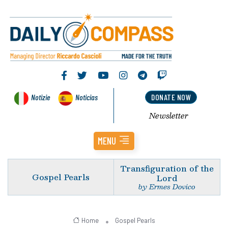
Notizie
Noticias
DONATE NOW
Newsletter
MENU
Transfiguration of the
Gospel Pearls
Lord
by Ermes Dovico
Home
Gospel Pearls