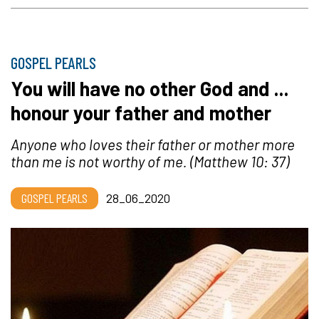
GOSPEL PEARLS
You will have no other God and ...
honour your father and mother
Anyone who loves their father or mother more
than me is not worthy of me. (Matthew 10: 37)
GOSPEL PEARLS
28_06_2020