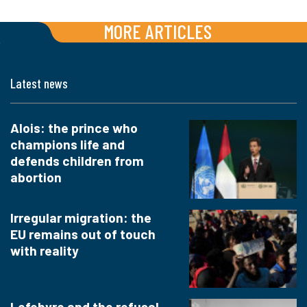
MORE ARTICLES
Latest news
Alois: the prince who
champions life and
defends children from
abortion
Irregular migration: the
EU remains out of touch
with reality
Lefebvre and the refusal