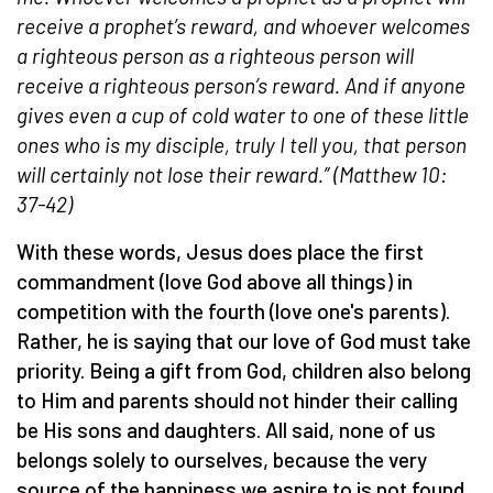
receive a prophet’s reward, and whoever welcomes
a righteous person as a righteous person will
receive a righteous person’s reward. And if anyone
gives even a cup of cold water to one of these little
ones who is my disciple, truly I tell you, that person
will certainly not lose their reward.” (Matthew 10:
37-42)
With these words, Jesus does place the first
commandment (love God above all things) in
competition with the fourth (love one's parents).
Rather, he is saying that our love of God must take
priority. Being a gift from God, children also belong
to Him and parents should not hinder their calling
be His sons and daughters. All said, none of us
belongs solely to ourselves, because the very
source of the happiness we aspire to is not found