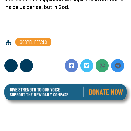
inside us per se, but in God.
GOSPEL PEARLS