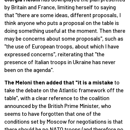
by Britain and France, limiting herself to saying
that "there are some ideas, different proposals, I
think anyone who puts a proposal on the table is
doing something useful at the moment. Then there
may be concerns about some proposals", such as
"the use of European troops, about which I have
expressed concerns", reiterating that "the
presence of Italian troops in Ukraine has never
been on the agenda".
The Meloni then added that "it is a mistake
to
take the debate on the Atlantic framework off the
table", with a clear reference to the coalition
announced by the British Prime Minister, who
seems to have forgotten that one of the
conditions set by Moscow for negotiations is that
there should be no NATO troops (and therefore no