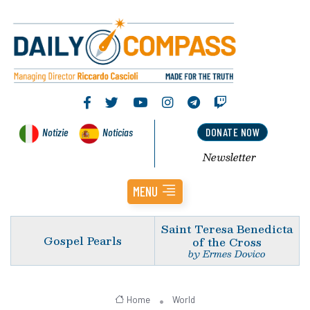
Notizie
Noticias
DONATE NOW
Newsletter
MENU
Saint Teresa Benedicta
Gospel Pearls
of the Cross
by Ermes Dovico
Home
World