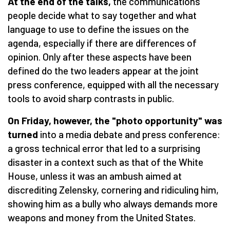
At the end of the talks,
the communications
people decide what to say together and what
language to use to define the issues on the
agenda, especially if there are differences of
opinion. Only after these aspects have been
defined do the two leaders appear at the joint
press conference, equipped with all the necessary
tools to avoid sharp contrasts in public.
On Friday, however, the "photo opportunity" was
turned
into a media debate and press conference:
a gross technical error that led to a surprising
disaster in a context such as that of the White
House, unless it was an ambush aimed at
discrediting Zelensky, cornering and ridiculing him,
showing him as a bully who always demands more
weapons and money from the United States.