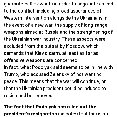
guarantees Kiev wants in order to negotiate an end
to the conflict, including broad assurances of
Western intervention alongside the Ukrainians in
the event of a new war, the supply of long-range
weapons aimed at Russia and the strengthening of
the Ukrainian war industry. These aspects were
excluded from the outset by Moscow, which
demands that Kiev disarm, at least as far as
offensive weapons are concerned.
In fact, what Podolyak said seems to be in line with
Trump, who accused Zelensky of not wanting
peace. This means that the war will continue, or
that the Ukrainian president could be induced to
resign and be removed.
The fact that Podolyak has ruled out the
president's resignation
indicates that this is not