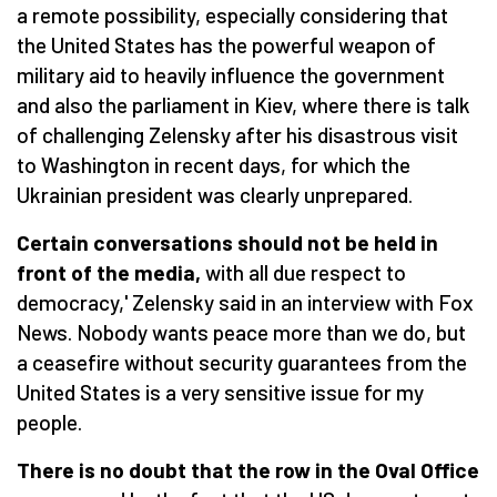
a remote possibility, especially considering that
the United States has the powerful weapon of
military aid to heavily influence the government
and also the parliament in Kiev, where there is talk
of challenging Zelensky after his disastrous visit
to Washington in recent days, for which the
Ukrainian president was clearly unprepared.
Certain conversations should not be held in
front of the media,
with all due respect to
democracy,' Zelensky said in an interview with Fox
News. Nobody wants peace more than we do, but
a ceasefire without security guarantees from the
United States is a very sensitive issue for my
people.
There is no doubt that the row in the Oval Office