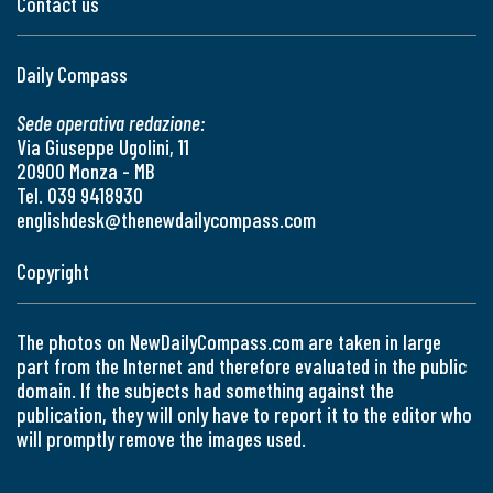
Contact us
Daily Compass
Sede operativa redazione:
Via Giuseppe Ugolini, 11
20900 Monza - MB
Tel. 039 9418930
englishdesk@thenewdailycompass.com
Copyright
The photos on NewDailyCompass.com are taken in large
part from the Internet and therefore evaluated in the public
domain. If the subjects had something against the
publication, they will only have to report it to the editor who
will promptly remove the images used.