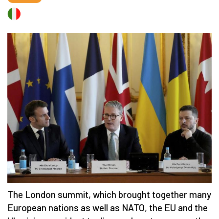
The London summit, which brought together many
European nations as well as NATO, the EU and the