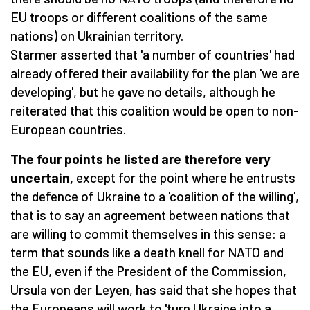
EU troops or different coalitions of the same
nations) on Ukrainian territory.
Starmer asserted that 'a number of countries' had
already offered their availability for the plan 'we are
developing', but he gave no details, although he
reiterated that this coalition would be open to non-
European countries.
The four points he listed are therefore very
uncertain,
except for the point where he entrusts
the defence of Ukraine to a 'coalition of the willing',
that is to say an agreement between nations that
are willing to commit themselves in this sense: a
term that sounds like a death knell for NATO and
the EU, even if the President of the Commission,
Ursula von der Leyen, has said that she hopes that
the Europeans will work to 'turn Ukraine into a