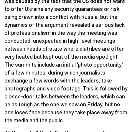
was caused by the fact that the US does not want
to offer Ukraine any security guarantees or risk
being drawn into a conflict with Russia, but the
dynamics of the argument revealed a serious lack
of professionalism in the way the meeting was
conducted, unexpected in high-level meetings
between heads of state where diatribes are often
very heated but kept out of the media spotlight.
The summits include an initial 'photo opportunity'
of a few minutes, during which journalists
exchange a few words with the leaders, take
photographs and video footage. This is followed by
closed-door talks between the leaders, which can
be as tough as the one we saw on Friday, but no
one loses face because they take place away from
the media and the public.