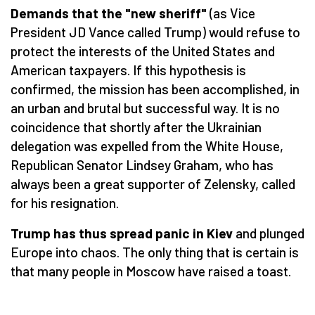
Demands that the "new sheriff"
(as Vice
President JD Vance called Trump) would refuse to
protect the interests of the United States and
American taxpayers. If this hypothesis is
confirmed, the mission has been accomplished, in
an urban and brutal but successful way. It is no
coincidence that shortly after the Ukrainian
delegation was expelled from the White House,
Republican Senator Lindsey Graham, who has
always been a great supporter of Zelensky, called
for his resignation.
Trump has thus spread panic in Kiev
and plunged
Europe into chaos. The only thing that is certain is
that many people in Moscow have raised a toast.