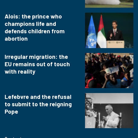
Alois: the prince who
champions life and
defends children from
abortion
Irregular migration: the
EU remains out of touch
with reality
Lefebvre and the refusal
to submit to the reigning
Pope