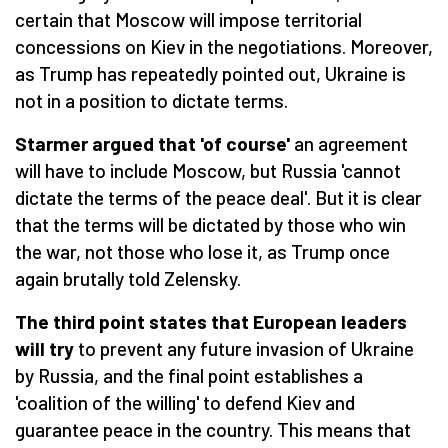
certain that Moscow will impose territorial
concessions on Kiev in the negotiations. Moreover,
as Trump has repeatedly pointed out, Ukraine is
not in a position to dictate terms.
Starmer argued that 'of course'
an agreement
will have to include Moscow, but Russia 'cannot
dictate the terms of the peace deal'. But it is clear
that the terms will be dictated by those who win
the war, not those who lose it, as Trump once
again brutally told Zelensky.
The third point states that European leaders
will try
to prevent any future invasion of Ukraine
by Russia, and the final point establishes a
'coalition of the willing' to defend Kiev and
guarantee peace in the country. This means that