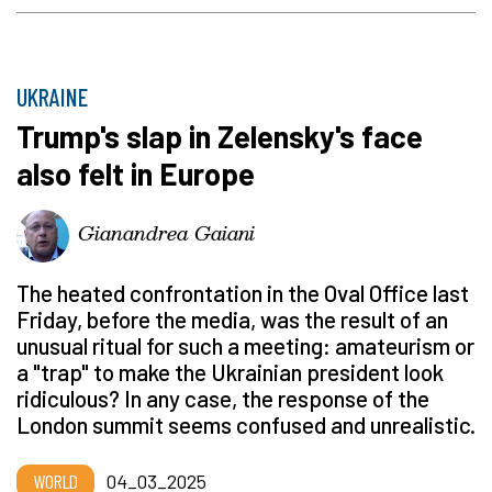
UKRAINE
Trump's slap in Zelensky's face
also felt in Europe
Gianandrea Gaiani
The heated confrontation in the Oval Office last
Friday, before the media, was the result of an
unusual ritual for such a meeting: amateurism or
a "trap" to make the Ukrainian president look
ridiculous? In any case, the response of the
London summit seems confused and unrealistic.
WORLD
04_03_2025