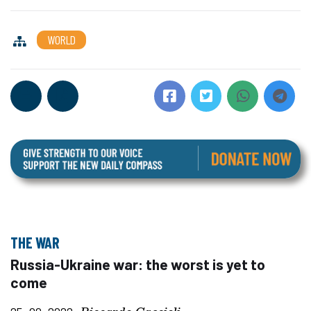
WORLD
THE WAR
Russia-Ukraine war: the worst is yet to
come