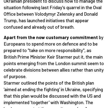
Ukrainian president to discuss how to manage the
situation following last Friday's quarrel in the Oval
Office between Volodymyr Zelensky and Donald
Trump, has launched initiatives that appear
confused and already out of breath.
Apart from the now customary commitment
by
Europeans to spend more on defence and to be
prepared to "take on more responsibility", as
British Prime Minister Keir Starmer put it, the main
points emerging from the London summit seem to
celebrate divisions between allies rather than unity
of purpose.
Starmer outlined the points of the British plan
'aimed at ending the fighting' in Ukraine, specifying
that this plan would be discussed with the US and
implemented 'together' with Washington. The