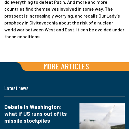
do everything to defeat Putin. And more and more
countries find themselves involved in some way. The
prospect is increasingly worrying, and recalls Our Lady's
prophecy in Civitavecchia about the risk of a nuclear
world war between West and East. It can be avoided under
these conditions...
MORE ARTICLES
Latest news
Debate in Washington:
what if US runs out of its
missile stockpiles