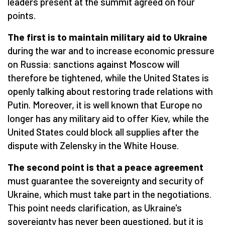
leaders present at the summit agreed on four
points.
The first is to maintain military aid to Ukraine
during the war and to increase economic pressure
on Russia: sanctions against Moscow will
therefore be tightened, while the United States is
openly talking about restoring trade relations with
Putin. Moreover, it is well known that Europe no
longer has any military aid to offer Kiev, while the
United States could block all supplies after the
dispute with Zelensky in the White House.
The second point is that a peace agreement
must guarantee the sovereignty and security of
Ukraine, which must take part in the negotiations.
This point needs clarification, as Ukraine's
sovereignty has never been questioned, but it is