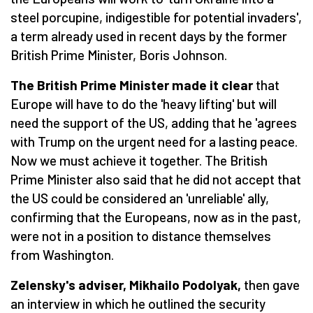
steel porcupine, indigestible for potential invaders',
a term already used in recent days by the former
British Prime Minister, Boris Johnson.
The British Prime Minister made it clear
that
Europe will have to do the 'heavy lifting' but will
need the support of the US, adding that he 'agrees
with Trump on the urgent need for a lasting peace.
Now we must achieve it together. The British
Prime Minister also said that he did not accept that
the US could be considered an 'unreliable' ally,
confirming that the Europeans, now as in the past,
were not in a position to distance themselves
from Washington.
Zelensky's adviser, Mikhailo Podolyak,
then gave
an interview in which he outlined the security