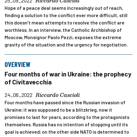
Riccardo Cascioli
25_09_2022
Hope of a peace deal seems increasingly out of reach,
finding a solution to the conflict ever more difficult, still
this doesn’t mean attempts to resolve the conflict are
worthless. In an interview, the Catholic Archbishop of
Moscow, Monsignor Paolo Pezzi, exposes the extreme
gravity of the situation and the urgency for negotiation.
OVERVIEW
Four months of war in Ukraine: the prophecy
of Civitavecchia
Riccardo Cascioli
24_06_2022
Four months have passed since the Russian invasion of
Ukraine; it was supposed to be a blitzkrieg, now it
promises to last for years, according to the protagonists
themselves. Russia has no intention of stopping until its
goal is achieved; on the other side NATO is determined to