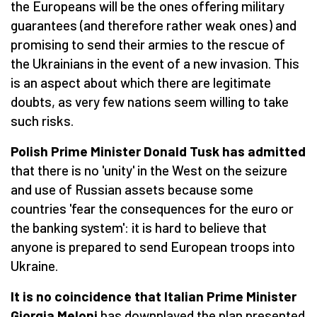
the Europeans will be the ones offering military
guarantees (and therefore rather weak ones) and
promising to send their armies to the rescue of
the Ukrainians in the event of a new invasion. This
is an aspect about which there are legitimate
doubts, as very few nations seem willing to take
such risks.
Polish Prime Minister Donald Tusk has admitted
that there is no 'unity' in the West on the seizure
and use of Russian assets because some
countries 'fear the consequences for the euro or
the banking system': it is hard to believe that
anyone is prepared to send European troops into
Ukraine.
It is no coincidence that Italian Prime Minister
Giorgia Meloni
has downplayed the plan presented