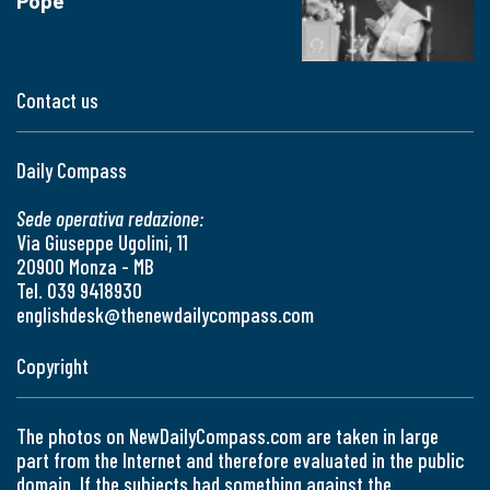
Pope
Contact us
Daily Compass
Sede operativa redazione:
Via Giuseppe Ugolini, 11
20900 Monza - MB
Tel. 039 9418930
englishdesk@thenewdailycompass.com
Copyright
The photos on NewDailyCompass.com are taken in large
part from the Internet and therefore evaluated in the public
domain. If the subjects had something against the