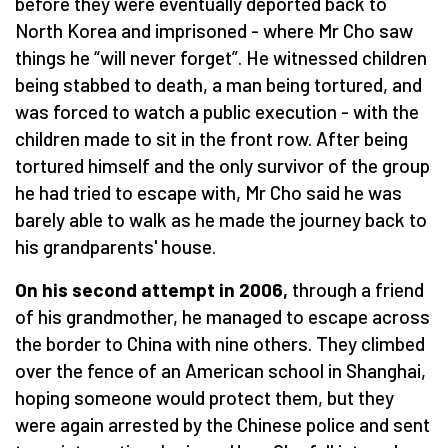
before they were eventually deported back to
North Korea and imprisoned - where Mr Cho saw
things he “will never forget”. He witnessed children
being stabbed to death, a man being tortured, and
was forced to watch a public execution - with the
children made to sit in the front row. After being
tortured himself and the only survivor of the group
he had tried to escape with, Mr Cho said he was
barely able to walk as he made the journey back to
his grandparents' house.
On his second attempt in 2006,
through a friend
of his grandmother, he managed to escape across
the border to China with nine others. They climbed
over the fence of an American school in Shanghai,
hoping someone would protect them, but they
were again arrested by the Chinese police and sent