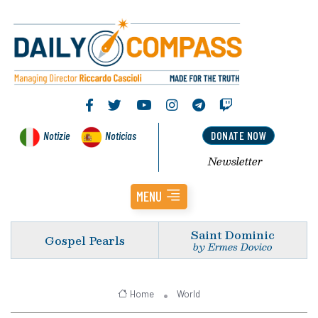
Notizie
Noticias
DONATE NOW
Newsletter
MENU
Saint Dominic
Gospel Pearls
by Ermes Dovico
Home
World