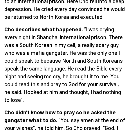
to an international prison. Here Cho fell into a deep
depression. He cried every day convinced he would
be returned to North Korea and executed.
Cho describes what happened.
“I was crying
every night in Shanghai international prison. There
was a South Korean in my cell, a really scary guy
who was a mafia gangster. He was the only one I
could speak to because North and South Koreans
speak the same language. He read the Bible every
night and seeing me cry, he brought it to me. You
could read this and pray to God for your survival,
he said. I looked at him and thought, I had nothing
to lose”.
Cho didn't know how to pray so he asked the
gangster what to do.
“You say amen at the end of
your wishes”, he told him. So Cho prayed: “God, I