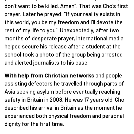
don’t want to be killed. Amen”. That was Cho’s first
prayer. Later he prayed: “If your reality exists in
this world, you be my freedom and I'll devote the
rest of my life to you”. Unexpectedly, after two
months of desperate prayer, international media
helped secure his release after a student at the
school took a photo of the group being arrested
and alerted journalists to his case.
With help from Christian networks
and people
assisting defectors he travelled through parts of
Asia seeking asylum before eventually reaching
safety in Britain in 2008. He was 17 years old. Cho
described his arrival in Britain as the moment he
experienced both physical freedom and personal
dignity for the first time.