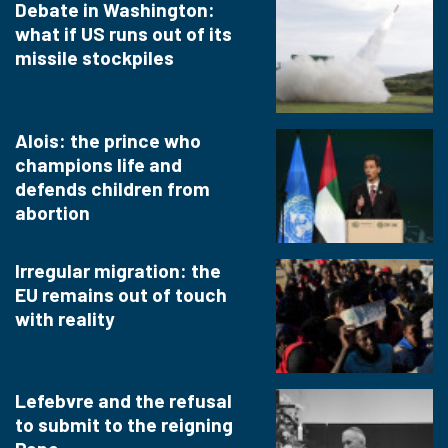
Debate in Washington:
what if US runs out of its
missile stockpiles
Alois: the prince who
champions life and
defends children from
abortion
Irregular migration: the
EU remains out of touch
with reality
Lefebvre and the refusal
to submit to the reigning