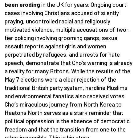
been eroding
in the UK for years. Ongoing court
cases involving Christians accused of silently
praying, uncontrolled racial and religiously
motivated violence, multiple accusations of two-
tier policing involving grooming gangs, sexual
assault reports against girls and women
perpetrated by refugees, and arrests for hate
speech, demonstrate that Cho
’
s warning is already
a reality for many Britons. While the results of the
May 7 elections were a clear rejection of the
traditional British party system, hardline Muslims
and environmental fanatics also received votes.
Cho
’
s miraculous journey from North Korea to
Heatons North serves as a stark reminder that
political oppression is the absence of democratic
freedom and that the transition from one to the
other is possible. This is his story.