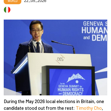
WORLD
22_05_2026
During the May 2026 local elections in Britain, one
candidate stood out from the rest:
Timothy Cho
,