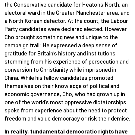
the Conservative candidate for Heatons North, an
electoral ward in the Greater Manchester area, and
a North Korean defector. At the count, the Labour
Party candidates were declared elected. However
Cho brought something new and unique to the
campaign trail: He expressed a deep sense of
gratitude for Britain’s history and institutions
stemming from his experience of persecution and
conversion to Christianity while imprisoned in
China. While his fellow candidates promoted
themselves on their knowledge of political and
economic governance, Cho, who had grown up in
one of the world’s most oppressive dictatorships
spoke from experience about the need to protect
freedom and value democracy or risk their demise.
In reality, fundamental democratic rights have