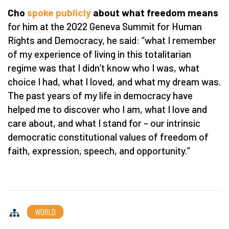
Cho
spoke publicly
about what freedom means
for him at the 2022 Geneva Summit for Human
Rights and Democracy, he said:
“
what I remember
of my experience of living in this totalitarian
regime was that I didn
’
t know who I was, what
choice I had, what I loved, and what my dream was.
The past years of my life in democracy have
helped me to discover who I am, what I love and
care about, and what I stand for – our intrinsic
democratic constitutional values of freedom of
faith, expression, speech, and opportunity.”
WORLD