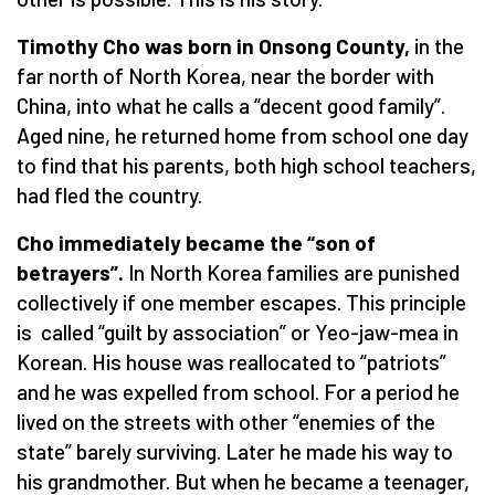
Timothy Cho was born in Onsong County,
in the
far north of North Korea, near the border with
China, into what he calls a “decent good family”.
Aged nine, he returned home from school one day
to find that his parents, both high school teachers,
had fled the country.
Cho immediately became the
“
son of
betrayers”.
In North Korea families are punished
collectively if one member escapes. This principle
is called “guilt by association” or Yeo-jaw-mea in
Korean. His house was reallocated to “patriots”
and he was expelled from school. For a period he
lived on the streets with other “enemies of the
state” barely surviving. Later he made his way to
his grandmother. But when he became a teenager,