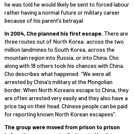
he was told he would likely be sent to forced labour
rather having a normal future or military career
because of his parent’s betrayal.
In 2004, Cho planned his first escape.
There are
three routes out of North Korea: across the two
million landmines to South Korea, across the
mountain region into Russia, or into China. Cho
along with 18 others took his chances with China.
Cho describes what happened:
“
We were all
arrested by China's military at the Mongolian
border. When North Koreans escape to China, they
are often arrested very easily and they also have a
price tag on their head. Chinese people can be paid
for reporting known North Korean escapees”.
The group were moved from prison to prison