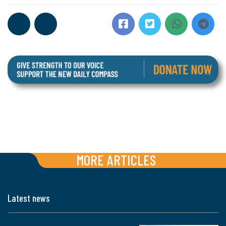
MORE ARTICLES
Latest news