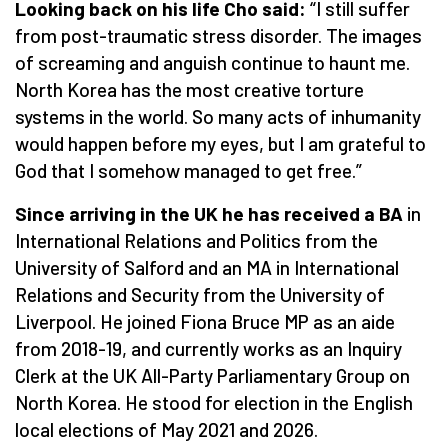
Looking back on his life Cho said:
“
I still suffer
from post-traumatic stress disorder. The images
of screaming and anguish continue to haunt me.
North Korea has the most creative torture
systems in the world. So many acts of inhumanity
would happen before my eyes, but I am grateful to
God that I somehow managed to get free.”
Since arriving in the UK he has received a BA
in
International Relations and Politics from the
University of Salford and an MA in International
Relations and Security from the University of
Liverpool. He joined Fiona Bruce MP as an aide
from 2018-19, and currently works as an Inquiry
Clerk at the UK All-Party Parliamentary Group on
North Korea. He stood for election in the English
local elections of May 2021 and 2026.