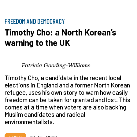
FREEDOM AND DEMOCRACY
Timothy Cho: a North Korean’s
warning to the UK
Patricia Gooding-Williams
Timothy Cho, a candidate in the recent local
elections in England and a former North Korean
refugee, uses his own story to warn how easily
freedom can be taken for granted and lost. This
comes at a time when voters are also backing
Muslim candidates and radical
environmentalists.