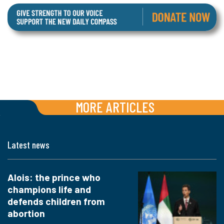
MORE ARTICLES
Latest news
Alois: the prince who
champions life and
defends children from
abortion