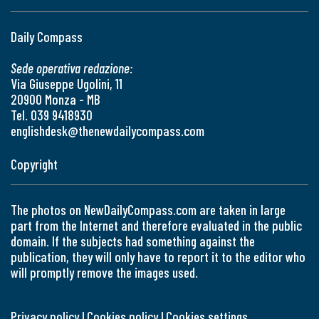
Daily Compass
Sede operativa redazione:
Via Giuseppe Ugolini, 11
20900 Monza - MB
Tel. 039 9418930
englishdesk@thenewdailycompass.com
Copyright
The photos on NewDailyCompass.com are taken in large
part from the Internet and therefore evaluated in the public
domain. If the subjects had something against the
publication, they will only have to report it to the editor who
will promptly remove the images used.
Privacy policy
|
Cookies policy
|
Cookies settings