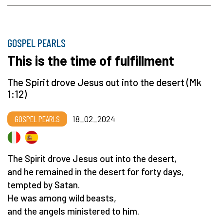
GOSPEL PEARLS
This is the time of fulfillment
The Spirit drove Jesus out into the desert (Mk
1:12)
GOSPEL PEARLS
18_02_2024
The Spirit drove Jesus out into the desert,
and he remained in the desert for forty days,
tempted by Satan.
He was among wild beasts,
and the angels ministered to him.