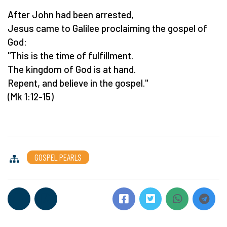
After John had been arrested,
Jesus came to Galilee proclaiming the gospel of
God:
"This is the time of fulfillment.
The kingdom of God is at hand.
Repent, and believe in the gospel."
(Mk 1:12-15)
GOSPEL PEARLS