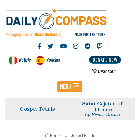
Notizie
Noticias
DONATE NOW
Newsletter
MENU
Saint Cajetan of
Gospel Pearls
Thiene
by Ermes Dovico
Home
Gospel Pearls