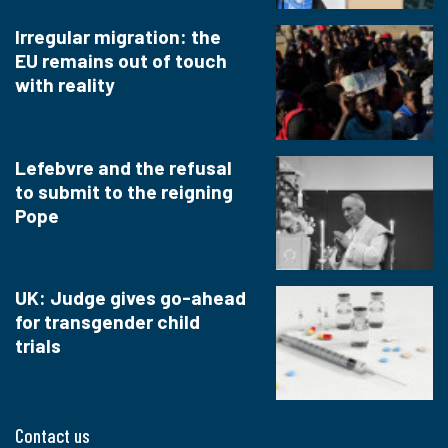
Irregular migration: the
EU remains out of touch
with reality
Lefebvre and the refusal
to submit to the reigning
Pope
UK: Judge gives go-ahead
for transgender child
trials
Contact us