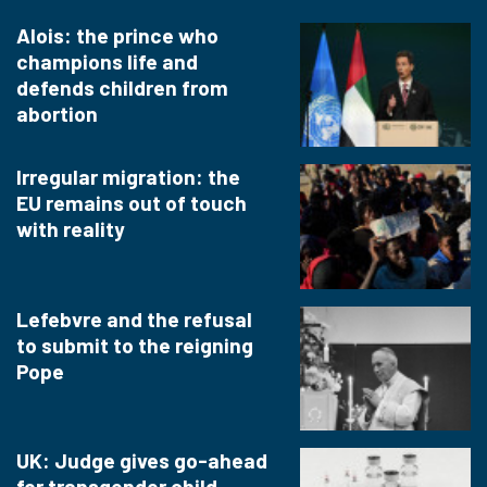
Alois: the prince who
champions life and
defends children from
abortion
Irregular migration: the
EU remains out of touch
with reality
Lefebvre and the refusal
to submit to the reigning
Pope
UK: Judge gives go-ahead
for transgender child