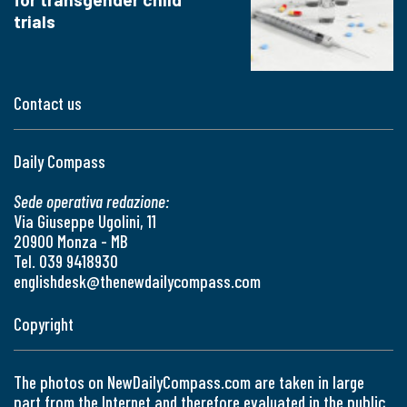
trials
Contact us
Daily Compass
Sede operativa redazione:
Via Giuseppe Ugolini, 11
20900 Monza - MB
Tel. 039 9418930
englishdesk@thenewdailycompass.com
Copyright
The photos on NewDailyCompass.com are taken in large
part from the Internet and therefore evaluated in the public