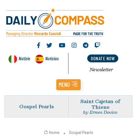
Notizie
Noticias
DONATE NOW
Newsletter
MENU
Saint Cajetan of
Gospel Pearls
Thiene
by Ermes Dovico
Home
Gospel Pearls