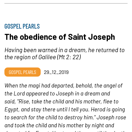
GOSPEL PEARLS
The obedience of Saint Joseph
Having been warned in a dream, he returned to
the region of Galilee (Mt 2: 22)
GOSPEL PEARLS
29_12_2019
When the magi had departed, behold, the angel of
the Lord appeared to Joseph in a dream and
said, "Rise, take the child and his mother, flee to
Egypt, and stay there until I tell you. Herod is going
to search for the child to destroy him." Joseph rose
and took the child and his mother by night and