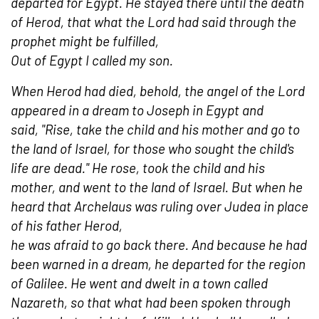
departed for Egypt. He stayed there until the death
of Herod, that what the Lord had said through the
prophet might be fulfilled,
Out of Egypt I called my son.
When Herod had died, behold, the angel of the Lord
appeared in a dream to Joseph in Egypt and
said, "Rise, take the child and his mother and go to
the land of Israel, for those who sought the child's
life are dead." He rose, took the child and his
mother, and went to the land of Israel. But when he
heard that Archelaus was ruling over Judea in place
of his father Herod,
he was afraid to go back there. And because he had
been warned in a dream, he departed for the region
of Galilee. He went and dwelt in a town called
Nazareth, so that what had been spoken through