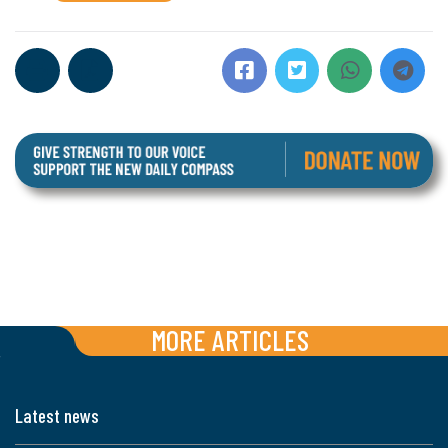
MORE ARTICLES
Latest news