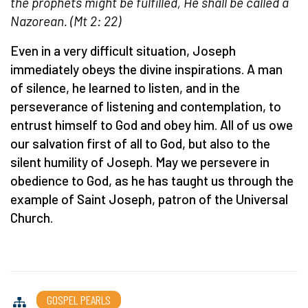
the prophets might be fulfilled, He shall be called a
Nazorean. (Mt 2: 22)
Even in a very difficult situation, Joseph
immediately obeys the divine inspirations. A man
of silence, he learned to listen, and in the
perseverance of listening and contemplation, to
entrust himself to God and obey him. All of us owe
our salvation first of all to God, but also to the
silent humility of Joseph. May we persevere in
obedience to God, as he has taught us through the
example of Saint Joseph, patron of the Universal
Church.
GOSPEL PEARLS