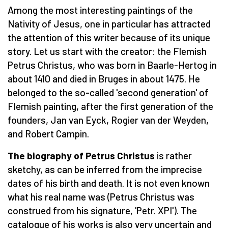
Among the most interesting paintings of the
Nativity of Jesus, one in particular has attracted
the attention of this writer because of its unique
story. Let us start with the creator: the Flemish
Petrus Christus, who was born in Baarle-Hertog in
about 1410 and died in Bruges in about 1475. He
belonged to the so-called 'second generation' of
Flemish painting, after the first generation of the
founders, Jan van Eyck, Rogier van der Weyden,
and Robert Campin.
The biography of Petrus Christus
is rather
sketchy, as can be inferred from the imprecise
dates of his birth and death. It is not even known
what his real name was (Petrus Christus was
construed from his signature, 'Petr. XPI'). The
catalogue of his works is also very uncertain and