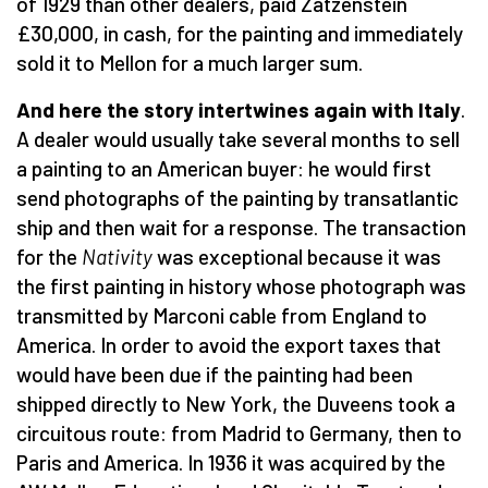
of 1929 than other dealers, paid Zatzenstein
£30,000, in cash, for the painting and immediately
sold it to Mellon for a much larger sum.
And here the story intertwines again with Italy
.
A dealer would usually take several months to sell
a painting to an American buyer: he would first
send photographs of the painting by transatlantic
ship and then wait for a response. The transaction
for the
Nativity
was exceptional because it was
the first painting in history whose photograph was
transmitted by Marconi cable from England to
America. In order to avoid the export taxes that
would have been due if the painting had been
shipped directly to New York, the Duveens took a
circuitous route: from Madrid to Germany, then to
Paris and America. In 1936 it was acquired by the