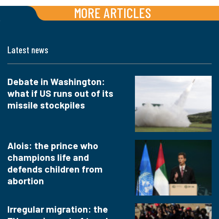
MORE ARTICLES
Latest news
Debate in Washington:
what if US runs out of its
missile stockpiles
Alois: the prince who
champions life and
defends children from
abortion
Irregular migration: the