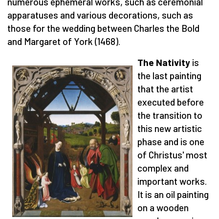
numerous ephemeral works, such as ceremonial
apparatuses and various decorations, such as
those for the wedding between Charles the Bold
and Margaret of York (1468).
The Nativity
is
the last painting
that the artist
executed before
the transition to
this new artistic
phase and is one
of Christus' most
complex and
important works.
It is an oil painting
on a wooden