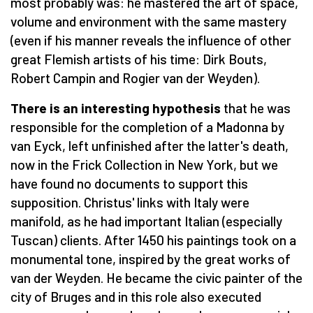
most probably was: he mastered the art of space,
volume and environment with the same mastery
(even if his manner reveals the influence of other
great Flemish artists of his time: Dirk Bouts,
Robert Campin and Rogier van der Weyden).
There is an interesting hypothesis
that he was
responsible for the completion of a Madonna by
van Eyck, left unfinished after the latter's death,
now in the Frick Collection in New York, but we
have found no documents to support this
supposition. Christus' links with Italy were
manifold, as he had important Italian (especially
Tuscan) clients. After 1450 his paintings took on a
monumental tone, inspired by the great works of
van der Weyden. He became the civic painter of the
city of Bruges and in this role also executed