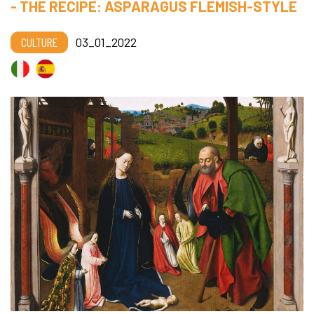
- THE RECIPE: ASPARAGUS FLEMISH-STYLE
CULTURE
03_01_2022