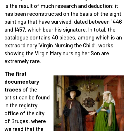
is the result of much research and deduction: it
has been reconstructed on the basis of the eight
paintings that have survived, dated between 1446
and 1457, which bear his signature. In total, the
catalogue contains 40 pieces, among which is an
extraordinary 'Virgin Nursing the Child’: works
showing the Virgin Mary nursing her Son are
extremely rare.
The first
documentary
traces
of the
artist can be found
in the registry
office of the city
of Bruges, where
we read that the