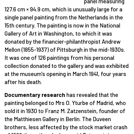
panel measuring
127.6 cm × 94.9 cm, which is unusually large for a
single panel painting from the Netherlands in the
15th century. The painting is now in the National
Gallery of Art in Washington, to which it was
donated by the financier-philanthropist Andrew
Mellon (1855-1937) of Pittsburgh in the mid-1930s.
It was one of 126 paintings from his personal
collection donated to the gallery and was exhibited
at the museum's opening in March 1941, four years
after his death.
Documentary research
has revealed that the
painting belonged to Mrs O. Yturbe of Madrid, who
sold it in 1930 to Franz M. Zatzenstein, founder of
the Matthiesen Gallery in Berlin. The Duveen
brothers, less affected by the stock market crash