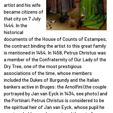
artist and his wife
became citizens of
that city on 7 July
1444. In the
historical
documents of the House of Counts of Estampes,
the contract binding the artist to this great family
is mentioned in 1454. In 1458, Petrus Christus was
a member of the Confraternity of Our Lady of the
Dry Tree, one of the most prestigious
associations of the time, whose members
included the Dukes of Burgundy and the Italian
bankers active in Bruges: the Arnolfini (the couple
portrayed by Jan van Eyck in 1434, see photo) and
the Portinari. Petrus Christus is considered to be
the spiritual heir of Jan van Eyck, whose pupil he