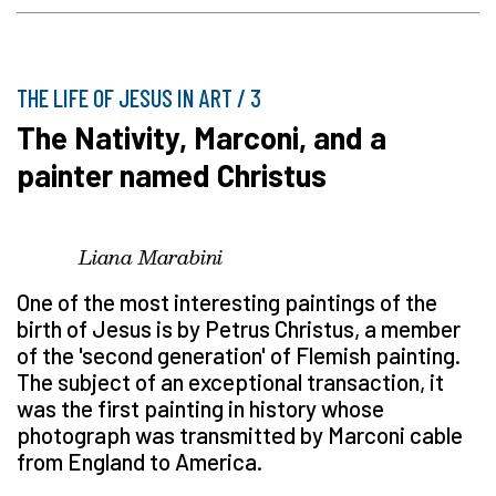
THE LIFE OF JESUS IN ART / 3
The Nativity, Marconi, and a
painter named Christus
Liana Marabini
One of the most interesting paintings of the
birth of Jesus is by Petrus Christus, a member
of the 'second generation' of Flemish painting.
The subject of an exceptional transaction, it
was the first painting in history whose
photograph was transmitted by Marconi cable
from England to America.