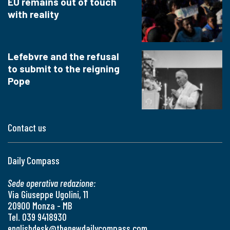
EU remains out of touch
with reality
Lefebvre and the refusal
to submit to the reigning
Pope
Contact us
Daily Compass
Sede operativa redazione:
Via Giuseppe Ugolini, 11
20900 Monza - MB
Tel. 039 9418930
englishdesk@thenewdailycompass.com