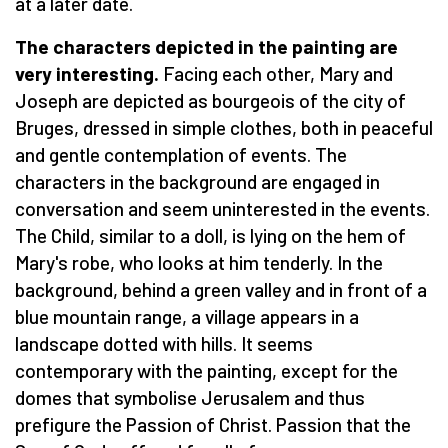
at a later date.
The characters depicted in the painting are
very interesting.
Facing each other, Mary and
Joseph are depicted as bourgeois of the city of
Bruges, dressed in simple clothes, both in peaceful
and gentle contemplation of events. The
characters in the background are engaged in
conversation and seem uninterested in the events.
The Child, similar to a doll, is lying on the hem of
Mary's robe, who looks at him tenderly. In the
background, behind a green valley and in front of a
blue mountain range, a village appears in a
landscape dotted with hills. It seems
contemporary with the painting, except for the
domes that symbolise Jerusalem and thus
prefigure the Passion of Christ. Passion that the