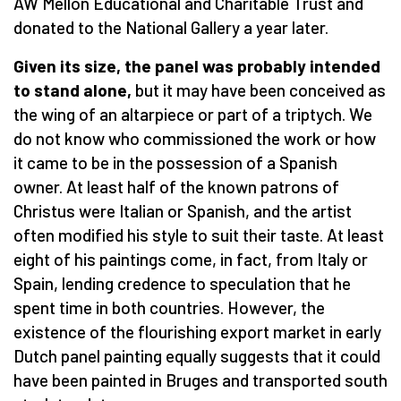
AW Mellon Educational and Charitable Trust and
donated to the National Gallery a year later.
Given its size, the panel was probably intended
to stand alone,
but it may have been conceived as
the wing of an altarpiece or part of a triptych. We
do not know who commissioned the work or how
it came to be in the possession of a Spanish
owner. At least half of the known patrons of
Christus were Italian or Spanish, and the artist
often modified his style to suit their taste. At least
eight of his paintings come, in fact, from Italy or
Spain, lending credence to speculation that he
spent time in both countries. However, the
existence of the flourishing export market in early
Dutch panel painting equally suggests that it could
have been painted in Bruges and transported south