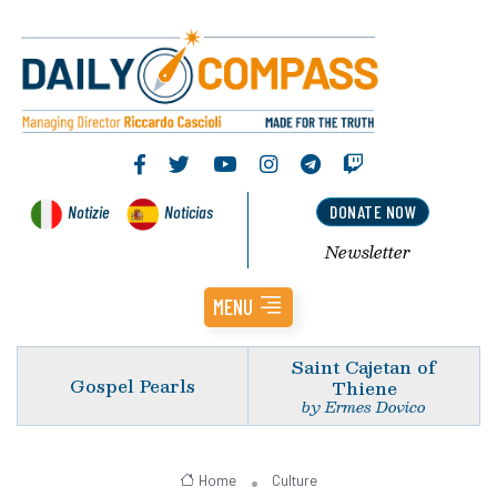
Notizie
Noticias
DONATE NOW
Newsletter
MENU
Saint Cajetan of
Gospel Pearls
Thiene
by Ermes Dovico
Home
Culture