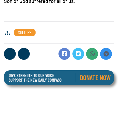
Son of God suffered for all of us.
CULTURE