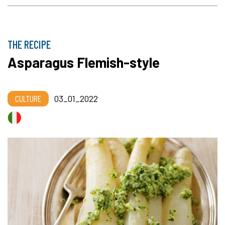
THE RECIPE
Asparagus Flemish-style
CULTURE
03_01_2022