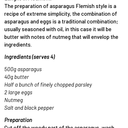
The preparation of asparagus Flemish style is a
recipe of extreme simplicity, the combination of
asparagus and eggs is a traditional combination;
usually seasoned with oil, in this case it will be
butter with notes of nutmeg that will envelop the
ingredients.
Ingredients (serves 4)
500g asparagus
40g butter
Half a bunch of finely chopped parsley
2 large eggs
Nutmeg
Salt and black pepper
Preparation
Cut off the woody part of the asparagus, wash