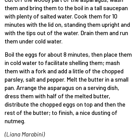
them and bring them to the boil in a tall saucepan
with plenty of salted water. Cook them for 10
minutes with the lid on, standing them upright and
with the tips out of the water. Drain them and run
them under cold water.
Boil the eggs for about 8 minutes, then place them
in cold water to facilitate shelling them; mash
them with a fork and add a little of the chopped
parsley, salt and pepper. Melt the butter in a small
pan. Arrange the asparagus on a serving dish,
dress them with half of the melted butter,
distribute the chopped eggs on top and then the
rest of the butter; to finish, a nice dusting of
nutmeg.
(Liana Marabini)