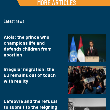
MORE ARTICLES
Latest news
Alois: the prince who
champions life and
defends children from
abortion
Irregular migration: the
EU remains out of touch
with reality
Lefebvre and the refusal
to submit to the reigning