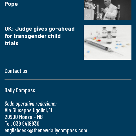
Pope
UK: Judge gives go-ahead
for transgender child
trials
Contact us
Daily Compass
Sede operativa redazione:
Via Giuseppe Ugolini, 11
20900 Monza - MB
Tel. 039 9418930
englishdesk@thenewdailycompass.com