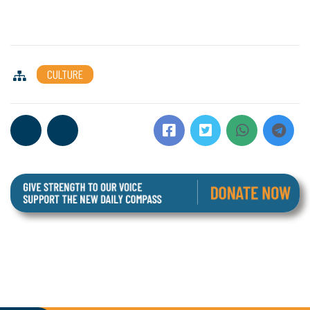
CULTURE