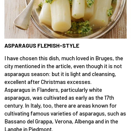
ASPARAGUS FLEMISH-STYLE
I have chosen this dish, much loved in Bruges, the
city mentioned in the article, even though it is not
asparagus season: but it is light and cleansing,
excellent after Christmas excesses.
Asparagus in Flanders, particularly white
asparagus, was cultivated as early as the 17th
century. In Italy, too, there are areas known for
cultivating famous varieties of asparagus, such as
Bassano del Grappa, Verona, Albenga and in the
Langhe in Piedmont.