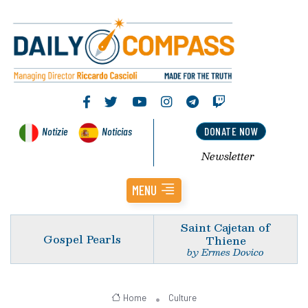
Notizie
Noticias
DONATE NOW
Newsletter
MENU
Saint Cajetan of
Gospel Pearls
Thiene
by Ermes Dovico
Home
Culture