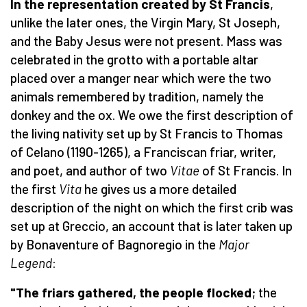
In the representation created by St Francis
,
unlike the later ones, the Virgin Mary, St Joseph,
and the Baby Jesus were not present. Mass was
celebrated in the grotto with a portable altar
placed over a manger near which were the two
animals remembered by tradition, namely the
donkey and the ox. We owe the first description of
the living nativity set up by St Francis to Thomas
of Celano (1190-1265), a Franciscan friar, writer,
and poet, and author of two
Vitae
of St Francis. In
the first
Vita
he gives us a more detailed
description of the night on which the first crib was
set up at Greccio, an account that is later taken up
by Bonaventure of Bagnoregio in the
Major
Legend
:
"The friars gathered, the people flocked
; the