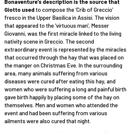
Bonaventure's description is the source that
Giotto used
to compose the ‘Crib of Greccio’
fresco in the Upper Basilica in Assisi. The vision
that appeared to the 'virtuous man', Messer
Giovanni, was the first miracle linked to the living
nativity scene in Greccio. The second
extraordinary event is represented by the miracles
that occurred through the hay that was placed on
the manger on Christmas Eve. In the surrounding
area, many animals suffering from various
diseases were cured after eating this hay, and
women who were suffering a long and painful birth
gave birth happily by placing some of the hay on
themselves. Men and women who attended the
event and had been suffering from various
ailments were also cured that night.