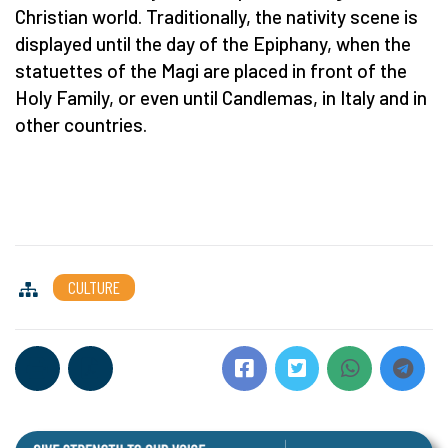
Christian world. Traditionally, the nativity scene is
displayed until the day of the Epiphany, when the
statuettes of the Magi are placed in front of the
Holy Family, or even until Candlemas, in Italy and in
other countries.
CULTURE