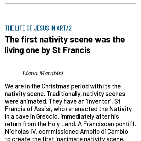
THE LIFE OF JESUS IN ART/2
The first nativity scene was the
living one by St Francis
Liana Marabini
We are in the Christmas period with its the
nativity scene. Traditionally, nativity scenes
were animated. They have an 'inventor', St
Francis of Assisi, who re-enacted the Nativity
in a cave in Greccio, immediately after his
return from the Holy Land. A Franciscan pontiff,
Nicholas IV, commissioned Arnolfo di Cambio
to create the first inanimate nativity scene.