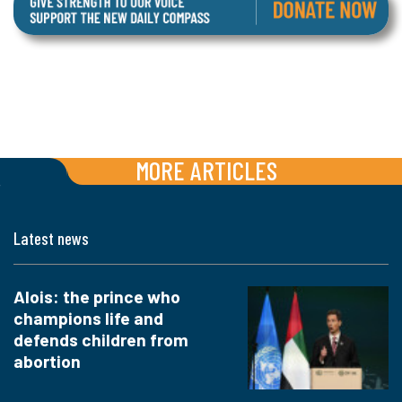
MORE ARTICLES
Latest news
Alois: the prince who
champions life and
defends children from
abortion