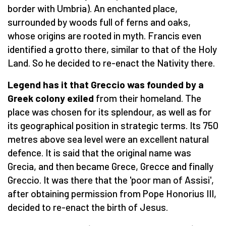
border with Umbria). An enchanted place,
surrounded by woods full of ferns and oaks,
whose origins are rooted in myth. Francis even
identified a grotto there, similar to that of the Holy
Land. So he decided to re-enact the Nativity there.
Legend has it that Greccio was founded by a
Greek colony exiled
from their homeland. The
place was chosen for its splendour, as well as for
its geographical position in strategic terms. Its 750
metres above sea level were an excellent natural
defence. It is said that the original name was
Grecia, and then became Grece, Grecce and finally
Greccio. It was there that the 'poor man of Assisi',
after obtaining permission from Pope Honorius III,
decided to re-enact the birth of Jesus.