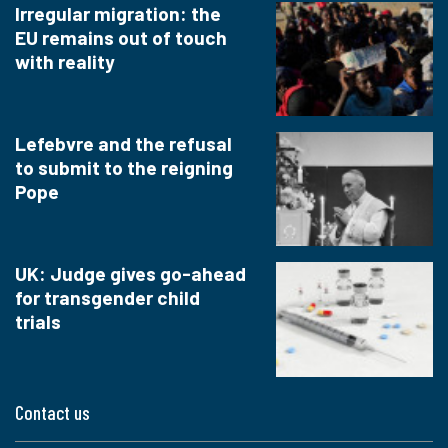
Irregular migration: the
EU remains out of touch
with reality
Lefebvre and the refusal
to submit to the reigning
Pope
UK: Judge gives go-ahead
for transgender child
trials
Contact us