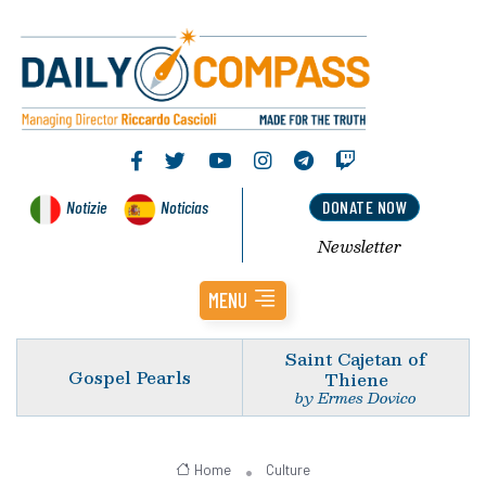
Notizie
Noticias
DONATE NOW
Newsletter
MENU
Saint Cajetan of
Gospel Pearls
Thiene
by Ermes Dovico
Home
Culture