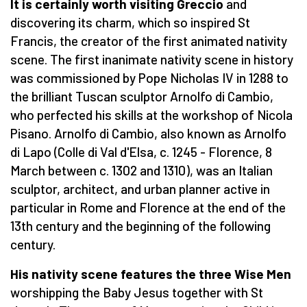
It is certainly worth visiting Greccio
and
discovering its charm, which so inspired St
Francis, the creator of the first animated nativity
scene. The first inanimate nativity scene in history
was commissioned by Pope Nicholas IV in 1288 to
the brilliant Tuscan sculptor Arnolfo di Cambio,
who perfected his skills at the workshop of Nicola
Pisano. Arnolfo di Cambio, also known as Arnolfo
di Lapo (Colle di Val d'Elsa, c. 1245 - Florence, 8
March between c. 1302 and 1310), was an Italian
sculptor, architect, and urban planner active in
particular in Rome and Florence at the end of the
13th century and the beginning of the following
century.
His nativity scene features the three Wise Men
worshipping the Baby Jesus together with St