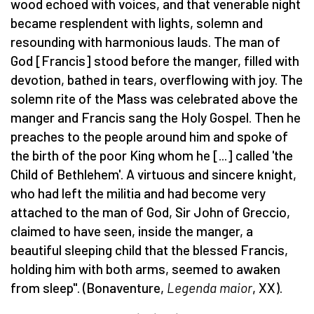
wood echoed with voices, and that venerable night
became resplendent with lights, solemn and
resounding with harmonious lauds. The man of
God [Francis] stood before the manger, filled with
devotion, bathed in tears, overflowing with joy. The
solemn rite of the Mass was celebrated above the
manger and Francis sang the Holy Gospel. Then he
preaches to the people around him and spoke of
the birth of the poor King whom he [...] called 'the
Child of Bethlehem'. A virtuous and sincere knight,
who had left the militia and had become very
attached to the man of God, Sir John of Greccio,
claimed to have seen, inside the manger, a
beautiful sleeping child that the blessed Francis,
holding him with both arms, seemed to awaken
from sleep". (Bonaventure,
Legenda maior
, XX).