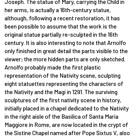
Joseph. The statue of Mary, carrying the Child in
her arms, is actually a 16th-century statue,
although, following a recent restoration, it has
been possible to assume that the work is the
original statue partially re-sculpted in the 16th
century. It is also interesting to note that Arnolfo
only finished in great detail the parts visible to the
viewer; the more hidden parts are only sketched.
Arnolfo probably made the first plastic
representation of the Nativity scene, sculpting
eight statuettes representing the characters of
the Nativity and the Magi in 1291. The surviving
sculptures of the first nativity scene in history,
initially placed in a chapel dedicated to the Nativity
in the right aisle of the Basilica of Santa Maria
Maggiore in Rome, are now located in the crypt of
the Sistine Chapel named after Pope Sixtus V, also