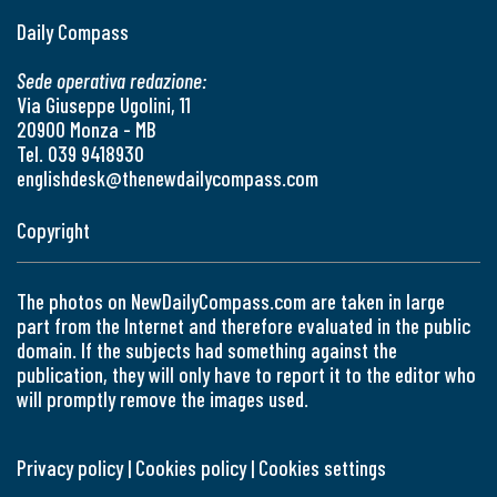
Daily Compass
Sede operativa redazione:
Via Giuseppe Ugolini, 11
20900 Monza - MB
Tel. 039 9418930
englishdesk@thenewdailycompass.com
Copyright
The photos on NewDailyCompass.com are taken in large
part from the Internet and therefore evaluated in the public
domain. If the subjects had something against the
publication, they will only have to report it to the editor who
will promptly remove the images used.
Privacy policy
|
Cookies policy
|
Cookies settings