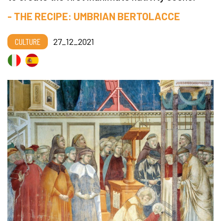
- THE RECIPE: UMBRIAN BERTOLACCE
CULTURE
27_12_2021