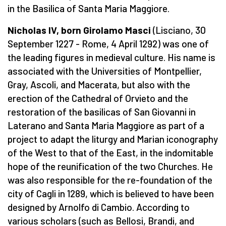
in the Basilica of Santa Maria Maggiore.
Nicholas IV, born Girolamo Masci
(Lisciano, 30
September 1227 - Rome, 4 April 1292) was one of
the leading figures in medieval culture. His name is
associated with the Universities of Montpellier,
Gray, Ascoli, and Macerata, but also with the
erection of the Cathedral of Orvieto and the
restoration of the basilicas of San Giovanni in
Laterano and Santa Maria Maggiore as part of a
project to adapt the liturgy and Marian iconography
of the West to that of the East, in the indomitable
hope of the reunification of the two Churches. He
was also responsible for the re-foundation of the
city of Cagli in 1289, which is believed to have been
designed by Arnolfo di Cambio. According to
various scholars (such as Bellosi, Brandi, and