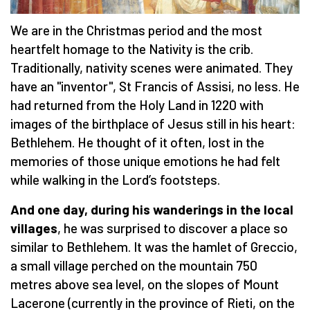
We are in the Christmas period and the most
heartfelt homage to the Nativity is the crib.
Traditionally, nativity scenes were animated. They
have an "inventor", St Francis of Assisi, no less. He
had returned from the Holy Land in 1220 with
images of the birthplace of Jesus still in his heart:
Bethlehem. He thought of it often, lost in the
memories of those unique emotions he had felt
while walking in the Lord’s footsteps.
And one day, during his wanderings in the local
villages
, he was surprised to discover a place so
similar to Bethlehem. It was the hamlet of Greccio,
a small village perched on the mountain 750
metres above sea level, on the slopes of Mount
Lacerone (currently in the province of Rieti, on the