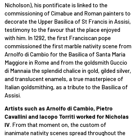
Nicholson), his pontificate is linked to the
commissioning of Cimabue and Roman painters to
decorate the Upper Basilica of St Francis in Assisi,
testimony to the favour that the place enjoyed
with him. In 1292, the first Franciscan pope
commissioned the first marble nativity scene from
Arnolfo di Cambio for the Basilica of Santa Maria
Maggiore in Rome and from the goldsmith Guccio
di Mannaia the splendid chalice in gold, gilded silver,
and translucent enamels, a true masterpiece of
Italian goldsmithing, as a tribute to the Basilica of
Assisi.
Artists such as Arnolfo di Cambio, Pietro
Cavallini and Iacopo Torriti worked for Nicholas
IV
. From that moment on, the custom of
inanimate nativity scenes spread throughout the